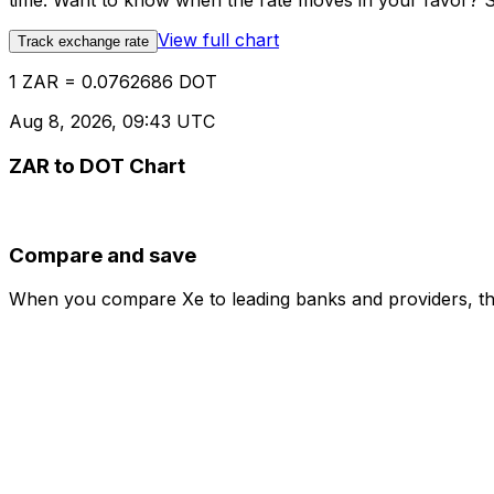
time. Want to know when the rate moves in your favor? Set
View full chart
Track exchange rate
1 ZAR = 0.0762686 DOT
Aug 8, 2026, 09:43 UTC
ZAR to DOT Chart
Compare and save
When you compare Xe to leading banks and providers, the