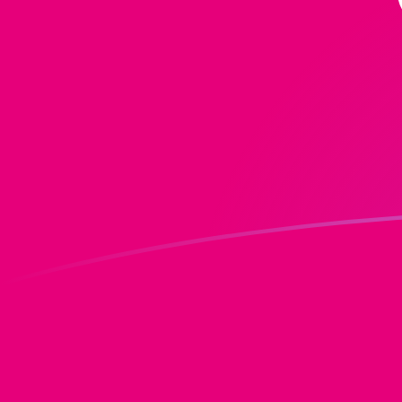
ZAR to DOT exchange rates today
Convert South African Rand to Polkadot
Rate information of ZAR/DOT currency
pair
South African Rand
ZAR
Polkadot
DOT
1
ZAR
0.0762686
DOT
5
ZAR
0.381343
DOT
10
ZAR
0.762686
DOT
25
ZAR
1.90672
DOT
50
ZAR
3.81343
DOT
100
ZAR
7.62686
DOT
500
ZAR
38.1343
DOT
1,000
ZAR
76.2686
DOT
5,000
ZAR
381.343
DOT
10,000
ZAR
762.686
DOT