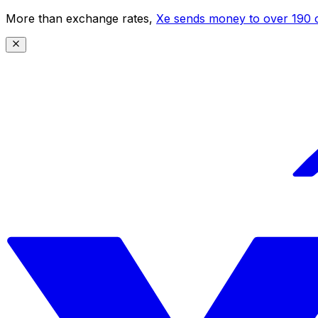
More than exchange rates,
Xe sends money to over 190 c