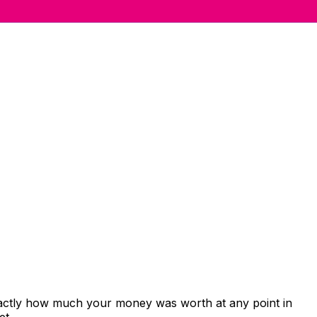
xactly how much your money was worth at any point in