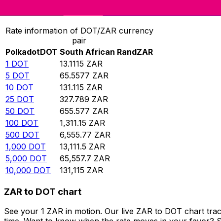
Convert Polkadot to South African Rand
Rate information of DOT/ZAR currency
pair
Polkadot
DOT
South African Rand
ZAR
1
DOT
13.1115
ZAR
5
DOT
65.5577
ZAR
10
DOT
131.115
ZAR
25
DOT
327.789
ZAR
50
DOT
655.577
ZAR
100
DOT
1,311.15
ZAR
500
DOT
6,555.77
ZAR
1,000
DOT
13,111.5
ZAR
5,000
DOT
65,557.7
ZAR
10,000
DOT
131,115
ZAR
ZAR to DOT chart
See your 1 ZAR in motion. Our live ZAR to DOT chart tra