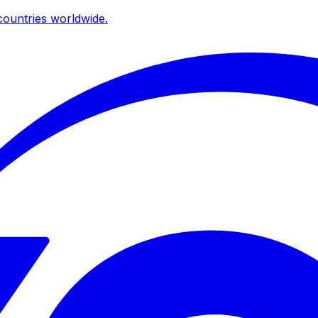
ountries worldwide.