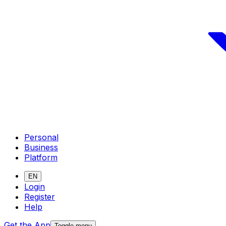
Personal
Business
Platform
EN
Login
Register
Help
Get the App
Toggle menu