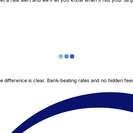
 a rate alert and we’ll let you know when it hits your targ
 difference is clear. Bank-beating rates and no hidden fe