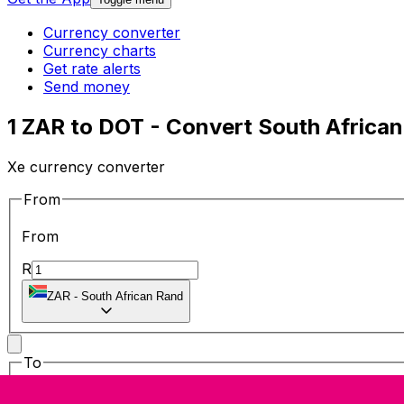
Currency converter
Currency charts
Get rate alerts
Send money
1 ZAR to DOT - Convert South African
Xe currency converter
From
From
R
ZAR
-
South African Rand
To
To