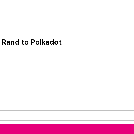
 Rand to Polkadot