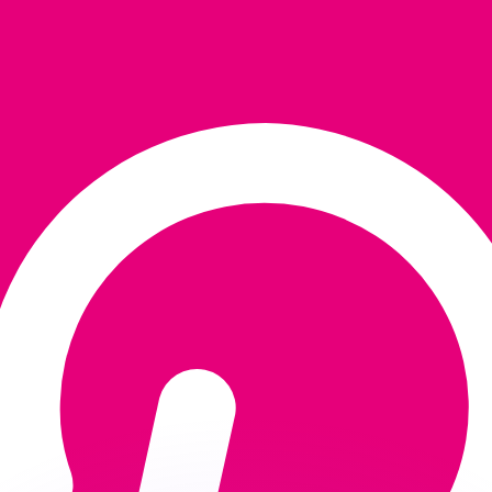
or rates.
for informational purposes only. You won’t receive this ra