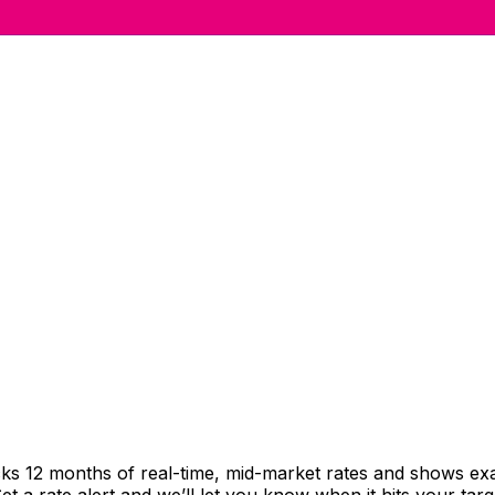
cks 12 months of real-time, mid-market rates and shows e