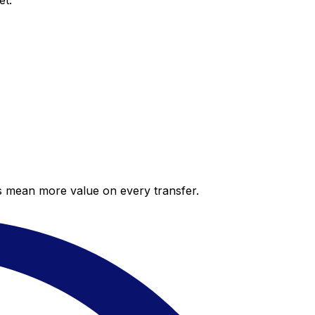
et.
es mean more value on every transfer.