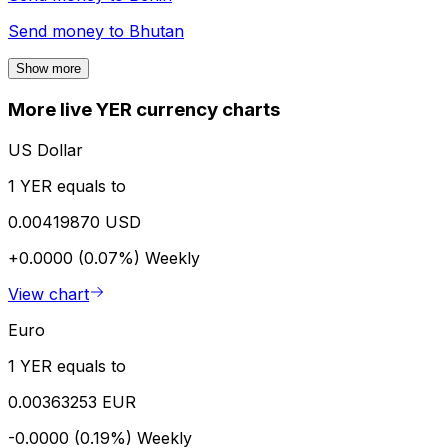
Send money to
Bhutan
Show more
More live YER currency charts
US Dollar
1 YER equals to
0.00419870 USD
+0.0000 (0.07%)
Weekly
View chart
Euro
1 YER equals to
0.00363253 EUR
-0.0000 (0.19%)
Weekly