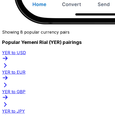
Showing 8 popular currency pairs
Popular Yemeni Rial (YER) pairings
YER to USD
YER to EUR
YER to GBP
YER to JPY