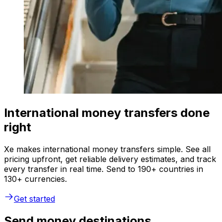
International money transfers done
right
Xe makes international money transfers simple. See all
pricing upfront, get reliable delivery estimates, and track
every transfer in real time. Send to 190+ countries in
130+ currencies.
Get started
Send money destinations