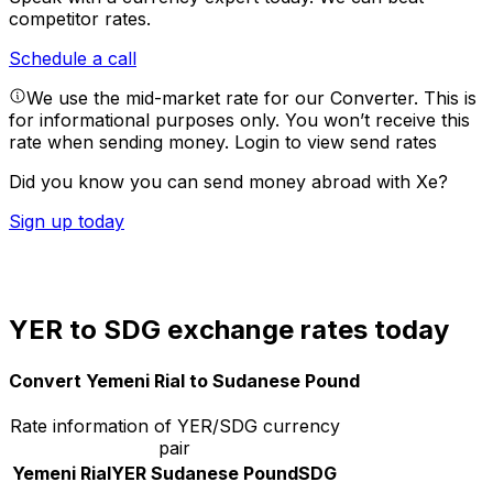
competitor rates.
Schedule a call
We use the mid-market rate for our Converter. This is
for informational purposes only. You won’t receive this
rate when sending money.
Login to view send rates
Did you know you can send money abroad with Xe?
Sign up today
YER to SDG exchange rates today
Convert Yemeni Rial to Sudanese Pound
Rate information of YER/SDG currency
pair
Yemeni Rial
YER
Sudanese Pound
SDG