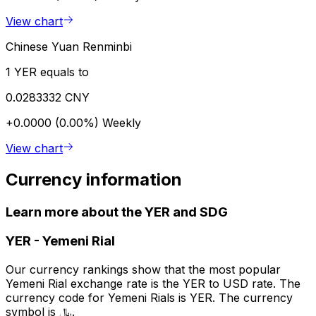
View chart
Chinese Yuan Renminbi
1 YER equals to
0.0283332 CNY
+0.0000 (0.00%)
Weekly
View chart
Currency information
Learn more about the YER and SDG
YER
-
Yemeni Rial
Our currency rankings show that the most popular
Yemeni Rial exchange rate is the YER to USD rate. The
currency code for Yemeni Rials is YER. The currency
symbol is ﷼.