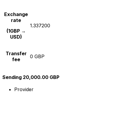
Exchange
rate
1.337200
(1GBP →
USD)
Transfer
0 GBP
fee
Sending 20,000.00 GBP
Provider