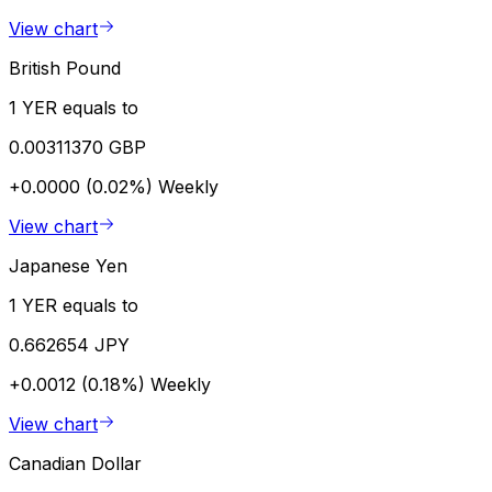
View chart
British Pound
1 YER equals to
0.00311370 GBP
+0.0000 (0.02%)
Weekly
View chart
Japanese Yen
1 YER equals to
0.662654 JPY
+0.0012 (0.18%)
Weekly
View chart
Canadian Dollar