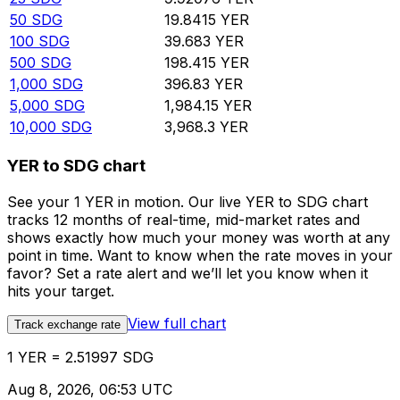
50
SDG
19.8415
YER
100
SDG
39.683
YER
500
SDG
198.415
YER
1,000
SDG
396.83
YER
5,000
SDG
1,984.15
YER
10,000
SDG
3,968.3
YER
YER to SDG chart
See your 1 YER in motion. Our live YER to SDG chart
tracks 12 months of real-time, mid-market rates and
shows exactly how much your money was worth at any
point in time. Want to know when the rate moves in your
favor? Set a rate alert and we’ll let you know when it
hits your target.
View full chart
Track exchange rate
1 YER = 2.51997 SDG
Aug 8, 2026, 06:53 UTC