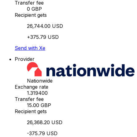
Transfer fee
0 GBP
Recipient gets
26,744.00 USD
+375.79 USD
Send with Xe
Provider
Nationwide
Exchange rate
1.319400
Transfer fee
15.00 GBP
Recipient gets
26,368.20 USD
-375.79 USD