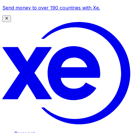
Send money to over 190 countries with Xe.