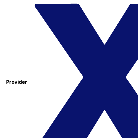
Provider