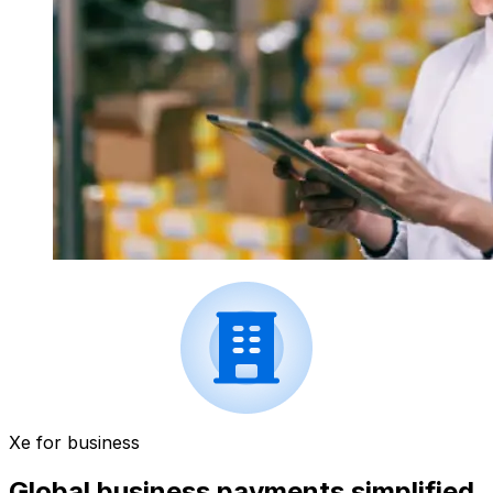
Xe for business
Global business payments simplified.