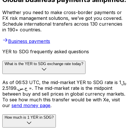
Whether you need to make cross-border payments or
FX risk management solutions, we’ve got you covered.
Schedule international transfers across 130 currencies
in 190+ countries.
Business payments
YER to SDG frequently asked questions
What is the YER to SDG exchange rate today?
As of 06:53 UTC, the mid-market YER to SDG rate is ﷼1
= ج.س.2.5199. The mid-market rate is the midpoint
between buy and sell prices in global currency markets.
To see how much this transfer would be with Xe, visit
our
send money page
.
How much is 1 YER in SDG?