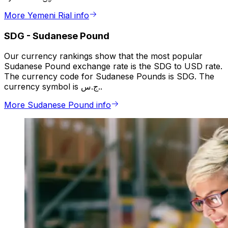
More Yemeni Rial info
SDG
-
Sudanese Pound
Our currency rankings show that the most popular
Sudanese Pound exchange rate is the SDG to USD rate.
The currency code for Sudanese Pounds is SDG. The
currency symbol is ج.س..
More Sudanese Pound info