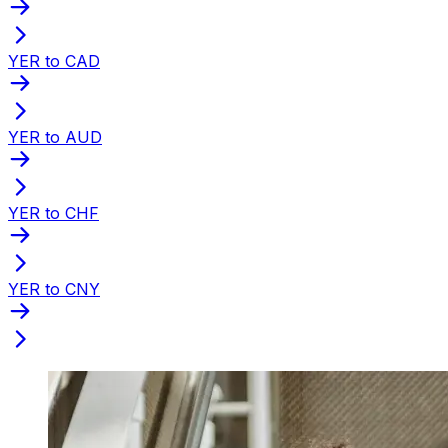
YER to CAD
YER to AUD
YER to CHF
YER to CNY