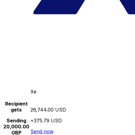
Xe
Recipient
gets
26,744.00 USD
Sending
+375.79 USD
20,000.00
Send now
GBP