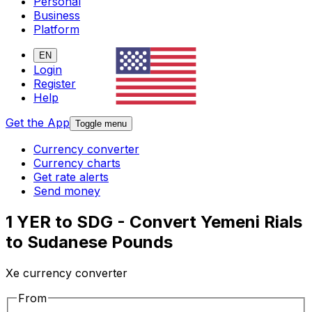
Personal
Business
Platform
EN
Login
Register
Help
Get the App
Toggle menu
Currency converter
Currency charts
Get rate alerts
Send money
1 YER to SDG - Convert Yemeni Rials
to Sudanese Pounds
Xe currency converter
From