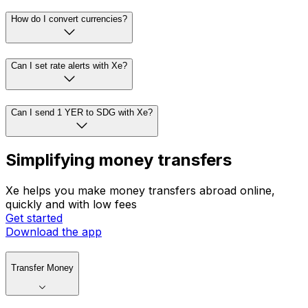
How do I convert currencies?
Can I set rate alerts with Xe?
Can I send 1 YER to SDG with Xe?
Simplifying money transfers
Xe helps you make money transfers abroad online,
quickly and with low fees
Get started
Download the app
Transfer Money