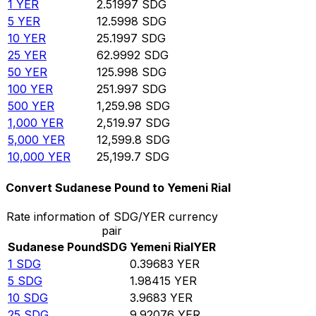
1
YER
2.51997
SDG
5
YER
12.5998
SDG
10
YER
25.1997
SDG
25
YER
62.9992
SDG
50
YER
125.998
SDG
100
YER
251.997
SDG
500
YER
1,259.98
SDG
1,000
YER
2,519.97
SDG
5,000
YER
12,599.8
SDG
10,000
YER
25,199.7
SDG
Convert Sudanese Pound to Yemeni Rial
Rate information of SDG/YER currency
pair
Sudanese Pound
SDG
Yemeni Rial
YER
1
SDG
0.39683
YER
5
SDG
1.98415
YER
10
SDG
3.9683
YER
25
SDG
9.92076
YER