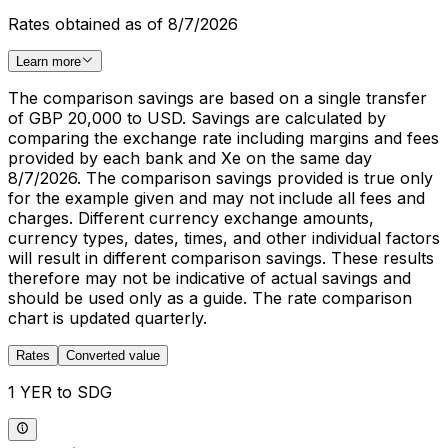
Rates obtained as of 8/7/2026
Learn more
The comparison savings are based on a single transfer
of GBP 20,000 to USD. Savings are calculated by
comparing the exchange rate including margins and fees
provided by each bank and Xe on the same day
8/7/2026. The comparison savings provided is true only
for the example given and may not include all fees and
charges. Different currency exchange amounts,
currency types, dates, times, and other individual factors
will result in different comparison savings. These results
therefore may not be indicative of actual savings and
should be used only as a guide. The rate comparison
chart is updated quarterly.
Rates
Converted value
1 YER to SDG