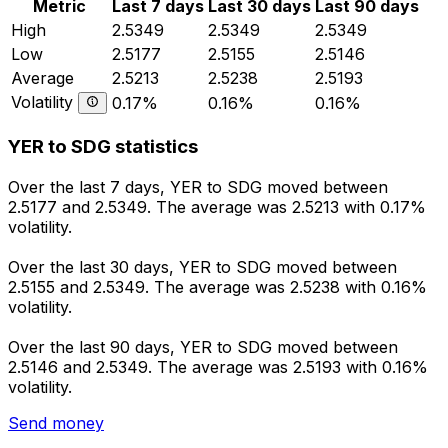
Metric
Last 7 days
Last 30 days
Last 90 days
High
2.5349
2.5349
2.5349
Low
2.5177
2.5155
2.5146
Average
2.5213
2.5238
2.5193
Volatility
0.17%
0.16%
0.16%
YER to SDG statistics
Over the last 7 days, YER to SDG moved between
2.5177 and 2.5349. The average was 2.5213 with 0.17%
volatility.
Over the last 30 days, YER to SDG moved between
2.5155 and 2.5349. The average was 2.5238 with 0.16%
volatility.
Over the last 90 days, YER to SDG moved between
2.5146 and 2.5349. The average was 2.5193 with 0.16%
volatility.
Send money