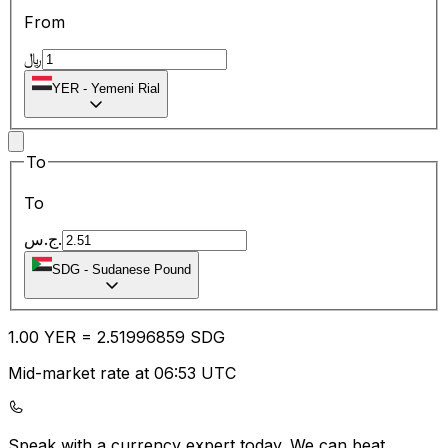
From
﷼
YER
-
Yemeni Rial
To
To
ج.س.
SDG
-
Sudanese Pound
1.00
YER
=
2.51
996859
SDG
Mid-market rate at 06:53 UTC
Speak with a currency expert today.
We can beat