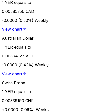
1 YER equals to
0.00585356 CAD
-0.0000 (0.50%)
Weekly
View chart
Australian Dollar
1 YER equals to
0.00594127 AUD
-0.0000 (0.42%)
Weekly
View chart
Swiss Franc
1 YER equals to
0.00339190 CHF
+0.0000 (0.06%)
Weekly