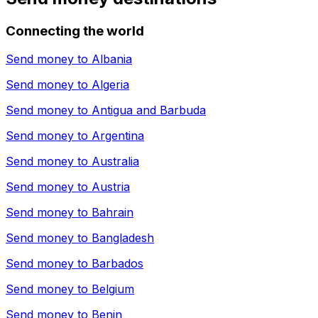
Connecting the world
Send money to
Albania
Send money to
Algeria
Send money to
Antigua and Barbuda
Send money to
Argentina
Send money to
Australia
Send money to
Austria
Send money to
Bahrain
Send money to
Bangladesh
Send money to
Barbados
Send money to
Belgium
Send money to
Benin