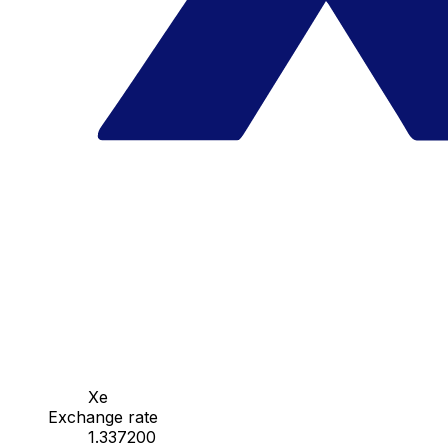
Xe
Exchange rate
1.337200