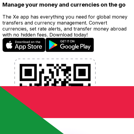
Manage your money and currencies on the go
The Xe app has everything you need for global money
transfers and currency management. Convert
currencies, set rate alerts, and transfer money abroad
with no hidden fees. Download today!