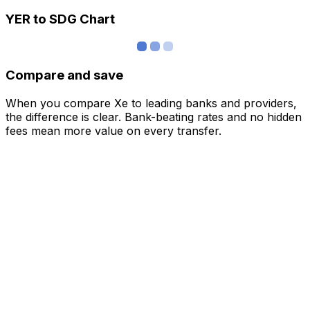
YER to SDG Chart
Compare and save
When you compare Xe to leading banks and providers,
the difference is clear. Bank-beating rates and no hidden
fees mean more value on every transfer.