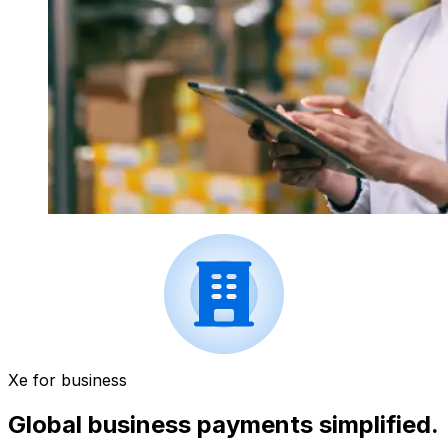
Xe for business
Global business payments simplified.