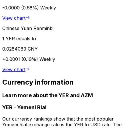
-0.0000 (0.68%)
Weekly
View chart
Chinese Yuan Renminbi
1 YER equals to
0.0284089 CNY
+0.0001 (0.19%)
Weekly
View chart
Currency information
Learn more about the YER and AZM
YER
-
Yemeni Rial
Our currency rankings show that the most popular
Yemeni Rial exchange rate is the YER to USD rate. The