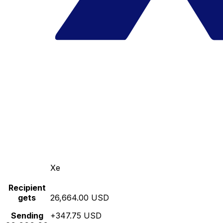
Xe
Recipient
gets
26,664.00 USD
Sending
+347.75 USD