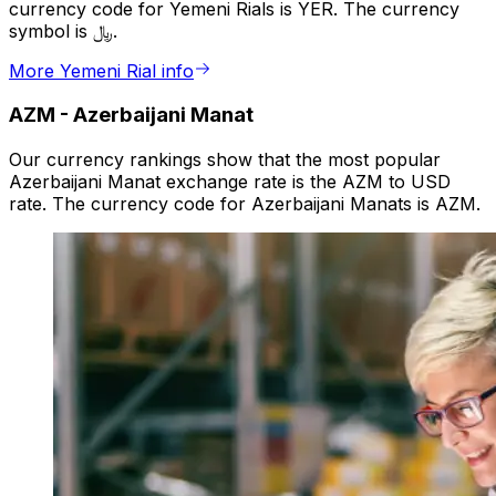
currency code for Yemeni Rials is YER. The currency
symbol is ﷼.
More Yemeni Rial info
AZM
-
Azerbaijani Manat
Our currency rankings show that the most popular
Azerbaijani Manat exchange rate is the AZM to USD
rate. The currency code for Azerbaijani Manats is AZM.