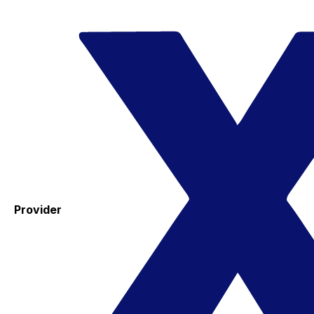
Provider