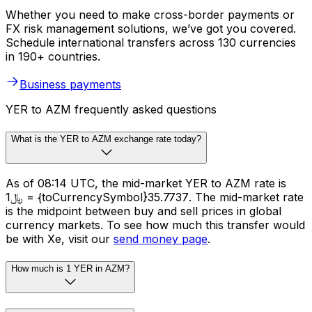
Whether you need to make cross-border payments or
FX risk management solutions, we’ve got you covered.
Schedule international transfers across 130 currencies
in 190+ countries.
Business payments
YER to AZM frequently asked questions
What is the YER to AZM exchange rate today?
As of 08:14 UTC, the mid-market YER to AZM rate is
﷼1 = {toCurrencySymbol}35.7737. The mid-market rate
is the midpoint between buy and sell prices in global
currency markets. To see how much this transfer would
be with Xe, visit our
send money page
.
How much is 1 YER in AZM?