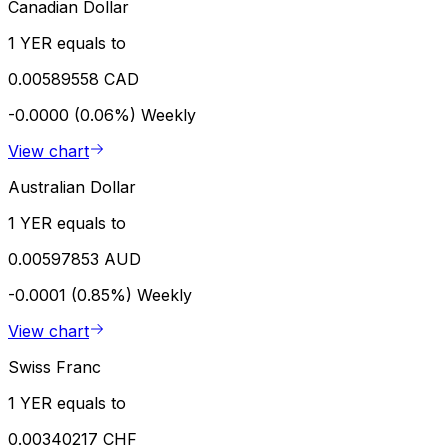
Canadian Dollar
1 YER equals to
0.00589558 CAD
-0.0000 (0.06%)
Weekly
View chart
Australian Dollar
1 YER equals to
0.00597853 AUD
-0.0001 (0.85%)
Weekly
View chart
Swiss Franc
1 YER equals to
0.00340217 CHF