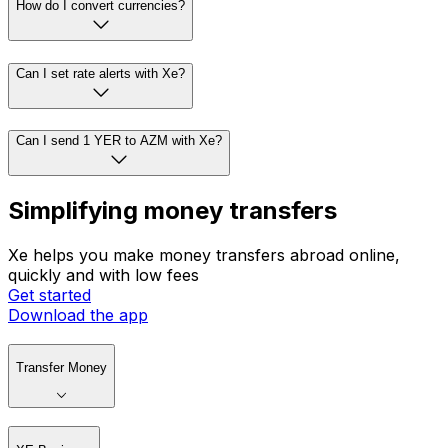
How do I convert currencies?
Can I set rate alerts with Xe?
Can I send 1 YER to AZM with Xe?
Simplifying money transfers
Xe helps you make money transfers abroad online,
quickly and with low fees
Get started
Download the app
Transfer Money