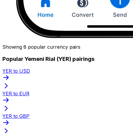
Showing 8 popular currency pairs
Popular Yemeni Rial (YER) pairings
YER to USD
YER to EUR
YER to GBP