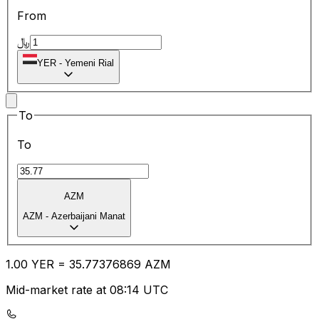
From
﷼
YER
-
Yemeni Rial
To
To
AZM
AZM
-
Azerbaijani Manat
1.00
YER
=
35.77
376869
AZM
Mid-market rate at 08:14 UTC