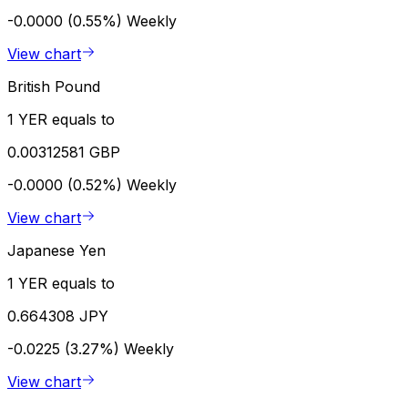
-0.0000 (0.55%)
Weekly
View chart
British Pound
1 YER equals to
0.00312581 GBP
-0.0000 (0.52%)
Weekly
View chart
Japanese Yen
1 YER equals to
0.664308 JPY
-0.0225 (3.27%)
Weekly
View chart