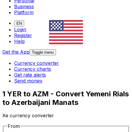
Personal
Business
Platform
EN
Login
Register
Help
Get the App
Toggle menu
Currency converter
Currency charts
Get rate alerts
Send money
1 YER to AZM - Convert Yemeni Rials
to Azerbaijani Manats
Xe currency converter
From