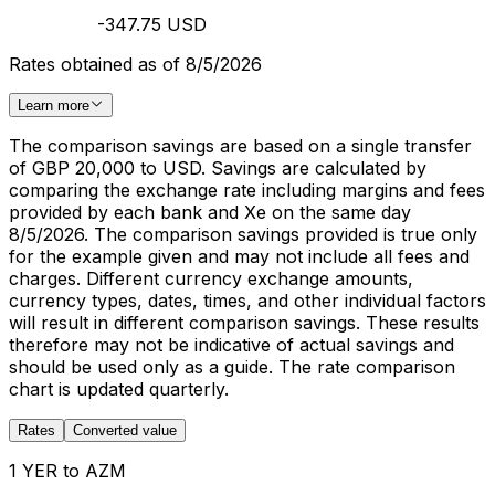
-347.75 USD
Rates obtained as of 8/5/2026
Learn more
The comparison savings are based on a single transfer
of GBP 20,000 to USD. Savings are calculated by
comparing the exchange rate including margins and fees
provided by each bank and Xe on the same day
8/5/2026. The comparison savings provided is true only
for the example given and may not include all fees and
charges. Different currency exchange amounts,
currency types, dates, times, and other individual factors
will result in different comparison savings. These results
therefore may not be indicative of actual savings and
should be used only as a guide. The rate comparison
chart is updated quarterly.
Rates
Converted value
1 YER to AZM