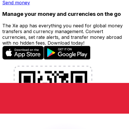
Send money
Manage your money and currencies on the go
The Xe app has everything you need for global money
transfers and currency management. Convert
currencies, set rate alerts, and transfer money abroad
with no hidden fees. Download today!