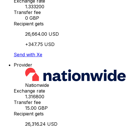
Exchange rate
1.333200
Transfer fee
0 GBP
Recipient gets
26,664.00 USD
+347.75 USD
Send with Xe
Provider
Nationwide
Exchange rate
1.316800
Transfer fee
15.00 GBP
Recipient gets
26,316.24 USD