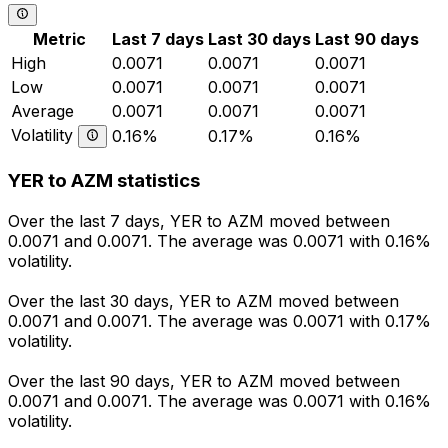
Metric
Last 7 days
Last 30 days
Last 90 days
High
0.0071
0.0071
0.0071
Low
0.0071
0.0071
0.0071
Average
0.0071
0.0071
0.0071
Volatility
0.16%
0.17%
0.16%
YER to AZM statistics
Over the last 7 days, YER to AZM moved between
0.0071 and 0.0071. The average was 0.0071 with 0.16%
volatility.
Over the last 30 days, YER to AZM moved between
0.0071 and 0.0071. The average was 0.0071 with 0.17%
volatility.
Over the last 90 days, YER to AZM moved between
0.0071 and 0.0071. The average was 0.0071 with 0.16%
volatility.