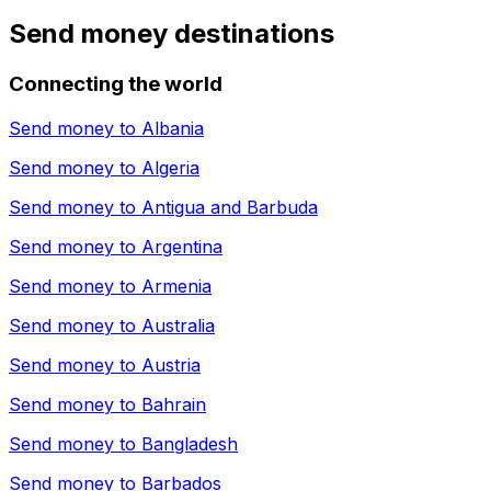
Send money destinations
Connecting the world
Send money to
Albania
Send money to
Algeria
Send money to
Antigua and Barbuda
Send money to
Argentina
Send money to
Armenia
Send money to
Australia
Send money to
Austria
Send money to
Bahrain
Send money to
Bangladesh
Send money to
Barbados