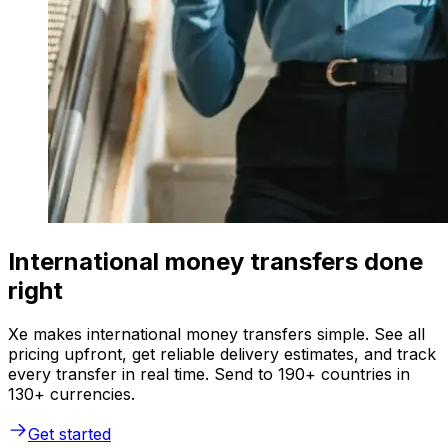
International money transfers done
right
Xe makes international money transfers simple. See all
pricing upfront, get reliable delivery estimates, and track
every transfer in real time. Send to 190+ countries in
130+ currencies.
Get started