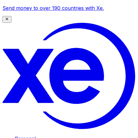
Send money to over 190 countries with Xe.