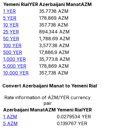
Yemeni Rial
YER
Azerbaijani Manat
AZM
1
YER
35.7738
AZM
5
YER
178.869
AZM
10
YER
357.738
AZM
25
YER
894.344
AZM
50
YER
1,788.69
AZM
100
YER
3,577.38
AZM
500
YER
17,886.9
AZM
1,000
YER
35,773.8
AZM
5,000
YER
178,869
AZM
10,000
YER
357,738
AZM
Convert Azerbaijani Manat to Yemeni Rial
Rate information of AZM/YER currency
pair
Azerbaijani Manat
AZM
Yemeni Rial
YER
1
AZM
0.0279534
YER
5
AZM
0.139767
YER