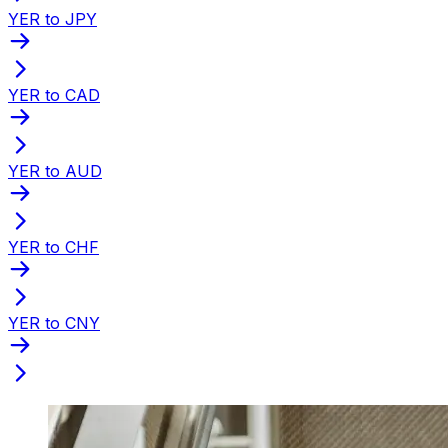
YER to JPY
YER to CAD
YER to AUD
YER to CHF
YER to CNY