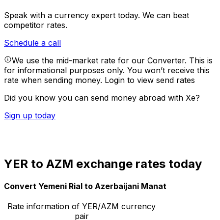
Speak with a currency expert today.
We can beat
competitor rates.
Schedule a call
We use the mid-market rate for our Converter. This is
for informational purposes only. You won’t receive this
rate when sending money.
Login to view send rates
Did you know you can send money abroad with Xe?
Sign up today
YER to AZM exchange rates today
Convert Yemeni Rial to Azerbaijani Manat
Rate information of YER/AZM currency
pair