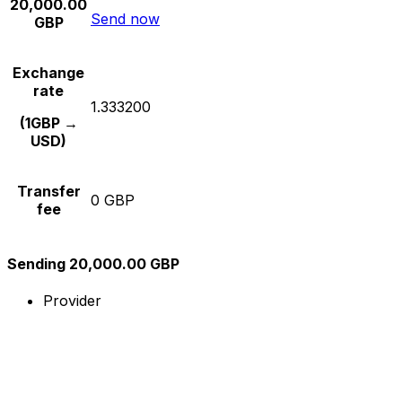
20,000.00
Send now
GBP
Exchange
rate
1.333200
(1GBP →
USD)
Transfer
0 GBP
fee
Sending 20,000.00 GBP
Provider