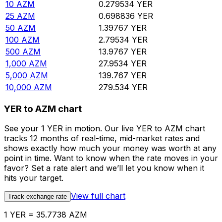
10
AZM
0.279534
YER
25
AZM
0.698836
YER
50
AZM
1.39767
YER
100
AZM
2.79534
YER
500
AZM
13.9767
YER
1,000
AZM
27.9534
YER
5,000
AZM
139.767
YER
10,000
AZM
279.534
YER
YER to AZM chart
See your 1 YER in motion. Our live YER to AZM chart
tracks 12 months of real-time, mid-market rates and
shows exactly how much your money was worth at any
point in time. Want to know when the rate moves in your
favor? Set a rate alert and we’ll let you know when it
hits your target.
View full chart
Track exchange rate
1 YER = 35.7738 AZM