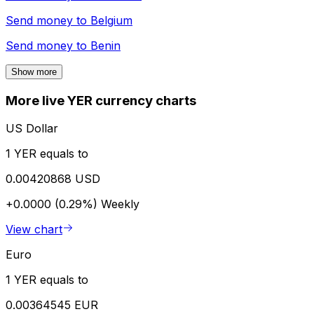
Send money to
Belgium
Send money to
Benin
Show more
More live YER currency charts
US Dollar
1 YER equals to
0.00420868 USD
+0.0000 (0.29%)
Weekly
View chart
Euro
1 YER equals to
0.00364545 EUR