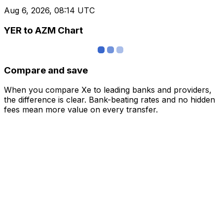
Aug 6, 2026, 08:14 UTC
YER to AZM Chart
Compare and save
When you compare Xe to leading banks and providers,
the difference is clear. Bank-beating rates and no hidden
fees mean more value on every transfer.