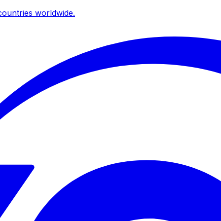
ountries worldwide.