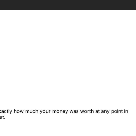
exactly how much your money was worth at any point in
et.