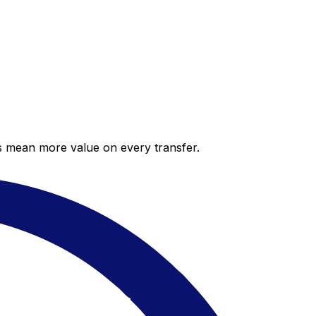
es mean more value on every transfer.