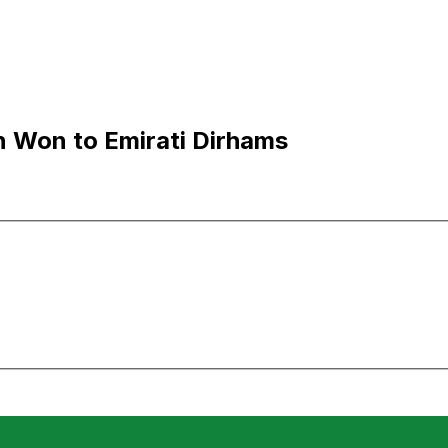
 Won to Emirati Dirhams