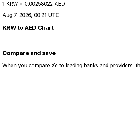
1 KRW = 0.00258022 AED
Aug 7, 2026, 00:21 UTC
KRW to AED Chart
Compare and save
When you compare Xe to leading banks and providers, the