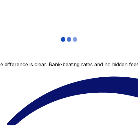
 difference is clear. Bank-beating rates and no hidden fe