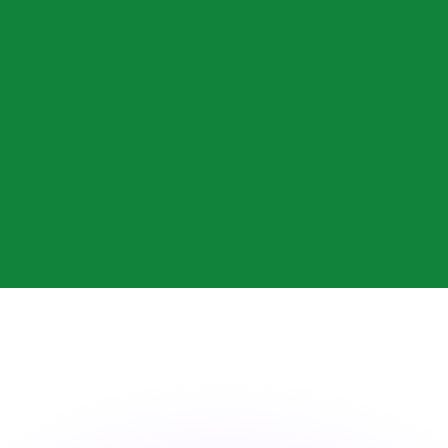
or rates.
for informational purposes only. You won’t receive this ra