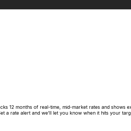
acks 12 months of real-time, mid-market rates and shows 
 a rate alert and we’ll let you know when it hits your targ