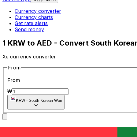
Currency converter
Currency charts
Get rate alerts
Send money
1 KRW to AED - Convert South Korean
Xe currency converter
From
From
₩
KRW
-
South Korean Won
To
To