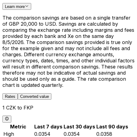
Learn more
The comparison savings are based on a single transfer
of GBP 20,000 to USD. Savings are calculated by
comparing the exchange rate including margins and fees
provided by each bank and Xe on the same day
8/5/2026. The comparison savings provided is true only
for the example given and may not include all fees and
charges. Different currency exchange amounts,
currency types, dates, times, and other individual factors
will result in different comparison savings. These results
therefore may not be indicative of actual savings and
should be used only as a guide. The rate comparison
chart is updated quarterly.
Rates
Converted value
1 CZK to FKP
Metric
Last 7 days
Last 30 days
Last 90 days
High
0.0354
0.0354
0.0358