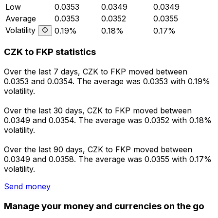
Low
0.0353
0.0349
0.0349
Average
0.0353
0.0352
0.0355
Volatility
0.19%
0.18%
0.17%
CZK to FKP statistics
Over the last 7 days, CZK to FKP moved between
0.0353 and 0.0354. The average was 0.0353 with 0.19%
volatility.
Over the last 30 days, CZK to FKP moved between
0.0349 and 0.0354. The average was 0.0352 with 0.18%
volatility.
Over the last 90 days, CZK to FKP moved between
0.0349 and 0.0358. The average was 0.0355 with 0.17%
volatility.
Send money
Manage your money and currencies on the go