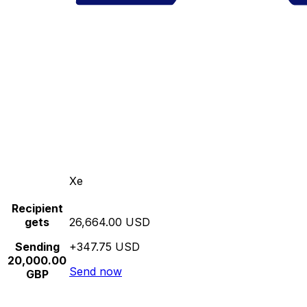
Xe
Recipient
gets
26,664.00 USD
Sending
+347.75 USD
20,000.00
Send now
GBP