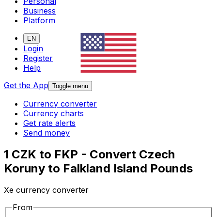
Personal
Business
Platform
EN
Login
Register
Help
Get the App
Toggle menu
Currency converter
Currency charts
Get rate alerts
Send money
1 CZK to FKP - Convert Czech
Koruny to Falkland Island Pounds
Xe currency converter
From