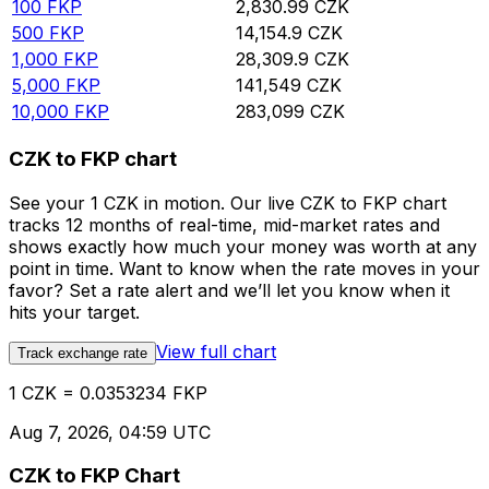
100
FKP
2,830.99
CZK
500
FKP
14,154.9
CZK
1,000
FKP
28,309.9
CZK
5,000
FKP
141,549
CZK
10,000
FKP
283,099
CZK
CZK to FKP chart
See your 1 CZK in motion. Our live CZK to FKP chart
tracks 12 months of real-time, mid-market rates and
shows exactly how much your money was worth at any
point in time. Want to know when the rate moves in your
favor? Set a rate alert and we’ll let you know when it
hits your target.
View full chart
Track exchange rate
1 CZK = 0.0353234 FKP
Aug 7, 2026, 04:59 UTC
CZK to FKP Chart