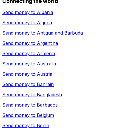
Connecting the world
Send money to
Albania
Send money to
Algeria
Send money to
Antigua and Barbuda
Send money to
Argentina
Send money to
Armenia
Send money to
Australia
Send money to
Austria
Send money to
Bahrain
Send money to
Bangladesh
Send money to
Barbados
Send money to
Belgium
Send money to
Benin