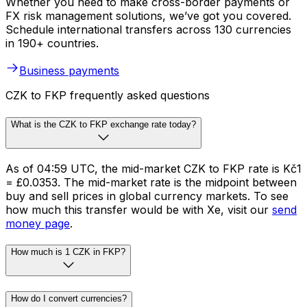
Whether you need to make cross-border payments or
FX risk management solutions, we’ve got you covered.
Schedule international transfers across 130 currencies
in 190+ countries.
Business payments
CZK to FKP frequently asked questions
What is the CZK to FKP exchange rate today?
As of 04:59 UTC, the mid-market CZK to FKP rate is Kč1
= £0.0353. The mid-market rate is the midpoint between
buy and sell prices in global currency markets. To see
how much this transfer would be with Xe, visit our
send
money page
.
How much is 1 CZK in FKP?
How do I convert currencies?