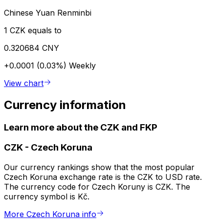
Chinese Yuan Renminbi
1 CZK equals to
0.320684 CNY
+0.0001 (0.03%)
Weekly
View chart
Currency information
Learn more about the CZK and FKP
CZK
-
Czech Koruna
Our currency rankings show that the most popular
Czech Koruna exchange rate is the CZK to USD rate.
The currency code for Czech Koruny is CZK. The
currency symbol is Kč.
More Czech Koruna info