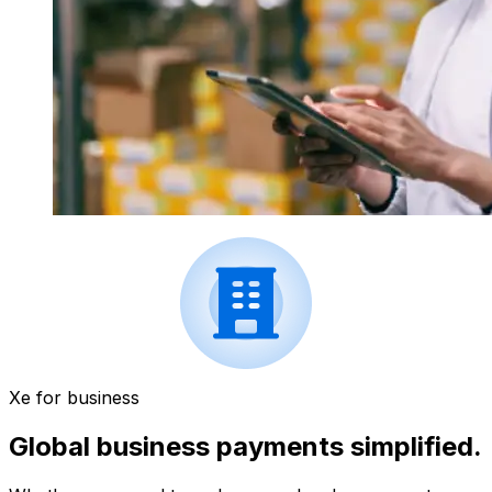
Xe for business
Global business payments simplified.