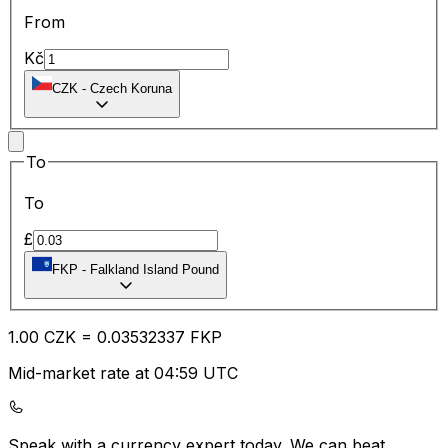
From
Kč
CZK
-
Czech Koruna
To
To
£
FKP
-
Falkland Island Pound
1.00
CZK
=
0.03
532337
FKP
Mid-market rate at 04:59 UTC
Speak with a currency expert today.
We can beat