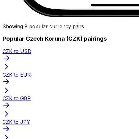
Showing 8 popular currency pairs
Popular Czech Koruna (CZK) pairings
CZK to USD
CZK to EUR
CZK to GBP
CZK to JPY