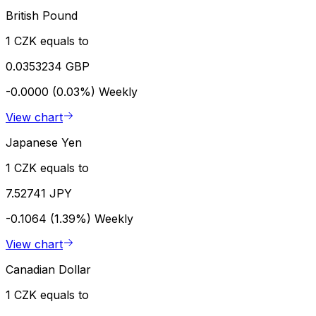
British Pound
1 CZK equals to
0.0353234 GBP
-0.0000 (0.03%)
Weekly
View chart
Japanese Yen
1 CZK equals to
7.52741 JPY
-0.1064 (1.39%)
Weekly
View chart
Canadian Dollar
1 CZK equals to