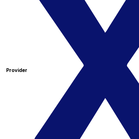
Provider