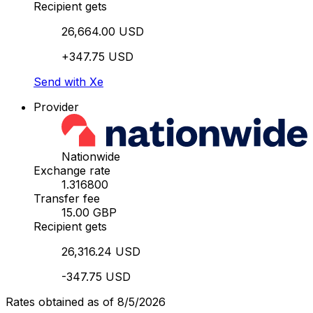
Recipient gets
26,664.00 USD
+347.75 USD
Send with Xe
Provider
Nationwide
Exchange rate
1.316800
Transfer fee
15.00 GBP
Recipient gets
26,316.24 USD
-347.75 USD
Rates obtained as of 8/5/2026