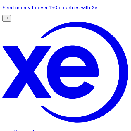
Send money to over 190 countries with Xe.