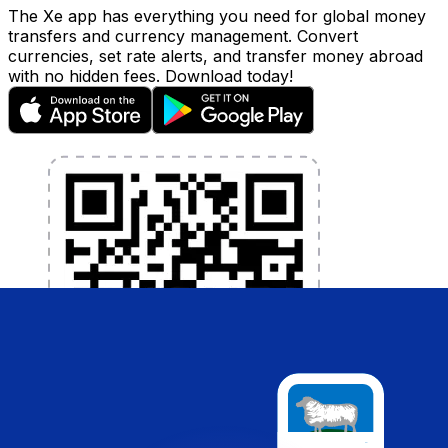
The Xe app has everything you need for global money
transfers and currency management. Convert
currencies, set rate alerts, and transfer money abroad
with no hidden fees. Download today!