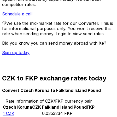
competitor rates.
Schedule a call
We use the mid-market rate for our Converter. This is
for informational purposes only. You won’t receive this
rate when sending money.
Login to view send rates
Did you know you can send money abroad with Xe?
Sign up today
CZK to FKP exchange rates today
Convert Czech Koruna to Falkland Island Pound
Rate information of CZK/FKP currency pair
Czech Koruna
CZK
Falkland Island Pound
FKP
1
CZK
0.0353234
FKP