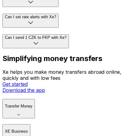
Can I set rate alerts with Xe?
Can I send 1 CZK to FKP with Xe?
Simplifying money transfers
Xe helps you make money transfers abroad online,
quickly and with low fees
Get started
Download the app
Transfer Money
XE Business