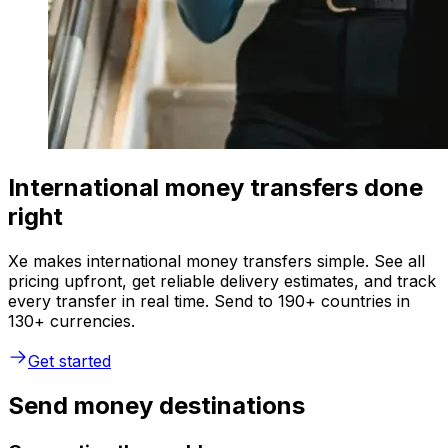
International money transfers done
right
Xe makes international money transfers simple. See all
pricing upfront, get reliable delivery estimates, and track
every transfer in real time. Send to 190+ countries in
130+ currencies.
Get started
Send money destinations