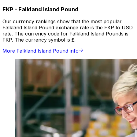
FKP
-
Falkland Island Pound
Our currency rankings show that the most popular
Falkland Island Pound exchange rate is the FKP to USD
rate. The currency code for Falkland Island Pounds is
FKP. The currency symbol is £.
More Falkland Island Pound info