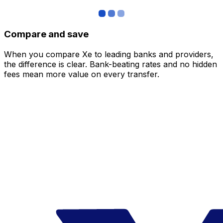
Compare and save
When you compare Xe to leading banks and providers,
the difference is clear. Bank-beating rates and no hidden
fees mean more value on every transfer.