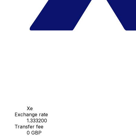
Xe
Exchange rate
1.333200
Transfer fee
0 GBP