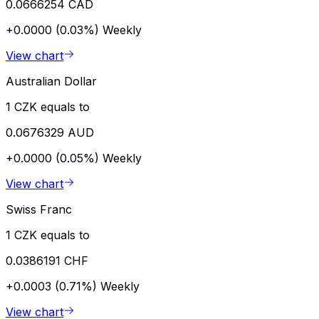
0.0666254 CAD
+0.0000 (0.03%)
Weekly
View chart
Australian Dollar
1 CZK equals to
0.0676329 AUD
+0.0000 (0.05%)
Weekly
View chart
Swiss Franc
1 CZK equals to
0.0386191 CHF
+0.0003 (0.71%)
Weekly
View chart