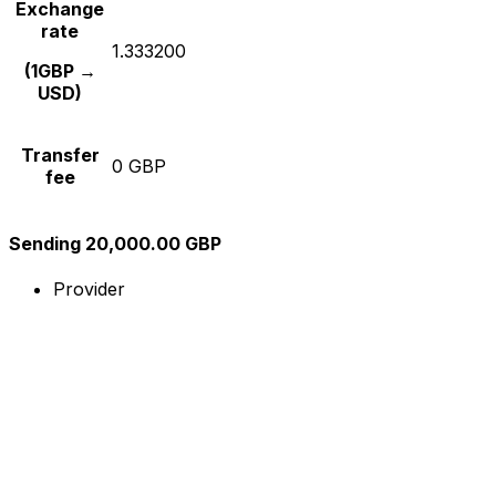
Exchange
rate
1.333200
(1GBP →
USD)
Transfer
0 GBP
fee
Sending 20,000.00 GBP
Provider