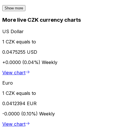
Show more
More live CZK currency charts
US Dollar
1 CZK equals to
0.0475255 USD
+0.0000 (0.04%)
Weekly
View chart
Euro
1 CZK equals to
0.0412394 EUR
-0.0000 (0.10%)
Weekly
View chart