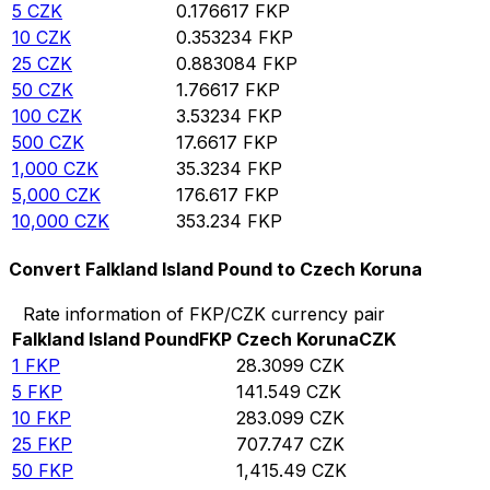
5
CZK
0.176617
FKP
10
CZK
0.353234
FKP
25
CZK
0.883084
FKP
50
CZK
1.76617
FKP
100
CZK
3.53234
FKP
500
CZK
17.6617
FKP
1,000
CZK
35.3234
FKP
5,000
CZK
176.617
FKP
10,000
CZK
353.234
FKP
Convert Falkland Island Pound to Czech Koruna
Rate information of FKP/CZK currency pair
Falkland Island Pound
FKP
Czech Koruna
CZK
1
FKP
28.3099
CZK
5
FKP
141.549
CZK
10
FKP
283.099
CZK
25
FKP
707.747
CZK
50
FKP
1,415.49
CZK