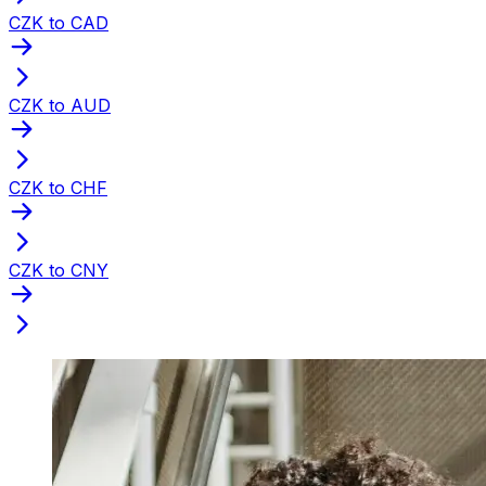
CZK to CAD
CZK to AUD
CZK to CHF
CZK to CNY