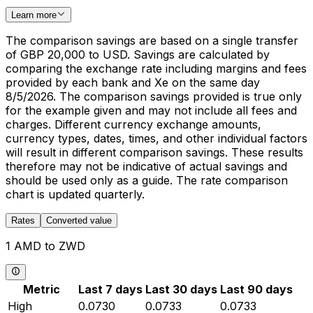
Learn more
The comparison savings are based on a single transfer
of GBP 20,000 to USD. Savings are calculated by
comparing the exchange rate including margins and fees
provided by each bank and Xe on the same day
8/5/2026. The comparison savings provided is true only
for the example given and may not include all fees and
charges. Different currency exchange amounts,
currency types, dates, times, and other individual factors
will result in different comparison savings. These results
therefore may not be indicative of actual savings and
should be used only as a guide. The rate comparison
chart is updated quarterly.
Rates
Converted value
1 AMD to ZWD
Metric
Last 7 days
Last 30 days
Last 90 days
High
0.0730
0.0733
0.0733