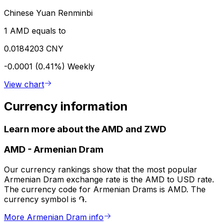
Chinese Yuan Renminbi
1 AMD equals to
0.0184203 CNY
-0.0001 (0.41%)
Weekly
View chart
Currency information
Learn more about the AMD and ZWD
AMD
-
Armenian Dram
Our currency rankings show that the most popular
Armenian Dram exchange rate is the AMD to USD rate.
The currency code for Armenian Drams is AMD. The
currency symbol is ֏.
More Armenian Dram info