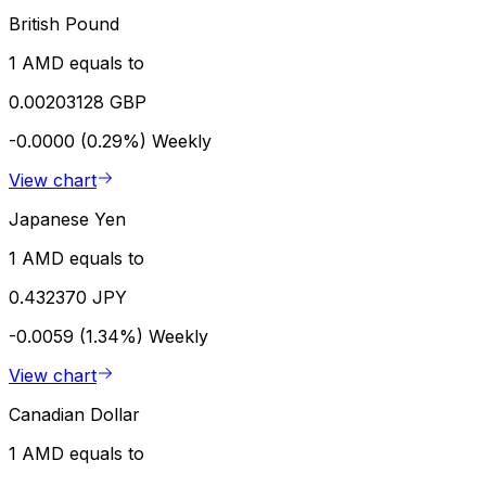
British Pound
1 AMD equals to
0.00203128 GBP
-0.0000 (0.29%)
Weekly
View chart
Japanese Yen
1 AMD equals to
0.432370 JPY
-0.0059 (1.34%)
Weekly
View chart
Canadian Dollar
1 AMD equals to