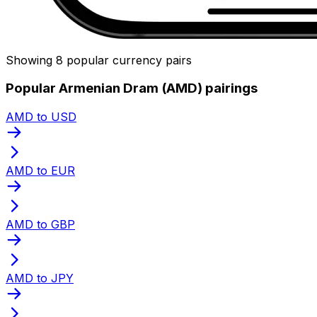
Showing 8 popular currency pairs
Popular Armenian Dram (AMD) pairings
AMD to USD
AMD to EUR
AMD to GBP
AMD to JPY