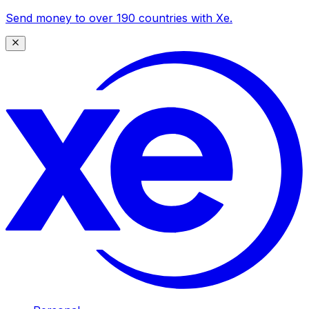
Send money to over 190 countries with Xe.