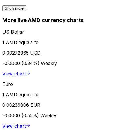
Show more
More live AMD currency charts
US Dollar
1 AMD equals to
0.00272965 USD
-0.0000 (0.34%)
Weekly
View chart
Euro
1 AMD equals to
0.00236806 EUR
-0.0000 (0.55%)
Weekly
View chart