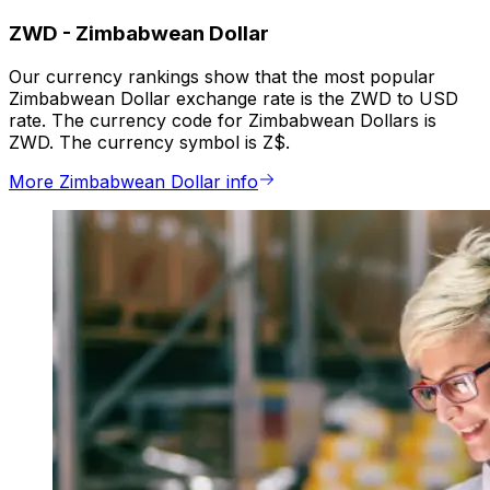
ZWD
-
Zimbabwean Dollar
Our currency rankings show that the most popular
Zimbabwean Dollar exchange rate is the ZWD to USD
rate. The currency code for Zimbabwean Dollars is
ZWD. The currency symbol is Z$.
More Zimbabwean Dollar info