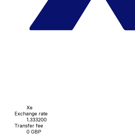
Xe
Exchange rate
1.333200
Transfer fee
0 GBP