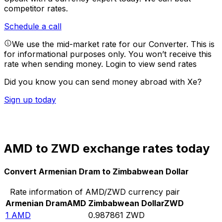
competitor rates.
Schedule a call
We use the mid-market rate for our Converter. This is
for informational purposes only. You won’t receive this
rate when sending money.
Login to view send rates
Did you know you can send money abroad with Xe?
Sign up today
AMD to ZWD exchange rates today
Convert Armenian Dram to Zimbabwean Dollar
Rate information of AMD/ZWD currency pair
Armenian Dram
AMD
Zimbabwean Dollar
ZWD
1
AMD
0.987861
ZWD