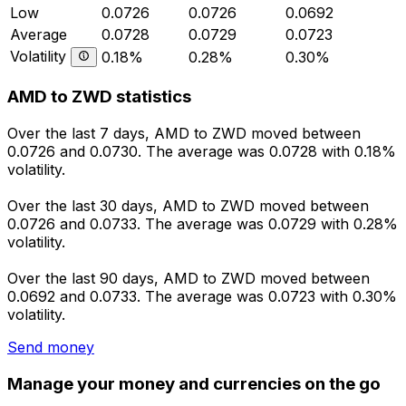
Low
0.0726
0.0726
0.0692
Average
0.0728
0.0729
0.0723
Volatility
0.18%
0.28%
0.30%
AMD to ZWD statistics
Over the last 7 days, AMD to ZWD moved between
0.0726 and 0.0730. The average was 0.0728 with 0.18%
volatility.
Over the last 30 days, AMD to ZWD moved between
0.0726 and 0.0733. The average was 0.0729 with 0.28%
volatility.
Over the last 90 days, AMD to ZWD moved between
0.0692 and 0.0733. The average was 0.0723 with 0.30%
volatility.
Send money
Manage your money and currencies on the go