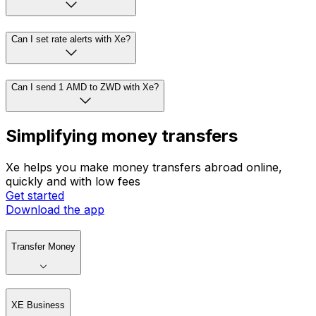
Can I set rate alerts with Xe?
Can I send 1 AMD to ZWD with Xe?
Simplifying money transfers
Xe helps you make money transfers abroad online,
quickly and with low fees
Get started
Download the app
Transfer Money
XE Business