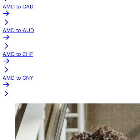
AMD to CAD
AMD to AUD
AMD to CHF
AMD to CNY