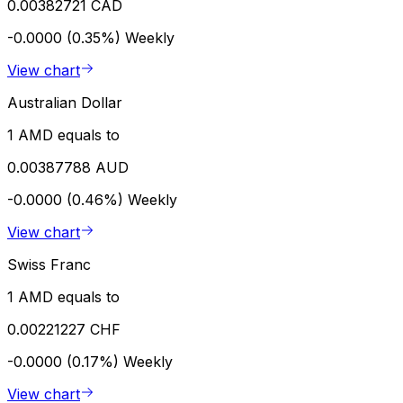
0.00382721 CAD
-0.0000 (0.35%)
Weekly
View chart
Australian Dollar
1 AMD equals to
0.00387788 AUD
-0.0000 (0.46%)
Weekly
View chart
Swiss Franc
1 AMD equals to
0.00221227 CHF
-0.0000 (0.17%)
Weekly
View chart