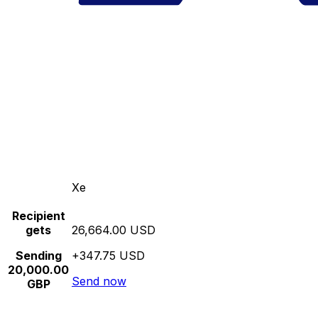
Xe
Recipient
gets
26,664.00 USD
Sending
+347.75 USD
20,000.00
Send now
GBP