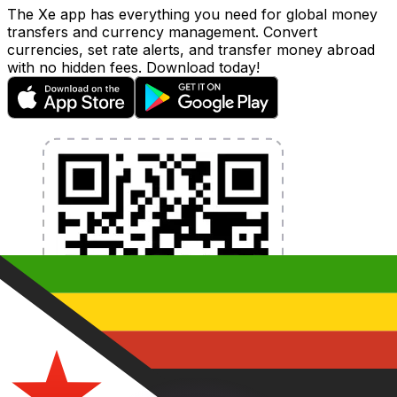
The Xe app has everything you need for global money
transfers and currency management. Convert
currencies, set rate alerts, and transfer money abroad
with no hidden fees. Download today!