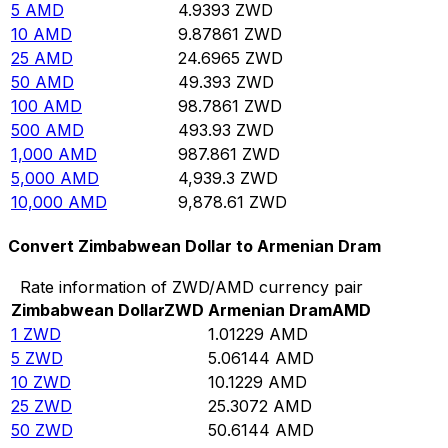
5
AMD
4.9393
ZWD
10
AMD
9.87861
ZWD
25
AMD
24.6965
ZWD
50
AMD
49.393
ZWD
100
AMD
98.7861
ZWD
500
AMD
493.93
ZWD
1,000
AMD
987.861
ZWD
5,000
AMD
4,939.3
ZWD
10,000
AMD
9,878.61
ZWD
Convert Zimbabwean Dollar to Armenian Dram
Rate information of ZWD/AMD currency pair
Zimbabwean Dollar
ZWD
Armenian Dram
AMD
1
ZWD
1.01229
AMD
5
ZWD
5.06144
AMD
10
ZWD
10.1229
AMD
25
ZWD
25.3072
AMD
50
ZWD
50.6144
AMD