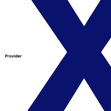
Provider