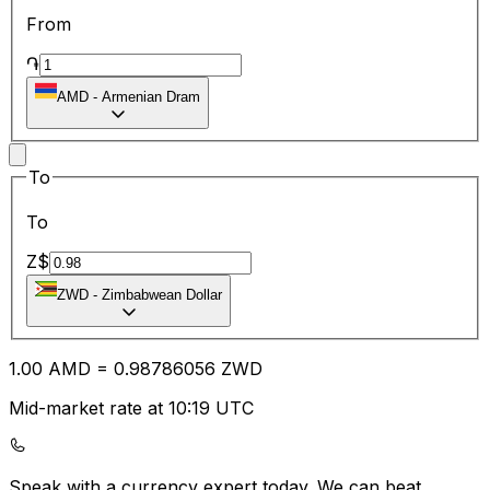
From
֏
AMD
-
Armenian Dram
To
To
Z$
ZWD
-
Zimbabwean Dollar
1.00
AMD
=
0.98
786056
ZWD
Mid-market rate at 10:19 UTC
Speak with a currency expert today.
We can beat