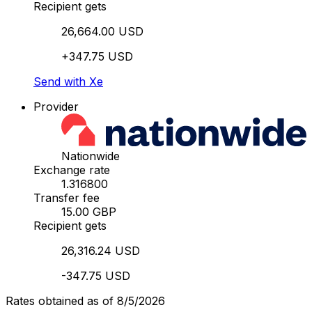
Recipient gets
26,664.00 USD
+347.75 USD
Send with Xe
Provider
Nationwide
Exchange rate
1.316800
Transfer fee
15.00 GBP
Recipient gets
26,316.24 USD
-347.75 USD
Rates obtained as of 8/5/2026