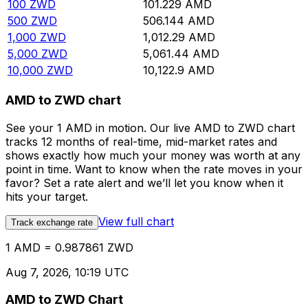
100
ZWD
101.229
AMD
500
ZWD
506.144
AMD
1,000
ZWD
1,012.29
AMD
5,000
ZWD
5,061.44
AMD
10,000
ZWD
10,122.9
AMD
AMD to ZWD chart
See your 1 AMD in motion. Our live AMD to ZWD chart
tracks 12 months of real-time, mid-market rates and
shows exactly how much your money was worth at any
point in time. Want to know when the rate moves in your
favor? Set a rate alert and we’ll let you know when it
hits your target.
View full chart
Track exchange rate
1 AMD = 0.987861 ZWD
Aug 7, 2026, 10:19 UTC
AMD to ZWD Chart