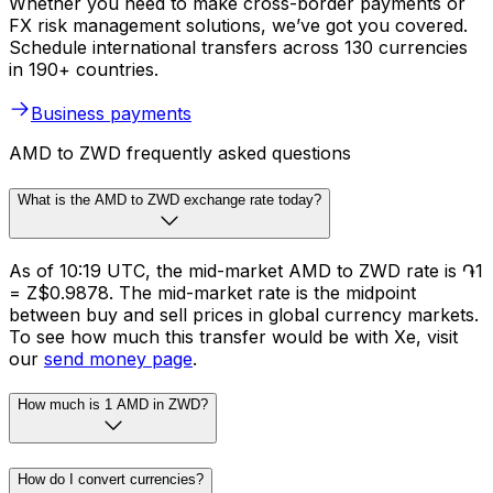
Whether you need to make cross-border payments or
FX risk management solutions, we’ve got you covered.
Schedule international transfers across 130 currencies
in 190+ countries.
Business payments
AMD to ZWD frequently asked questions
What is the AMD to ZWD exchange rate today?
As of 10:19 UTC, the mid-market AMD to ZWD rate is ֏1
= Z$0.9878. The mid-market rate is the midpoint
between buy and sell prices in global currency markets.
To see how much this transfer would be with Xe, visit
our
send money page
.
How much is 1 AMD in ZWD?
How do I convert currencies?