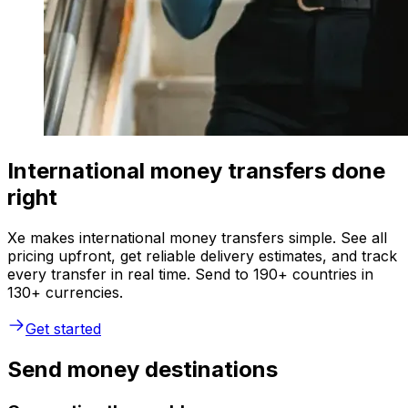
International money transfers done
right
Xe makes international money transfers simple. See all
pricing upfront, get reliable delivery estimates, and track
every transfer in real time. Send to 190+ countries in
130+ currencies.
Get started
Send money destinations