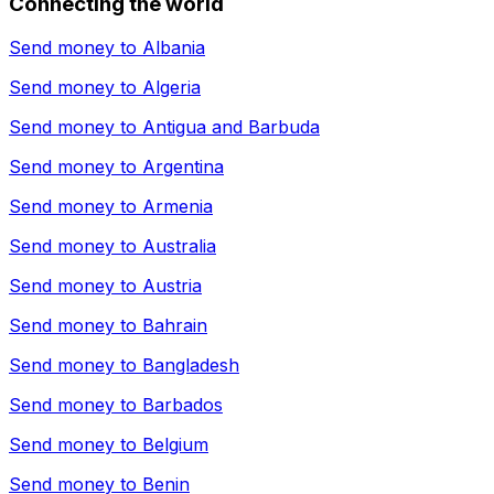
Connecting the world
Send money to
Albania
Send money to
Algeria
Send money to
Antigua and Barbuda
Send money to
Argentina
Send money to
Armenia
Send money to
Australia
Send money to
Austria
Send money to
Bahrain
Send money to
Bangladesh
Send money to
Barbados
Send money to
Belgium
Send money to
Benin