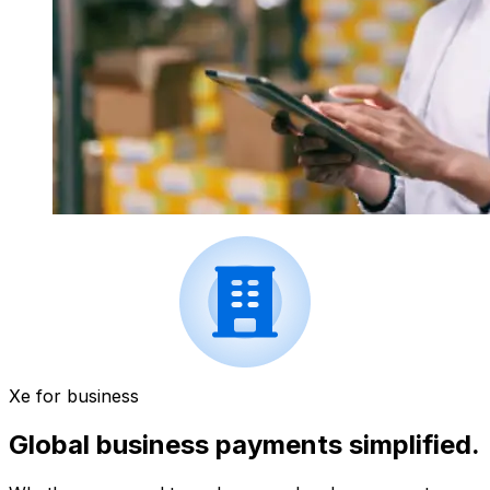
Xe for business
Global business payments simplified.