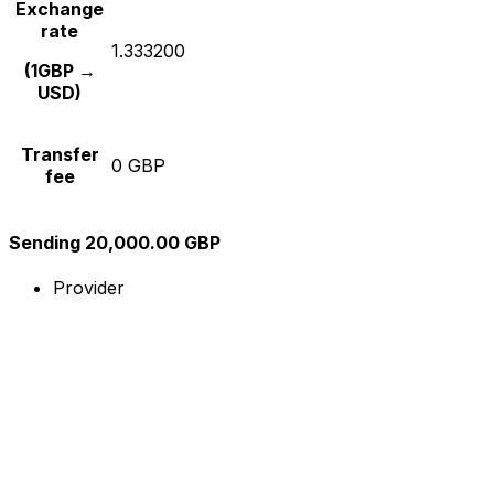
Exchange
rate
1.333200
(1GBP →
USD)
Transfer
0 GBP
fee
Sending 20,000.00 GBP
Provider