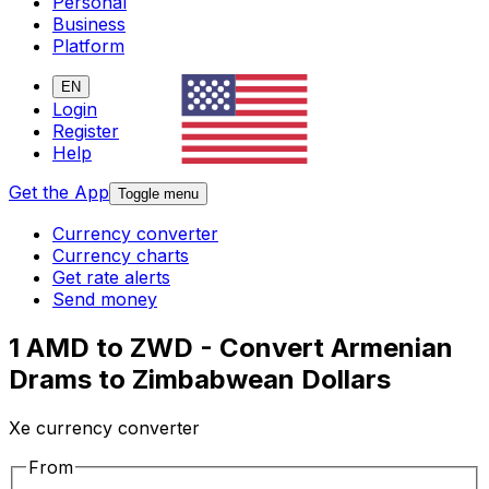
Personal
Business
Platform
EN
Login
Register
Help
Get the App
Toggle menu
Currency converter
Currency charts
Get rate alerts
Send money
1 AMD to ZWD - Convert Armenian
Drams to Zimbabwean Dollars
Xe currency converter
From