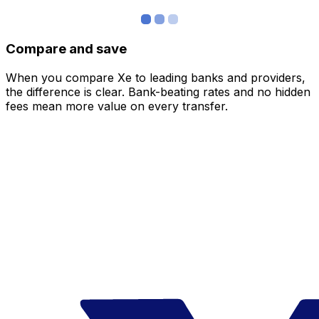
Compare and save
When you compare Xe to leading banks and providers,
the difference is clear. Bank-beating rates and no hidden
fees mean more value on every transfer.