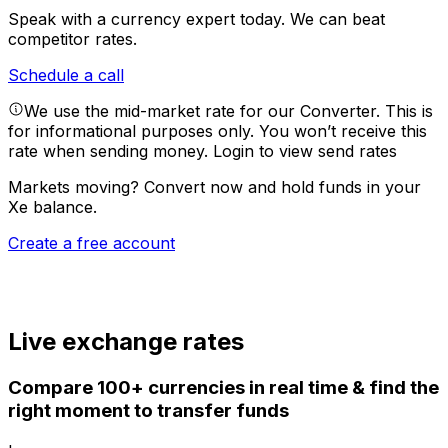
Speak with a currency expert today.
We can beat
competitor rates.
Schedule a call
We use the mid-market rate for our Converter. This is
for informational purposes only. You won’t receive this
rate when sending money.
Login to view send rates
Markets moving? Convert now and hold funds in your
Xe balance.
Create a free account
Live exchange rates
Compare 100+ currencies in real time & find the
right moment to transfer funds