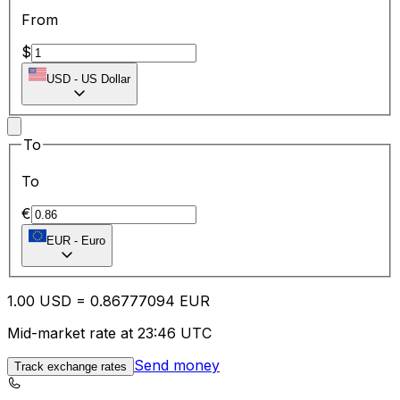
From
$
USD
-
US Dollar
To
To
€
EUR
-
Euro
1.00
USD
=
0.86
777094
EUR
Mid-market rate at 23:46 UTC
Send money
Track exchange rates