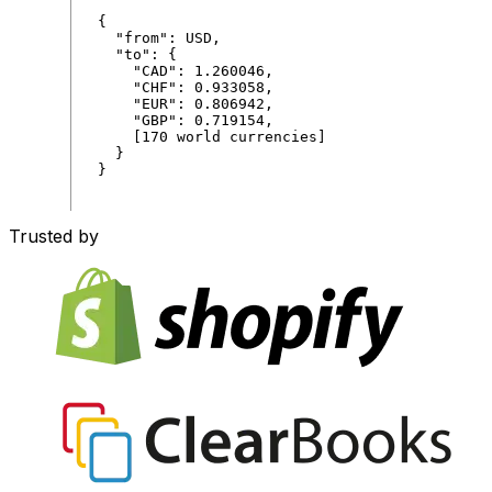
{
"
from
"
:
USD
,
"
to
"
:
{
"
CAD
"
:
1
.
260046
,
"
CHF
"
:
0
.
933058
,
"
EUR
"
:
0
.
806942
,
"
GBP
"
:
0
.
719154
,
[
170
world
currencies
]
}
}
Trusted by