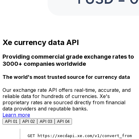
Xe currency data API
Providing commercial grade exchange rates to
3000+ companies worldwide
The world's most trusted source for currency data
Our exchange rate API offers real-time, accurate, and
reliable data for hundreds of currencies. Xe's
proprietary rates are sourced directly from financial
data providers and reputable banks.
Learn more
API 01
API 02
API 03
API 04
GET
https
:
//xecdapi.xe.com/v1/convert_from