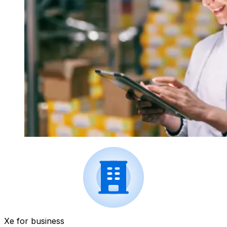
Xe for business