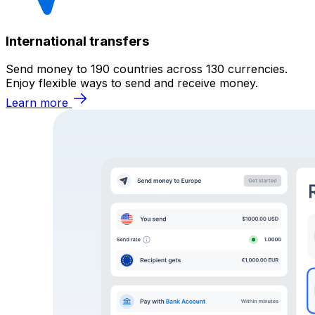
International transfers
Send money to 190 countries across 130 currencies.
Enjoy flexible ways to send and receive money.
Learn more