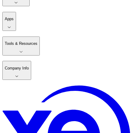
Apps
Tools & Resources
Company Info