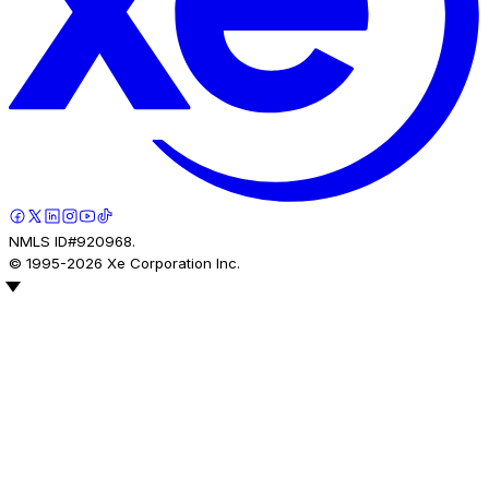
NMLS ID#920968.
© 1995-
2026
Xe Corporation Inc.