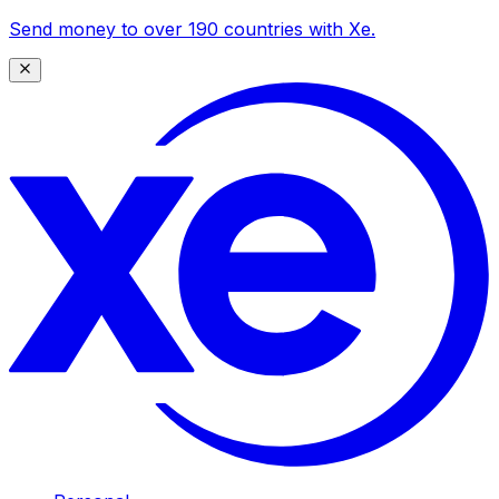
Send money to over 190 countries with Xe.