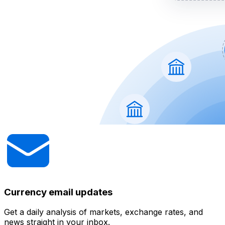
Currency email updates
Get a daily analysis of markets, exchange rates, and
news straight in your inbox.