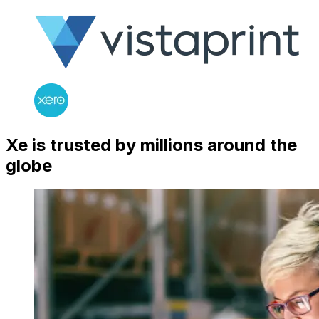
Xe is trusted by millions around the
globe