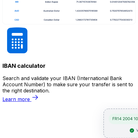
IBAN calculator
Search and validate your IBAN (International Bank
Account Number) to make sure your transfer is sent to
the right destination.
Learn more