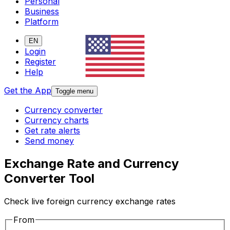
Personal
Business
Platform
EN
Login
Register
Help
Get the App
Toggle menu
Currency converter
Currency charts
Get rate alerts
Send money
Exchange Rate and Currency
Converter Tool
Check live foreign currency exchange rates
From