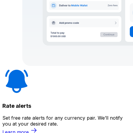
Rate alerts
Set free rate alerts for any currency pair. We’ll notify
you at your desired rate.
Learn more