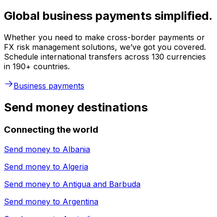
Global business payments simplified.
Whether you need to make cross-border payments or
FX risk management solutions, we’ve got you covered.
Schedule international transfers across 130 currencies
in 190+ countries.
Business payments
Send money destinations
Connecting the world
Send money to
Albania
Send money to
Algeria
Send money to
Antigua and Barbuda
Send money to
Argentina