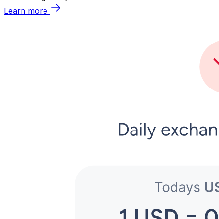
Learn more