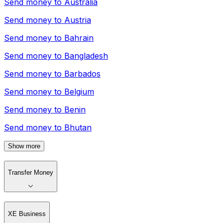
Send money to
Australia
Send money to
Austria
Send money to
Bahrain
Send money to
Bangladesh
Send money to
Barbados
Send money to
Belgium
Send money to
Benin
Send money to
Bhutan
Show more
Transfer Money
XE Business