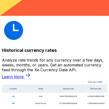
Historical currency rates
Analyze rate trends for any currency over a few days,
weeks, months, or years. Get an automated currency
feed through the Xe Currency Data API.
Learn more