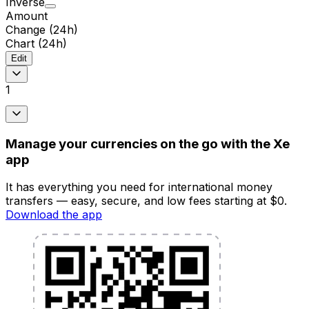
Inverse
Amount
Change (24h)
Chart (24h)
Edit
1
Manage your currencies on the go with the Xe
app
It has everything you need for international money
transfers — easy, secure, and low fees starting at $0.
Download the app