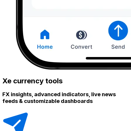
Xe currency tools
FX insights, advanced indicators, live news
feeds & customizable dashboards