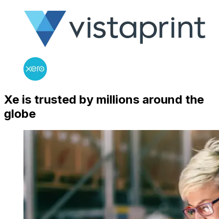
Xe is trusted by millions around the
globe