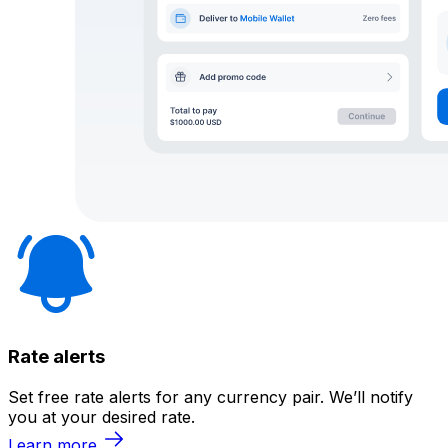
Rate alerts
Set free rate alerts for any currency pair. We’ll notify
you at your desired rate.
Learn more