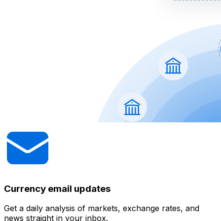
Currency email updates
Get a daily analysis of markets, exchange rates, and
news straight in your inbox.