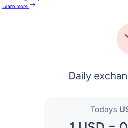
Learn more