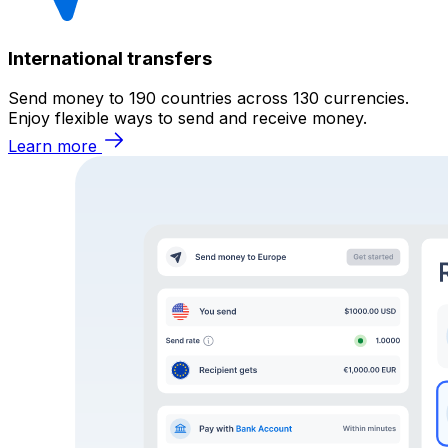
International transfers
Send money to 190 countries across 130 currencies.
Enjoy flexible ways to send and receive money.
Learn more