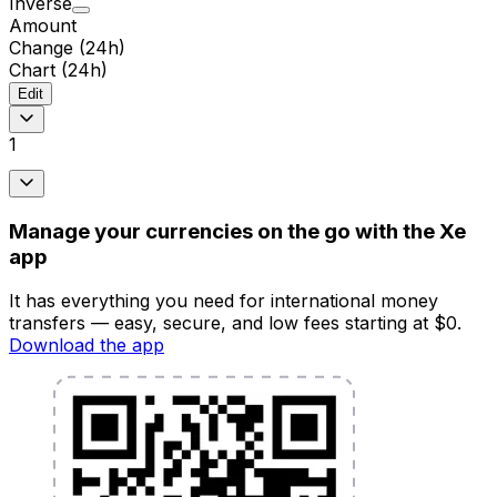
Inverse
Amount
Change (24h)
Chart (24h)
Edit
1
Manage your currencies on the go with the Xe
app
It has everything you need for international money
transfers — easy, secure, and low fees starting at $0.
Download the app