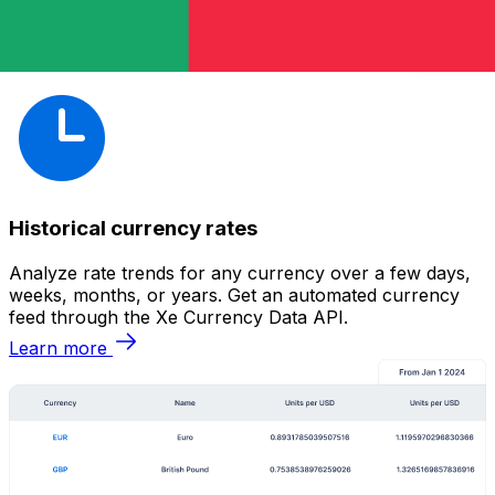
Historical currency rates
Analyze rate trends for any currency over a few days,
weeks, months, or years. Get an automated currency
feed through the Xe Currency Data API.
Learn more