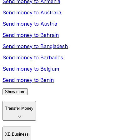
Send money to
Armenia
Send money to
Australia
Send money to
Austria
Send money to
Bahrain
Send money to
Bangladesh
Send money to
Barbados
Send money to
Belgium
Send money to
Benin
Show more
Transfer Money
XE Business