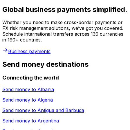
Global business payments simplified.
Whether you need to make cross-border payments or
FX risk management solutions, we’ve got you covered.
Schedule international transfers across 130 currencies
in 190+ countries.
Business payments
Send money destinations
Connecting the world
Send money to
Albania
Send money to
Algeria
Send money to
Antigua and Barbuda
Send money to
Argentina