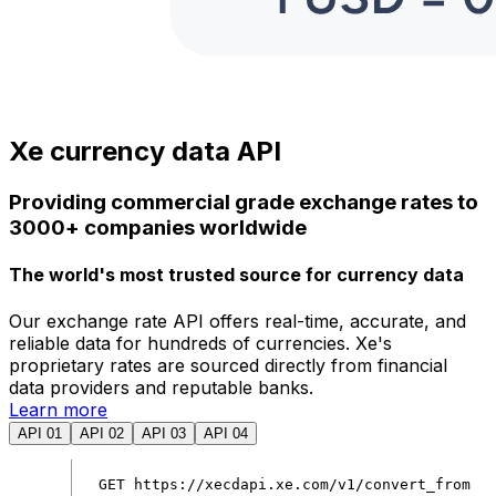
Xe currency data API
Providing commercial grade exchange rates to
3000+ companies worldwide
The world's most trusted source for currency data
Our exchange rate API offers real-time, accurate, and
reliable data for hundreds of currencies. Xe's
proprietary rates are sourced directly from financial
data providers and reputable banks.
Learn more
API 01
API 02
API 03
API 04
GET
https
:
//xecdapi.xe.com/v1/convert_from