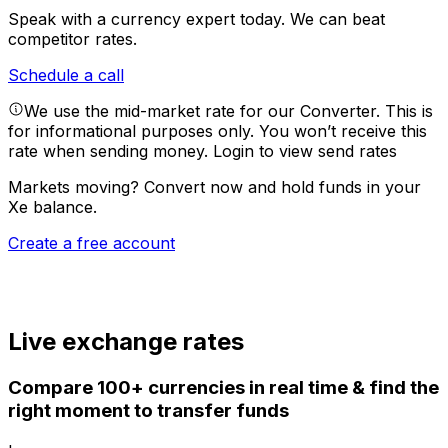
Speak with a currency expert today.
We can beat
competitor rates.
Schedule a call
We use the mid-market rate for our Converter. This is
for informational purposes only. You won’t receive this
rate when sending money.
Login to view send rates
Markets moving? Convert now and hold funds in your
Xe balance.
Create a free account
Live exchange rates
Compare 100+ currencies in real time & find the
right moment to transfer funds