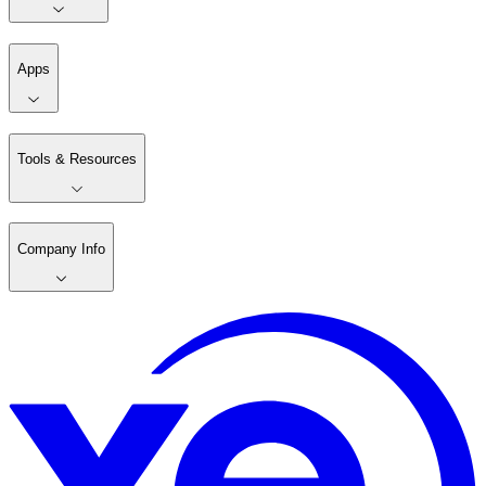
Apps
Tools & Resources
Company Info