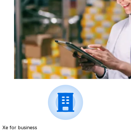
Xe for business