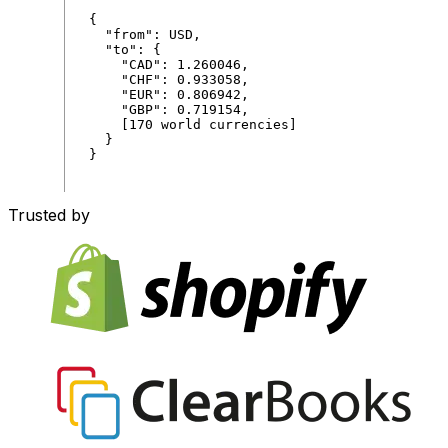
{
"
from
"
:
USD
,
"
to
"
:
{
"
CAD
"
:
1
.
260046
,
"
CHF
"
:
0
.
933058
,
"
EUR
"
:
0
.
806942
,
"
GBP
"
:
0
.
719154
,
[
170
world
currencies
]
}
}
Trusted by