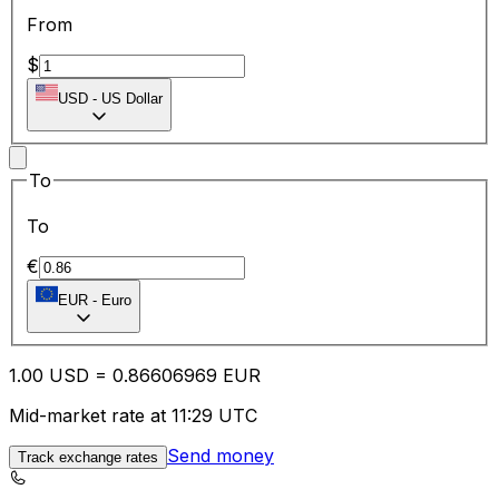
From
$
USD
-
US Dollar
To
To
€
EUR
-
Euro
1.00
USD
=
0.86
606969
EUR
Mid-market rate at 11:29 UTC
Send money
Track exchange rates