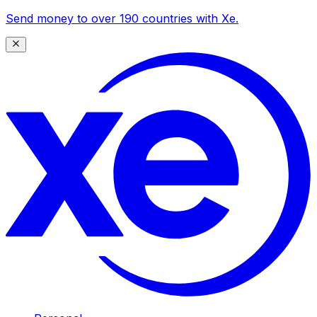
Send money to over 190 countries with Xe.