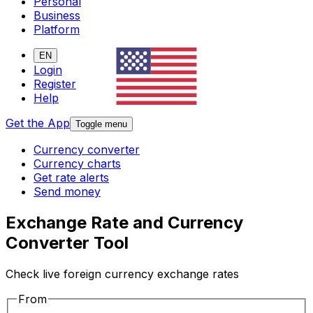
Personal
Business
Platform
EN
Login
Register
Help
Get the App
Toggle menu
Currency converter
Currency charts
Get rate alerts
Send money
Exchange Rate and Currency
Converter Tool
Check live foreign currency exchange rates
From