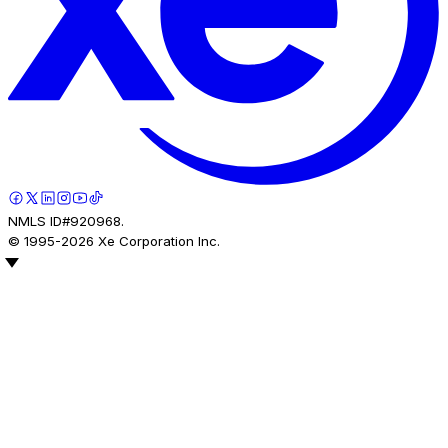
NMLS ID#920968.
© 1995-
2026
Xe Corporation Inc.