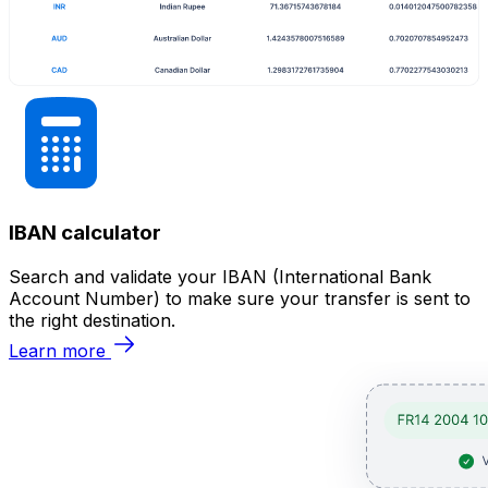
IBAN calculator
Search and validate your IBAN (International Bank
Account Number) to make sure your transfer is sent to
the right destination.
Learn more