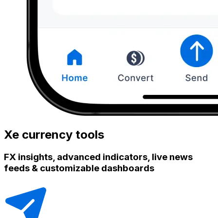
Xe currency tools
FX insights, advanced indicators, live news
feeds & customizable dashboards