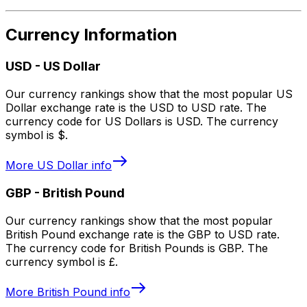
Currency Information
USD
-
US Dollar
Our currency rankings show that the most popular US
Dollar exchange rate is the USD to USD rate. The
currency code for US Dollars is USD. The currency
symbol is $.
More
US Dollar
info
GBP
-
British Pound
Our currency rankings show that the most popular
British Pound exchange rate is the GBP to USD rate.
The currency code for British Pounds is GBP. The
currency symbol is £.
More
British Pound
info