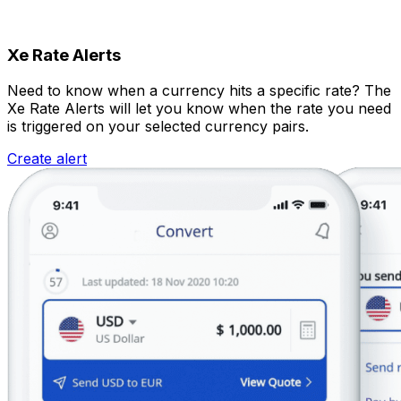
Xe Rate Alerts
Need to know when a currency hits a specific rate? The
Xe Rate Alerts will let you know when the rate you need
is triggered on your selected currency pairs.
Create alert