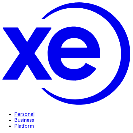
Personal
Business
Platform