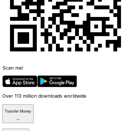
Scan me!
Over 113 million downloads worldwide
Transfer Money