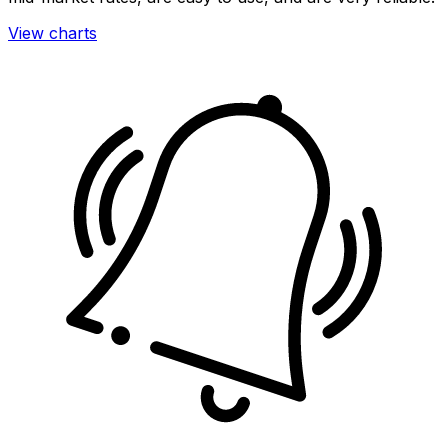
View charts