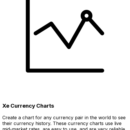
Xe Currency Charts
Create a chart for any currency pair in the world to see
their currency history. These currency charts use live
mid-market rates, are easy to use, and are very reliable.