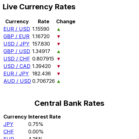
Live Currency Rates
Currency
Rate
Change
EUR / USD
1.15590
▲
GBP / EUR
1.16720
▼
USD / JPY
157.830
▼
GBP / USD
1.34917
▲
USD / CHF
0.807915
▼
USD / CAD
1.39420
▼
EUR / JPY
182.436
▼
AUD / USD
0.706726
▲
Central Bank Rates
Currency
Interest Rate
JPY
0.75%
CHF
0.00%