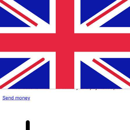
Xe International Money Transfer
Send money online fast, secure and easy. Live tracking
and notifications + flexible delivery and payment options.
Send money