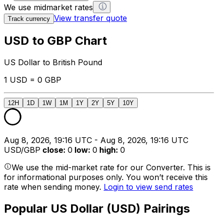
We use midmarket rates
View transfer quote
Track currency
USD to GBP Chart
US Dollar to British Pound
1 USD = 0 GBP
12H
1D
1W
1M
1Y
2Y
5Y
10Y
Aug 8, 2026, 19:16 UTC - Aug 8, 2026, 19:16 UTC
USD/GBP
close
:
0
low
:
0
high
:
0
We use the mid-market rate for our Converter. This is
for informational purposes only. You won’t receive this
rate when sending money.
Login to view send rates
Popular US Dollar (USD) Pairings