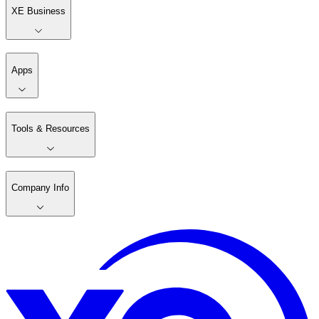
XE Business
Apps
Tools & Resources
Company Info