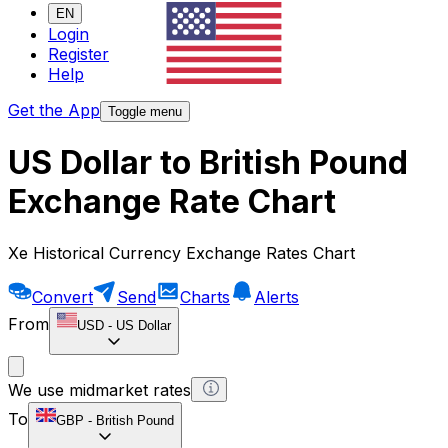
EN
Login
Register
Help
Get the App
Toggle menu
US Dollar to British Pound
Exchange Rate Chart
Xe Historical Currency Exchange Rates Chart
Convert
Send
Charts
Alerts
From
USD
-
US Dollar
We use midmarket rates
To
GBP
-
British Pound