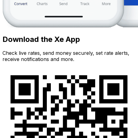
Download the Xe App
Check live rates, send money securely, set rate alerts,
receive notifications and more.