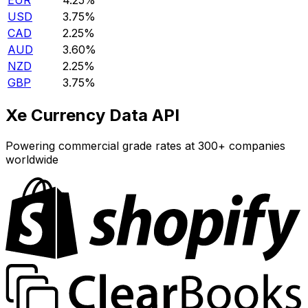
EUR
4.25%
USD
3.75%
CAD
2.25%
AUD
3.60%
NZD
2.25%
GBP
3.75%
Xe Currency Data API
Powering commercial grade rates at 300+ companies
worldwide