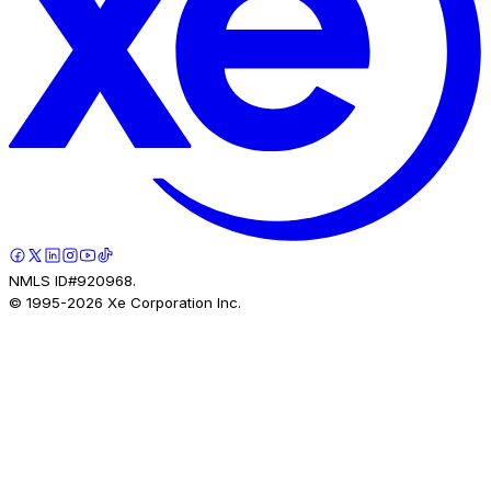
NMLS ID#920968.
© 1995-
2026
Xe Corporation Inc.