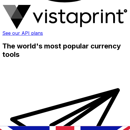
See our API plans
The world's most popular currency
tools