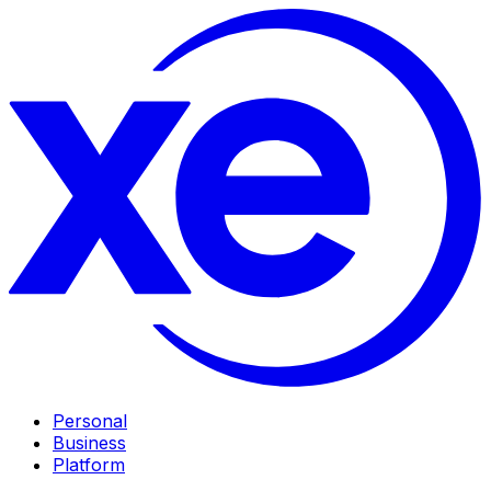
Personal
Business
Platform