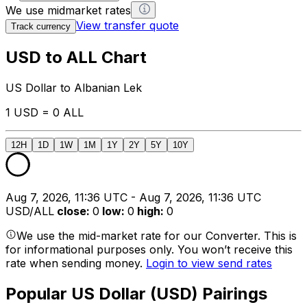
We use midmarket rates
View transfer quote
Track currency
USD to ALL Chart
US Dollar to Albanian Lek
1 USD = 0 ALL
12H
1D
1W
1M
1Y
2Y
5Y
10Y
Aug 7, 2026, 11:36 UTC - Aug 7, 2026, 11:36 UTC
USD/ALL
close
:
0
low
:
0
high
:
0
We use the mid-market rate for our Converter. This is
for informational purposes only. You won’t receive this
rate when sending money.
Login to view send rates
Popular US Dollar (USD) Pairings