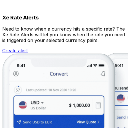
Xe Rate Alerts
Need to know when a currency hits a specific rate? The
Xe Rate Alerts will let you know when the rate you need
is triggered on your selected currency pairs.
Create alert