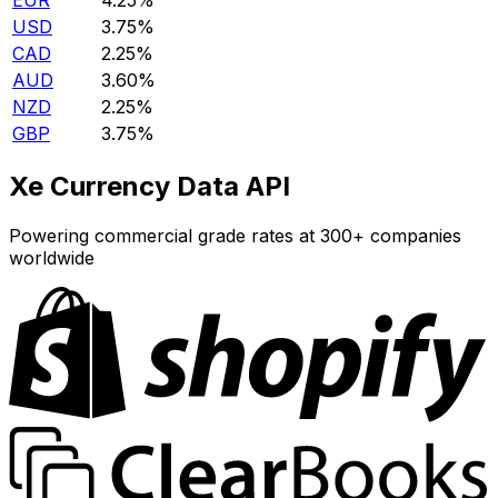
EUR
4.25%
USD
3.75%
CAD
2.25%
AUD
3.60%
NZD
2.25%
GBP
3.75%
Xe Currency Data API
Powering commercial grade rates at 300+ companies
worldwide