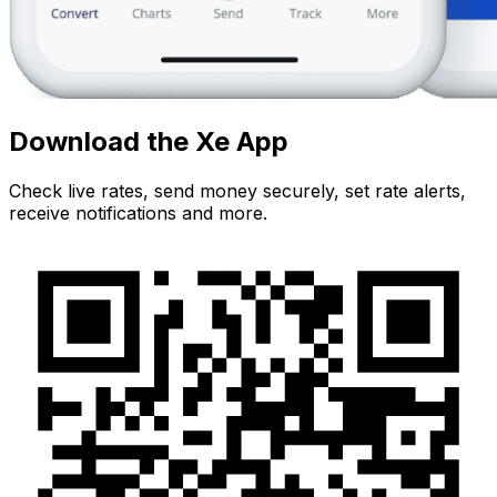
Download the Xe App
Check live rates, send money securely, set rate alerts,
receive notifications and more.