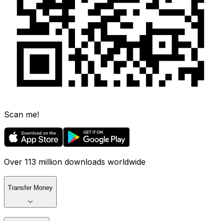
Scan me!
Over 113 million downloads worldwide
Transfer Money