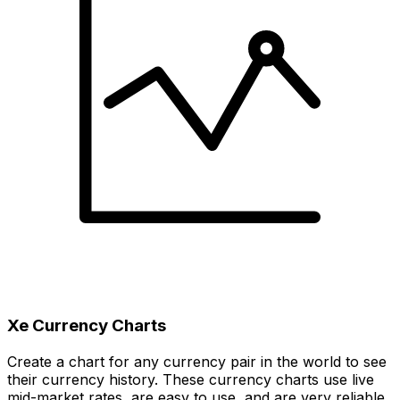
Xe Currency Charts
Create a chart for any currency pair in the world to see
their currency history. These currency charts use live
mid-market rates, are easy to use, and are very reliable.