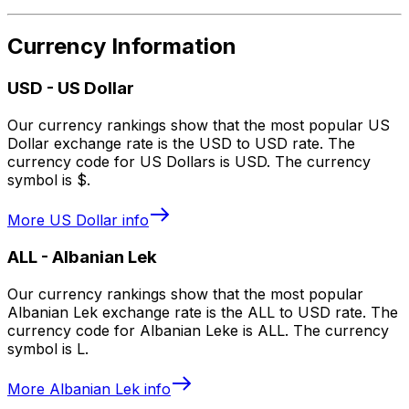
Currency Information
USD
-
US Dollar
Our currency rankings show that the most popular US
Dollar exchange rate is the USD to USD rate. The
currency code for US Dollars is USD. The currency
symbol is $.
More
US Dollar
info
ALL
-
Albanian Lek
Our currency rankings show that the most popular
Albanian Lek exchange rate is the ALL to USD rate. The
currency code for Albanian Leke is ALL. The currency
symbol is L.
More
Albanian Lek
info