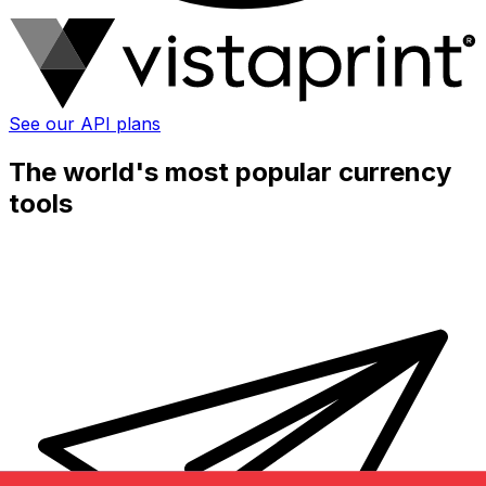
See our API plans
The world's most popular currency
tools