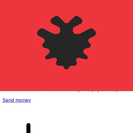
Xe International Money Transfer
Send money online fast, secure and easy. Live tracking
and notifications + flexible delivery and payment options.
Send money