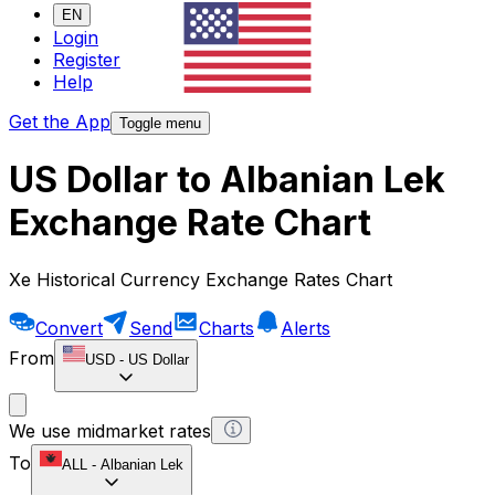
EN
Login
Register
Help
Get the App
Toggle menu
US Dollar to Albanian Lek
Exchange Rate Chart
Xe Historical Currency Exchange Rates Chart
Convert
Send
Charts
Alerts
From
USD
-
US Dollar
We use midmarket rates
To
ALL
-
Albanian Lek