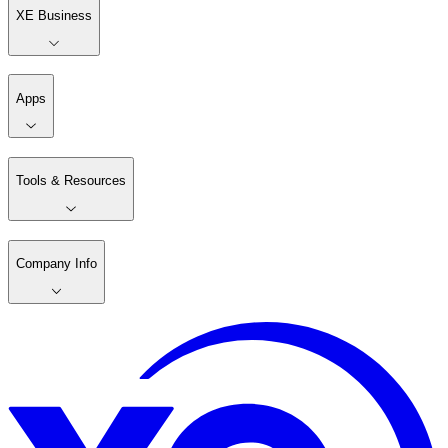
XE Business
Apps
Tools & Resources
Company Info