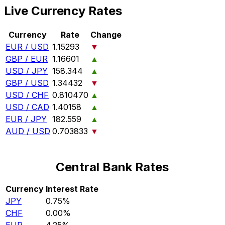
Live Currency Rates
Currency
Rate
Change
EUR / USD
1.15293
▼
GBP / EUR
1.16601
▲
USD / JPY
158.344
▲
GBP / USD
1.34432
▼
USD / CHF
0.810470
▲
USD / CAD
1.40158
▲
EUR / JPY
182.559
▲
AUD / USD
0.703833
▼
Central Bank Rates
Currency
Interest Rate
JPY
0.75%
CHF
0.00%