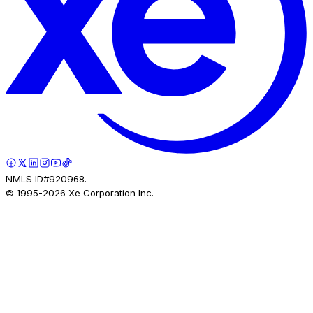
NMLS ID#920968.
© 1995-
2026
Xe Corporation Inc.