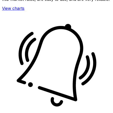
View charts