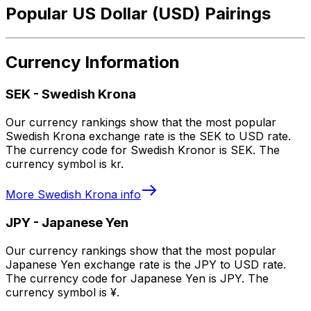
Popular US Dollar (USD) Pairings
Currency Information
SEK
-
Swedish Krona
Our currency rankings show that the most popular
Swedish Krona exchange rate is the SEK to USD rate.
The currency code for Swedish Kronor is SEK. The
currency symbol is kr.
More
Swedish Krona
info
JPY
-
Japanese Yen
Our currency rankings show that the most popular
Japanese Yen exchange rate is the JPY to USD rate.
The currency code for Japanese Yen is JPY. The
currency symbol is ¥.