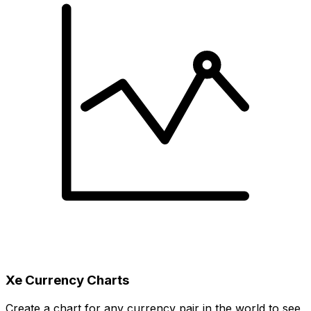
Xe Currency Charts
Create a chart for any currency pair in the world to see