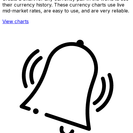
their currency history. These currency charts use live
mid-market rates, are easy to use, and are very reliable.
View charts