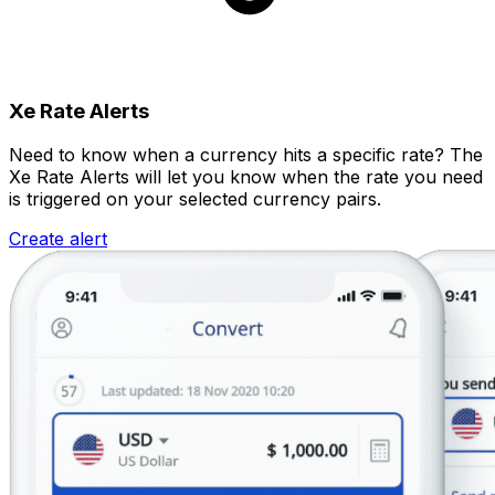
Xe Rate Alerts
Need to know when a currency hits a specific rate? The
Xe Rate Alerts will let you know when the rate you need
is triggered on your selected currency pairs.
Create alert