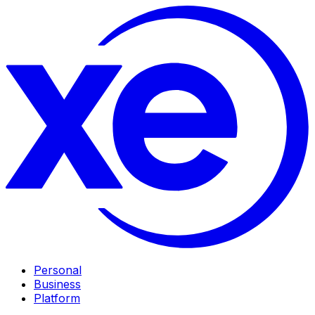
Personal
Business
Platform