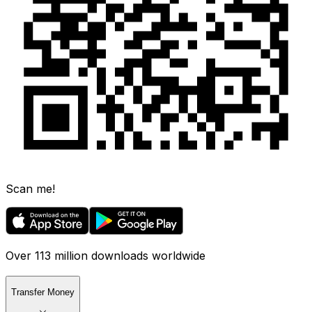
Scan me!
Over 113 million downloads worldwide
Transfer Money