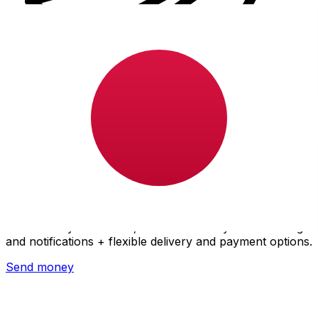
Xe International Money Transfer
Send money online fast, secure and easy. Live tracking
and notifications + flexible delivery and payment options.
Send money