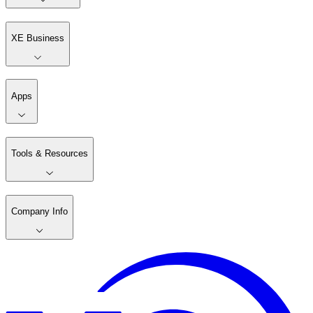
XE Business
Apps
Tools & Resources
Company Info