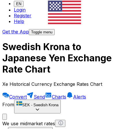
EN
Login
Register
Help
Get the App
Toggle menu
Swedish Krona to
Japanese Yen Exchange
Rate Chart
Xe Historical Currency Exchange Rates Chart
Convert
Send
Charts
Alerts
From
SEK
-
Swedish Krona
We use midmarket rates