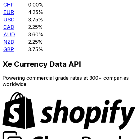
CHF
0.00%
EUR
4.25%
USD
3.75%
CAD
2.25%
AUD
3.60%
NZD
2.25%
GBP
3.75%
Xe Currency Data API
Powering commercial grade rates at 300+ companies
worldwide