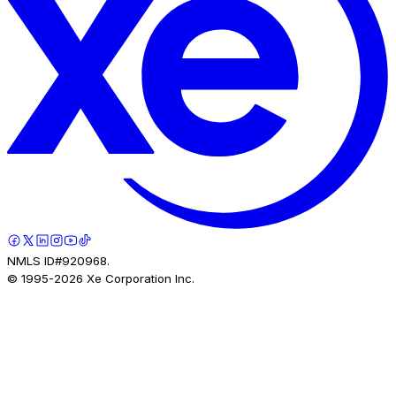
NMLS ID#920968.
© 1995-
2026
Xe Corporation Inc.