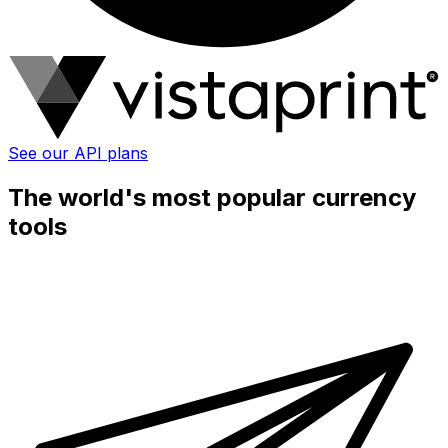
See our API plans
The world's most popular currency
tools