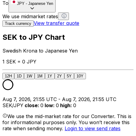
To
JPY
-
Japanese Yen
We use midmarket rates
View transfer quote
Track currency
SEK to JPY Chart
Swedish Krona to Japanese Yen
1 SEK = 0 JPY
12H
1D
1W
1M
1Y
2Y
5Y
10Y
Aug 7, 2026, 21:55 UTC - Aug 7, 2026, 21:55 UTC
SEK/JPY
close
:
0
low
:
0
high
:
0
We use the mid-market rate for our Converter. This is
for informational purposes only. You won’t receive this
rate when sending money.
Login to view send rates