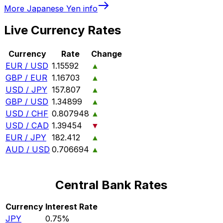
More
Japanese Yen
info
Live Currency Rates
Currency
Rate
Change
EUR / USD
1.15592
▲
GBP / EUR
1.16703
▲
USD / JPY
157.807
▲
GBP / USD
1.34899
▲
USD / CHF
0.807948
▲
USD / CAD
1.39454
▼
EUR / JPY
182.412
▲
AUD / USD
0.706694
▲
Central Bank Rates
Currency
Interest Rate
JPY
0.75%