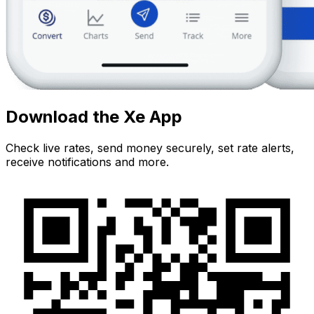
Download the Xe App
Check live rates, send money securely, set rate alerts,
receive notifications and more.