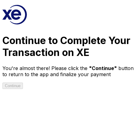
Continue
to Complete Your
Transaction on XE
You're almost there! Please click the
"Continue"
button
to return to the app and finalize your payment
Continue