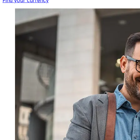
Find your currency