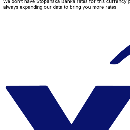
We don’t have Stopanska Banka rates for this currency pa
always expanding our data to bring you more rates.