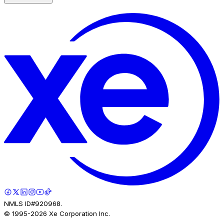
NMLS ID#920968.
© 1995-
2026
Xe Corporation Inc.