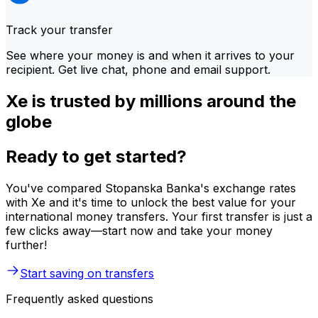
Track your transfer
See where your money is and when it arrives to your
recipient. Get live chat, phone and email support.
Xe is trusted by millions around the
globe
Ready to get started?
You've compared Stopanska Banka's exchange rates
with Xe and it's time to unlock the best value for your
international money transfers. Your first transfer is just a
few clicks away—start now and take your money
further!
Start saving on transfers
Frequently asked questions