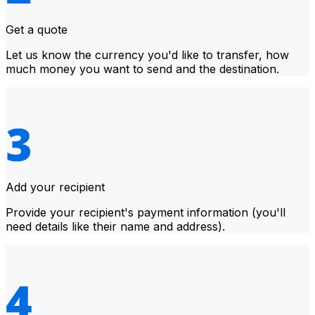
Get a quote
Let us know the currency you'd like to transfer, how
much money you want to send and the destination.
Add your recipient
Provide your recipient's payment information (you'll
need details like their name and address).