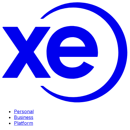
Personal
Business
Platform