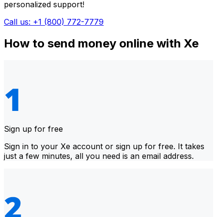
personalized support!
Call us: +1 (800) 772-7779
How to send money online with Xe
Sign up for free
Sign in to your Xe account or sign up for free. It takes
just a few minutes, all you need is an email address.