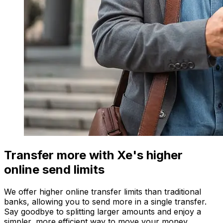
Transfer more with Xe's higher
online send limits
We offer higher online transfer limits than traditional
banks, allowing you to send more in a single transfer.
Say goodbye to splitting larger amounts and enjoy a
simpler, more efficient way to move your money.