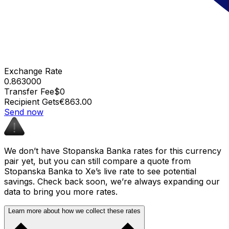
Exchange Rate
0.863000
Transfer Fee
$0
Recipient Gets
€863.00
Send now
We don’t have Stopanska Banka rates for this currency
pair yet, but you can still compare a quote from
Stopanska Banka to Xe’s live rate to see potential
savings. Check back soon, we’re always expanding our
data to bring you more rates.
Learn more about how we collect these rates