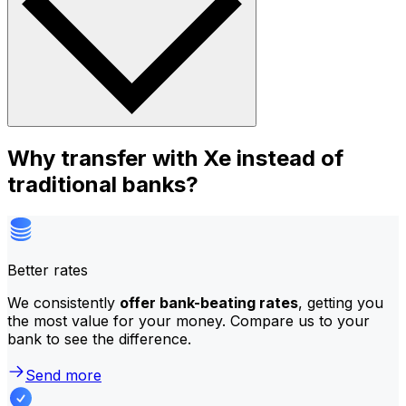
Why transfer with Xe instead of
traditional banks?
Better rates
We consistently
offer bank-beating rates
, getting you
the most value for your money. Compare us to your
bank to see the difference.
Send more