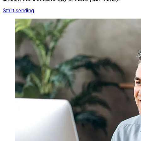
Start sending