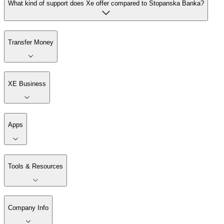
What kind of support does Xe offer compared to Stopanska Banka?
Transfer Money
XE Business
Apps
Tools & Resources
Company Info