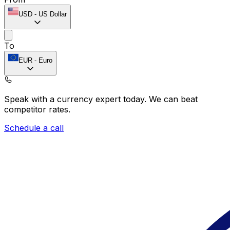
USD
-
US Dollar
To
EUR
-
Euro
Speak with a currency expert today.
We can beat
competitor rates.
Schedule a call