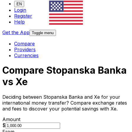
EN
Login
Register
Help
Get the App
Toggle menu
Compare
Providers
Currencies
Compare Stopanska Banka
vs Xe
Deciding between Stopanska Banka and Xe for your
international money transfer? Compare exchange rates
and fees to discover your potential savings with Xe.
Amount
$
From