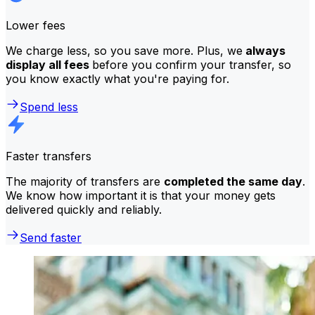
Lower fees
We charge less, so you save more. Plus, we
always
display all fees
before you confirm your transfer, so
you know exactly what you're paying for.
Spend less
Faster transfers
The majority of transfers are
completed the same day
.
We know how important it is that your money gets
delivered quickly and reliably.
Send faster