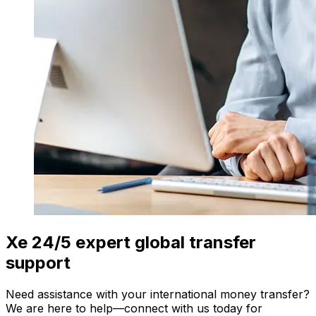
Xe 24/5 expert global transfer
support
Need assistance with your international money transfer?
We are here to help—connect with us today for