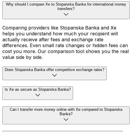
Why should I compare Xe to Stopanska Banka for international money
transfers?
Comparing providers like Stopanska Banka and Xe
helps you understand how much your recipient will
actually receive after fees and exchange rate
differences. Even small rate changes or hidden fees can
cost you more. Our comparison tool shows you the real
value side by side.
Does Stopanska Banka offer competitive exchange rates?
Is Xe as secure as Stopanska Banka?
Can I transfer more money online with Xe compared to Stopanska
Banka?