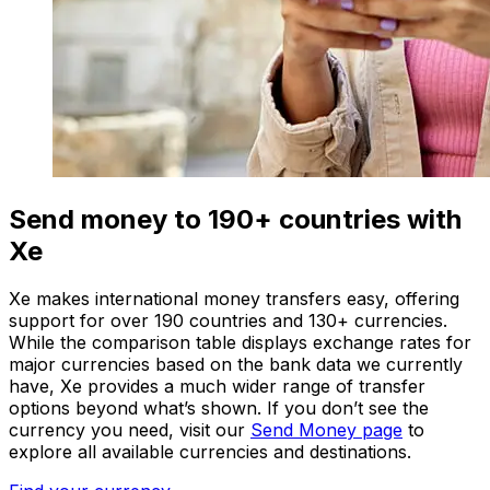
Send money to 190+ countries with
Xe
Xe makes international money transfers easy, offering
support for over 190 countries and 130+ currencies.
While the comparison table displays exchange rates for
major currencies based on the bank data we currently
have, Xe provides a much wider range of transfer
options beyond what’s shown. If you don’t see the
currency you need, visit our
Send Money page
to
explore all available currencies and destinations.