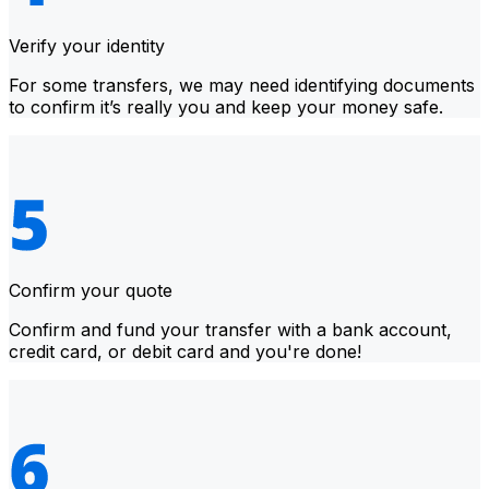
Verify your identity
For some transfers, we may need identifying documents
to confirm it’s really you and keep your money safe.
Confirm your quote
Confirm and fund your transfer with a bank account,
credit card, or debit card and you're done!