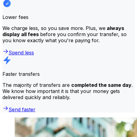
Lower fees
We charge less, so you save more. Plus, we
always
display all fees
before you confirm your transfer, so
you know exactly what you're paying for.
Spend less
Faster transfers
The majority of transfers are
completed the same day
.
We know how important it is that your money gets
delivered quickly and reliably.
Send faster