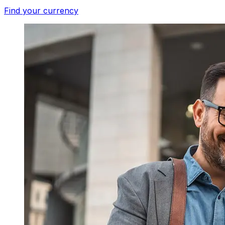
Find your currency