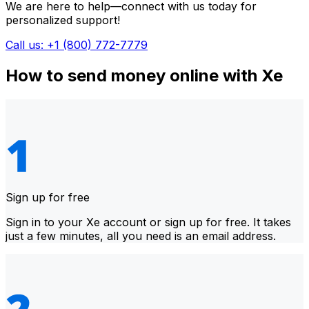
We are here to help—connect with us today for
personalized support!
Call us: +1 (800) 772-7779
How to send money online with Xe
Sign up for free
Sign in to your Xe account or sign up for free. It takes
just a few minutes, all you need is an email address.