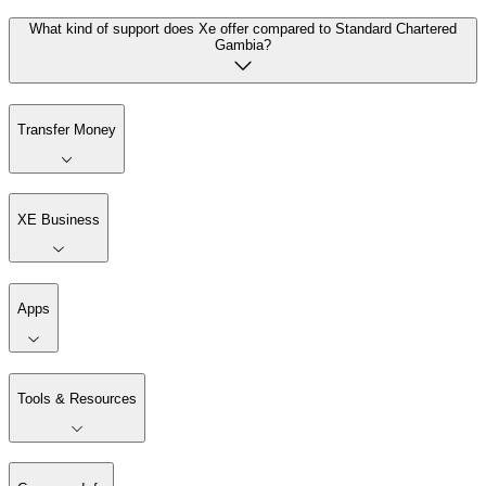
What kind of support does Xe offer compared to Standard Chartered
Gambia?
Transfer Money
XE Business
Apps
Tools & Resources