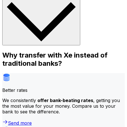
Why transfer with Xe instead of
traditional banks?
Better rates
We consistently
offer bank-beating rates
, getting you
the most value for your money. Compare us to your
bank to see the difference.
Send more