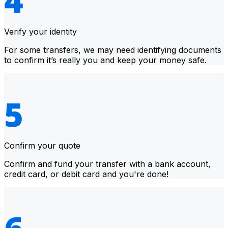
Verify your identity
For some transfers, we may need identifying documents
to confirm it’s really you and keep your money safe.
Confirm your quote
Confirm and fund your transfer with a bank account,
credit card, or debit card and you're done!