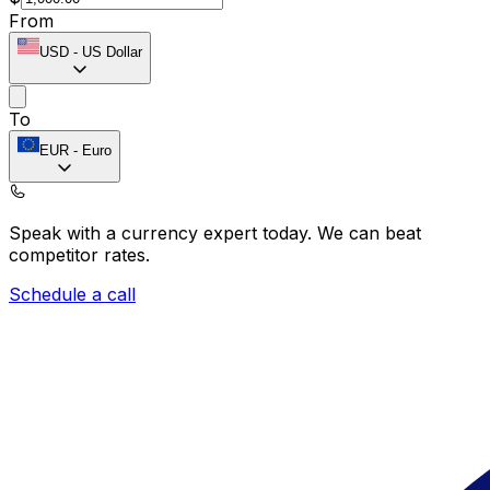
From
USD
-
US Dollar
To
EUR
-
Euro
Speak with a currency expert today.
We can beat
competitor rates.
Schedule a call