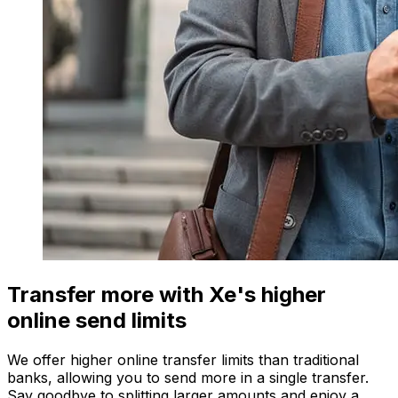
Transfer more with Xe's higher
online send limits
We offer higher online transfer limits than traditional
banks, allowing you to send more in a single transfer.
Say goodbye to splitting larger amounts and enjoy a