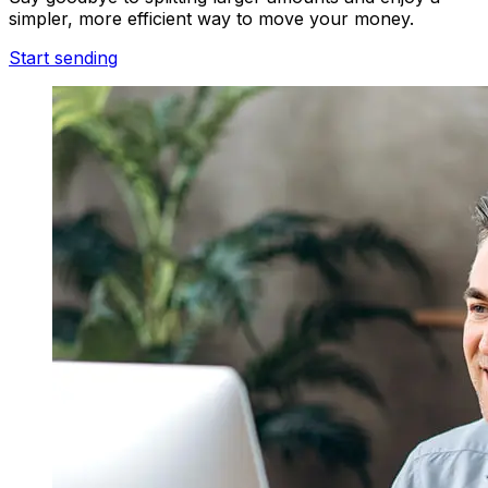
simpler, more efficient way to move your money.
Start sending