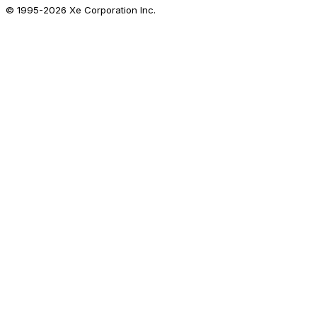
© 1995-
2026
Xe Corporation Inc.