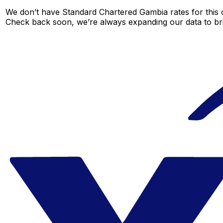
We don’t have Standard Chartered Gambia rates for this c
Check back soon, we’re always expanding our data to br