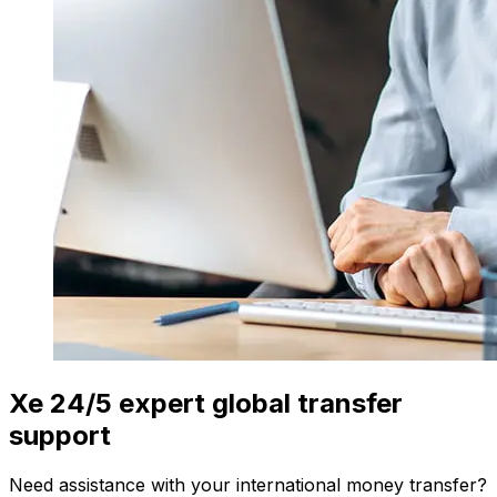
Xe 24/5 expert global transfer
support
Need assistance with your international money transfer?