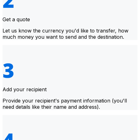
Get a quote
Let us know the currency you'd like to transfer, how
much money you want to send and the destination.
Add your recipient
Provide your recipient's payment information (you'll
need details like their name and address).