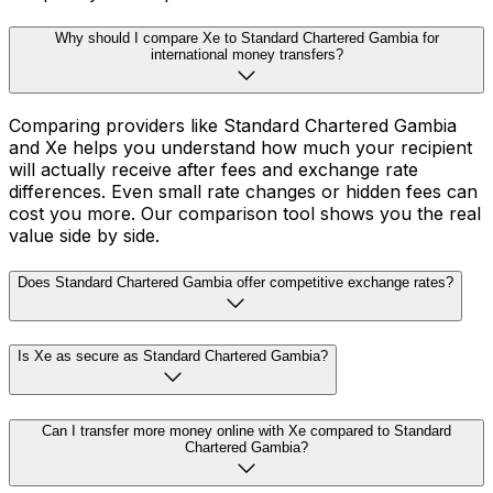
Why should I compare Xe to Standard Chartered Gambia for
international money transfers?
Comparing providers like Standard Chartered Gambia
and Xe helps you understand how much your recipient
will actually receive after fees and exchange rate
differences. Even small rate changes or hidden fees can
cost you more. Our comparison tool shows you the real
value side by side.
Does Standard Chartered Gambia offer competitive exchange rates?
Is Xe as secure as Standard Chartered Gambia?
Can I transfer more money online with Xe compared to Standard
Chartered Gambia?