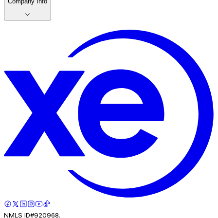
Company Info
NMLS ID#920968.