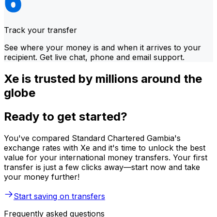
Track your transfer
See where your money is and when it arrives to your
recipient. Get live chat, phone and email support.
Xe is trusted by millions around the
globe
Ready to get started?
You've compared Standard Chartered Gambia's
exchange rates with Xe and it's time to unlock the best
value for your international money transfers. Your first
transfer is just a few clicks away—start now and take
your money further!
Start saving on transfers
Frequently asked questions