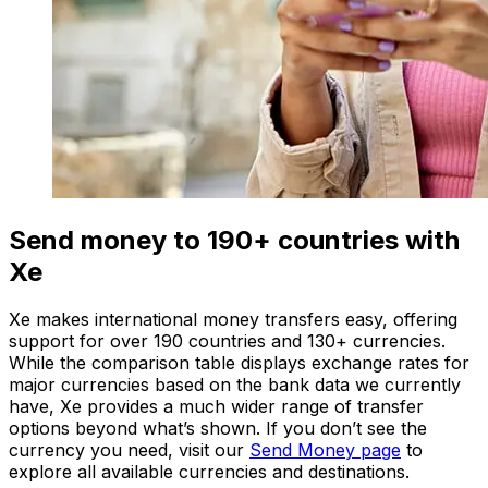
Send money to 190+ countries with
Xe
Xe makes international money transfers easy, offering
support for over 190 countries and 130+ currencies.
While the comparison table displays exchange rates for
major currencies based on the bank data we currently
have, Xe provides a much wider range of transfer
options beyond what’s shown. If you don’t see the
currency you need, visit our
Send Money page
to
explore all available currencies and destinations.