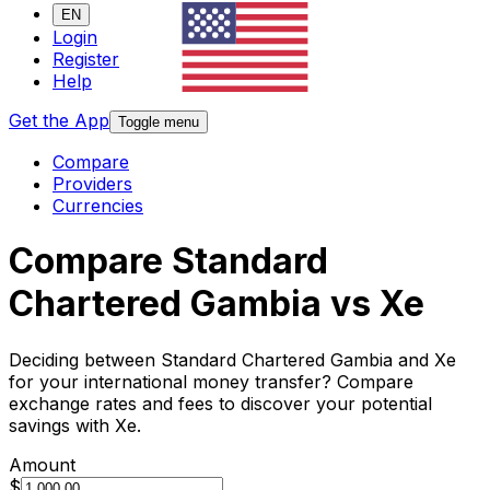
EN
Login
Register
Help
Get the App
Toggle menu
Compare
Providers
Currencies
Compare Standard
Chartered Gambia vs Xe
Deciding between Standard Chartered Gambia and Xe
for your international money transfer? Compare
exchange rates and fees to discover your potential
savings with Xe.
Amount
$