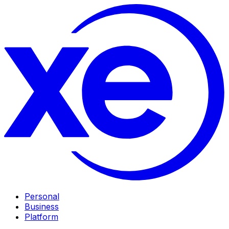
Personal
Business
Platform