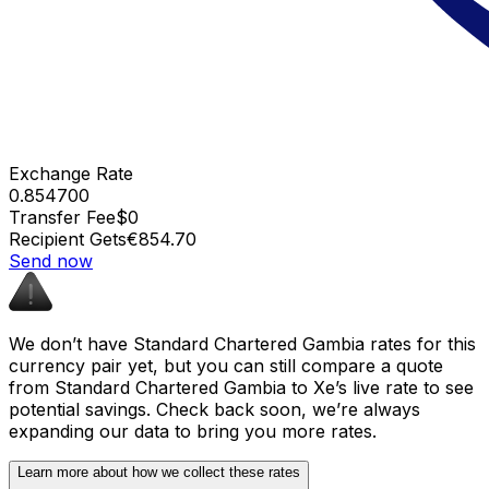
Exchange Rate
0.854700
Transfer Fee
$0
Recipient Gets
€854.70
Send now
We don’t have Standard Chartered Gambia rates for this
currency pair yet, but you can still compare a quote
from Standard Chartered Gambia to Xe’s live rate to see
potential savings. Check back soon, we’re always
expanding our data to bring you more rates.
Learn more about how we collect these rates