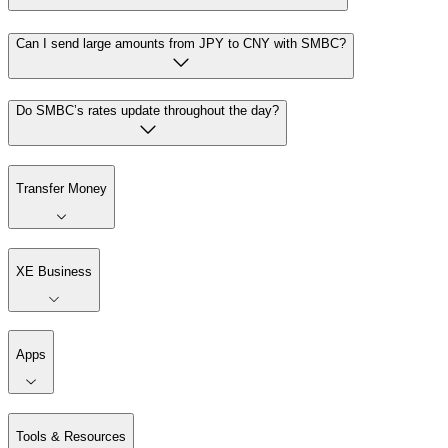
Can I send large amounts from JPY to CNY with SMBC?
Do SMBC’s rates update throughout the day?
Transfer Money
XE Business
Apps
Tools & Resources