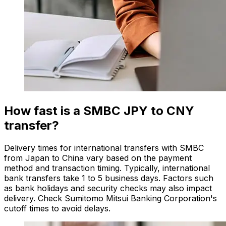
How fast is a SMBC JPY to CNY
transfer?
Delivery times for international transfers with SMBC
from Japan to China vary based on the payment
method and transaction timing. Typically, international
bank transfers take 1 to 5 business days. Factors such
as bank holidays and security checks may also impact
delivery. Check Sumitomo Mitsui Banking Corporation's
cutoff times to avoid delays.