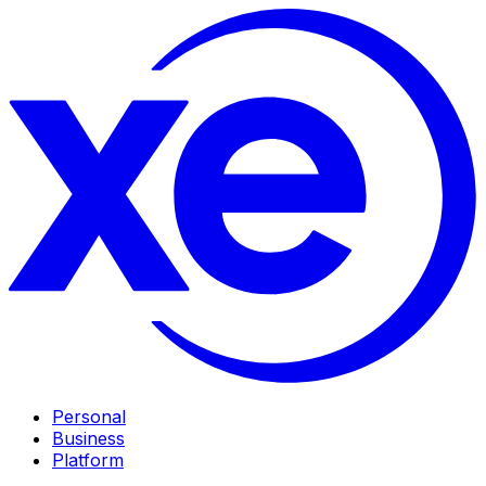
Personal
Business
Platform