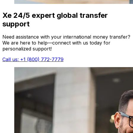
Xe 24/5 expert global transfer
support
Need assistance with your international money transfer?
We are here to help—connect with us today for
personalized support!
Call us: +1 (800) 772-7779