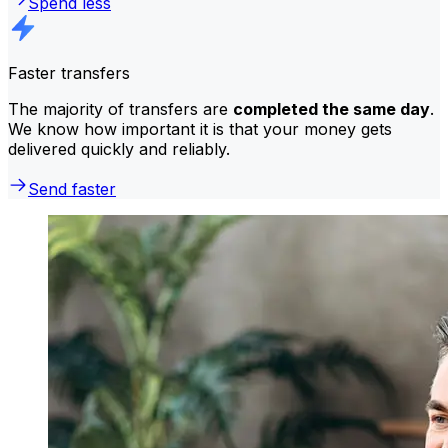
Spend less
Faster transfers
The majority of transfers are
completed the same day
.
We know how important it is that your money gets
delivered quickly and reliably.
Send faster