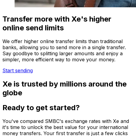
Transfer more with Xe's higher
online send limits
We offer higher online transfer limits than traditional
banks, allowing you to send more in a single transfer.
Say goodbye to splitting larger amounts and enjoy a
simpler, more efficient way to move your money.
Start sending
Xe is trusted by millions around the
globe
Ready to get started?
You've compared SMBC's exchange rates with Xe and
it's time to unlock the best value for your international
money transfers. Your first transfer is just a few clicks