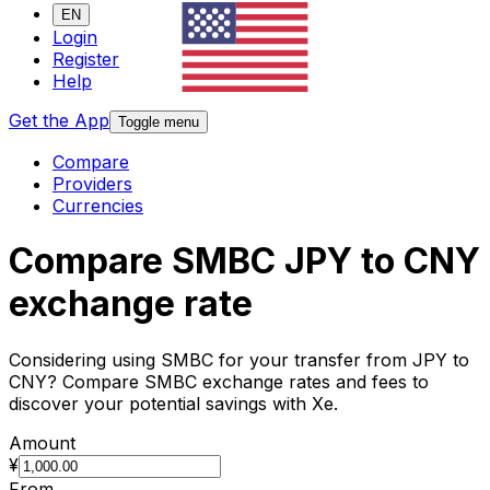
EN
Login
Register
Help
Get the App
Toggle menu
Compare
Providers
Currencies
Compare SMBC JPY to CNY
exchange rate
Considering using SMBC for your transfer from JPY to
CNY? Compare SMBC exchange rates and fees to
discover your potential savings with Xe.
Amount
¥
From