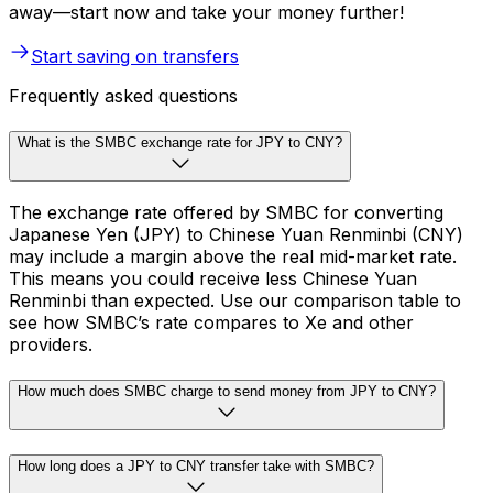
away—start now and take your money further!
Start saving on transfers
Frequently asked questions
What is the SMBC exchange rate for JPY to CNY?
The exchange rate offered by SMBC for converting
Japanese Yen (JPY) to Chinese Yuan Renminbi (CNY)
may include a margin above the real mid-market rate.
This means you could receive less Chinese Yuan
Renminbi than expected. Use our comparison table to
see how SMBC’s rate compares to Xe and other
providers.
How much does SMBC charge to send money from JPY to CNY?
How long does a JPY to CNY transfer take with SMBC?