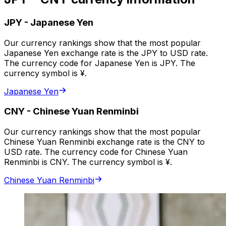
JPY
-
Japanese Yen
Our currency rankings show that the most popular
Japanese Yen exchange rate is the JPY to USD rate.
The currency code for Japanese Yen is JPY. The
currency symbol is ¥.
Japanese Yen
CNY
-
Chinese Yuan Renminbi
Our currency rankings show that the most popular
Chinese Yuan Renminbi exchange rate is the CNY to
USD rate. The currency code for Chinese Yuan
Renminbi is CNY. The currency symbol is ¥.
Chinese Yuan Renminbi