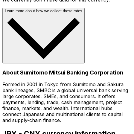
Learn more about how we collect these rates
About Sumitomo Mitsui Banking Corporation
Formed in 2001 in Tokyo from Sumitomo and Sakura
bank lineages, SMBC is a global universal bank serving
large corporates, SMEs, and consumers. It offers
payments, lending, trade, cash management, project
finance, markets, and wealth. International hubs
connect Japanese and multinational clients to capital
and supply-chain finance.
JPY - CNY currency information