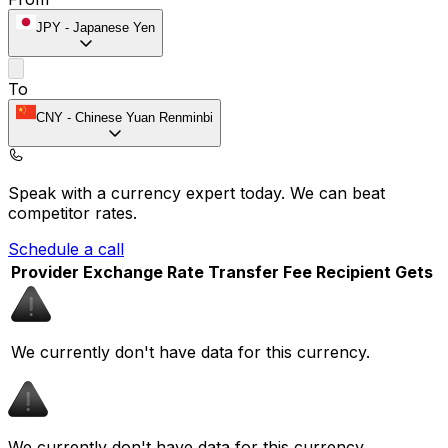
JPY
-
Japanese Yen
To
CNY
-
Chinese Yuan Renminbi
Speak with a currency expert today.
We can beat
competitor rates.
Schedule a call
Provider
Exchange Rate
Transfer Fee
Recipient Gets
We currently don't have data for this currency.
We currently don't have data for this currency.