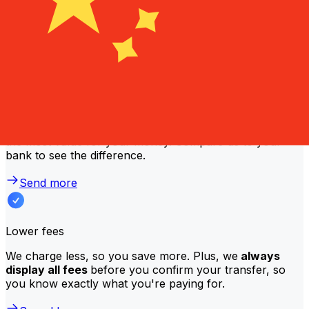
Why transfer with Xe instead of
traditional banks?
Better rates
We consistently
offer bank-beating rates
, getting you
the most value for your money. Compare us to your
bank to see the difference.
Send more
Lower fees
We charge less, so you save more. Plus, we
always
display all fees
before you confirm your transfer, so
you know exactly what you're paying for.