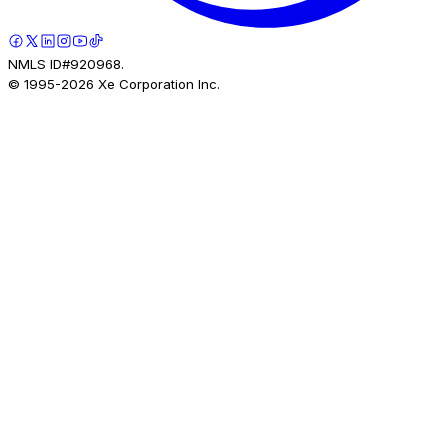
NMLS ID#920968.
© 1995-
2026
Xe Corporation Inc.