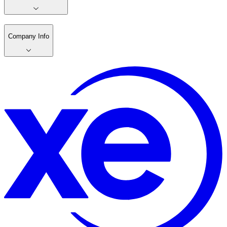
Company Info