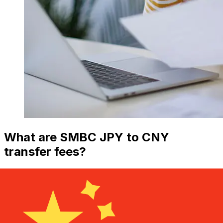
What are SMBC JPY to CNY
transfer fees?
SMBC international money transfer costs from JPY to
CNY depend on factors like the transfer amount.
Usually, larger transfers come with lower fees and
better exchange rates. Check the comparison table to
compare SMBC fees with Xe.