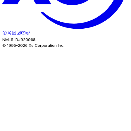
NMLS ID#920968.
© 1995-
2026
Xe Corporation Inc.