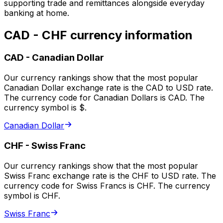
supporting trade and remittances alongside everyday
banking at home.
CAD - CHF currency information
CAD
-
Canadian Dollar
Our currency rankings show that the most popular
Canadian Dollar exchange rate is the CAD to USD rate.
The currency code for Canadian Dollars is CAD. The
currency symbol is $.
Canadian Dollar
CHF
-
Swiss Franc
Our currency rankings show that the most popular
Swiss Franc exchange rate is the CHF to USD rate. The
currency code for Swiss Francs is CHF. The currency
symbol is CHF.
Swiss Franc