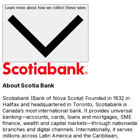
Learn more about how we collect these rates
About Scotia Bank
Scotiabank (Bank of Nova Scotia) Founded in 1832 in
Halifax and headquartered in Toronto, Scotiabank is
Canada’s most international bank. It provides universal
banking—accounts, cards, loans and mortgages, SME
finance, wealth and capital markets—through nationwide
branches and digital channels. Internationally, it serves
millions across Latin America and the Caribbean,