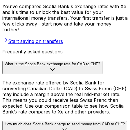
You've compared Scotia Bank's exchange rates with Xe
and it's time to unlock the best value for your
international money transfers. Your first transfer is just a
few clicks away—start now and take your money
further!
Start saving on transfers
Frequently asked questions
What is the Scotia Bank exchange rate for CAD to CHF?
The exchange rate offered by Scotia Bank for
converting Canadian Dollar (CAD) to Swiss Franc (CHF)
may include a margin above the real mid-market rate.
This means you could receive less Swiss Franc than
expected. Use our comparison table to see how Scotia
Bank’s rate compares to Xe and other providers.
How much does Scotia Bank charge to send money from CAD to CHF?