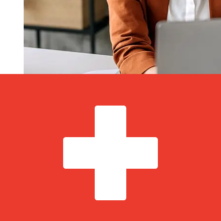
How fast is a Scotia Bank CAD to
CHF transfer?
Delivery times for international transfers with Scotia
Bank from Canada to Switzerland vary based on the
payment method and transaction timing. Typically,
international bank transfers take 1 to 5 business days.
Factors such as bank holidays and security checks may