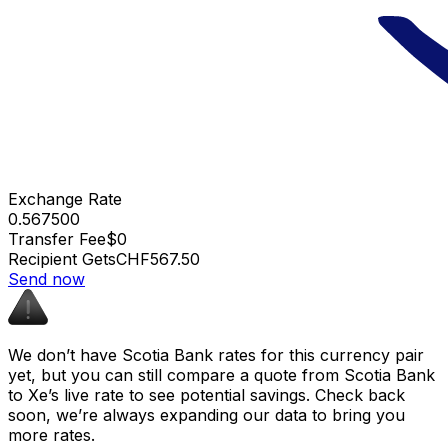
Exchange Rate
0.567500
Transfer Fee
$0
Recipient Gets
CHF567.50
Send now
We don’t have Scotia Bank rates for this currency pair
yet, but you can still compare a quote from Scotia Bank
to Xe’s live rate to see potential savings. Check back
soon, we’re always expanding our data to bring you
more rates.