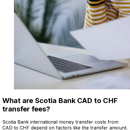
What are Scotia Bank CAD to CHF
transfer fees?
Scotia Bank international money transfer costs from
CAD to CHF depend on factors like the transfer amount.