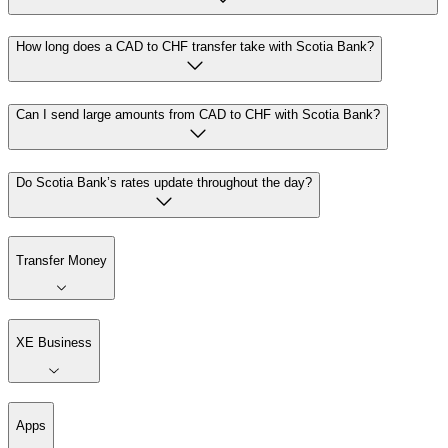
How long does a CAD to CHF transfer take with Scotia Bank?
Can I send large amounts from CAD to CHF with Scotia Bank?
Do Scotia Bank’s rates update throughout the day?
Transfer Money
XE Business
Apps