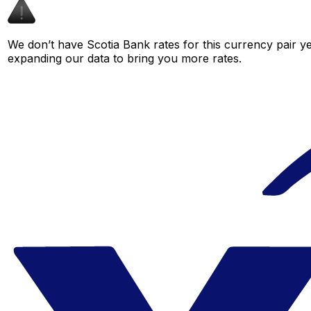
We don’t have Scotia Bank rates for this currency pair ye
expanding our data to bring you more rates.