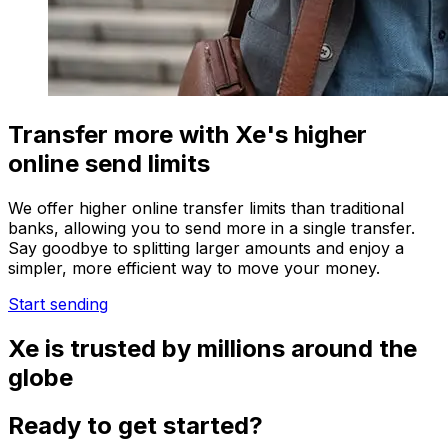
Transfer more with Xe's higher
online send limits
We offer higher online transfer limits than traditional
banks, allowing you to send more in a single transfer.
Say goodbye to splitting larger amounts and enjoy a
simpler, more efficient way to move your money.
Start sending
Xe is trusted by millions around the
globe
Ready to get started?