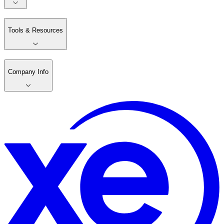
Tools & Resources
Company Info