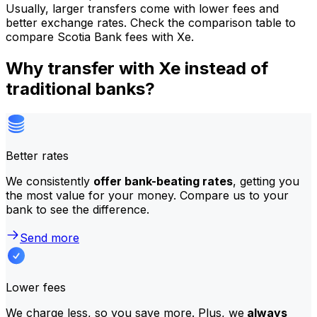
Usually, larger transfers come with lower fees and
better exchange rates. Check the comparison table to
compare Scotia Bank fees with Xe.
Why transfer with Xe instead of
traditional banks?
Better rates
We consistently
offer bank-beating rates
, getting you
the most value for your money. Compare us to your
bank to see the difference.
Send more
Lower fees
We charge less, so you save more. Plus, we
always