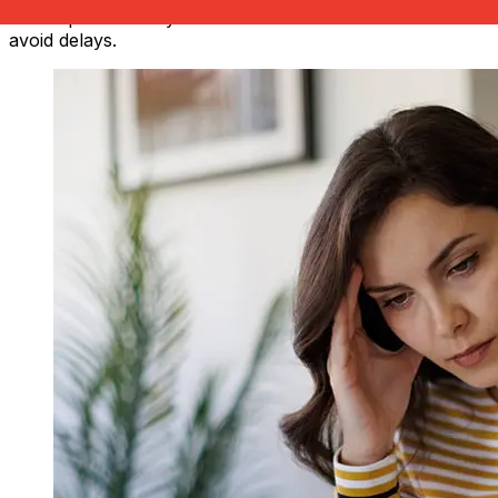
also impact delivery. Check Scotia Bank's cutoff times to
avoid delays.