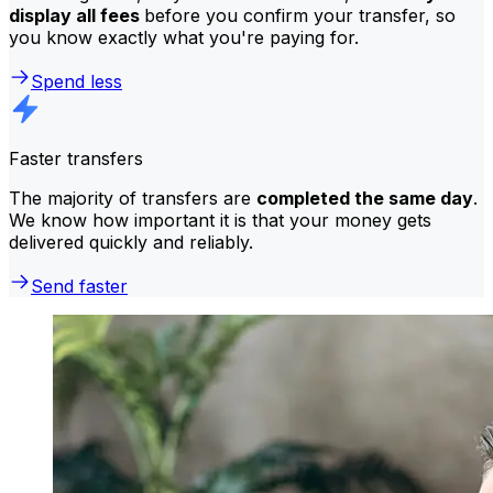
display all fees
before you confirm your transfer, so
you know exactly what you're paying for.
Spend less
Faster transfers
The majority of transfers are
completed the same day
.
We know how important it is that your money gets
delivered quickly and reliably.
Send faster