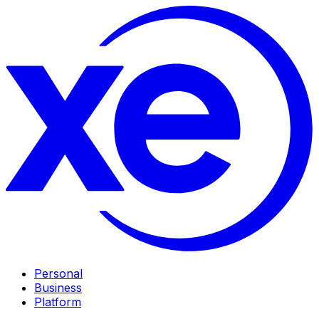
Personal
Business
Platform