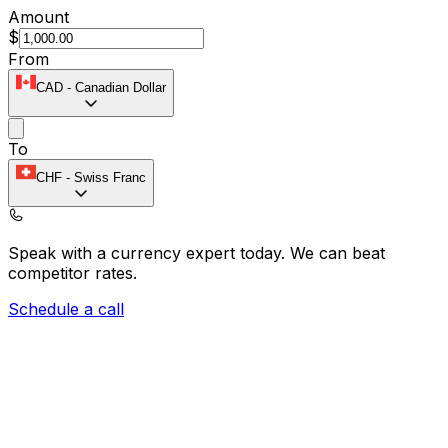
Amount
$
From
CAD
-
Canadian Dollar
To
CHF
-
Swiss Franc
Speak with a currency expert today.
We can beat
competitor rates.
Schedule a call