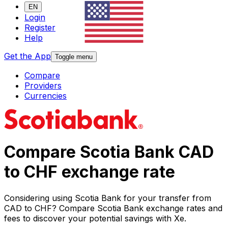
EN
Login
Register
Help
Get the App
Toggle menu
Compare
Providers
Currencies
Compare Scotia Bank CAD
to CHF exchange rate
Considering using Scotia Bank for your transfer from
CAD to CHF? Compare Scotia Bank exchange rates and
fees to discover your potential savings with Xe.