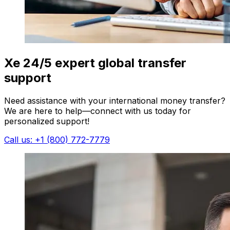
Xe 24/5 expert global transfer
support
Need assistance with your international money transfer?
We are here to help—connect with us today for
personalized support!
Call us: +1 (800) 772-7779