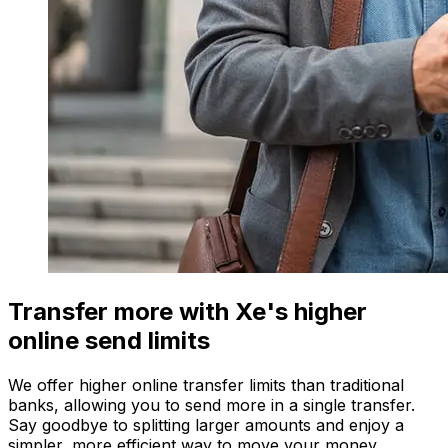
Transfer more with Xe's higher
online send limits
We offer higher online transfer limits than traditional
banks, allowing you to send more in a single transfer.
Say goodbye to splitting larger amounts and enjoy a
simpler, more efficient way to move your money.