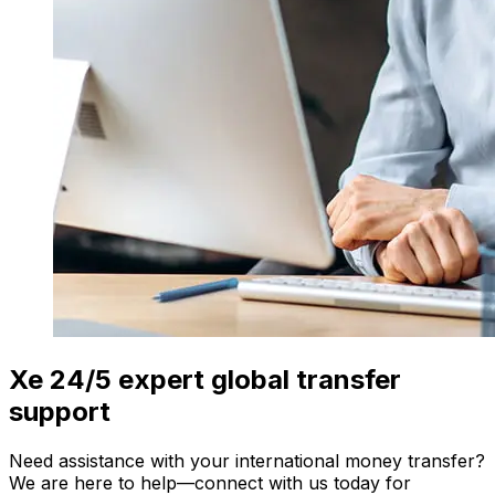
Xe 24/5 expert global transfer
support
Need assistance with your international money transfer?
We are here to help—connect with us today for