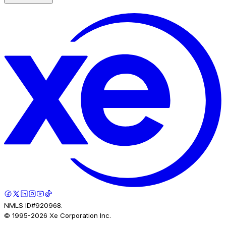
NMLS ID#920968.
© 1995-
2026
Xe Corporation Inc.