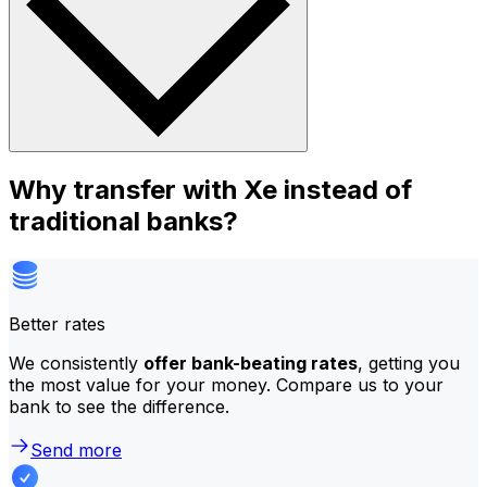
Why transfer with Xe instead of
traditional banks?
Better rates
We consistently
offer bank-beating rates
, getting you
the most value for your money. Compare us to your
bank to see the difference.
Send more