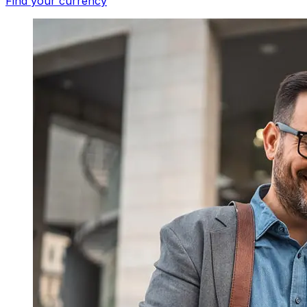
Find your currency