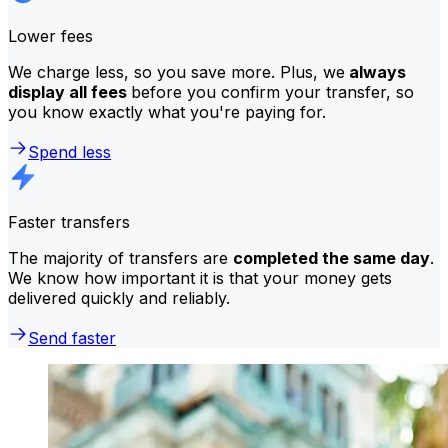
Lower fees
We charge less, so you save more. Plus, we
always
display all fees
before you confirm your transfer, so
you know exactly what you're paying for.
Spend less
Faster transfers
The majority of transfers are
completed the same day
.
We know how important it is that your money gets
delivered quickly and reliably.
Send faster