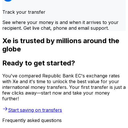
Track your transfer
See where your money is and when it arrives to your
recipient. Get live chat, phone and email support.
Xe is trusted by millions around the
globe
Ready to get started?
You've compared Republic Bank EC's exchange rates
with Xe and it's time to unlock the best value for your
international money transfers. Your first transfer is just a
few clicks away—start now and take your money
further!
Start saving on transfers
Frequently asked questions