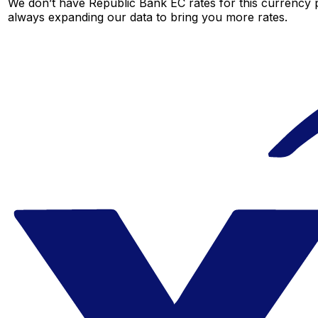
We don’t have Republic Bank EC rates for this currency p
always expanding our data to bring you more rates.