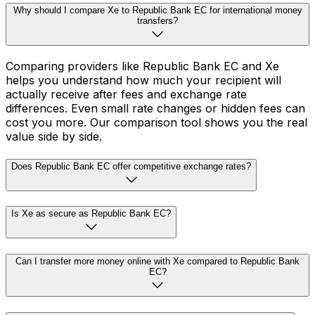
Why should I compare Xe to Republic Bank EC for international money
transfers?
Comparing providers like Republic Bank EC and Xe
helps you understand how much your recipient will
actually receive after fees and exchange rate
differences. Even small rate changes or hidden fees can
cost you more. Our comparison tool shows you the real
value side by side.
Does Republic Bank EC offer competitive exchange rates?
Is Xe as secure as Republic Bank EC?
Can I transfer more money online with Xe compared to Republic Bank
EC?