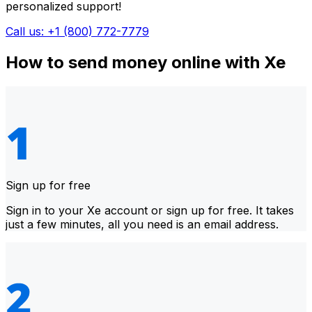
personalized support!
Call us: +1 (800) 772-7779
How to send money online with Xe
Sign up for free
Sign in to your Xe account or sign up for free. It takes
just a few minutes, all you need is an email address.