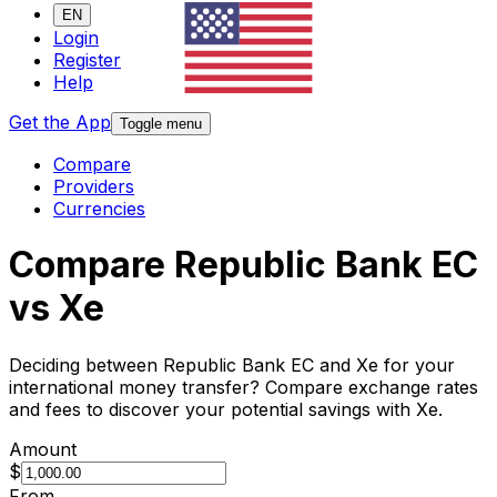
EN
Login
Register
Help
Get the App
Toggle menu
Compare
Providers
Currencies
Compare Republic Bank EC
vs Xe
Deciding between Republic Bank EC and Xe for your
international money transfer? Compare exchange rates
and fees to discover your potential savings with Xe.
Amount
$
From