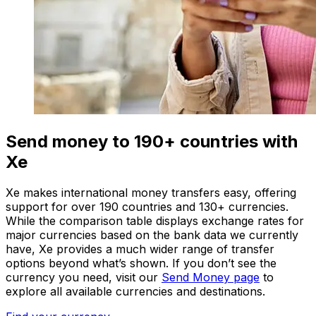
Send money to 190+ countries with
Xe
Xe makes international money transfers easy, offering
support for over 190 countries and 130+ currencies.
While the comparison table displays exchange rates for
major currencies based on the bank data we currently
have, Xe provides a much wider range of transfer
options beyond what’s shown. If you don’t see the
currency you need, visit our
Send Money page
to
explore all available currencies and destinations.