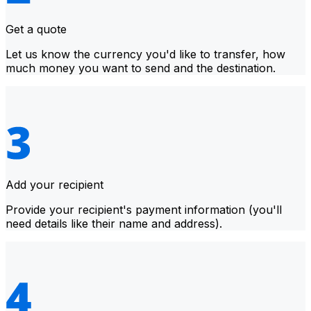
Get a quote
Let us know the currency you'd like to transfer, how
much money you want to send and the destination.
Add your recipient
Provide your recipient's payment information (you'll
need details like their name and address).