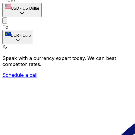
USD
-
US Dollar
To
EUR
-
Euro
Speak with a currency expert today.
We can beat
competitor rates.
Schedule a call