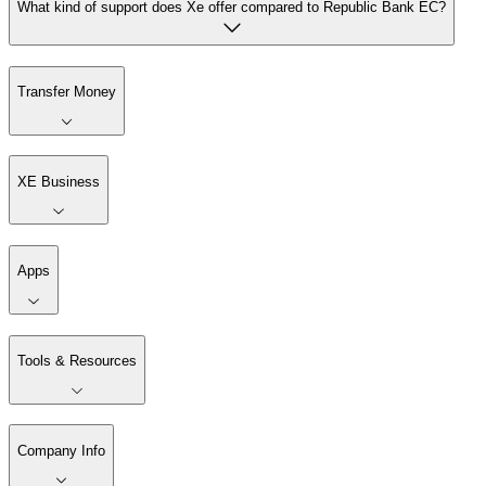
What kind of support does Xe offer compared to Republic Bank EC?
Transfer Money
XE Business
Apps
Tools & Resources
Company Info