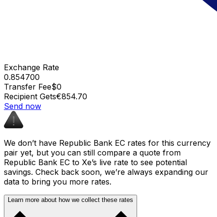
Exchange Rate
0.854700
Transfer Fee
$0
Recipient Gets
€854.70
Send now
We don’t have Republic Bank EC rates for this currency
pair yet, but you can still compare a quote from
Republic Bank EC to Xe’s live rate to see potential
savings. Check back soon, we’re always expanding our
data to bring you more rates.
Learn more about how we collect these rates