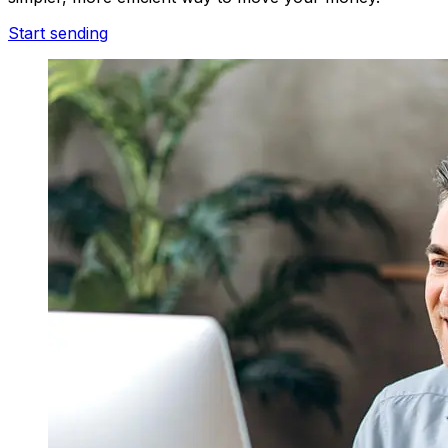
Start sending