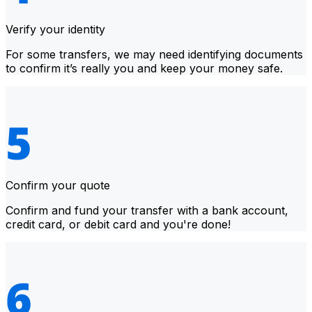
Verify your identity
For some transfers, we may need identifying documents
to confirm it’s really you and keep your money safe.
Confirm your quote
Confirm and fund your transfer with a bank account,
credit card, or debit card and you're done!