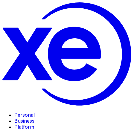
Personal
Business
Platform