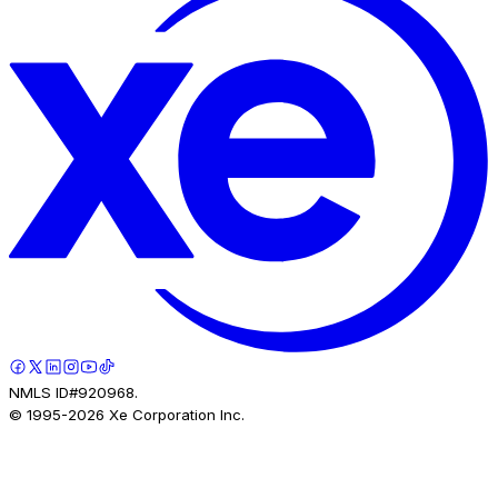
NMLS ID#920968.
© 1995-
2026
Xe Corporation Inc.