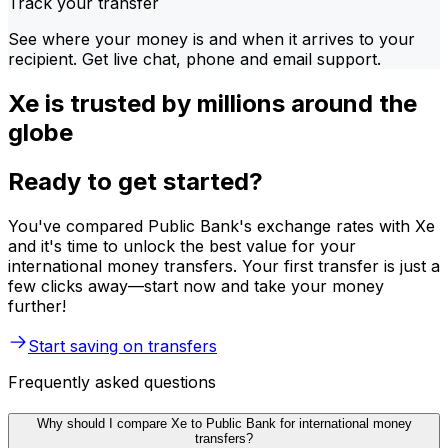
Track your transfer
See where your money is and when it arrives to your
recipient. Get live chat, phone and email support.
Xe is trusted by millions around the
globe
Ready to get started?
You've compared Public Bank's exchange rates with Xe
and it's time to unlock the best value for your
international money transfers. Your first transfer is just a
few clicks away—start now and take your money
further!
Start saving on transfers
Frequently asked questions
Why should I compare Xe to Public Bank for international money
transfers?