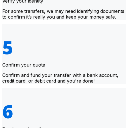
Verify your identity
For some transfers, we may need identifying documents
to confirm it’s really you and keep your money safe.
Confirm your quote
Confirm and fund your transfer with a bank account,
credit card, or debit card and you're done!