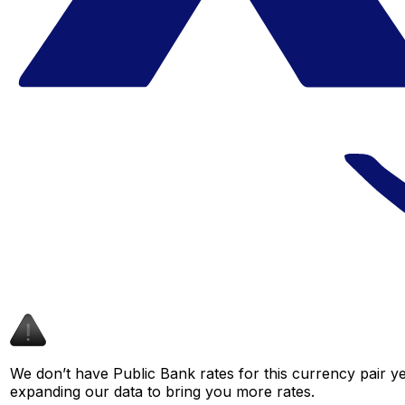
We don’t have Public Bank rates for this currency pair ye
expanding our data to bring you more rates.