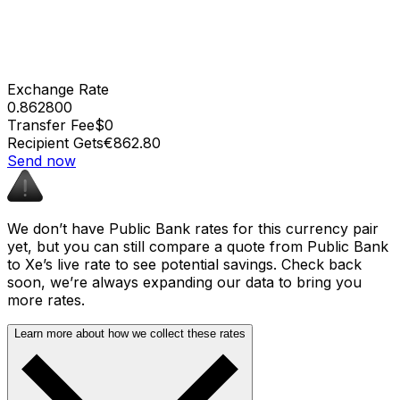
Exchange Rate
0.862800
Transfer Fee
$0
Recipient Gets
€862.80
Send now
We don’t have Public Bank rates for this currency pair
yet, but you can still compare a quote from Public Bank
to Xe’s live rate to see potential savings. Check back
soon, we’re always expanding our data to bring you
more rates.
Learn more about how we collect these rates