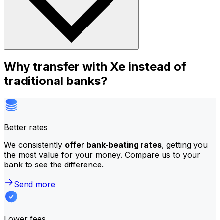
Why transfer with Xe instead of
traditional banks?
Better rates
We consistently
offer bank-beating rates
, getting you
the most value for your money. Compare us to your
bank to see the difference.
Send more
Lower fees