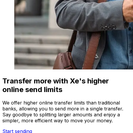
Transfer more with Xe's higher
online send limits
We offer higher online transfer limits than traditional
banks, allowing you to send more in a single transfer.
Say goodbye to splitting larger amounts and enjoy a
simpler, more efficient way to move your money.
Start sending