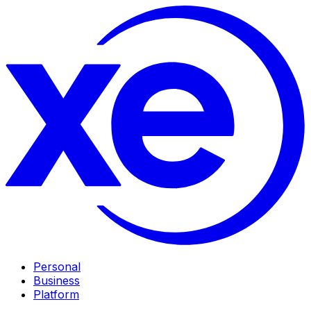
Personal
Business
Platform