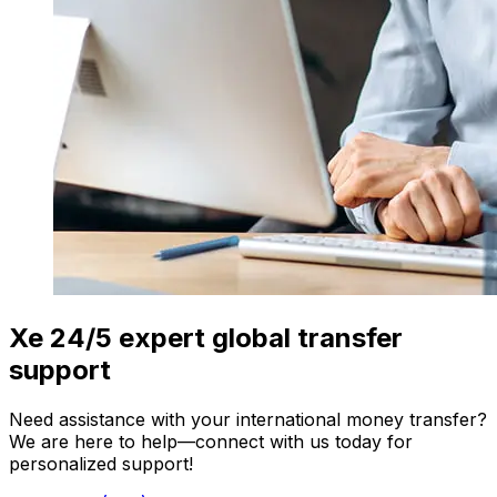
Xe 24/5 expert global transfer
support
Need assistance with your international money transfer?
We are here to help—connect with us today for
personalized support!