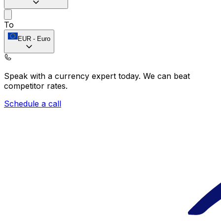
To
EUR
-
Euro
Speak with a currency expert today.
We can beat
competitor rates.
Schedule a call