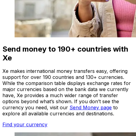
Send money to 190+ countries with
Xe
Xe makes international money transfers easy, offering
support for over 190 countries and 130+ currencies.
While the comparison table displays exchange rates for
major currencies based on the bank data we currently
have, Xe provides a much wider range of transfer
options beyond what’s shown. If you don’t see the
currency you need, visit our
Send Money page
to
explore all available currencies and destinations.
Find your currency