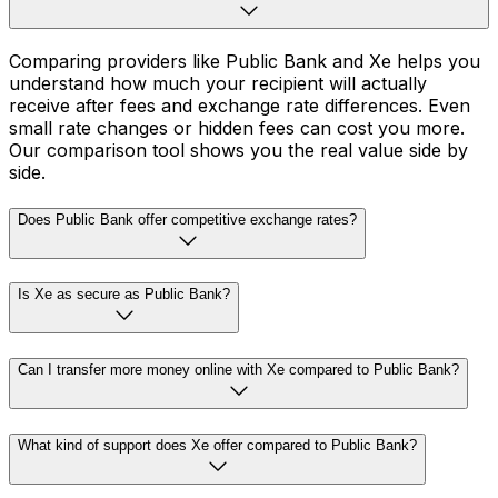
Comparing providers like Public Bank and Xe helps you
understand how much your recipient will actually
receive after fees and exchange rate differences. Even
small rate changes or hidden fees can cost you more.
Our comparison tool shows you the real value side by
side.
Does Public Bank offer competitive exchange rates?
Is Xe as secure as Public Bank?
Can I transfer more money online with Xe compared to Public Bank?
What kind of support does Xe offer compared to Public Bank?