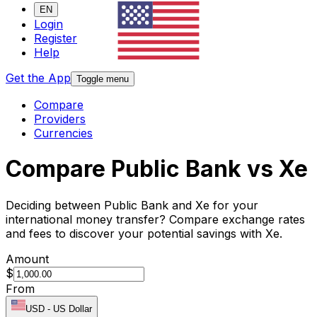
EN
Login
Register
Help
Get the App
Toggle menu
Compare
Providers
Currencies
Compare Public Bank vs Xe
Deciding between Public Bank and Xe for your
international money transfer? Compare exchange rates
and fees to discover your potential savings with Xe.
Amount
$
From
USD
-
US Dollar