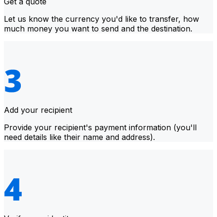
Get a quote
Let us know the currency you'd like to transfer, how
much money you want to send and the destination.
Add your recipient
Provide your recipient's payment information (you'll
need details like their name and address).