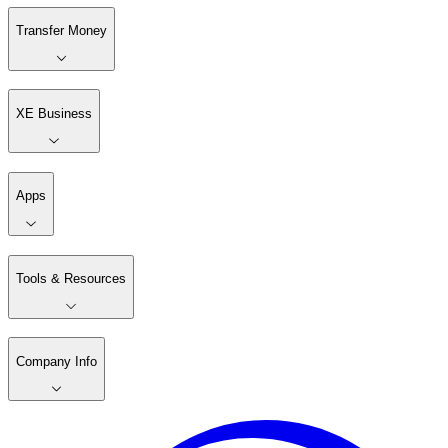
Transfer Money
XE Business
Apps
Tools & Resources
Company Info