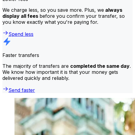
We charge less, so you save more. Plus, we
always
display all fees
before you confirm your transfer, so
you know exactly what you're paying for.
Spend less
Faster transfers
The majority of transfers are
completed the same day
.
We know how important it is that your money gets
delivered quickly and reliably.
Send faster