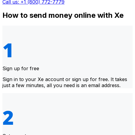
Call us: +1 (800) 772-7779
How to send money online with Xe
Sign up for free
Sign in to your Xe account or sign up for free. It takes
just a few minutes, all you need is an email address.