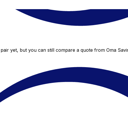
air yet, but you can still compare a quote from Oma Saving