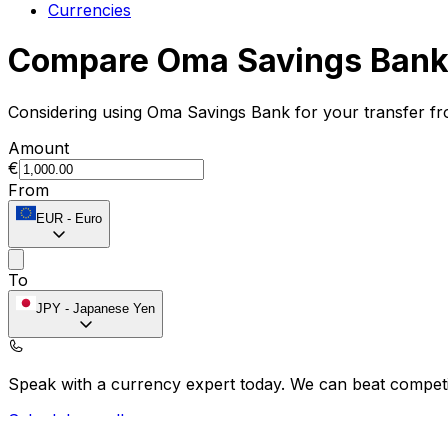
Currencies
Compare Oma Savings Bank 
Considering using Oma Savings Bank for your transfer f
Amount
€
From
EUR
-
Euro
To
JPY
-
Japanese Yen
Speak with a currency expert today.
We can beat competit
Schedule a call