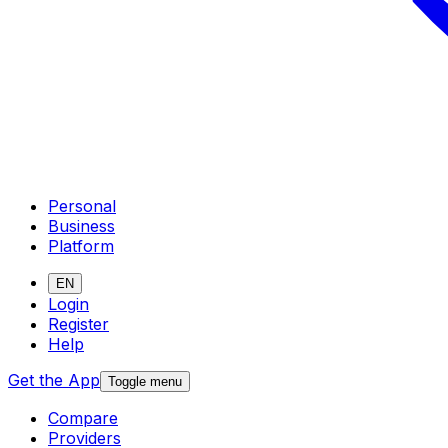
Personal
Business
Platform
EN
Login
Register
Help
Get the App
Toggle menu
Compare
Providers