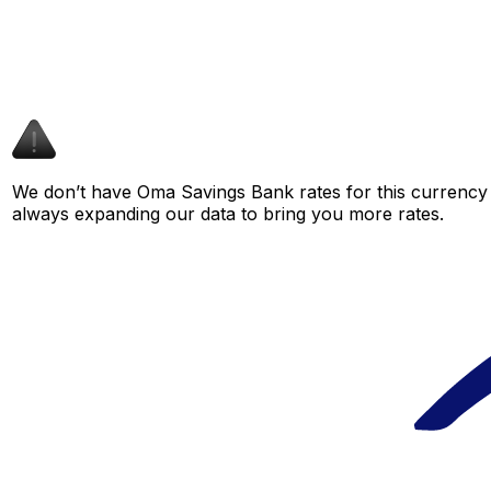
We don’t have Oma Savings Bank rates for this currency p
always expanding our data to bring you more rates.