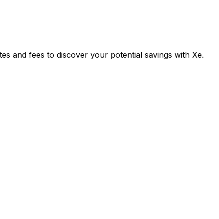
and fees to discover your potential savings with Xe.
Exchange
Tran