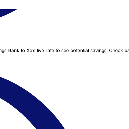
s Bank to Xe’s live rate to see potential savings. Check b