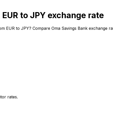
EUR to JPY exchange rate
rom EUR to JPY? Compare Oma Savings Bank exchange rates 
or rates.