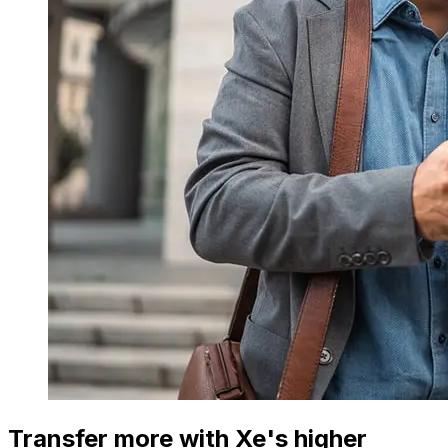
Transfer more with Xe's higher