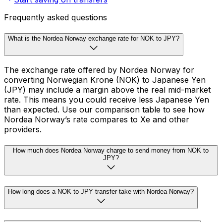
Frequently asked questions
What is the Nordea Norway exchange rate for NOK to JPY?
The exchange rate offered by Nordea Norway for
converting Norwegian Krone (NOK) to Japanese Yen
(JPY) may include a margin above the real mid-market
rate. This means you could receive less Japanese Yen
than expected. Use our comparison table to see how
Nordea Norway’s rate compares to Xe and other
providers.
How much does Nordea Norway charge to send money from NOK to
JPY?
How long does a NOK to JPY transfer take with Nordea Norway?