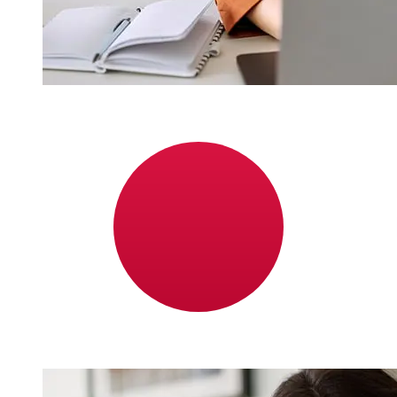
How fast is a Nordea Norway NOK
to JPY transfer?
Delivery times for international transfers with Nordea
Norway from Norway to Japan vary based on the
payment method and transaction timing. Typically,
international bank transfers take 1 to 5 business days.
Factors such as bank holidays and security checks may
also impact delivery. Check Nordea Bank Abp, Filial i
Norge's cutoff times to avoid delays.