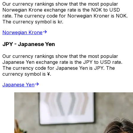
Our currency rankings show that the most popular
Norwegian Krone exchange rate is the NOK to USD
rate. The currency code for Norwegian Kroner is NOK.
The currency symbol is kr.
Norwegian Krone
JPY
-
Japanese Yen
Our currency rankings show that the most popular
Japanese Yen exchange rate is the JPY to USD rate.
The currency code for Japanese Yen is JPY. The
currency symbol is ¥.
Japanese Yen