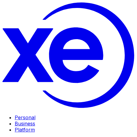
Personal
Business
Platform