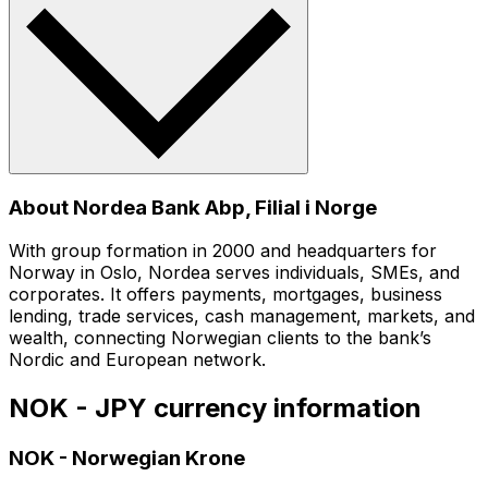
About Nordea Bank Abp, Filial i Norge
With group formation in 2000 and headquarters for
Norway in Oslo, Nordea serves individuals, SMEs, and
corporates. It offers payments, mortgages, business
lending, trade services, cash management, markets, and
wealth, connecting Norwegian clients to the bank’s
Nordic and European network.
NOK - JPY currency information
NOK
-
Norwegian Krone