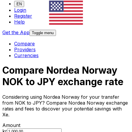
EN
Login
Register
Help
Get the App
Toggle menu
Compare
Providers
Currencies
Compare Nordea Norway
NOK to JPY exchange rate
Considering using Nordea Norway for your transfer
from NOK to JPY? Compare Nordea Norway exchange
rates and fees to discover your potential savings with
Xe.
Amount
kr