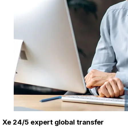
Xe 24/5 expert global transfer