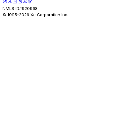
NMLS ID#920968.
© 1995-
2026
Xe Corporation Inc.