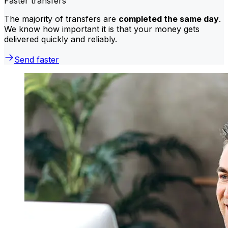
Faster transfers
The majority of transfers are
completed the same day
.
We know how important it is that your money gets
delivered quickly and reliably.
Send faster