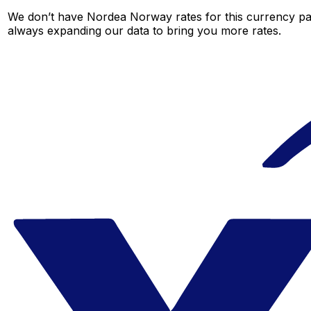
We don’t have Nordea Norway rates for this currency pair
always expanding our data to bring you more rates.