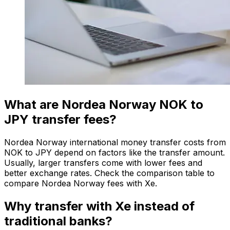
What are Nordea Norway NOK to
JPY transfer fees?
Nordea Norway international money transfer costs from
NOK to JPY depend on factors like the transfer amount.
Usually, larger transfers come with lower fees and
better exchange rates. Check the comparison table to
compare Nordea Norway fees with Xe.
Why transfer with Xe instead of
traditional banks?