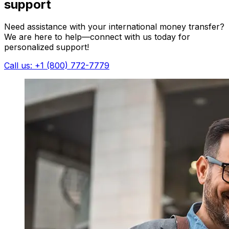
support
Need assistance with your international money transfer?
We are here to help—connect with us today for
personalized support!
Call us: +1 (800) 772-7779