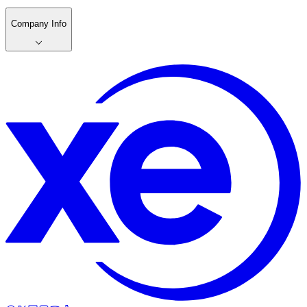
Company Info