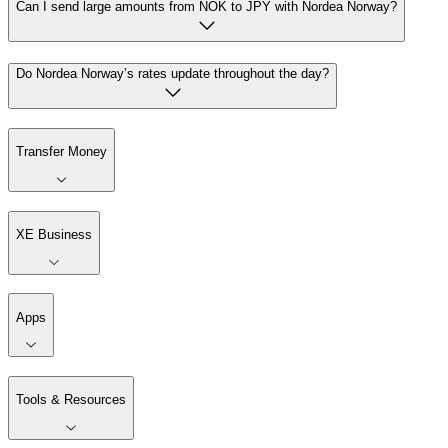
Can I send large amounts from NOK to JPY with Nordea Norway?
Do Nordea Norway’s rates update throughout the day?
Transfer Money
XE Business
Apps
Tools & Resources