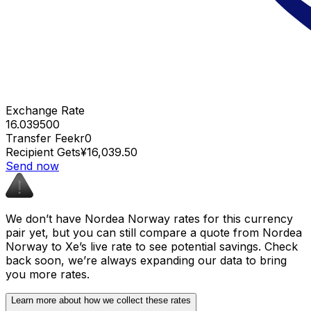
Exchange Rate
16.039500
Transfer Fee
kr0
Recipient Gets
¥16,039.50
Send now
We don’t have Nordea Norway rates for this currency
pair yet, but you can still compare a quote from Nordea
Norway to Xe’s live rate to see potential savings. Check
back soon, we’re always expanding our data to bring
you more rates.
Learn more about how we collect these rates