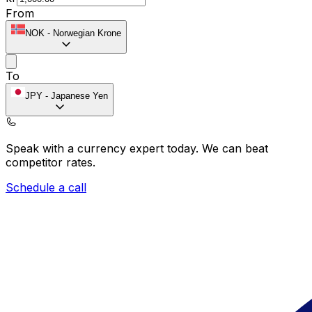
From
NOK
-
Norwegian Krone
To
JPY
-
Japanese Yen
Speak with a currency expert today.
We can beat
competitor rates.
Schedule a call