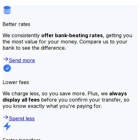
Better rates
We consistently
offer bank-beating rates
, getting you
the most value for your money. Compare us to your
bank to see the difference.
Send more
Lower fees
We charge less, so you save more. Plus, we
always
display all fees
before you confirm your transfer, so
you know exactly what you're paying for.
Spend less