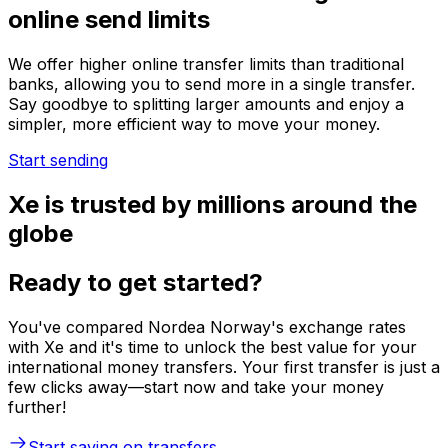
online send limits
We offer higher online transfer limits than traditional
banks, allowing you to send more in a single transfer.
Say goodbye to splitting larger amounts and enjoy a
simpler, more efficient way to move your money.
Start sending
Xe is trusted by millions around the
globe
Ready to get started?
You've compared Nordea Norway's exchange rates
with Xe and it's time to unlock the best value for your
international money transfers. Your first transfer is just a
few clicks away—start now and take your money
further!
Start saving on transfers