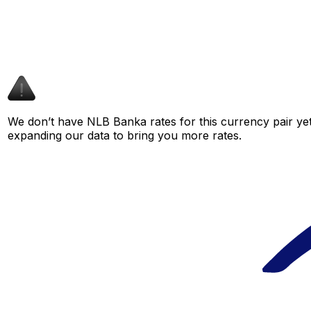
We don’t have NLB Banka rates for this currency pair yet
expanding our data to bring you more rates.