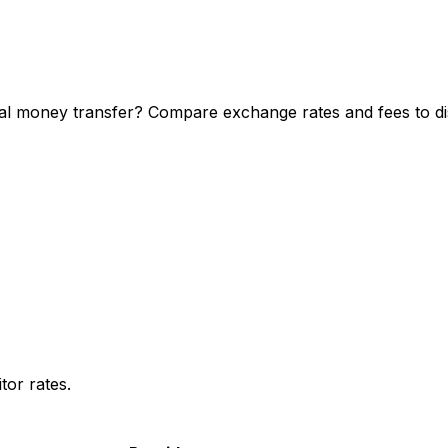
l money transfer? Compare exchange rates and fees to dis
or rates.