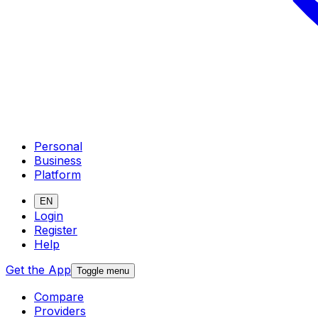
Personal
Business
Platform
EN
Login
Register
Help
Get the App
Toggle menu
Compare
Providers