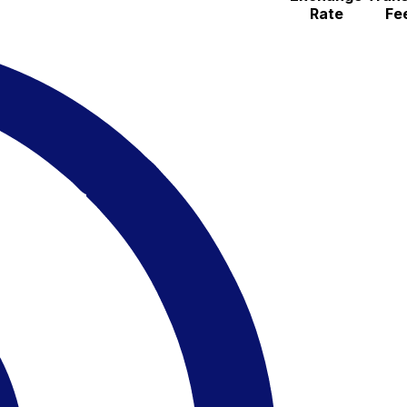
Rate
Fe