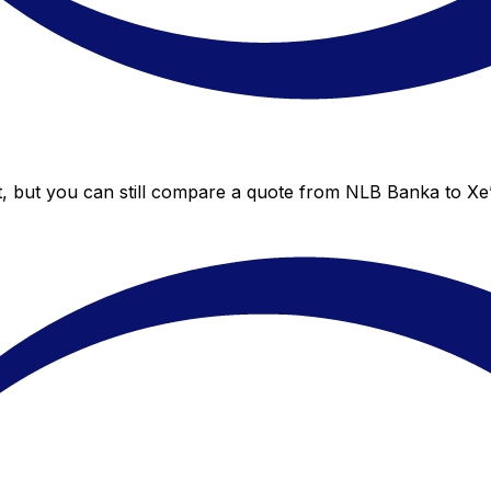
, but you can still compare a quote from NLB Banka to Xe’s