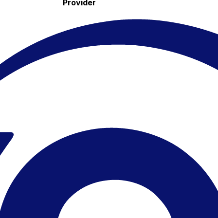
Provider