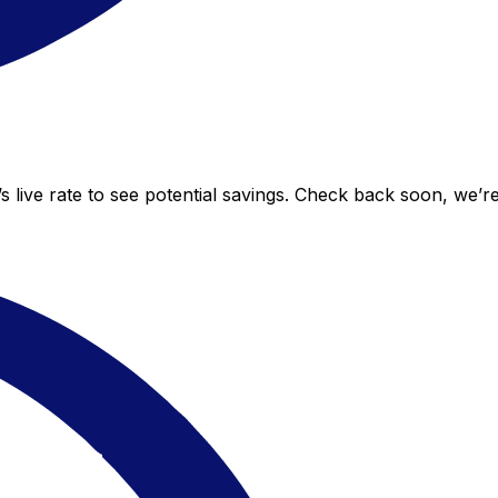
 live rate to see potential savings. Check back soon, we’r