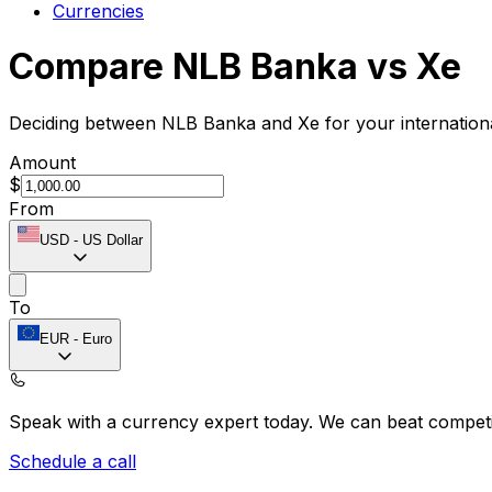
Currencies
Compare NLB Banka vs Xe
Deciding between NLB Banka and Xe for your internationa
Amount
$
From
USD
-
US Dollar
To
EUR
-
Euro
Speak with a currency expert today.
We can beat competit
Schedule a call