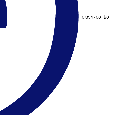
0.854700
$0