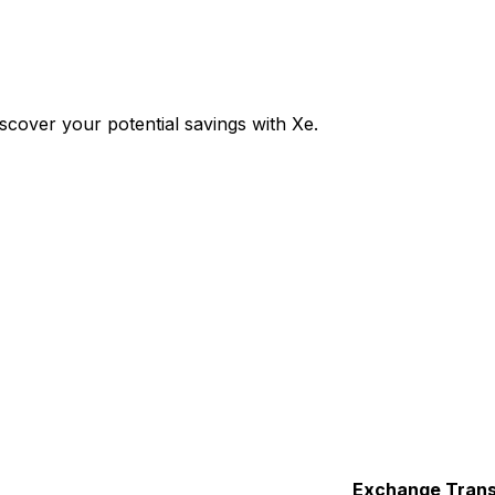
cover your potential savings with Xe.
Exchange
Trans