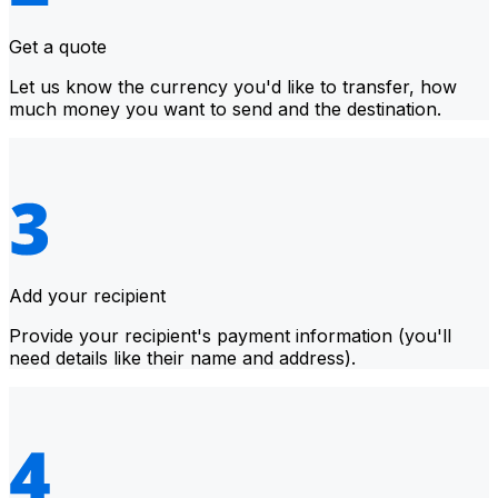
Get a quote
Let us know the currency you'd like to transfer, how
much money you want to send and the destination.
Add your recipient
Provide your recipient's payment information (you'll
need details like their name and address).