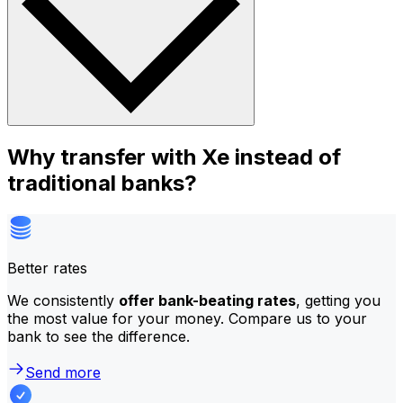
Why transfer with Xe instead of
traditional banks?
Better rates
We consistently
offer bank-beating rates
, getting you
the most value for your money. Compare us to your
bank to see the difference.
Send more