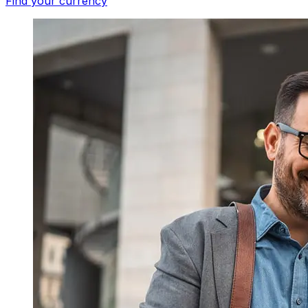
Find your currency