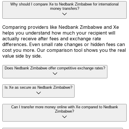
Why should I compare Xe to Nedbank Zimbabwe for international
money transfers?
Comparing providers like Nedbank Zimbabwe and Xe
helps you understand how much your recipient will
actually receive after fees and exchange rate
differences. Even small rate changes or hidden fees can
cost you more. Our comparison tool shows you the real
value side by side.
Does Nedbank Zimbabwe offer competitive exchange rates?
Is Xe as secure as Nedbank Zimbabwe?
Can I transfer more money online with Xe compared to Nedbank
Zimbabwe?