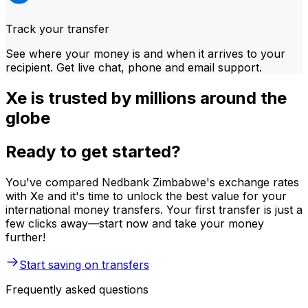
Track your transfer
See where your money is and when it arrives to your
recipient. Get live chat, phone and email support.
Xe is trusted by millions around the
globe
Ready to get started?
You've compared Nedbank Zimbabwe's exchange rates
with Xe and it's time to unlock the best value for your
international money transfers. Your first transfer is just a
few clicks away—start now and take your money
further!
Start saving on transfers
Frequently asked questions