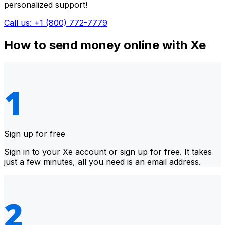
personalized support!
Call us: +1 (800) 772-7779
How to send money online with Xe
Sign up for free
Sign in to your Xe account or sign up for free. It takes
just a few minutes, all you need is an email address.