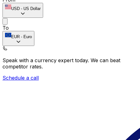
USD
-
US Dollar
To
EUR
-
Euro
Speak with a currency expert today.
We can beat
competitor rates.
Schedule a call