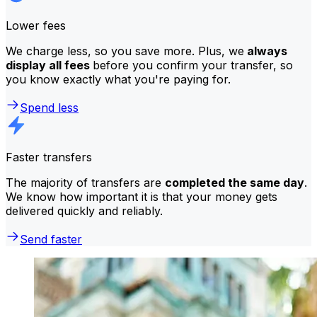
Lower fees
We charge less, so you save more. Plus, we
always
display all fees
before you confirm your transfer, so
you know exactly what you're paying for.
Spend less
Faster transfers
The majority of transfers are
completed the same day
.
We know how important it is that your money gets
delivered quickly and reliably.
Send faster