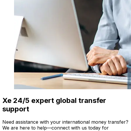
Xe 24/5 expert global transfer
support
Need assistance with your international money transfer?
We are here to help—connect with us today for