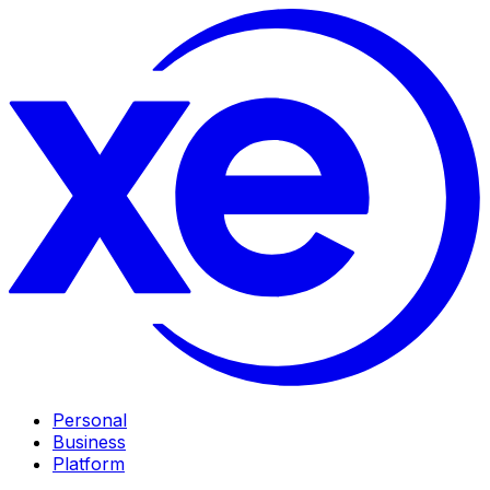
Personal
Business
Platform