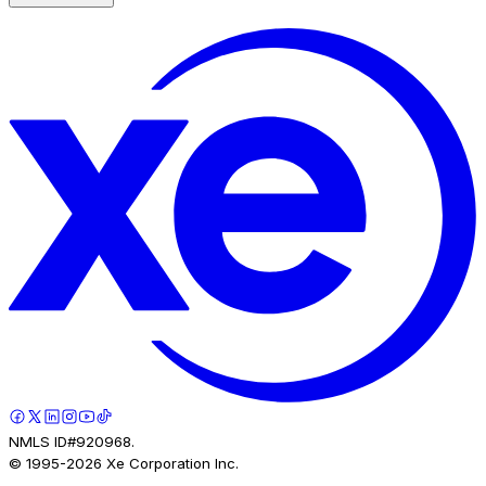
NMLS ID#920968.
© 1995-
2026
Xe Corporation Inc.