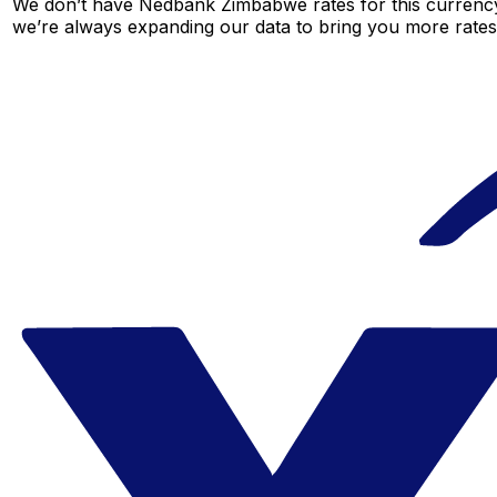
We don’t have Nedbank Zimbabwe rates for this currency 
we’re always expanding our data to bring you more rates