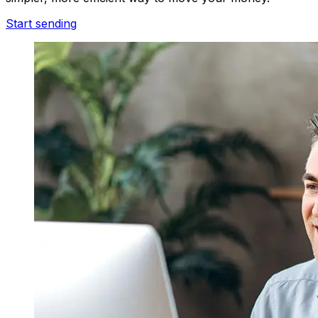
Start sending