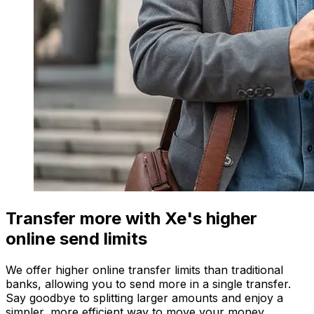
Transfer more with Xe's higher
online send limits
We offer higher online transfer limits than traditional
banks, allowing you to send more in a single transfer.
Say goodbye to splitting larger amounts and enjoy a
simpler, more efficient way to move your money.