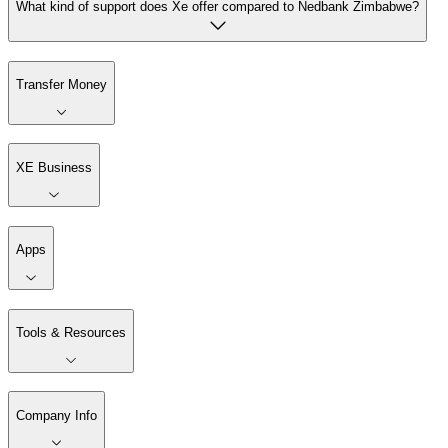
What kind of support does Xe offer compared to Nedbank Zimbabwe?
Transfer Money
XE Business
Apps
Tools & Resources
Company Info