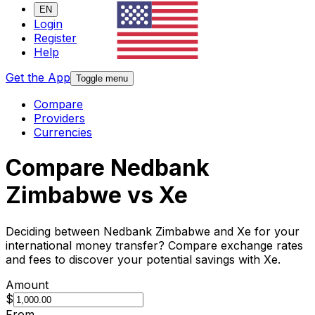
EN
Login
Register
Help
Get the App
Toggle menu
Compare
Providers
Currencies
Compare Nedbank
Zimbabwe vs Xe
Deciding between Nedbank Zimbabwe and Xe for your
international money transfer? Compare exchange rates
and fees to discover your potential savings with Xe.
Amount
$
From