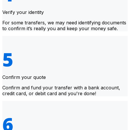
Verify your identity
For some transfers, we may need identifying documents
to confirm it’s really you and keep your money safe.
Confirm your quote
Confirm and fund your transfer with a bank account,
credit card, or debit card and you're done!