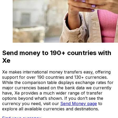
Send money to 190+ countries with
Xe
Xe makes international money transfers easy, offering
support for over 190 countries and 130+ currencies.
While the comparison table displays exchange rates for
major currencies based on the bank data we currently
have, Xe provides a much wider range of transfer
options beyond what’s shown. If you don’t see the
currency you need, visit our
Send Money page
to
explore all available currencies and destinations.