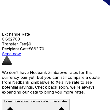
Exchange Rate
0.862700
Transfer Fee
$0
Recipient Gets
€862.70
Send now
We don’t have Nedbank Zimbabwe rates for this
currency pair yet, but you can still compare a quote
from Nedbank Zimbabwe to Xe’s live rate to see
potential savings. Check back soon, we’re always
expanding our data to bring you more rates.
Learn more about how we collect these rates