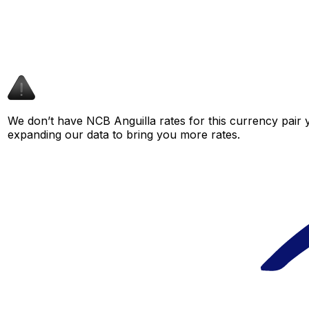
We don’t have NCB Anguilla rates for this currency pair y
expanding our data to bring you more rates.