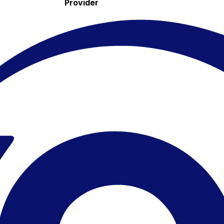
Provider