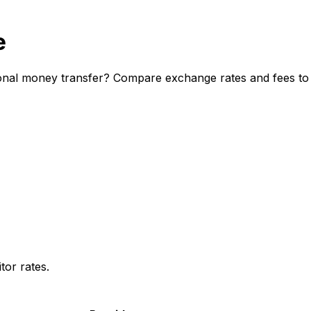
e
onal money transfer? Compare exchange rates and fees to d
or rates.