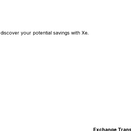
iscover your potential savings with Xe.
Exchange
Trans