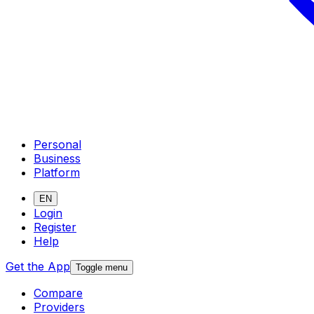
Personal
Business
Platform
EN
Login
Register
Help
Get the App
Toggle menu
Compare
Providers