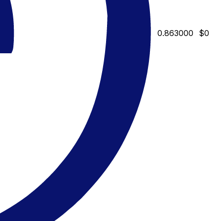
0.863000
$0