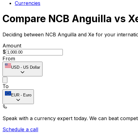
Currencies
Compare NCB Anguilla vs X
Deciding between NCB Anguilla and Xe for your internati
Amount
$
From
USD
-
US Dollar
To
EUR
-
Euro
Speak with a currency expert today.
We can beat competit
Schedule a call