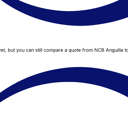
et, but you can still compare a quote from NCB Anguilla to