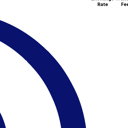
Rate
Fe