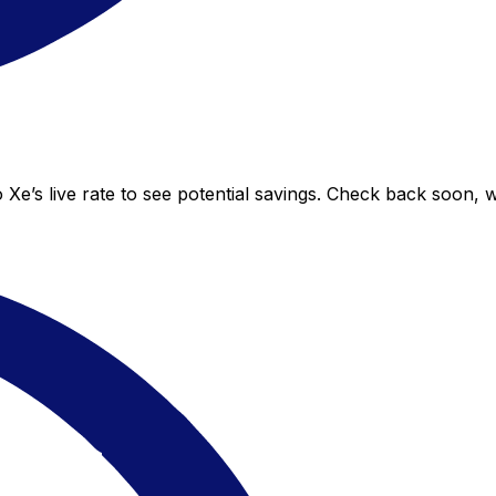
 Xe’s live rate to see potential savings. Check back soon, 