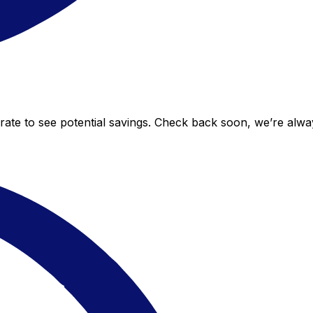
 rate to see potential savings. Check back soon, we’re alw