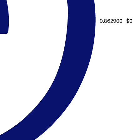
0.862900
$0