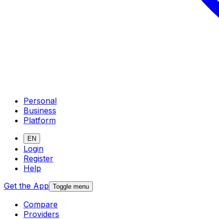
Personal
Business
Platform
EN
Login
Register
Help
Get the App
Toggle menu
Compare
Providers