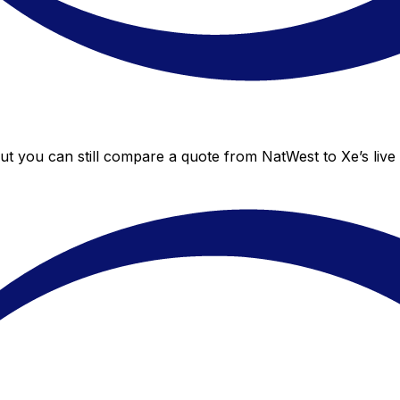
but you can still compare a quote from NatWest to Xe’s live