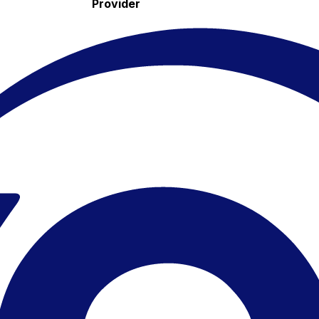
Provider