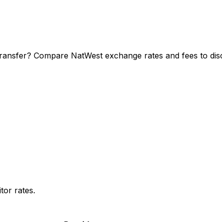
transfer? Compare NatWest exchange rates and fees to disc
or rates.