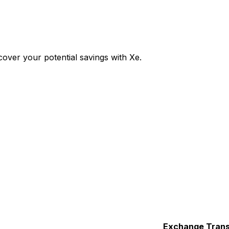
over your potential savings with Xe.
Exchange
Trans