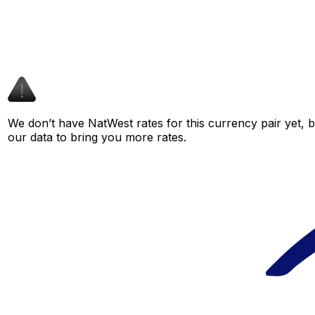
We don’t have NatWest rates for this currency pair yet, 
our data to bring you more rates.