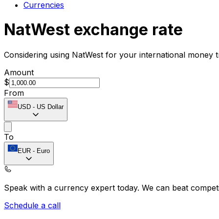
Currencies
NatWest exchange rate
Considering using NatWest for your international money 
Amount
$
From
USD
-
US Dollar
To
EUR
-
Euro
Speak with a currency expert today.
We can beat competit
Schedule a call