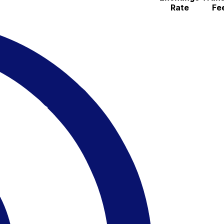
Rate
Fe