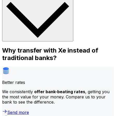
Why transfer with Xe instead of
traditional banks?
Better rates
We consistently
offer bank-beating rates
, getting you
the most value for your money. Compare us to your
bank to see the difference.
Send more