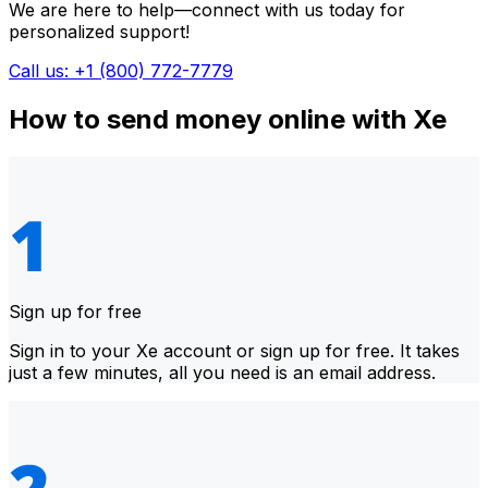
We are here to help—connect with us today for
personalized support!
Call us: +1 (800) 772-7779
How to send money online with Xe
Sign up for free
Sign in to your Xe account or sign up for free. It takes
just a few minutes, all you need is an email address.