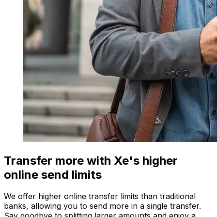
Transfer more with Xe's higher
online send limits
We offer higher online transfer limits than traditional
banks, allowing you to send more in a single transfer.
Say goodbye to splitting larger amounts and enjoy a