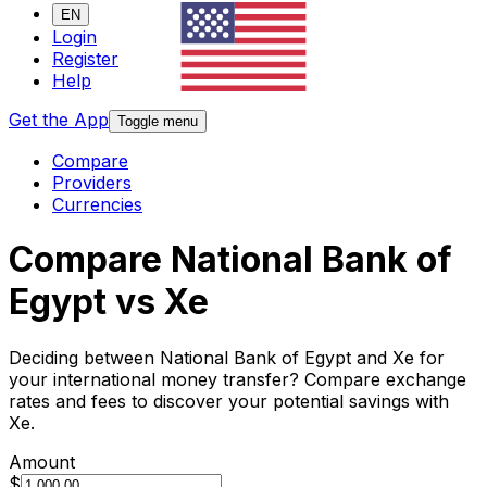
EN
Login
Register
Help
Get the App
Toggle menu
Compare
Providers
Currencies
Compare National Bank of
Egypt vs Xe
Deciding between National Bank of Egypt and Xe for
your international money transfer? Compare exchange
rates and fees to discover your potential savings with
Xe.
Amount
$