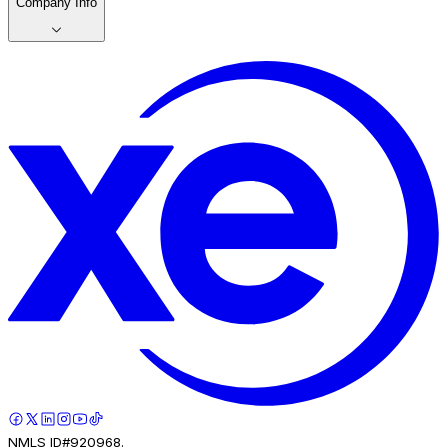
Company Info
NMLS ID#920968.