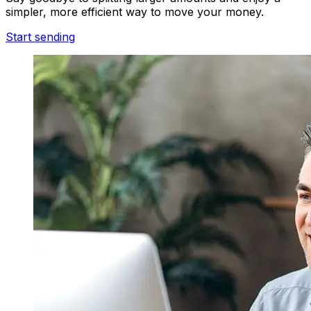
simpler, more efficient way to move your money.
Start sending