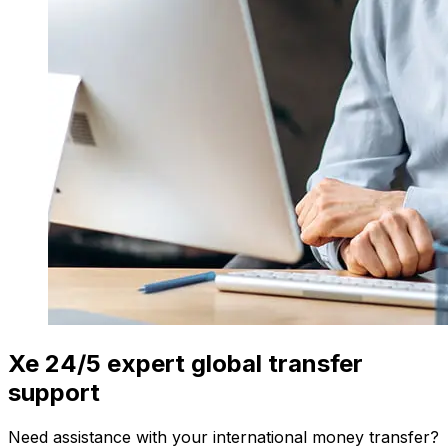
Xe 24/5 expert global transfer
support
Need assistance with your international money transfer?