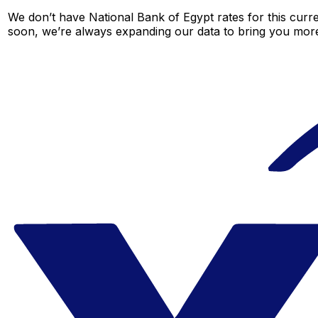
We don’t have National Bank of Egypt rates for this curre
soon, we’re always expanding our data to bring you more