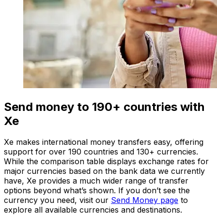
Send money to 190+ countries with
Xe
Xe makes international money transfers easy, offering
support for over 190 countries and 130+ currencies.
While the comparison table displays exchange rates for
major currencies based on the bank data we currently
have, Xe provides a much wider range of transfer
options beyond what’s shown. If you don’t see the
currency you need, visit our
Send Money page
to
explore all available currencies and destinations.