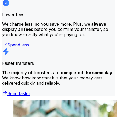
Lower fees
We charge less, so you save more. Plus, we
always
display all fees
before you confirm your transfer, so
you know exactly what you're paying for.
Spend less
Faster transfers
The majority of transfers are
completed the same day
.
We know how important it is that your money gets
delivered quickly and reliably.
Send faster