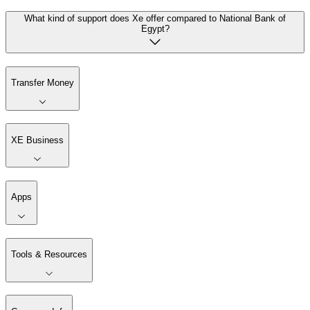
What kind of support does Xe offer compared to National Bank of
Egypt?
Transfer Money
XE Business
Apps
Tools & Resources