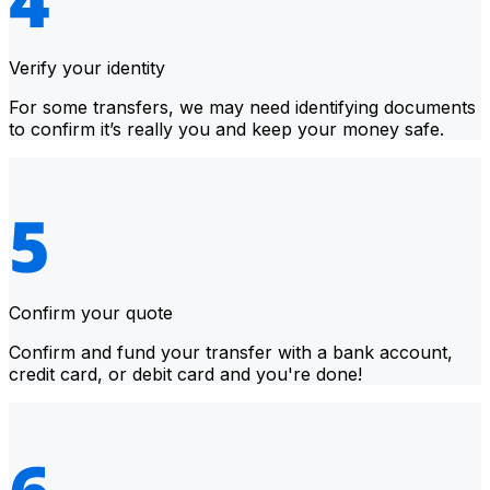
Verify your identity
For some transfers, we may need identifying documents
to confirm it’s really you and keep your money safe.
Confirm your quote
Confirm and fund your transfer with a bank account,
credit card, or debit card and you're done!