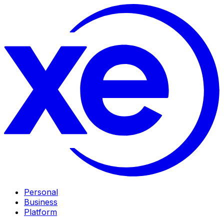
Personal
Business
Platform