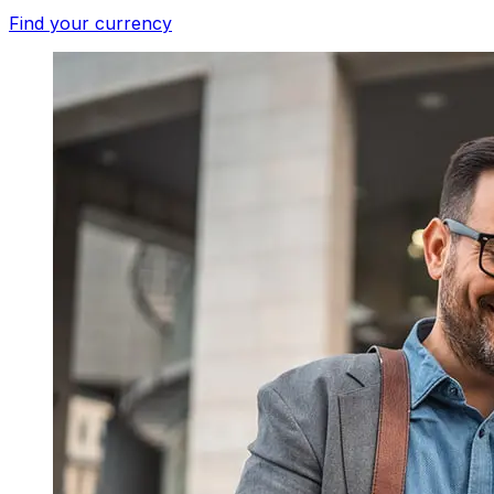
Find your currency