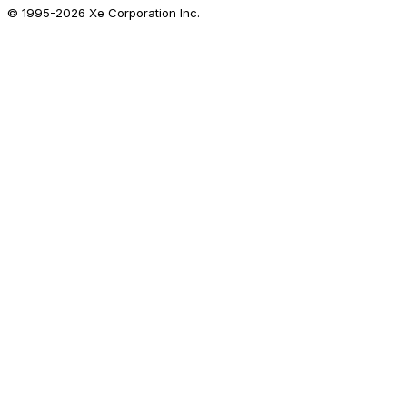
© 1995-
2026
Xe Corporation Inc.