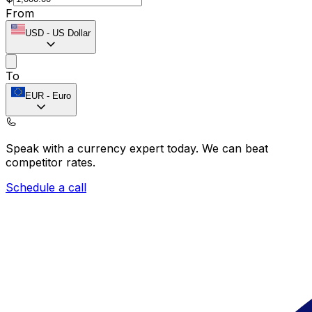
From
USD
-
US Dollar
To
EUR
-
Euro
Speak with a currency expert today.
We can beat
competitor rates.
Schedule a call