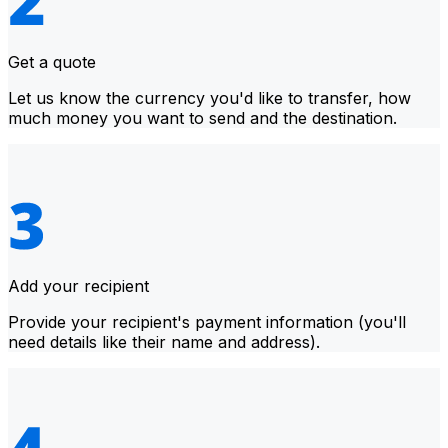
Get a quote
Let us know the currency you'd like to transfer, how
much money you want to send and the destination.
Add your recipient
Provide your recipient's payment information (you'll
need details like their name and address).