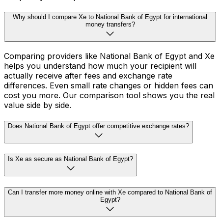
Why should I compare Xe to National Bank of Egypt for international
money transfers?
Comparing providers like National Bank of Egypt and Xe
helps you understand how much your recipient will
actually receive after fees and exchange rate
differences. Even small rate changes or hidden fees can
cost you more. Our comparison tool shows you the real
value side by side.
Does National Bank of Egypt offer competitive exchange rates?
Is Xe as secure as National Bank of Egypt?
Can I transfer more money online with Xe compared to National Bank of
Egypt?