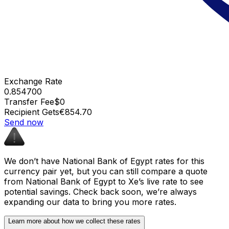
Exchange Rate
0.854700
Transfer Fee
$0
Recipient Gets
€854.70
Send now
We don’t have National Bank of Egypt rates for this
currency pair yet, but you can still compare a quote
from National Bank of Egypt to Xe’s live rate to see
potential savings. Check back soon, we’re always
expanding our data to bring you more rates.
Learn more about how we collect these rates