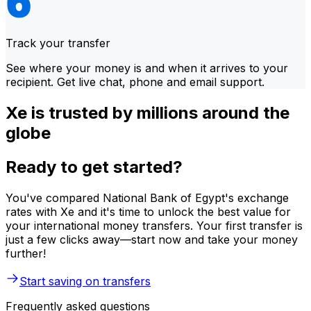
Track your transfer
See where your money is and when it arrives to your
recipient. Get live chat, phone and email support.
Xe is trusted by millions around the
globe
Ready to get started?
You've compared National Bank of Egypt's exchange
rates with Xe and it's time to unlock the best value for
your international money transfers. Your first transfer is
just a few clicks away—start now and take your money
further!
Start saving on transfers
Frequently asked questions