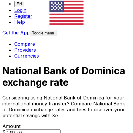
EN
Login
Register
Help
Get the App
Toggle menu
Compare
Providers
Currencies
National Bank of Dominica
exchange rate
Considering using National Bank of Dominica for your
international money transfer? Compare National Bank
of Dominica exchange rates and fees to discover your
potential savings with Xe.
Amount
$