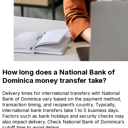
How long does a National Bank of
Dominica money transfer take?
Delivery times for international transfers with National
Bank of Dominica vary based on the payment method,
transaction timing, and recipient’s country. Typically,
international bank transfers take 1 to 5 business days.
Factors such as bank holidays and security checks may
also impact delivery. Check National Bank of Dominica's
cutoff time to avoid delays.