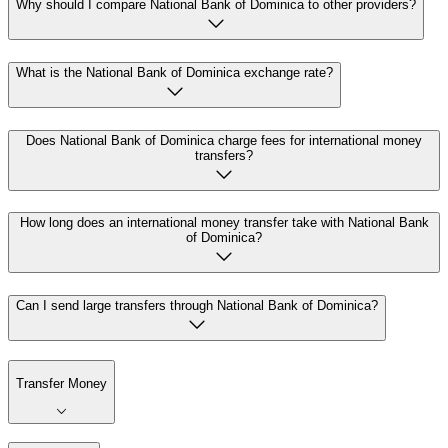
Why should I compare National Bank of Dominica to other providers?
What is the National Bank of Dominica exchange rate?
Does National Bank of Dominica charge fees for international money
transfers?
How long does an international money transfer take with National Bank
of Dominica?
Can I send large transfers through National Bank of Dominica?
Transfer Money