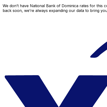
We don’t have National Bank of Dominica rates for this cu
back soon, we’re always expanding our data to bring you