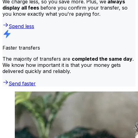
We charge less, so you save more. Plus, we
always
display all fees
before you confirm your transfer, so
you know exactly what you're paying for.
Spend less
Faster transfers
The majority of transfers are
completed the same day
.
We know how important it is that your money gets
delivered quickly and reliably.
Send faster