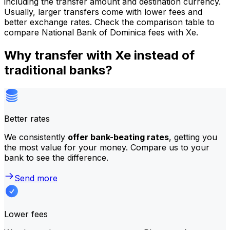
including the transfer amount and destination currency.
Usually, larger transfers come with lower fees and
better exchange rates. Check the comparison table to
compare National Bank of Dominica fees with Xe.
Why transfer with Xe instead of
traditional banks?
Better rates
We consistently
offer bank-beating rates
, getting you
the most value for your money. Compare us to your
bank to see the difference.
Send more
Lower fees