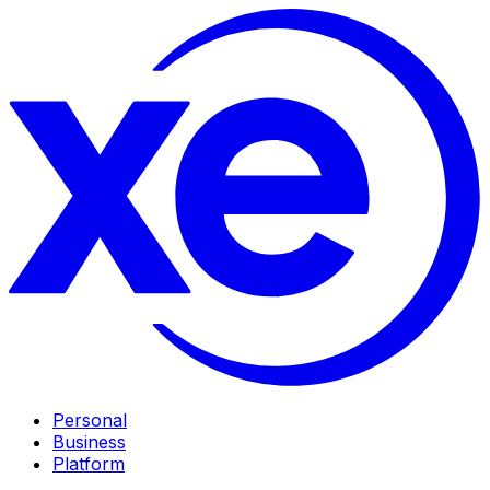
Personal
Business
Platform