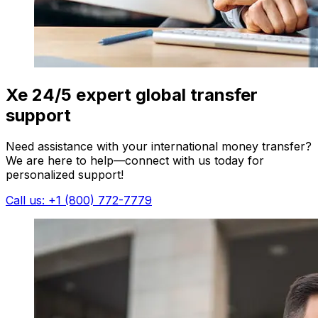
Xe 24/5 expert global transfer
support
Need assistance with your international money transfer?
We are here to help—connect with us today for
personalized support!
Call us: +1 (800) 772-7779