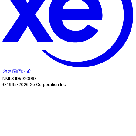
NMLS ID#920968.
© 1995-
2026
Xe Corporation Inc.