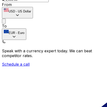
From
USD
-
US Dollar
To
EUR
-
Euro
Speak with a currency expert today.
We can beat
competitor rates.
Schedule a call