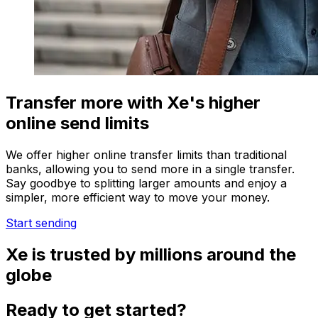
Transfer more with Xe's higher
online send limits
We offer higher online transfer limits than traditional
banks, allowing you to send more in a single transfer.
Say goodbye to splitting larger amounts and enjoy a
simpler, more efficient way to move your money.
Start sending
Xe is trusted by millions around the
globe
Ready to get started?