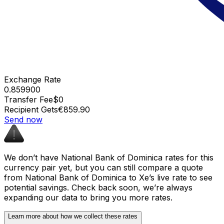
Exchange Rate
0.859900
Transfer Fee
$0
Recipient Gets
€859.90
Send now
We don’t have National Bank of Dominica rates for this
currency pair yet, but you can still compare a quote
from National Bank of Dominica to Xe’s live rate to see
potential savings. Check back soon, we’re always
expanding our data to bring you more rates.
Learn more about how we collect these rates