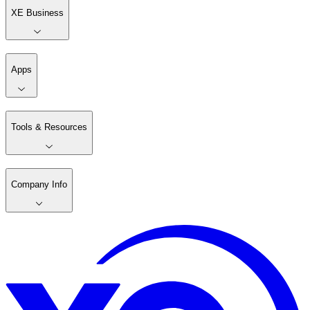
XE Business
Apps
Tools & Resources
Company Info