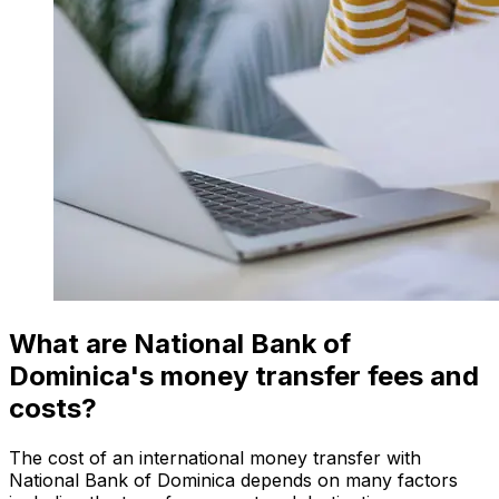
What are National Bank of
Dominica's money transfer fees and
costs?
The cost of an international money transfer with
National Bank of Dominica depends on many factors