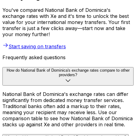
You've compared National Bank of Dominica's
exchange rates with Xe and it's time to unlock the best
value for your international money transfers. Your first
transfer is just a few clicks away—start now and take
your money further!
Start saving on transfers
Frequently asked questions
How do National Bank of Dominica's exchange rates compare to other
providers?
National Bank of Dominica's exchange rates can differ
significantly from dedicated money transfer services.
Traditional banks often add a markup to their rates,
meaning your recipient may receive less. Use our
comparison table to see how National Bank of Dominica
stacks up against Xe and other providers in real time.