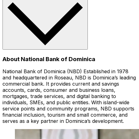
About National Bank of Dominica
National Bank of Dominica (NBD) Established in 1978
and headquartered in Roseau, NBD is Dominica’s leading
commercial bank. It provides current and savings
accounts, cards, consumer and business loans,
mortgages, trade services, and digital banking to
individuals, SMEs, and public entities. With island-wide
service points and community programs, NBD supports
financial inclusion, tourism and small commerce, and
serves as a key partner in Dominica’s development.