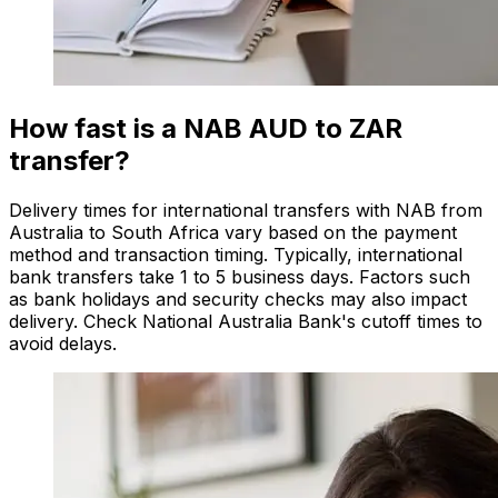
How fast is a NAB AUD to ZAR
transfer?
Delivery times for international transfers with NAB from
Australia to South Africa vary based on the payment
method and transaction timing. Typically, international
bank transfers take 1 to 5 business days. Factors such
as bank holidays and security checks may also impact
delivery. Check National Australia Bank's cutoff times to
avoid delays.