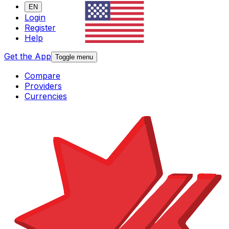
EN
Login
Register
Help
Get the App
Toggle menu
Compare
Providers
Currencies