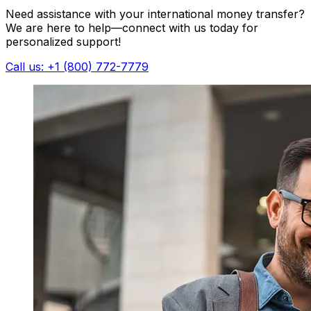
Need assistance with your international money transfer?
We are here to help—connect with us today for
personalized support!
Call us: +1 (800) 772-7779