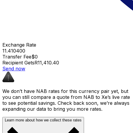
Exchange Rate
11.410400
Transfer Fee
$0
Recipient Gets
R11,410.40
Send now
We don’t have NAB rates for this currency pair yet, but
you can still compare a quote from NAB to Xe’s live rate
to see potential savings. Check back soon, we’re always
expanding our data to bring you more rates.
Learn more about how we collect these rates