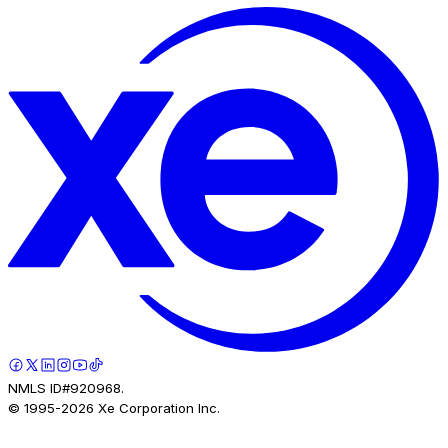
NMLS ID#920968.
© 1995-
2026
Xe Corporation Inc.