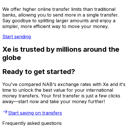
We offer higher online transfer limits than traditional
banks, allowing you to send more in a single transfer.
Say goodbye to splitting larger amounts and enjoy a
simpler, more efficient way to move your money.
Start sending
Xe is trusted by millions around the
globe
Ready to get started?
You've compared NAB's exchange rates with Xe and it's
time to unlock the best value for your international
money transfers. Your first transfer is just a few clicks
away—start now and take your money further!
Start saving on transfers
Frequently asked questions