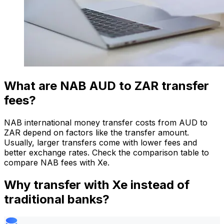
What are NAB AUD to ZAR transfer
fees?
NAB international money transfer costs from AUD to
ZAR depend on factors like the transfer amount.
Usually, larger transfers come with lower fees and
better exchange rates. Check the comparison table to
compare NAB fees with Xe.
Why transfer with Xe instead of
traditional banks?