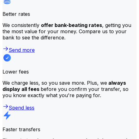
Better rates
We consistently
offer bank-beating rates
, getting you
the most value for your money. Compare us to your
bank to see the difference.
Send more
Lower fees
We charge less, so you save more. Plus, we
always
display all fees
before you confirm your transfer, so
you know exactly what you're paying for.
Spend less
Faster transfers