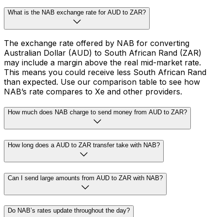
What is the NAB exchange rate for AUD to ZAR?
The exchange rate offered by NAB for converting
Australian Dollar (AUD) to South African Rand (ZAR)
may include a margin above the real mid-market rate.
This means you could receive less South African Rand
than expected. Use our comparison table to see how
NAB’s rate compares to Xe and other providers.
How much does NAB charge to send money from AUD to ZAR?
How long does a AUD to ZAR transfer take with NAB?
Can I send large amounts from AUD to ZAR with NAB?
Do NAB’s rates update throughout the day?