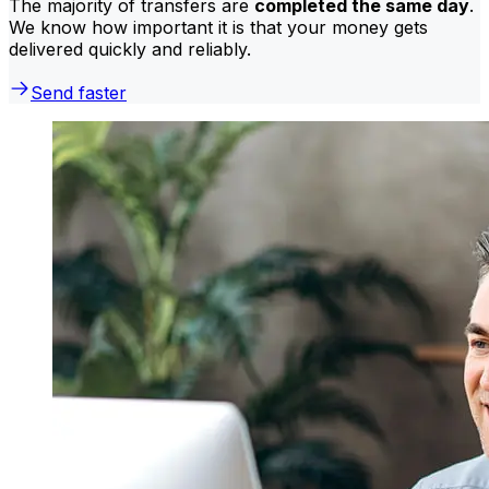
The majority of transfers are
completed the same day
.
We know how important it is that your money gets
delivered quickly and reliably.
Send faster