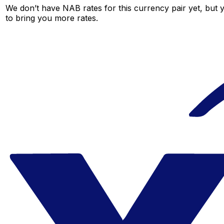
We don’t have NAB rates for this currency pair yet, but 
to bring you more rates.