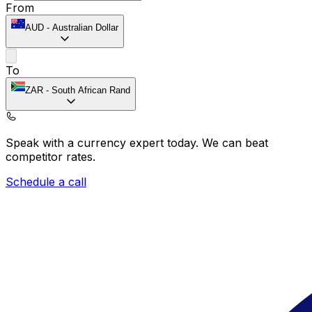
From
AUD
-
Australian Dollar
To
ZAR
-
South African Rand
Speak with a currency expert today.
We can beat
competitor rates.
Schedule a call