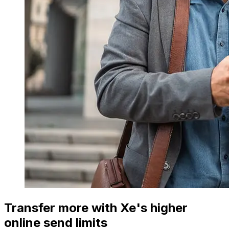
Transfer more with Xe's higher
online send limits