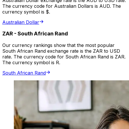
Australian Dollar exchange rate is the AUD to USD rate.
The currency code for Australian Dollars is AUD. The
currency symbol is $.
Australian Dollar
ZAR
-
South African Rand
Our currency rankings show that the most popular
South African Rand exchange rate is the ZAR to USD
rate. The currency code for South African Rand is ZAR.
The currency symbol is R.
South African Rand