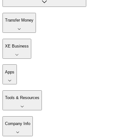
Transfer Money
XE Business
Apps
Tools & Resources
Company Info