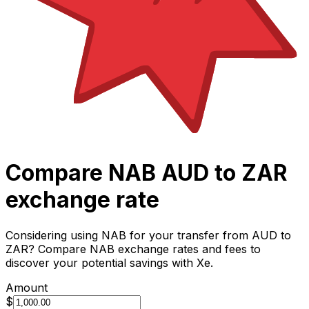
Compare NAB AUD to ZAR
exchange rate
Considering using NAB for your transfer from AUD to
ZAR? Compare NAB exchange rates and fees to
discover your potential savings with Xe.
Amount
$