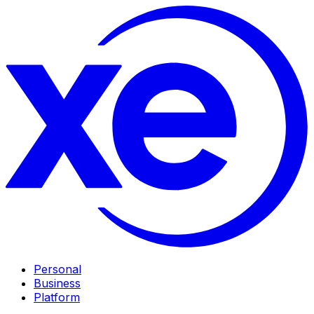
Personal
Business
Platform