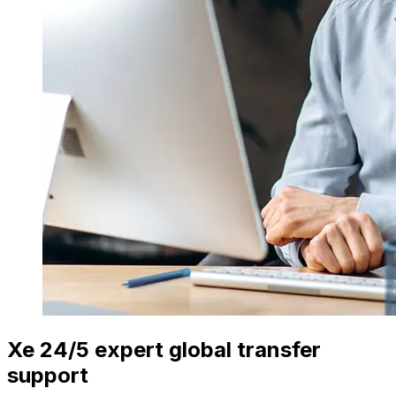
Xe 24/5 expert global transfer
support