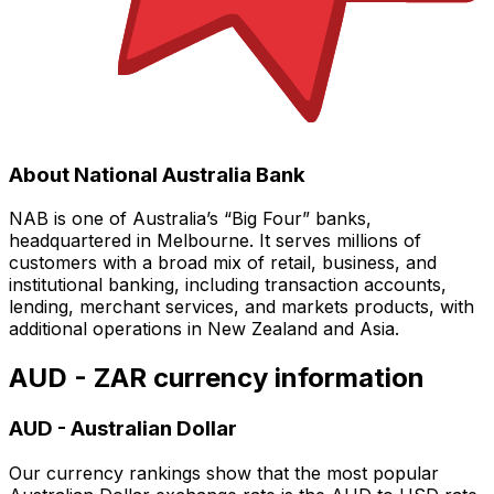
About National Australia Bank
NAB is one of Australia’s “Big Four” banks,
headquartered in Melbourne. It serves millions of
customers with a broad mix of retail, business, and
institutional banking, including transaction accounts,
lending, merchant services, and markets products, with
additional operations in New Zealand and Asia.
AUD - ZAR currency information
AUD
-
Australian Dollar
Our currency rankings show that the most popular