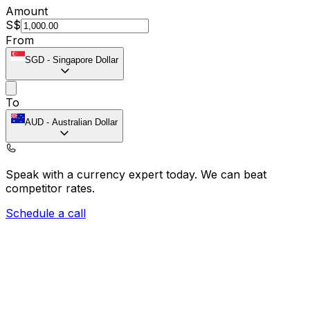
Amount
S$
From
SGD
-
Singapore Dollar
To
AUD
-
Australian Dollar
Speak with a currency expert today.
We can beat
competitor rates.
Schedule a call