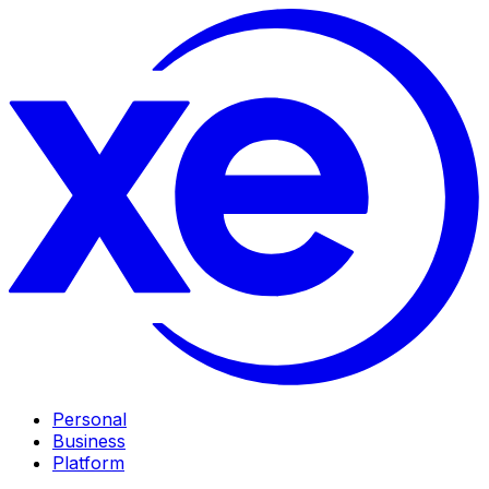
Personal
Business
Platform