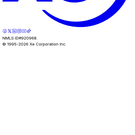
NMLS ID#920968.
© 1995-
2026
Xe Corporation Inc.