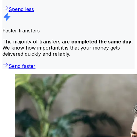
Spend less
Faster transfers
The majority of transfers are
completed the same day
.
We know how important it is that your money gets
delivered quickly and reliably.
Send faster