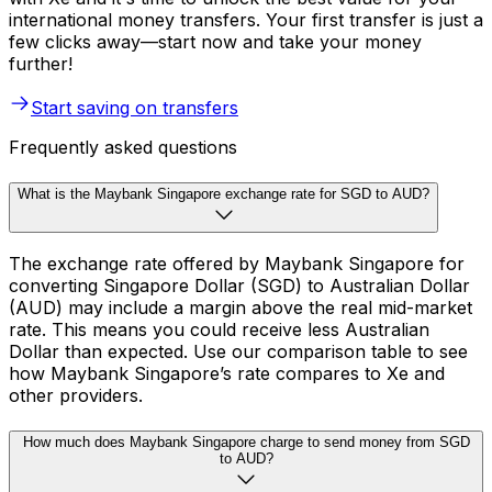
international money transfers. Your first transfer is just a
few clicks away—start now and take your money
further!
Start saving on transfers
Frequently asked questions
What is the Maybank Singapore exchange rate for SGD to AUD?
The exchange rate offered by Maybank Singapore for
converting Singapore Dollar (SGD) to Australian Dollar
(AUD) may include a margin above the real mid-market
rate. This means you could receive less Australian
Dollar than expected. Use our comparison table to see
how Maybank Singapore’s rate compares to Xe and
other providers.
How much does Maybank Singapore charge to send money from SGD
to AUD?