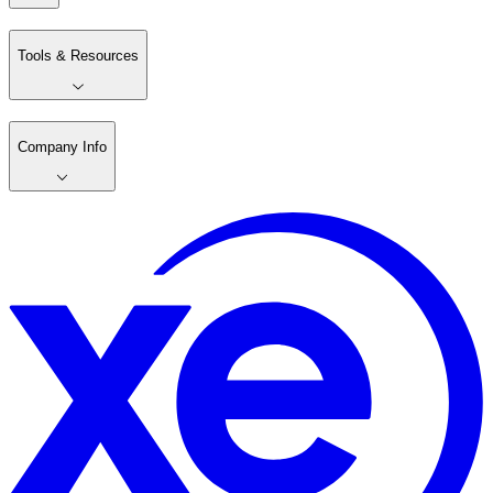
Tools & Resources
Company Info