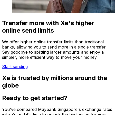
Transfer more with Xe's higher
online send limits
We offer higher online transfer limits than traditional
banks, allowing you to send more in a single transfer.
Say goodbye to splitting larger amounts and enjoy a
simpler, more efficient way to move your money.
Start sending
Xe is trusted by millions around the
globe
Ready to get started?
You've compared Maybank Singapore's exchange rates
with Xe and it's time to unlock the best value for your