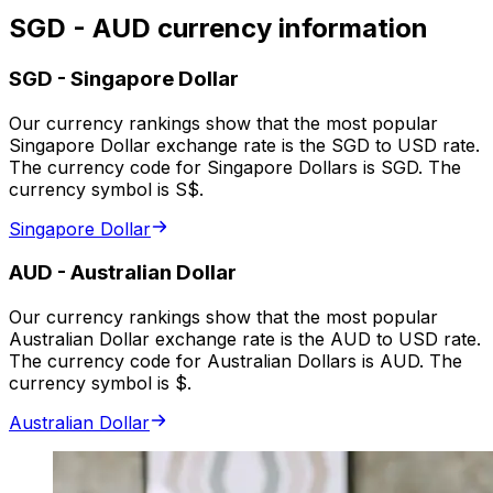
SGD - AUD currency information
SGD
-
Singapore Dollar
Our currency rankings show that the most popular
Singapore Dollar exchange rate is the SGD to USD rate.
The currency code for Singapore Dollars is SGD. The
currency symbol is S$.
Singapore Dollar
AUD
-
Australian Dollar
Our currency rankings show that the most popular
Australian Dollar exchange rate is the AUD to USD rate.
The currency code for Australian Dollars is AUD. The
currency symbol is $.
Australian Dollar