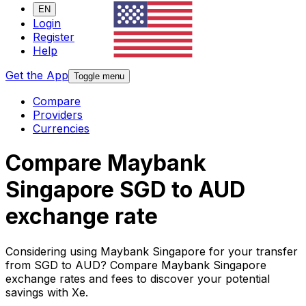
EN
Login
Register
Help
Get the App
Toggle menu
Compare
Providers
Currencies
Compare Maybank
Singapore SGD to AUD
exchange rate
Considering using Maybank Singapore for your transfer
from SGD to AUD? Compare Maybank Singapore
exchange rates and fees to discover your potential
savings with Xe.