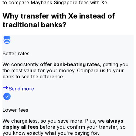
to compare Maybank Singapore fees with Xe.
Why transfer with Xe instead of
traditional banks?
Better rates
We consistently
offer bank-beating rates
, getting you
the most value for your money. Compare us to your
bank to see the difference.
Send more
Lower fees
We charge less, so you save more. Plus, we
always
display all fees
before you confirm your transfer, so
you know exactly what you're paying for.