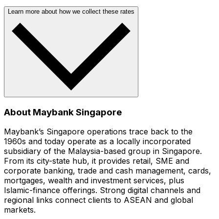
Learn more about how we collect these rates
About Maybank Singapore
Maybank’s Singapore operations trace back to the
1960s and today operate as a locally incorporated
subsidiary of the Malaysia-based group in Singapore.
From its city-state hub, it provides retail, SME and
corporate banking, trade and cash management, cards,
mortgages, wealth and investment services, plus
Islamic-finance offerings. Strong digital channels and
regional links connect clients to ASEAN and global
markets.