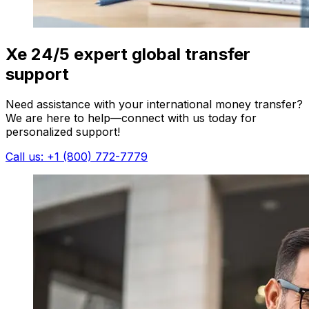
Xe 24/5 expert global transfer
support
Need assistance with your international money transfer?
We are here to help—connect with us today for
personalized support!
Call us: +1 (800) 772-7779