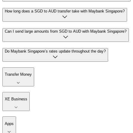
How long does a SGD to AUD transfer take with Maybank Singapore?
Can I send large amounts from SGD to AUD with Maybank Singapore?
Do Maybank Singapore’s rates update throughout the day?
Transfer Money
XE Business
Apps