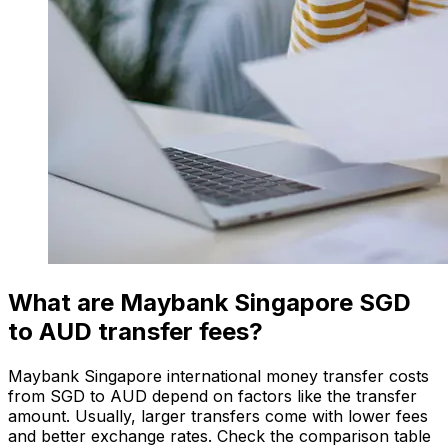
What are Maybank Singapore SGD
to AUD transfer fees?
Maybank Singapore international money transfer costs
from SGD to AUD depend on factors like the transfer
amount. Usually, larger transfers come with lower fees
and better exchange rates. Check the comparison table