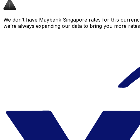
We don’t have Maybank Singapore rates for this currency 
we’re always expanding our data to bring you more rates