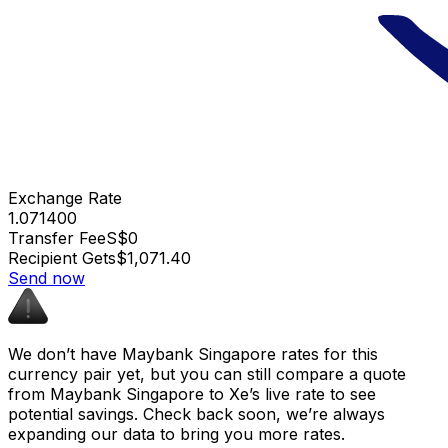
Exchange Rate
1.071400
Transfer Fee
S$0
Recipient Gets
$1,071.40
Send now
We don’t have Maybank Singapore rates for this
currency pair yet, but you can still compare a quote
from Maybank Singapore to Xe’s live rate to see
potential savings. Check back soon, we’re always
expanding our data to bring you more rates.