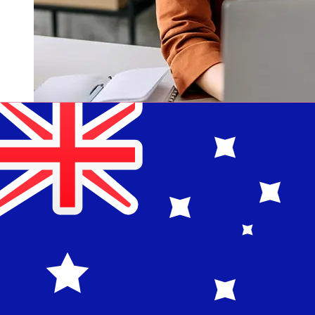
How fast is a Maybank Singapore
SGD to AUD transfer?
Delivery times for international transfers with Maybank
Singapore from Singapore to Australia vary based on
the payment method and transaction timing. Typically,
international bank transfers take 1 to 5 business days.
Factors such as bank holidays and security checks may
also impact delivery. Check Maybank Singapore's cutoff
times to avoid delays.