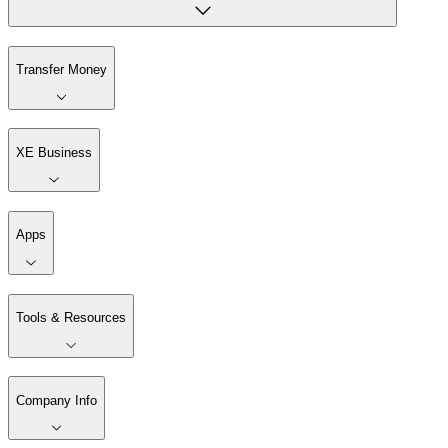
Transfer Money
XE Business
Apps
Tools & Resources
Company Info