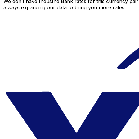
We don’t have IndusInd Bank rates for this currency pair 
always expanding our data to bring you more rates.