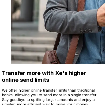
Transfer more with Xe's higher
online send limits
We offer higher online transfer limits than traditional
banks, allowing you to send more in a single transfer.
Say goodbye to splitting larger amounts and enjoy a
simpler, more efficient way to move your money.