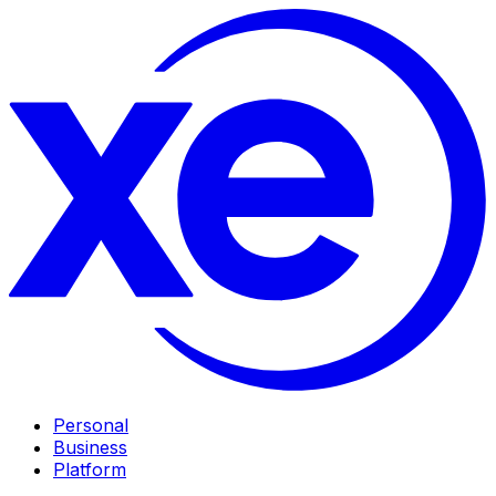
Personal
Business
Platform