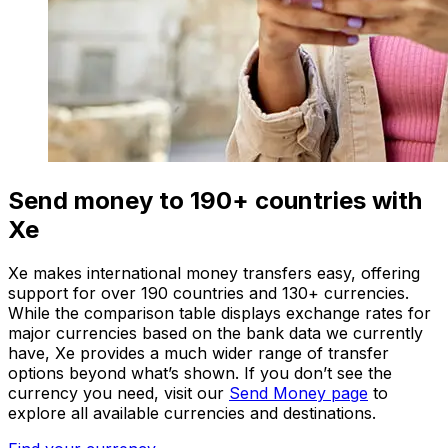
Send money to 190+ countries with
Xe
Xe makes international money transfers easy, offering
support for over 190 countries and 130+ currencies.
While the comparison table displays exchange rates for
major currencies based on the bank data we currently
have, Xe provides a much wider range of transfer
options beyond what’s shown. If you don’t see the
currency you need, visit our
Send Money page
to
explore all available currencies and destinations.