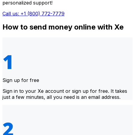
personalized support!
Call us: +1 (800) 772-7779
How to send money online with Xe
Sign up for free
Sign in to your Xe account or sign up for free. It takes
just a few minutes, all you need is an email address.