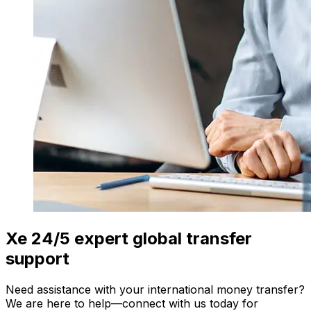
Xe 24/5 expert global transfer
support
Need assistance with your international money transfer?
We are here to help—connect with us today for