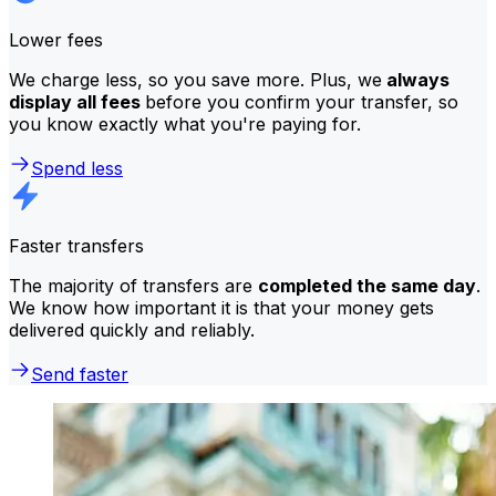
Lower fees
We charge less, so you save more. Plus, we
always
display all fees
before you confirm your transfer, so
you know exactly what you're paying for.
Spend less
Faster transfers
The majority of transfers are
completed the same day
.
We know how important it is that your money gets
delivered quickly and reliably.
Send faster