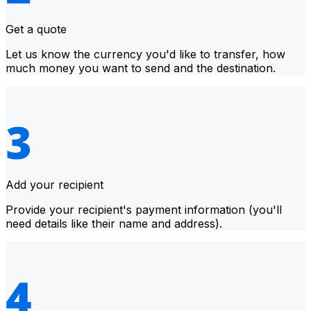
Get a quote
Let us know the currency you'd like to transfer, how
much money you want to send and the destination.
Add your recipient
Provide your recipient's payment information (you'll
need details like their name and address).