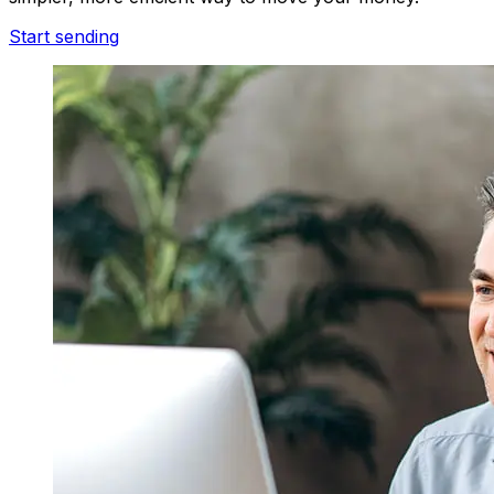
Start sending