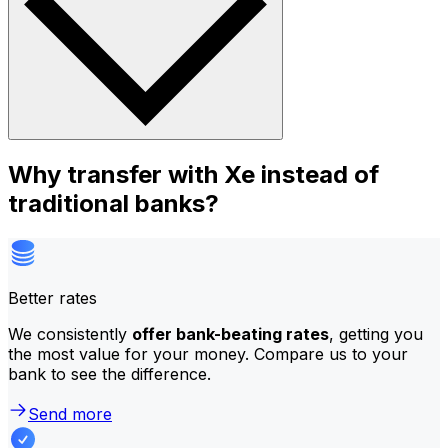
Why transfer with Xe instead of
traditional banks?
Better rates
We consistently
offer bank-beating rates
, getting you
the most value for your money. Compare us to your
bank to see the difference.
Send more