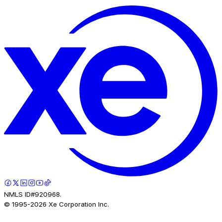
NMLS ID#920968.
© 1995-
2026
Xe Corporation Inc.