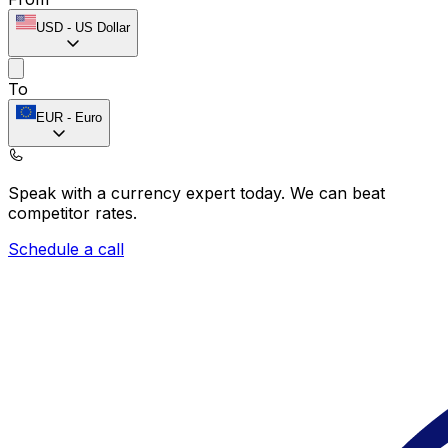
USD
-
US Dollar
To
EUR
-
Euro
Speak with a currency expert today.
We can beat
competitor rates.
Schedule a call