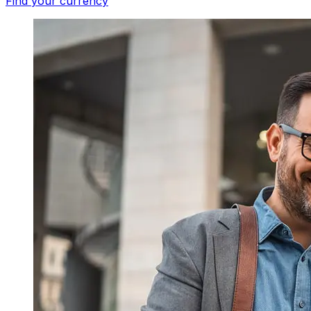
Find your currency