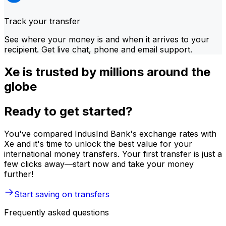
Track your transfer
See where your money is and when it arrives to your
recipient. Get live chat, phone and email support.
Xe is trusted by millions around the
globe
Ready to get started?
You've compared IndusInd Bank's exchange rates with
Xe and it's time to unlock the best value for your
international money transfers. Your first transfer is just a
few clicks away—start now and take your money
further!
Start saving on transfers
Frequently asked questions