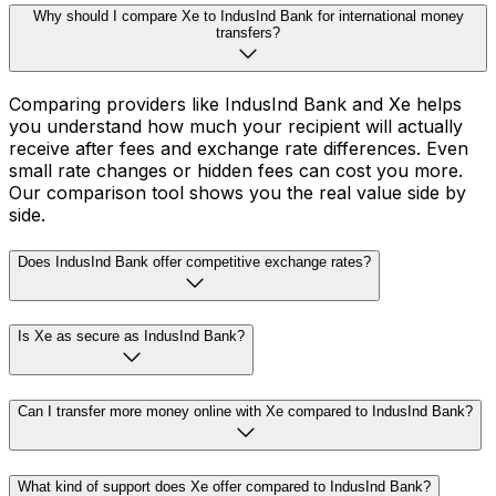
Why should I compare Xe to IndusInd Bank for international money
transfers?
Comparing providers like IndusInd Bank and Xe helps
you understand how much your recipient will actually
receive after fees and exchange rate differences. Even
small rate changes or hidden fees can cost you more.
Our comparison tool shows you the real value side by
side.
Does IndusInd Bank offer competitive exchange rates?
Is Xe as secure as IndusInd Bank?
Can I transfer more money online with Xe compared to IndusInd Bank?
What kind of support does Xe offer compared to IndusInd Bank?