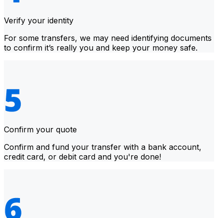
Verify your identity
For some transfers, we may need identifying documents
to confirm it’s really you and keep your money safe.
Confirm your quote
Confirm and fund your transfer with a bank account,
credit card, or debit card and you're done!