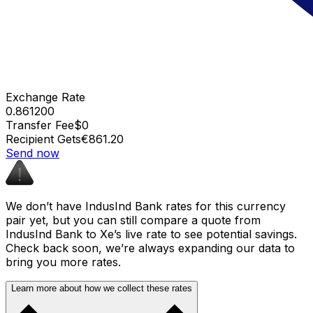
Exchange Rate
0.861200
Transfer Fee
$0
Recipient Gets
€861.20
Send now
We don’t have IndusInd Bank rates for this currency
pair yet, but you can still compare a quote from
IndusInd Bank to Xe’s live rate to see potential savings.
Check back soon, we’re always expanding our data to
bring you more rates.
Learn more about how we collect these rates