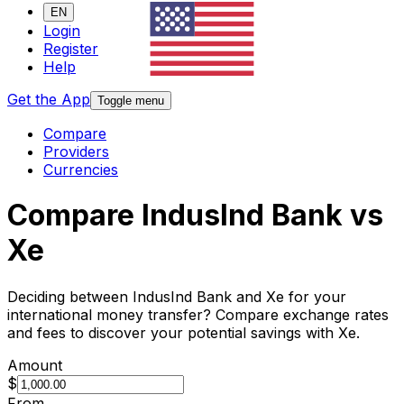
EN
Login
Register
Help
Get the App
Toggle menu
Compare
Providers
Currencies
Compare IndusInd Bank vs
Xe
Deciding between IndusInd Bank and Xe for your
international money transfer? Compare exchange rates
and fees to discover your potential savings with Xe.
Amount
$
From