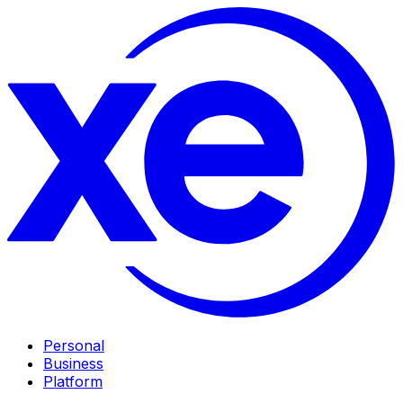
Personal
Business
Platform