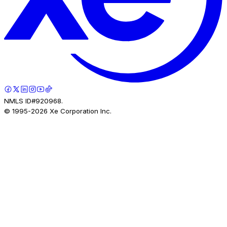
NMLS ID#920968.
© 1995-
2026
Xe Corporation Inc.