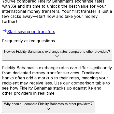
You've compared Fidelity Bahamas's exchange rates
with Xe and it's time to unlock the best value for your
international money transfers. Your first transfer is just a
few clicks away—start now and take your money
further!
Start saving on transfers
Frequently asked questions
How do Fidelity Bahamas's exchange rates compare to other providers?
Fidelity Bahamas's exchange rates can differ significantly
from dedicated money transfer services. Traditional
banks often add a markup to their rates, meaning your
recipient may receive less. Use our comparison table to
see how Fidelity Bahamas stacks up against Xe and
other providers in real time.
Why should I compare Fidelity Bahamas to other providers?