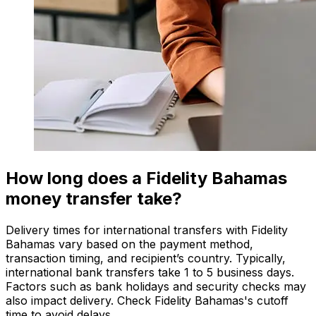
How long does a Fidelity Bahamas
money transfer take?
Delivery times for international transfers with Fidelity
Bahamas vary based on the payment method,
transaction timing, and recipient’s country. Typically,
international bank transfers take 1 to 5 business days.
Factors such as bank holidays and security checks may
also impact delivery. Check Fidelity Bahamas's cutoff
time to avoid delays.