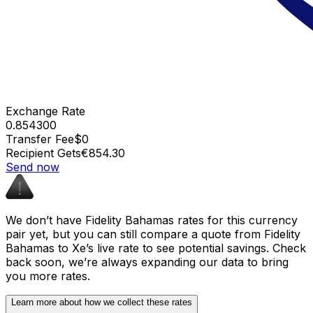
Exchange Rate
0.854300
Transfer Fee
$0
Recipient Gets
€854.30
Send now
We don’t have Fidelity Bahamas rates for this currency
pair yet, but you can still compare a quote from Fidelity
Bahamas to Xe’s live rate to see potential savings. Check
back soon, we’re always expanding our data to bring
you more rates.
Learn more about how we collect these rates