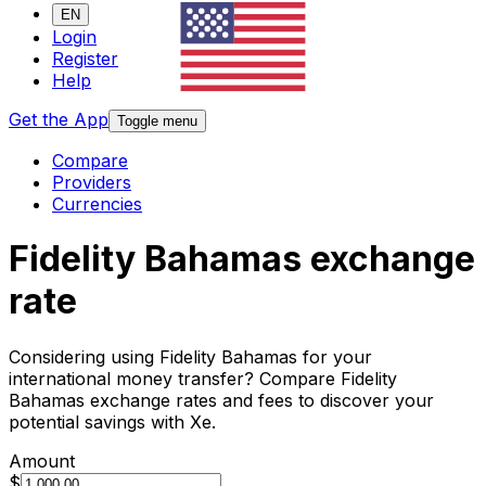
EN
Login
Register
Help
Get the App
Toggle menu
Compare
Providers
Currencies
Fidelity Bahamas exchange
rate
Considering using Fidelity Bahamas for your
international money transfer? Compare Fidelity
Bahamas exchange rates and fees to discover your
potential savings with Xe.
Amount
$