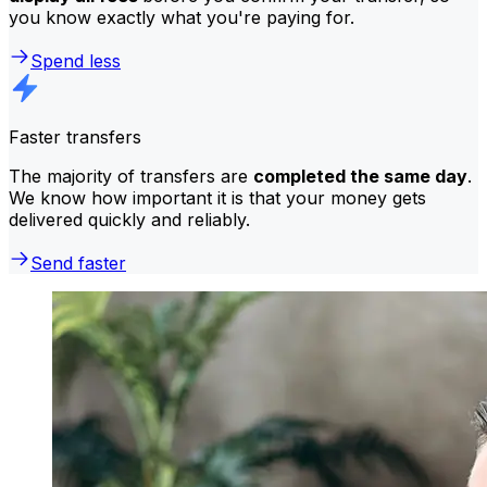
you know exactly what you're paying for.
Spend less
Faster transfers
The majority of transfers are
completed the same day
.
We know how important it is that your money gets
delivered quickly and reliably.
Send faster