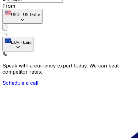
From
USD
-
US Dollar
To
EUR
-
Euro
Speak with a currency expert today.
We can beat
competitor rates.
Schedule a call