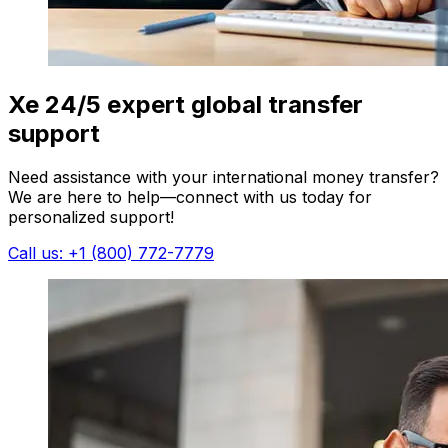
Xe 24/5 expert global transfer
support
Need assistance with your international money transfer?
We are here to help—connect with us today for
personalized support!
Call us: +1 (800) 772-7779