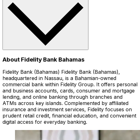
About Fidelity Bank Bahamas
Fidelity Bank (Bahamas) Fidelity Bank (Bahamas),
headquartered in Nassau, is a Bahamian-owned
commercial bank within Fidelity Group. It offers personal
and business accounts, cards, consumer and mortgage
lending, and online banking through branches and
ATMs across key islands. Complemented by affiliated
insurance and investment services, Fidelity focuses on
prudent retail credit, financial education, and convenient
digital access for everyday banking.