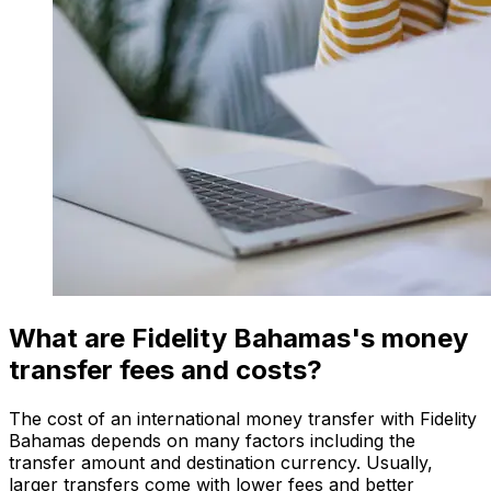
What are Fidelity Bahamas's money
transfer fees and costs?
The cost of an international money transfer with Fidelity
Bahamas depends on many factors including the
transfer amount and destination currency. Usually,
larger transfers come with lower fees and better