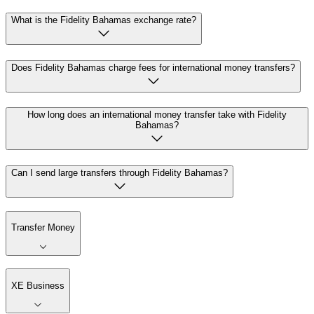
What is the Fidelity Bahamas exchange rate?
Does Fidelity Bahamas charge fees for international money transfers?
How long does an international money transfer take with Fidelity
Bahamas?
Can I send large transfers through Fidelity Bahamas?
Transfer Money
XE Business