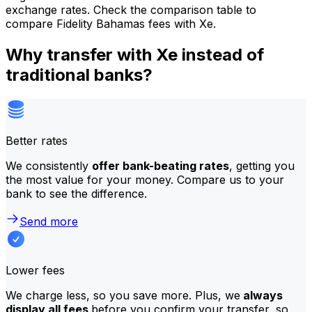
exchange rates. Check the comparison table to
compare Fidelity Bahamas fees with Xe.
Why transfer with Xe instead of
traditional banks?
Better rates
We consistently
offer bank-beating rates
, getting you
the most value for your money. Compare us to your
bank to see the difference.
Send more
Lower fees
We charge less, so you save more. Plus, we
always
display all fees
before you confirm your transfer, so