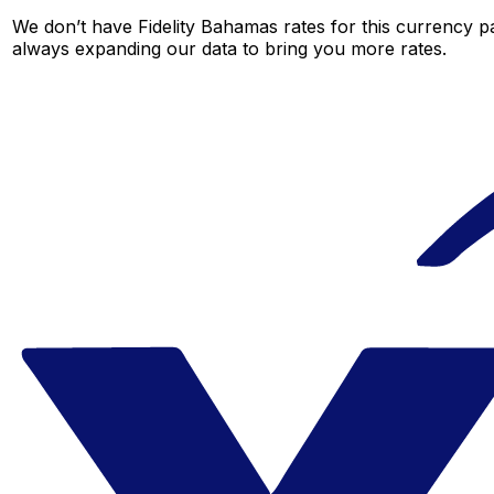
We don’t have Fidelity Bahamas rates for this currency pa
always expanding our data to bring you more rates.