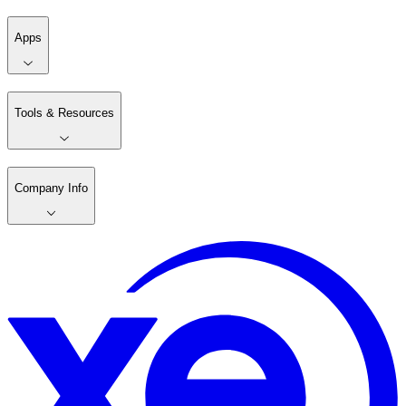
Apps
Tools & Resources
Company Info