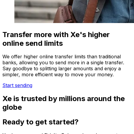
Transfer more with Xe's higher
online send limits
We offer higher online transfer limits than traditional
banks, allowing you to send more in a single transfer.
Say goodbye to splitting larger amounts and enjoy a
simpler, more efficient way to move your money.
Start sending
Xe is trusted by millions around the
globe
Ready to get started?