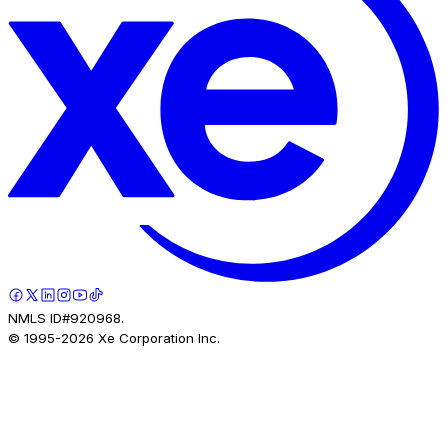
NMLS ID#920968.
© 1995-
2026
Xe Corporation Inc.