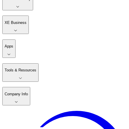
XE Business
Apps
Tools & Resources
Company Info