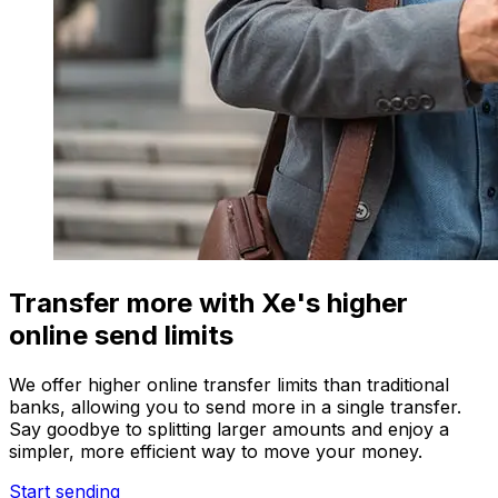
Transfer more with Xe's higher
online send limits
We offer higher online transfer limits than traditional
banks, allowing you to send more in a single transfer.
Say goodbye to splitting larger amounts and enjoy a
simpler, more efficient way to move your money.
Start sending