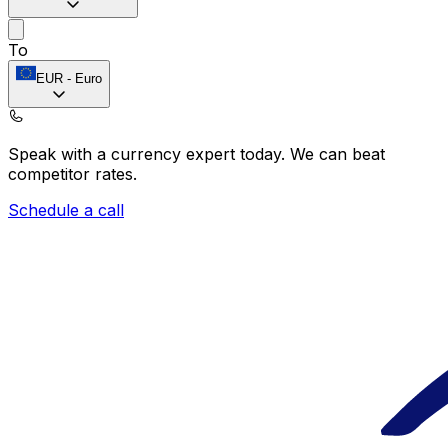
To
EUR
-
Euro
Speak with a currency expert today.
We can beat
competitor rates.
Schedule a call