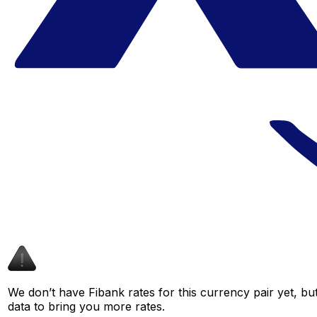
We don’t have Fibank rates for this currency pair yet, bu
data to bring you more rates.