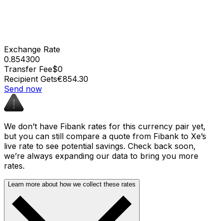
Exchange Rate
0.854300
Transfer Fee
$0
Recipient Gets
€854.30
Send now
We don’t have Fibank rates for this currency pair yet,
but you can still compare a quote from Fibank to Xe’s
live rate to see potential savings. Check back soon,
we’re always expanding our data to bring you more
rates.
Learn more about how we collect these rates