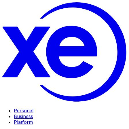
Personal
Business
Platform