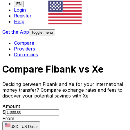
EN
Login
Register
Help
Get the App
Toggle menu
Compare
Providers
Currencies
Compare Fibank vs Xe
Deciding between Fibank and Xe for your international
money transfer? Compare exchange rates and fees to
discover your potential savings with Xe.
Amount
$
From
USD
-
US Dollar