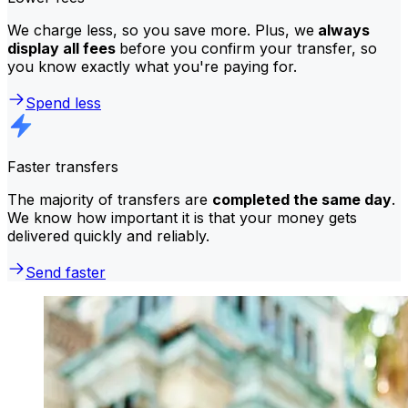
We charge less, so you save more. Plus, we
always
display all fees
before you confirm your transfer, so
you know exactly what you're paying for.
Spend less
Faster transfers
The majority of transfers are
completed the same day
.
We know how important it is that your money gets
delivered quickly and reliably.
Send faster