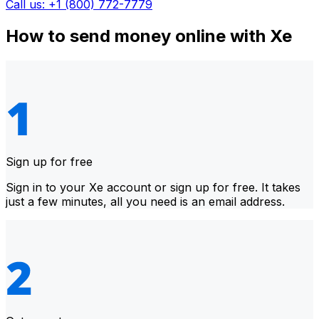
Call us: +1 (800) 772-7779
How to send money online with Xe
Sign up for free
Sign in to your Xe account or sign up for free. It takes
just a few minutes, all you need is an email address.