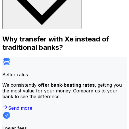
Why transfer with Xe instead of
traditional banks?
Better rates
We consistently
offer bank-beating rates
, getting you
the most value for your money. Compare us to your
bank to see the difference.
Send more
Lower fees