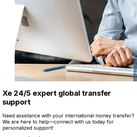
Xe 24/5 expert global transfer
support
Need assistance with your international money transfer?
We are here to help—connect with us today for
personalized support!