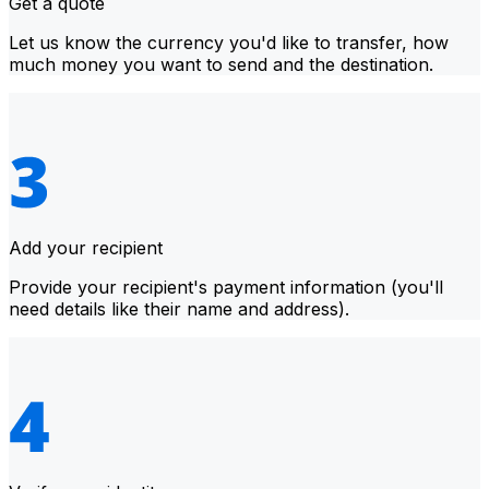
Get a quote
Let us know the currency you'd like to transfer, how
much money you want to send and the destination.
Add your recipient
Provide your recipient's payment information (you'll
need details like their name and address).