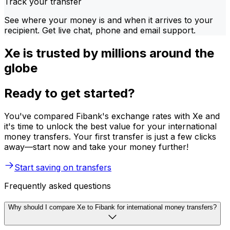
Track your transfer
See where your money is and when it arrives to your
recipient. Get live chat, phone and email support.
Xe is trusted by millions around the
globe
Ready to get started?
You've compared Fibank's exchange rates with Xe and
it's time to unlock the best value for your international
money transfers. Your first transfer is just a few clicks
away—start now and take your money further!
Start saving on transfers
Frequently asked questions
Why should I compare Xe to Fibank for international money transfers?