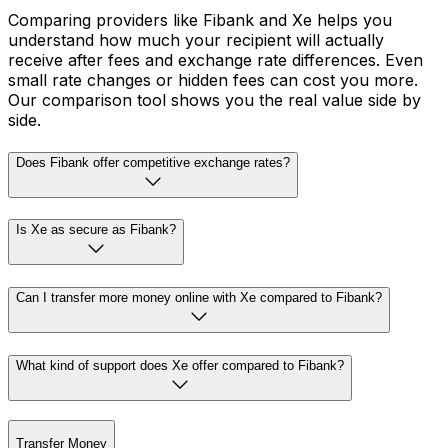
Comparing providers like Fibank and Xe helps you
understand how much your recipient will actually
receive after fees and exchange rate differences. Even
small rate changes or hidden fees can cost you more.
Our comparison tool shows you the real value side by
side.
Does Fibank offer competitive exchange rates?
Is Xe as secure as Fibank?
Can I transfer more money online with Xe compared to Fibank?
What kind of support does Xe offer compared to Fibank?
Transfer Money