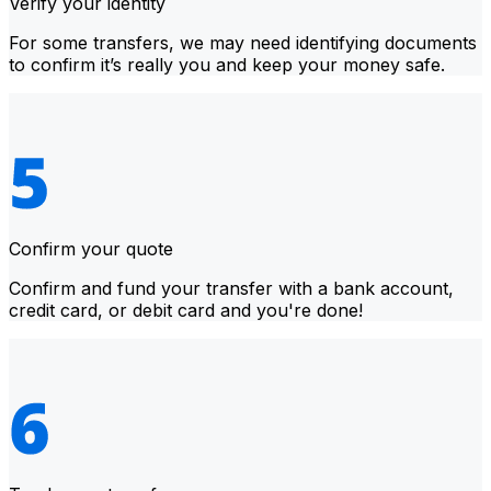
Verify your identity
For some transfers, we may need identifying documents
to confirm it’s really you and keep your money safe.
Confirm your quote
Confirm and fund your transfer with a bank account,
credit card, or debit card and you're done!