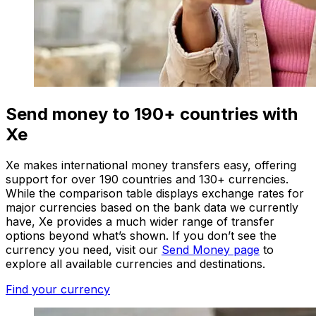
Send money to 190+ countries with
Xe
Xe makes international money transfers easy, offering
support for over 190 countries and 130+ currencies.
While the comparison table displays exchange rates for
major currencies based on the bank data we currently
have, Xe provides a much wider range of transfer
options beyond what’s shown. If you don’t see the
currency you need, visit our
Send Money page
to
explore all available currencies and destinations.
Find your currency