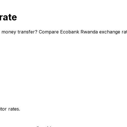
rate
l money transfer? Compare Ecobank Rwanda exchange rates 
or rates.