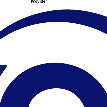
Provider