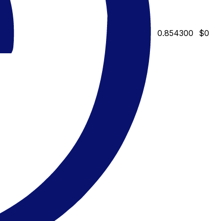
0.854300
$0