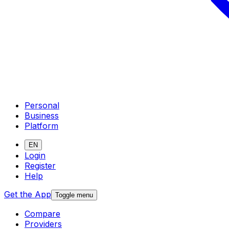
Personal
Business
Platform
EN
Login
Register
Help
Get the App
Toggle menu
Compare
Providers