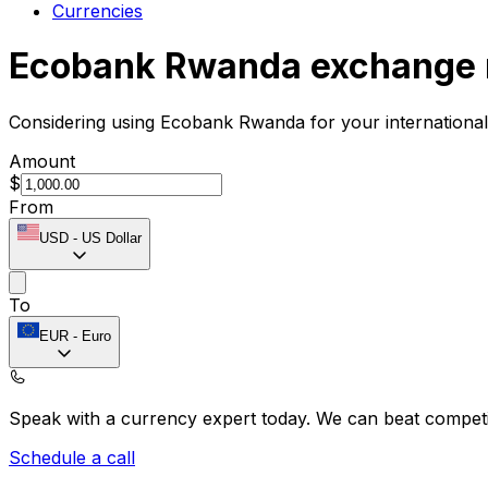
Currencies
Ecobank Rwanda exchange 
Considering using Ecobank Rwanda for your internationa
Amount
$
From
USD
-
US Dollar
To
EUR
-
Euro
Speak with a currency expert today.
We can beat competit
Schedule a call