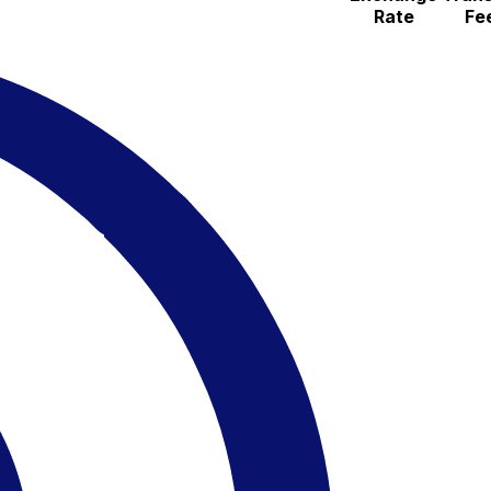
Rate
Fe