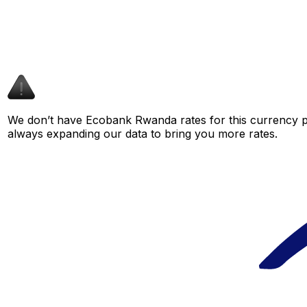
We don’t have Ecobank Rwanda rates for this currency pa
always expanding our data to bring you more rates.