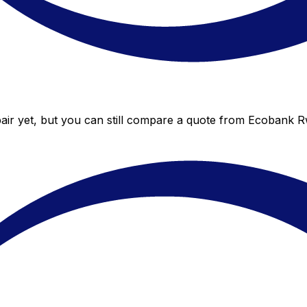
ir yet, but you can still compare a quote from Ecobank Rwa