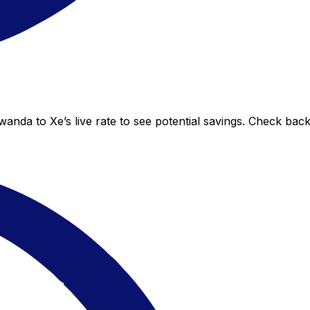
nda to Xe’s live rate to see potential savings. Check bac