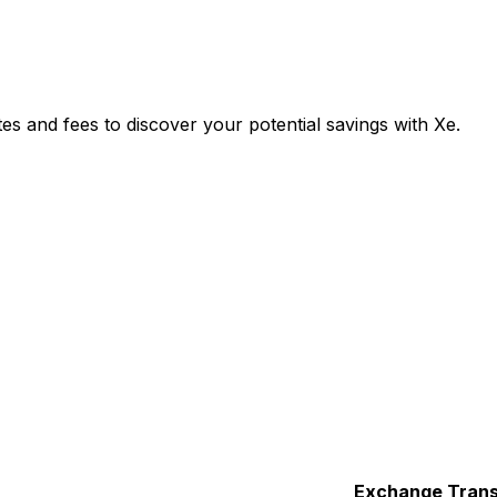
and fees to discover your potential savings with Xe.
Exchange
Trans