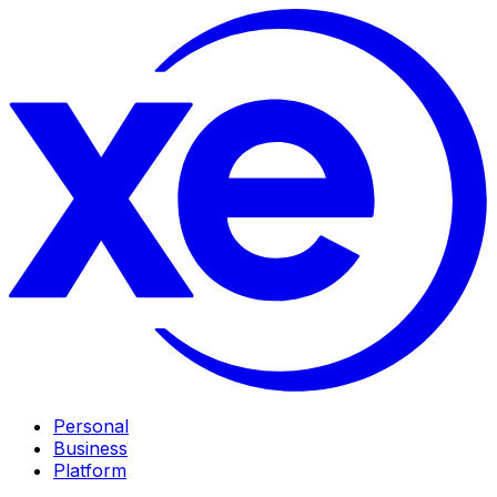
Personal
Business
Platform