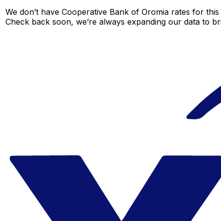
We don’t have Cooperative Bank of Oromia rates for this c
Check back soon, we’re always expanding our data to br