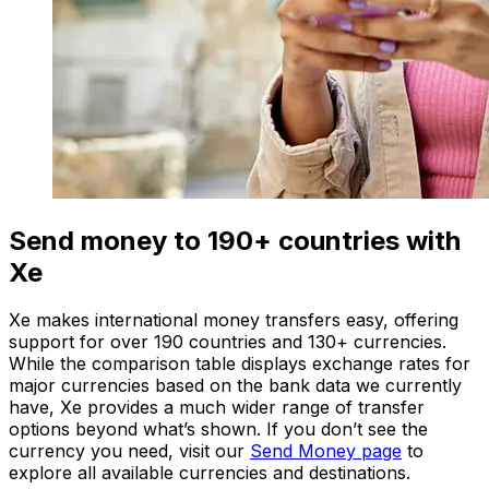
Send money to 190+ countries with
Xe
Xe makes international money transfers easy, offering
support for over 190 countries and 130+ currencies.
While the comparison table displays exchange rates for
major currencies based on the bank data we currently
have, Xe provides a much wider range of transfer
options beyond what’s shown. If you don’t see the
currency you need, visit our
Send Money page
to
explore all available currencies and destinations.