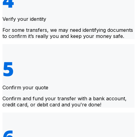
Verify your identity
For some transfers, we may need identifying documents
to confirm it’s really you and keep your money safe.
Confirm your quote
Confirm and fund your transfer with a bank account,
credit card, or debit card and you're done!