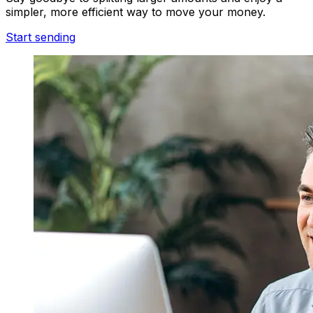
simpler, more efficient way to move your money.
Start sending