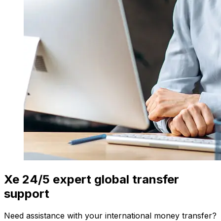
Xe 24/5 expert global transfer
support
Need assistance with your international money transfer?