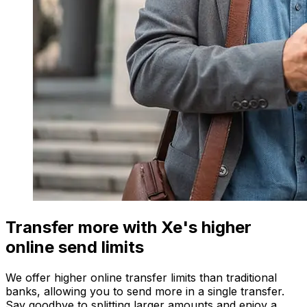
Transfer more with Xe's higher
online send limits
We offer higher online transfer limits than traditional
banks, allowing you to send more in a single transfer.
Say goodbye to splitting larger amounts and enjoy a