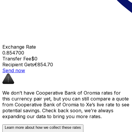
Exchange Rate
0.854700
Transfer Fee
$0
Recipient Gets
€854.70
Send now
We don’t have Cooperative Bank of Oromia rates for
this currency pair yet, but you can still compare a quote
from Cooperative Bank of Oromia to Xe’s live rate to see
potential savings. Check back soon, we’re always
expanding our data to bring you more rates.
Learn more about how we collect these rates