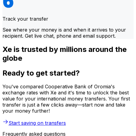
Track your transfer
See where your money is and when it arrives to your
recipient. Get live chat, phone and email support.
Xe is trusted by millions around the
globe
Ready to get started?
You've compared Cooperative Bank of Oromia's
exchange rates with Xe and it's time to unlock the best
value for your international money transfers. Your first
transfer is just a few clicks away—start now and take
your money further!
Start saving on transfers
Frequently asked questions