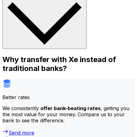
Why transfer with Xe instead of
traditional banks?
Better rates
We consistently
offer bank-beating rates
, getting you
the most value for your money. Compare us to your
bank to see the difference.
Send more