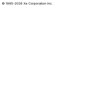
© 1995-
2026
Xe Corporation Inc.