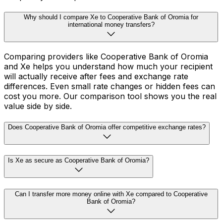
Why should I compare Xe to Cooperative Bank of Oromia for
international money transfers?
Comparing providers like Cooperative Bank of Oromia
and Xe helps you understand how much your recipient
will actually receive after fees and exchange rate
differences. Even small rate changes or hidden fees can
cost you more. Our comparison tool shows you the real
value side by side.
Does Cooperative Bank of Oromia offer competitive exchange rates?
Is Xe as secure as Cooperative Bank of Oromia?
Can I transfer more money online with Xe compared to Cooperative
Bank of Oromia?