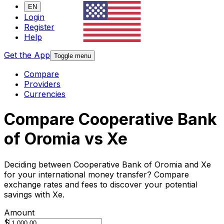
EN
Login
Register
Help
Get the App
Toggle menu
Compare
Providers
Currencies
Compare Cooperative Bank
of Oromia vs Xe
Deciding between Cooperative Bank of Oromia and Xe
for your international money transfer? Compare
exchange rates and fees to discover your potential
savings with Xe.
Amount
$