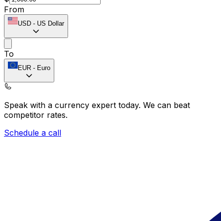
From
USD
-
US Dollar
To
EUR
-
Euro
Speak with a currency expert today.
We can beat
competitor rates.
Schedule a call