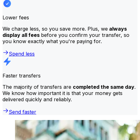
Lower fees
We charge less, so you save more. Plus, we
always
display all fees
before you confirm your transfer, so
you know exactly what you're paying for.
Spend less
Faster transfers
The majority of transfers are
completed the same day
.
We know how important it is that your money gets
delivered quickly and reliably.
Send faster