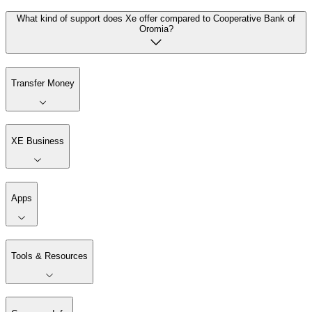
What kind of support does Xe offer compared to Cooperative Bank of
Oromia?
Transfer Money
XE Business
Apps
Tools & Resources