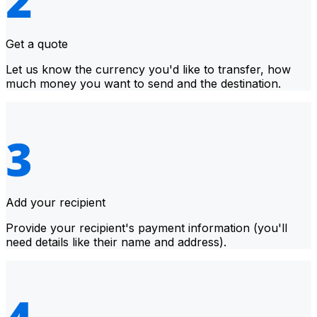
Get a quote
Let us know the currency you'd like to transfer, how
much money you want to send and the destination.
Add your recipient
Provide your recipient's payment information (you'll
need details like their name and address).