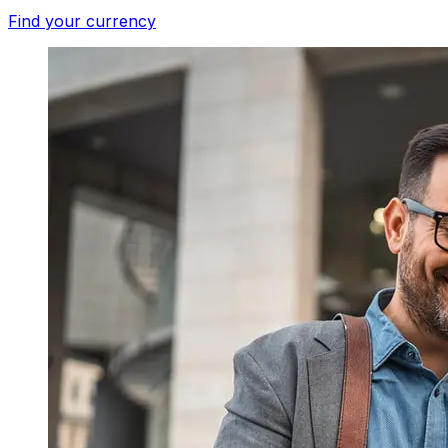
Find your currency