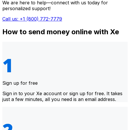
We are here to help—connect with us today for
personalized support!
Call us: +1 (800) 772-7779
How to send money online with Xe
Sign up for free
Sign in to your Xe account or sign up for free. It takes
just a few minutes, all you need is an email address.