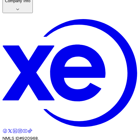
Company Info
NMLS ID#920968.