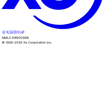
NMLS ID#920968.
© 1995-
2026
Xe Corporation Inc.