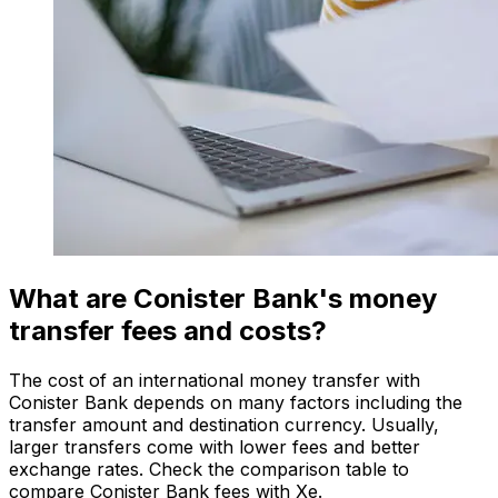
What are Conister Bank's money
transfer fees and costs?
The cost of an international money transfer with
Conister Bank depends on many factors including the
transfer amount and destination currency. Usually,
larger transfers come with lower fees and better
exchange rates. Check the comparison table to
compare Conister Bank fees with Xe.