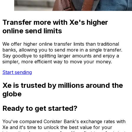
Transfer more with Xe's higher
online send limits
We offer higher online transfer limits than traditional
banks, allowing you to send more in a single transfer.
Say goodbye to splitting larger amounts and enjoy a
simpler, more efficient way to move your money.
Start sending
Xe is trusted by millions around the
globe
Ready to get started?
You've compared Conister Bank's exchange rates with
Xe and it's time to unlock the best value for your