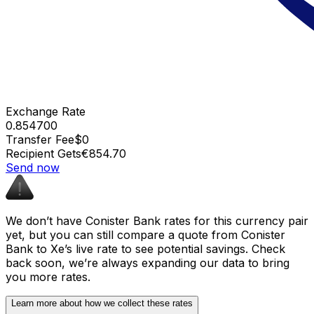
Exchange Rate
0.854700
Transfer Fee
$0
Recipient Gets
€854.70
Send now
We don’t have Conister Bank rates for this currency pair
yet, but you can still compare a quote from Conister
Bank to Xe’s live rate to see potential savings. Check
back soon, we’re always expanding our data to bring
you more rates.
Learn more about how we collect these rates