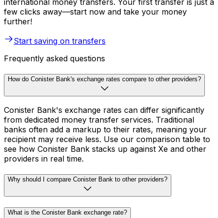
international money transfers. Your first transfer is just a
few clicks away—start now and take your money
further!
Start saving on transfers
Frequently asked questions
How do Conister Bank's exchange rates compare to other providers?
Conister Bank's exchange rates can differ significantly
from dedicated money transfer services. Traditional
banks often add a markup to their rates, meaning your
recipient may receive less. Use our comparison table to
see how Conister Bank stacks up against Xe and other
providers in real time.
Why should I compare Conister Bank to other providers?
What is the Conister Bank exchange rate?