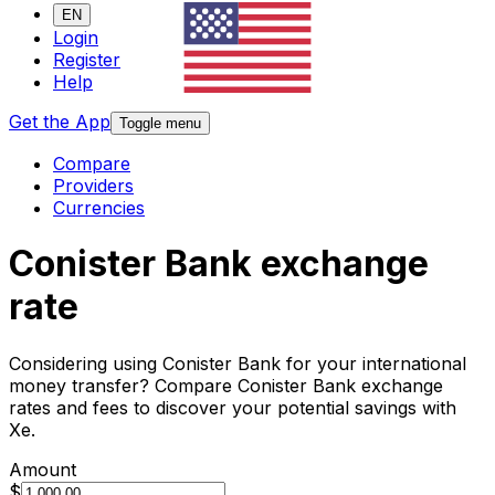
EN
Login
Register
Help
Get the App
Toggle menu
Compare
Providers
Currencies
Conister Bank exchange
rate
Considering using Conister Bank for your international
money transfer? Compare Conister Bank exchange
rates and fees to discover your potential savings with
Xe.
Amount
$