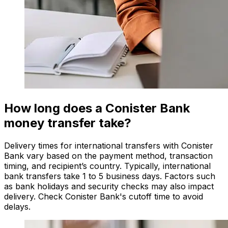
How long does a Conister Bank
money transfer take?
Delivery times for international transfers with Conister
Bank vary based on the payment method, transaction
timing, and recipient’s country. Typically, international
bank transfers take 1 to 5 business days. Factors such
as bank holidays and security checks may also impact
delivery. Check Conister Bank's cutoff time to avoid
delays.