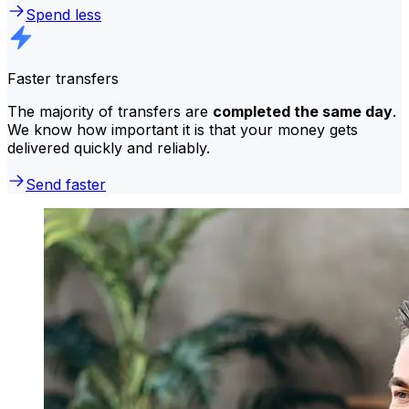
Spend less
Faster transfers
The majority of transfers are
completed the same day
.
We know how important it is that your money gets
delivered quickly and reliably.
Send faster