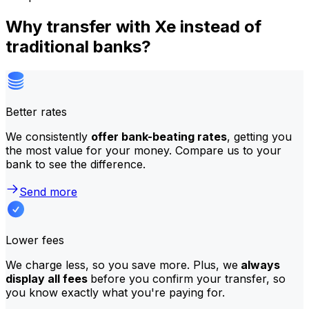
Why transfer with Xe instead of
traditional banks?
Better rates
We consistently
offer bank-beating rates
, getting you
the most value for your money. Compare us to your
bank to see the difference.
Send more
Lower fees
We charge less, so you save more. Plus, we
always
display all fees
before you confirm your transfer, so
you know exactly what you're paying for.