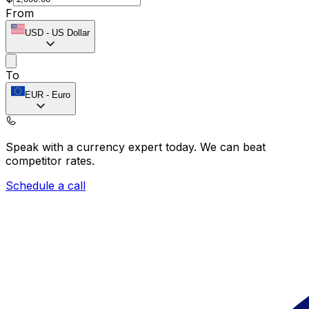
From
USD
-
US Dollar
To
EUR
-
Euro
Speak with a currency expert today.
We can beat
competitor rates.
Schedule a call