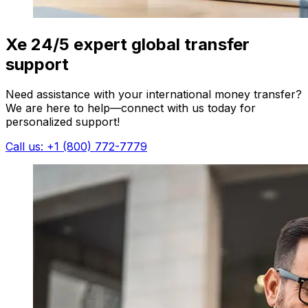
Xe 24/5 expert global transfer
support
Need assistance with your international money transfer?
We are here to help—connect with us today for
personalized support!
Call us: +1 (800) 772-7779