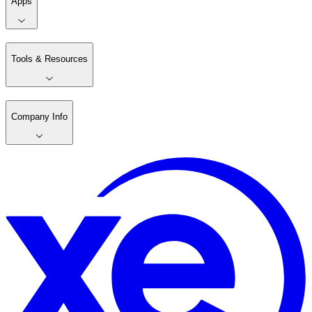
Apps
Tools & Resources
Company Info