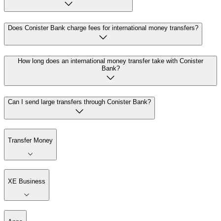
Does Conister Bank charge fees for international money transfers?
How long does an international money transfer take with Conister
Bank?
Can I send large transfers through Conister Bank?
Transfer Money
XE Business