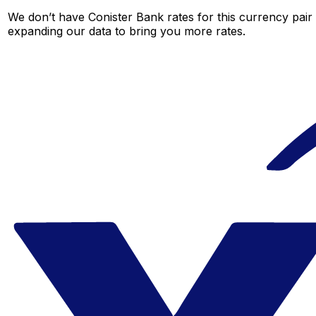
We don’t have Conister Bank rates for this currency pair 
expanding our data to bring you more rates.