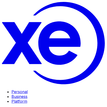
Personal
Business
Platform