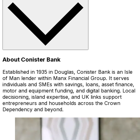
About Conister Bank
Established in 1935 in Douglas, Conister Bank is an Isle
of Man lender within Manx Financial Group. It serves
individuals and SMEs with savings, loans, asset finance,
motor and equipment funding, and digital banking. Local
decisioning, island expertise, and UK links support
entrepreneurs and households across the Crown
Dependency and beyond.