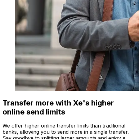
Transfer more with Xe's higher
online send limits
We offer higher online transfer limits than traditional
banks, allowing you to send more in a single transfer.
Say goodbye to splitting larger amounts and enjoy a