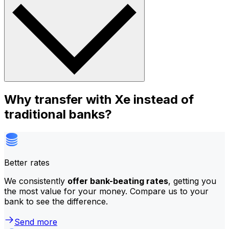
Why transfer with Xe instead of
traditional banks?
Better rates
We consistently
offer bank-beating rates
, getting you
the most value for your money. Compare us to your
bank to see the difference.
Send more