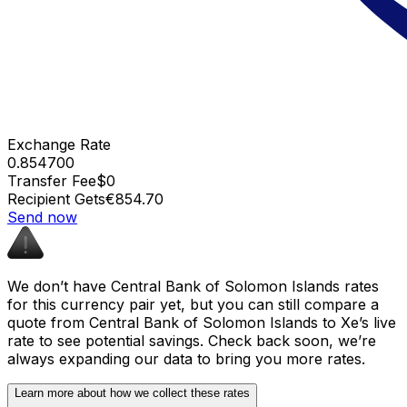
Exchange Rate
0.854700
Transfer Fee
$0
Recipient Gets
€854.70
Send now
We don’t have Central Bank of Solomon Islands rates
for this currency pair yet, but you can still compare a
quote from Central Bank of Solomon Islands to Xe’s live
rate to see potential savings. Check back soon, we’re
always expanding our data to bring you more rates.
Learn more about how we collect these rates