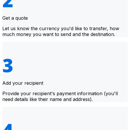
Get a quote
Let us know the currency you'd like to transfer, how
much money you want to send and the destination.
Add your recipient
Provide your recipient's payment information (you'll
need details like their name and address).