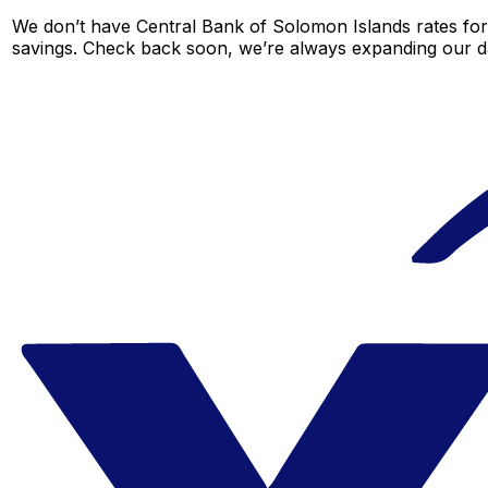
We don’t have Central Bank of Solomon Islands rates for t
savings. Check back soon, we’re always expanding our da