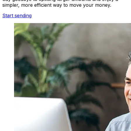
simpler, more efficient way to move your money.
Start sending