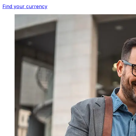
Find your currency