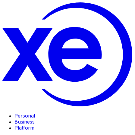
Personal
Business
Platform