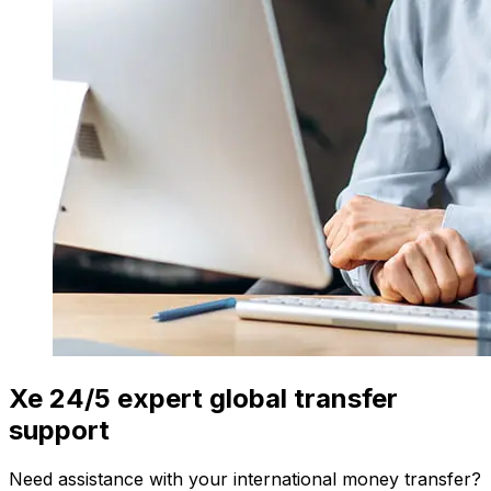
Xe 24/5 expert global transfer
support
Need assistance with your international money transfer?