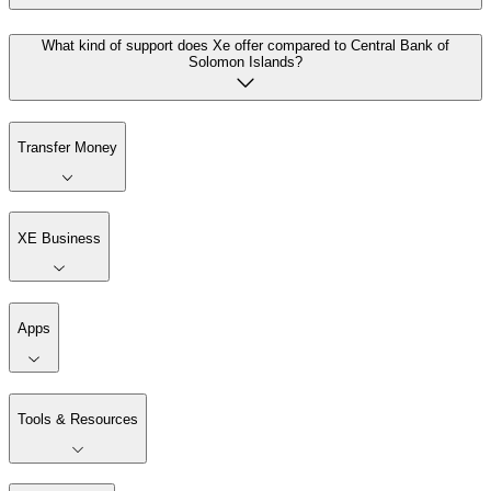
What kind of support does Xe offer compared to Central Bank of
Solomon Islands?
Transfer Money
XE Business
Apps
Tools & Resources