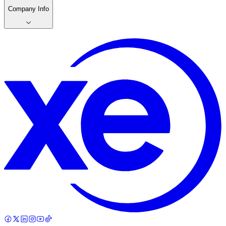
Company Info