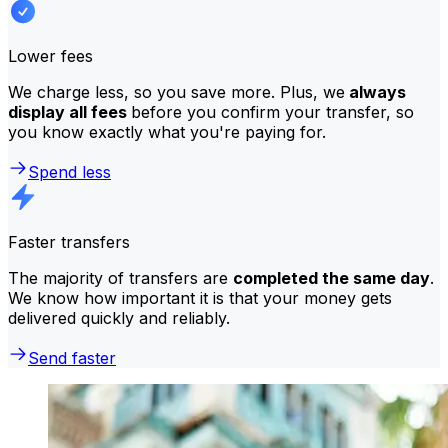
Lower fees
We charge less, so you save more. Plus, we
always
display all fees
before you confirm your transfer, so
you know exactly what you're paying for.
Spend less
Faster transfers
The majority of transfers are
completed the same day
.
We know how important it is that your money gets
delivered quickly and reliably.
Send faster