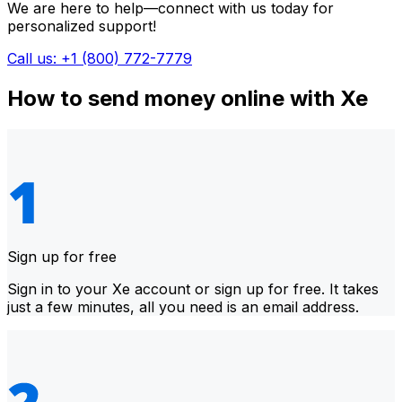
We are here to help—connect with us today for
personalized support!
Call us: +1 (800) 772-7779
How to send money online with Xe
Sign up for free
Sign in to your Xe account or sign up for free. It takes
just a few minutes, all you need is an email address.