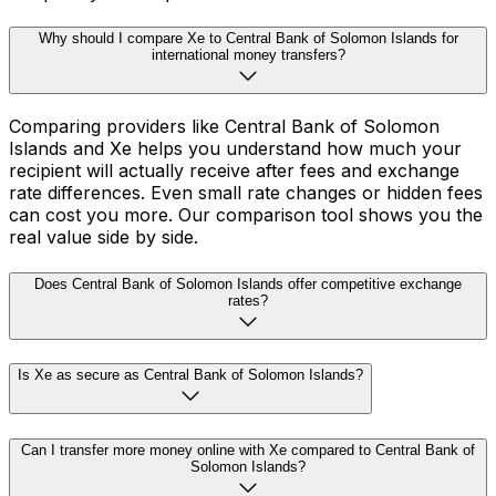
Why should I compare Xe to Central Bank of Solomon Islands for
international money transfers?
Comparing providers like Central Bank of Solomon
Islands and Xe helps you understand how much your
recipient will actually receive after fees and exchange
rate differences. Even small rate changes or hidden fees
can cost you more. Our comparison tool shows you the
real value side by side.
Does Central Bank of Solomon Islands offer competitive exchange
rates?
Is Xe as secure as Central Bank of Solomon Islands?
Can I transfer more money online with Xe compared to Central Bank of
Solomon Islands?