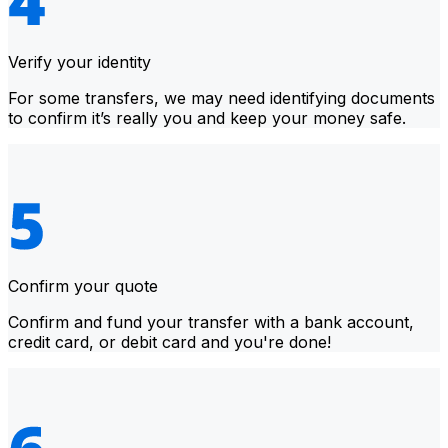
Verify your identity
For some transfers, we may need identifying documents
to confirm it’s really you and keep your money safe.
Confirm your quote
Confirm and fund your transfer with a bank account,
credit card, or debit card and you're done!