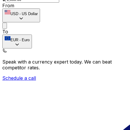
From
USD
-
US Dollar
To
EUR
-
Euro
Speak with a currency expert today.
We can beat
competitor rates.
Schedule a call