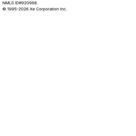
NMLS ID#920968.
© 1995-
2026
Xe Corporation Inc.