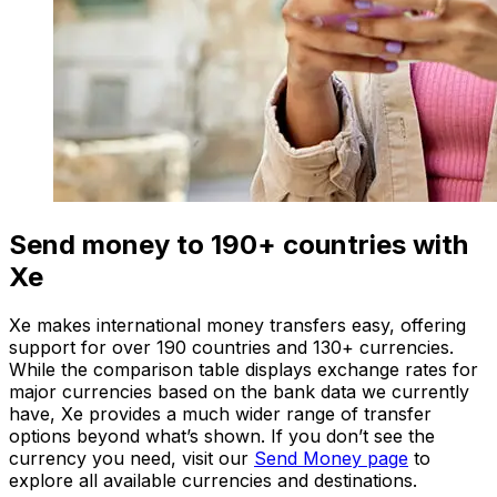
Send money to 190+ countries with
Xe
Xe makes international money transfers easy, offering
support for over 190 countries and 130+ currencies.
While the comparison table displays exchange rates for
major currencies based on the bank data we currently
have, Xe provides a much wider range of transfer
options beyond what’s shown. If you don’t see the
currency you need, visit our
Send Money page
to
explore all available currencies and destinations.