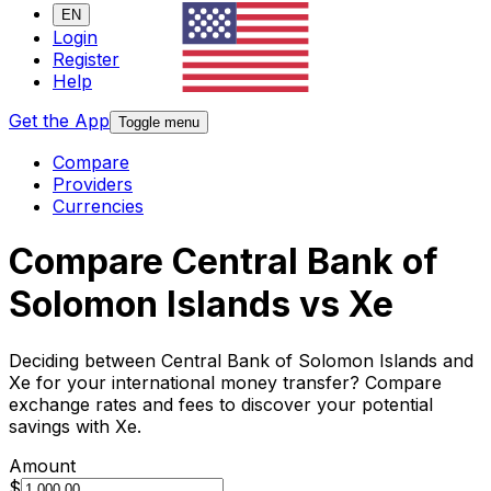
EN
Login
Register
Help
Get the App
Toggle menu
Compare
Providers
Currencies
Compare Central Bank of
Solomon Islands vs Xe
Deciding between Central Bank of Solomon Islands and
Xe for your international money transfer? Compare
exchange rates and fees to discover your potential
savings with Xe.
Amount
$