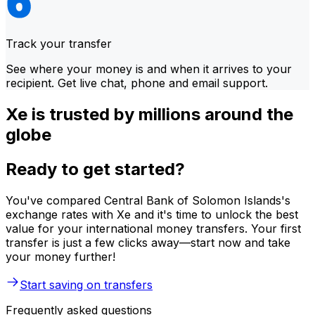
Track your transfer
See where your money is and when it arrives to your
recipient. Get live chat, phone and email support.
Xe is trusted by millions around the
globe
Ready to get started?
You've compared Central Bank of Solomon Islands's
exchange rates with Xe and it's time to unlock the best
value for your international money transfers. Your first
transfer is just a few clicks away—start now and take
your money further!
Start saving on transfers
Frequently asked questions