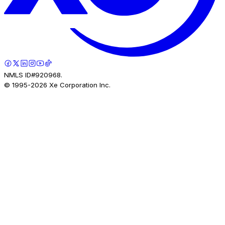
NMLS ID#920968.
© 1995-
2026
Xe Corporation Inc.