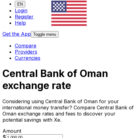
EN
Login
Register
Help
Get the App
Toggle menu
Compare
Providers
Currencies
Central Bank of Oman
exchange rate
Considering using Central Bank of Oman for your
international money transfer? Compare Central Bank of
Oman exchange rates and fees to discover your
potential savings with Xe.
Amount
$