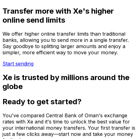
Transfer more with Xe's higher
online send limits
We offer higher online transfer limits than traditional
banks, allowing you to send more in a single transfer.
Say goodbye to splitting larger amounts and enjoy a
simpler, more efficient way to move your money.
Start sending
Xe is trusted by millions around the
globe
Ready to get started?
You've compared Central Bank of Oman's exchange
rates with Xe and it's time to unlock the best value for
your international money transfers. Your first transfer is
just a few clicks away—start now and take your money