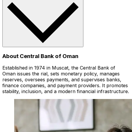
About Central Bank of Oman
Established in 1974 in Muscat, the Central Bank of
Oman issues the rial, sets monetary policy, manages
reserves, oversees payments, and supervises banks,
finance companies, and payment providers. It promotes
stability, inclusion, and a modern financial infrastructure.