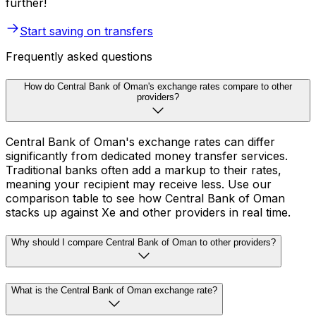
further!
Start saving on transfers
Frequently asked questions
How do Central Bank of Oman's exchange rates compare to other
providers?
Central Bank of Oman's exchange rates can differ
significantly from dedicated money transfer services.
Traditional banks often add a markup to their rates,
meaning your recipient may receive less. Use our
comparison table to see how Central Bank of Oman
stacks up against Xe and other providers in real time.
Why should I compare Central Bank of Oman to other providers?
What is the Central Bank of Oman exchange rate?