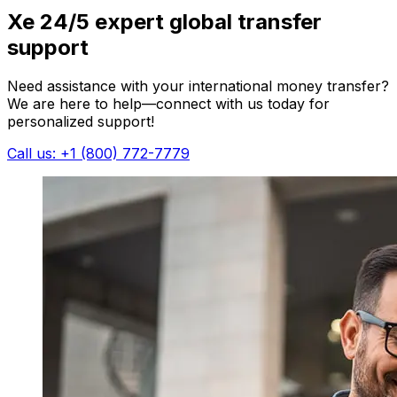
Xe 24/5 expert global transfer
support
Need assistance with your international money transfer?
We are here to help—connect with us today for
personalized support!
Call us: +1 (800) 772-7779