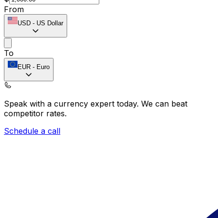
From
USD
-
US Dollar
To
EUR
-
Euro
Speak with a currency expert today.
We can beat
competitor rates.
Schedule a call