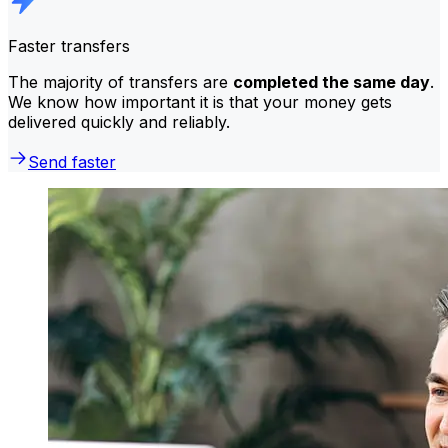
Faster transfers
The majority of transfers are
completed the same day
.
We know how important it is that your money gets
delivered quickly and reliably.
Send faster