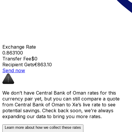
Exchange Rate
0.863100
Transfer Fee
$0
Recipient Gets
€863.10
Send now
We don’t have Central Bank of Oman rates for this
currency pair yet, but you can still compare a quote
from Central Bank of Oman to Xe’s live rate to see
potential savings. Check back soon, we’re always
expanding our data to bring you more rates.
Learn more about how we collect these rates