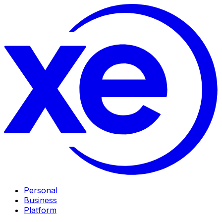
Personal
Business
Platform