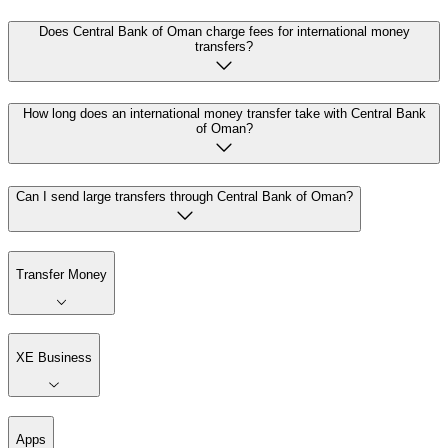
Does Central Bank of Oman charge fees for international money
transfers?
How long does an international money transfer take with Central Bank
of Oman?
Can I send large transfers through Central Bank of Oman?
Transfer Money
XE Business
Apps