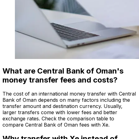
What are Central Bank of Oman's
money transfer fees and costs?
The cost of an international money transfer with Central
Bank of Oman depends on many factors including the
transfer amount and destination currency. Usually,
larger transfers come with lower fees and better
exchange rates. Check the comparison table to
compare Central Bank of Oman fees with Xe.
Why transfer with Xe instead of