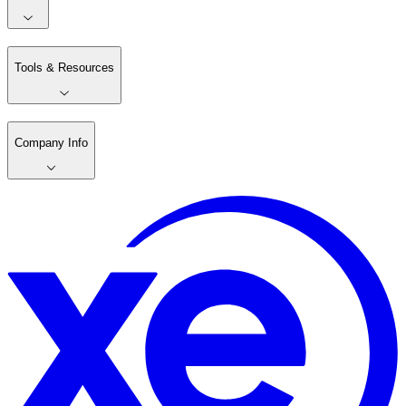
Tools & Resources
Company Info