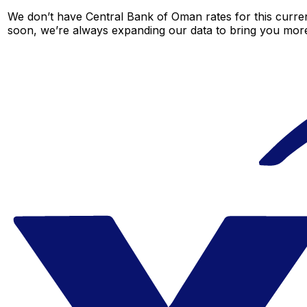
We don’t have Central Bank of Oman rates for this curren
soon, we’re always expanding our data to bring you more