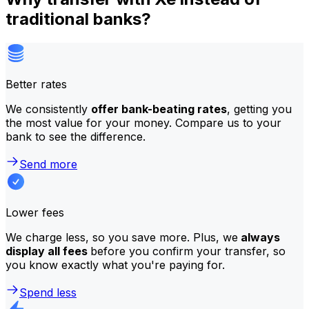
traditional banks?
Better rates
We consistently
offer bank-beating rates
, getting you
the most value for your money. Compare us to your
bank to see the difference.
Send more
Lower fees
We charge less, so you save more. Plus, we
always
display all fees
before you confirm your transfer, so
you know exactly what you're paying for.
Spend less