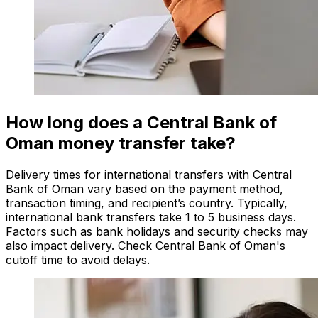
How long does a Central Bank of
Oman money transfer take?
Delivery times for international transfers with Central
Bank of Oman vary based on the payment method,
transaction timing, and recipient’s country. Typically,
international bank transfers take 1 to 5 business days.
Factors such as bank holidays and security checks may
also impact delivery. Check Central Bank of Oman's
cutoff time to avoid delays.