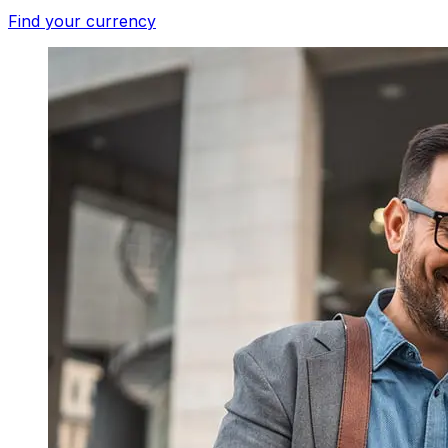
Find your currency