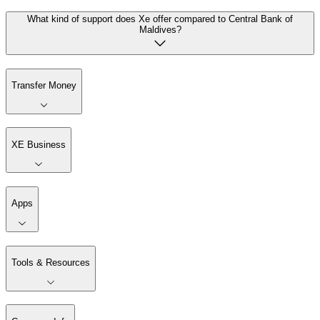
What kind of support does Xe offer compared to Central Bank of
Maldives?
Transfer Money
XE Business
Apps
Tools & Resources