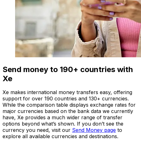
Send money to 190+ countries with
Xe
Xe makes international money transfers easy, offering
support for over 190 countries and 130+ currencies.
While the comparison table displays exchange rates for
major currencies based on the bank data we currently
have, Xe provides a much wider range of transfer
options beyond what’s shown. If you don’t see the
currency you need, visit our
Send Money page
to
explore all available currencies and destinations.