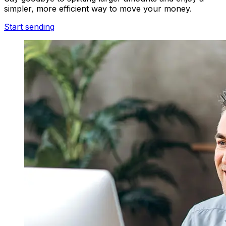
simpler, more efficient way to move your money.
Start sending