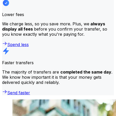
Lower fees
We charge less, so you save more. Plus, we
always
display all fees
before you confirm your transfer, so
you know exactly what you're paying for.
Spend less
Faster transfers
The majority of transfers are
completed the same day
.
We know how important it is that your money gets
delivered quickly and reliably.
Send faster