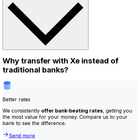
Why transfer with Xe instead of
traditional banks?
Better rates
We consistently
offer bank-beating rates
, getting you
the most value for your money. Compare us to your
bank to see the difference.
Send more