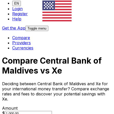
EN
Login
Register
Help
Get the App
Toggle menu
Compare
Providers
Currencies
Compare Central Bank of
Maldives vs Xe
Deciding between Central Bank of Maldives and Xe for
your international money transfer? Compare exchange
rates and fees to discover your potential savings with
Xe.
Amount
$