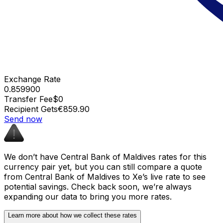
Exchange Rate
0.859900
Transfer Fee
$0
Recipient Gets
€859.90
Send now
We don’t have Central Bank of Maldives rates for this
currency pair yet, but you can still compare a quote
from Central Bank of Maldives to Xe’s live rate to see
potential savings. Check back soon, we’re always
expanding our data to bring you more rates.
Learn more about how we collect these rates