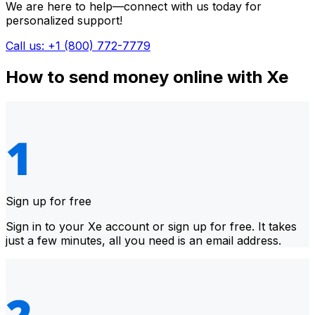
We are here to help—connect with us today for
personalized support!
Call us: +1 (800) 772-7779
How to send money online with Xe
Sign up for free
Sign in to your Xe account or sign up for free. It takes
just a few minutes, all you need is an email address.