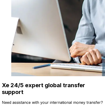
Xe 24/5 expert global transfer
support
Need assistance with your international money transfer?