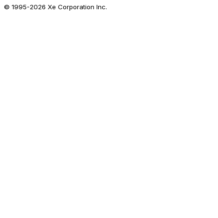
© 1995-
2026
Xe Corporation Inc.