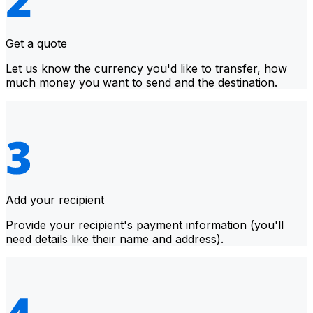
Get a quote
Let us know the currency you'd like to transfer, how
much money you want to send and the destination.
Add your recipient
Provide your recipient's payment information (you'll
need details like their name and address).