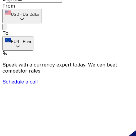
From
USD
-
US Dollar
To
EUR
-
Euro
Speak with a currency expert today.
We can beat
competitor rates.
Schedule a call