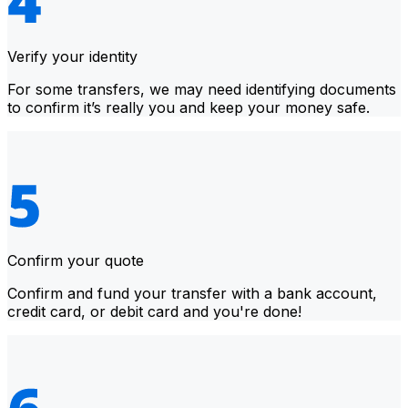
Verify your identity
For some transfers, we may need identifying documents
to confirm it’s really you and keep your money safe.
Confirm your quote
Confirm and fund your transfer with a bank account,
credit card, or debit card and you're done!