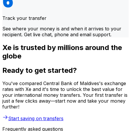
Track your transfer
See where your money is and when it arrives to your
recipient. Get live chat, phone and email support.
Xe is trusted by millions around the
globe
Ready to get started?
You've compared Central Bank of Maldives's exchange
rates with Xe and it's time to unlock the best value for
your international money transfers. Your first transfer is
just a few clicks away—start now and take your money
further!
Start saving on transfers
Frequently asked questions