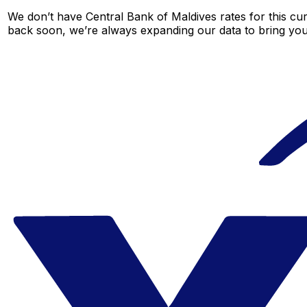
We don’t have Central Bank of Maldives rates for this cur
back soon, we’re always expanding our data to bring you