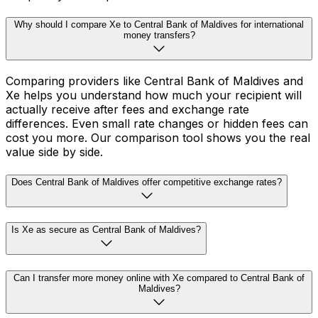
Why should I compare Xe to Central Bank of Maldives for international
money transfers?
Comparing providers like Central Bank of Maldives and
Xe helps you understand how much your recipient will
actually receive after fees and exchange rate
differences. Even small rate changes or hidden fees can
cost you more. Our comparison tool shows you the real
value side by side.
Does Central Bank of Maldives offer competitive exchange rates?
Is Xe as secure as Central Bank of Maldives?
Can I transfer more money online with Xe compared to Central Bank of
Maldives?