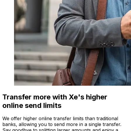
Transfer more with Xe's higher
online send limits
We offer higher online transfer limits than traditional
banks, allowing you to send more in a single transfer.
Say goodbye to splitting larger amounts and enjoy a