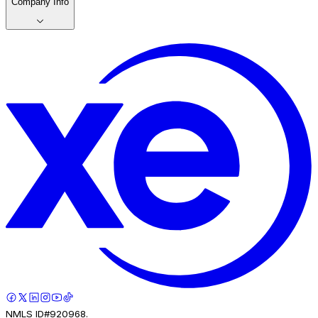
Company Info
NMLS ID#920968.