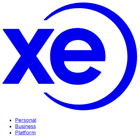
Personal
Business
Platform