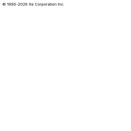
© 1995-
2026
Xe Corporation Inc.