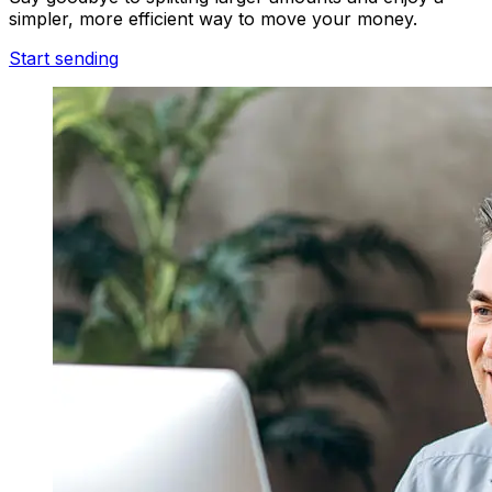
simpler, more efficient way to move your money.
Start sending