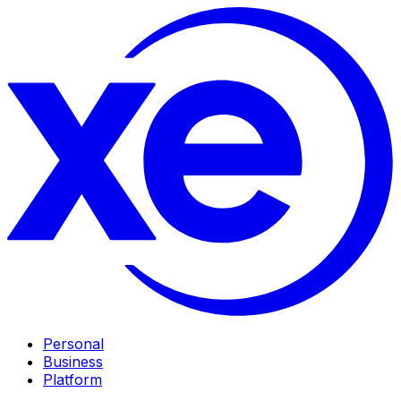
Personal
Business
Platform