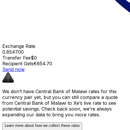
Exchange Rate
0.854700
Transfer Fee
$0
Recipient Gets
€854.70
Send now
We don’t have Central Bank of Malawi rates for this
currency pair yet, but you can still compare a quote
from Central Bank of Malawi to Xe’s live rate to see
potential savings. Check back soon, we’re always
expanding our data to bring you more rates.
Learn more about how we collect these rates