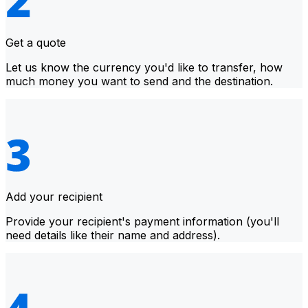
Get a quote
Let us know the currency you'd like to transfer, how
much money you want to send and the destination.
Add your recipient
Provide your recipient's payment information (you'll
need details like their name and address).