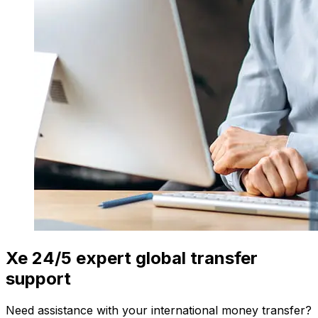
Xe 24/5 expert global transfer
support
Need assistance with your international money transfer?