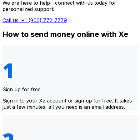
We are here to help—connect with us today for
personalized support!
Call us: +1 (800) 772-7779
How to send money online with Xe
Sign up for free
Sign in to your Xe account or sign up for free. It takes
just a few minutes, all you need is an email address.