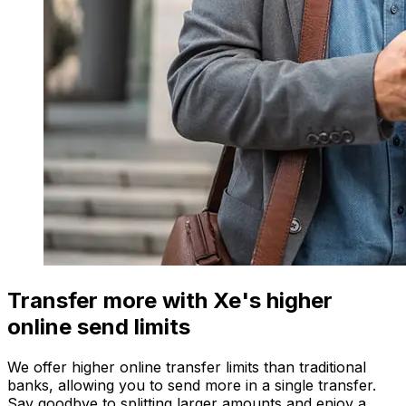
Transfer more with Xe's higher
online send limits
We offer higher online transfer limits than traditional
banks, allowing you to send more in a single transfer.
Say goodbye to splitting larger amounts and enjoy a