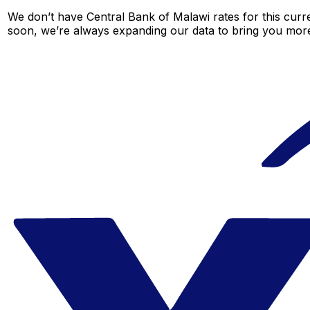
We don’t have Central Bank of Malawi rates for this curre
soon, we’re always expanding our data to bring you more