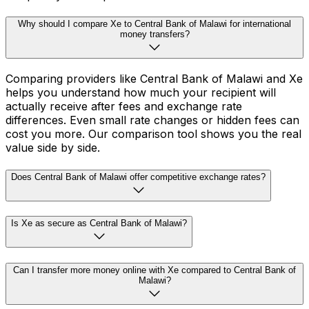
Why should I compare Xe to Central Bank of Malawi for international
money transfers?
Comparing providers like Central Bank of Malawi and Xe
helps you understand how much your recipient will
actually receive after fees and exchange rate
differences. Even small rate changes or hidden fees can
cost you more. Our comparison tool shows you the real
value side by side.
Does Central Bank of Malawi offer competitive exchange rates?
Is Xe as secure as Central Bank of Malawi?
Can I transfer more money online with Xe compared to Central Bank of
Malawi?