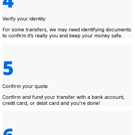
Verify your identity
For some transfers, we may need identifying documents
to confirm it’s really you and keep your money safe.
Confirm your quote
Confirm and fund your transfer with a bank account,
credit card, or debit card and you're done!