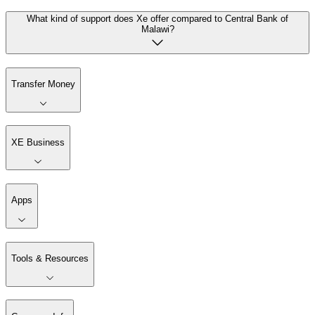
What kind of support does Xe offer compared to Central Bank of
Malawi?
Transfer Money
XE Business
Apps
Tools & Resources