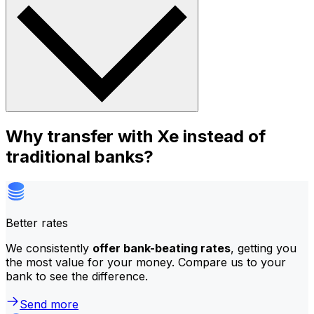
Why transfer with Xe instead of
traditional banks?
Better rates
We consistently
offer bank-beating rates
, getting you
the most value for your money. Compare us to your
bank to see the difference.
Send more