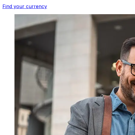
Find your currency