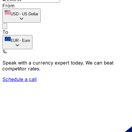
From
USD
-
US Dollar
To
EUR
-
Euro
Speak with a currency expert today.
We can beat
competitor rates.
Schedule a call