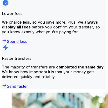
Lower fees
We charge less, so you save more. Plus, we
always
display all fees
before you confirm your transfer, so
you know exactly what you're paying for.
Spend less
Faster transfers
The majority of transfers are
completed the same day
.
We know how important it is that your money gets
delivered quickly and reliably.
Send faster