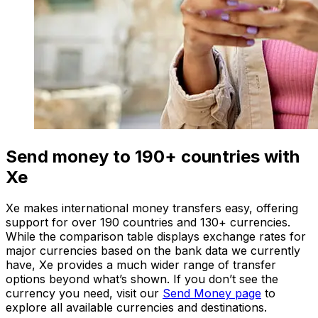
Send money to 190+ countries with
Xe
Xe makes international money transfers easy, offering
support for over 190 countries and 130+ currencies.
While the comparison table displays exchange rates for
major currencies based on the bank data we currently
have, Xe provides a much wider range of transfer
options beyond what’s shown. If you don’t see the
currency you need, visit our
Send Money page
to
explore all available currencies and destinations.