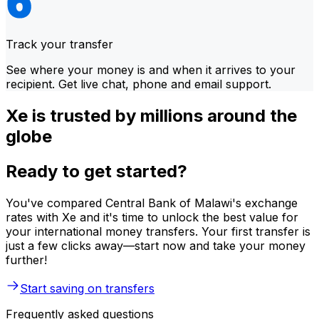
Track your transfer
See where your money is and when it arrives to your
recipient. Get live chat, phone and email support.
Xe is trusted by millions around the
globe
Ready to get started?
You've compared Central Bank of Malawi's exchange
rates with Xe and it's time to unlock the best value for
your international money transfers. Your first transfer is
just a few clicks away—start now and take your money
further!
Start saving on transfers
Frequently asked questions