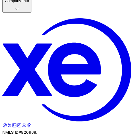
Company Info
NMLS ID#920968.