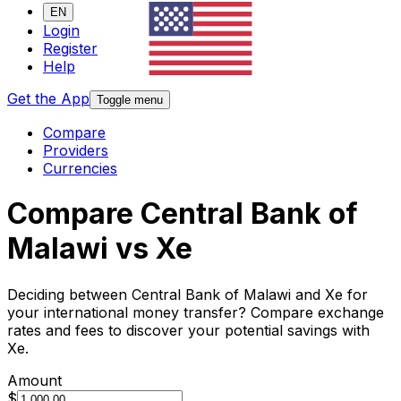
EN
Login
Register
Help
Get the App
Toggle menu
Compare
Providers
Currencies
Compare Central Bank of
Malawi vs Xe
Deciding between Central Bank of Malawi and Xe for
your international money transfer? Compare exchange
rates and fees to discover your potential savings with
Xe.
Amount
$