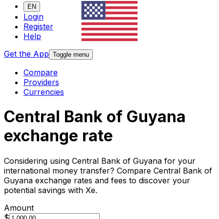
EN
Login
Register
Help
Get the App
Toggle menu
Compare
Providers
Currencies
Central Bank of Guyana
exchange rate
Considering using Central Bank of Guyana for your
international money transfer? Compare Central Bank of
Guyana exchange rates and fees to discover your
potential savings with Xe.
Amount
$