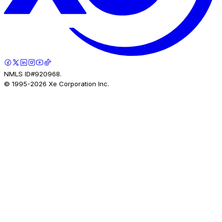
NMLS ID#920968.
© 1995-
2026
Xe Corporation Inc.