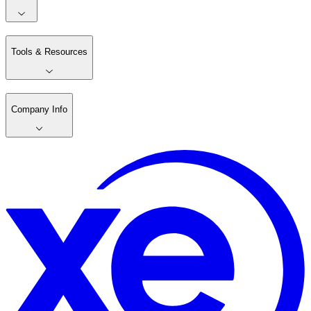
Tools & Resources
Company Info