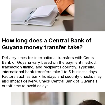
How long does a Central Bank of
Guyana money transfer take?
Delivery times for international transfers with Central
Bank of Guyana vary based on the payment method,
transaction timing, and recipient’s country. Typically,
international bank transfers take 1 to 5 business days.
Factors such as bank holidays and security checks may
also impact delivery. Check Central Bank of Guyana's
cutoff time to avoid delays.