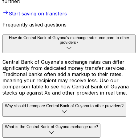
further!
Start saving on transfers
Frequently asked questions
How do Central Bank of Guyana's exchange rates compare to other
providers?
Central Bank of Guyana's exchange rates can differ
significantly from dedicated money transfer services.
Traditional banks often add a markup to their rates,
meaning your recipient may receive less. Use our
comparison table to see how Central Bank of Guyana
stacks up against Xe and other providers in real time.
Why should I compare Central Bank of Guyana to other providers?
What is the Central Bank of Guyana exchange rate?