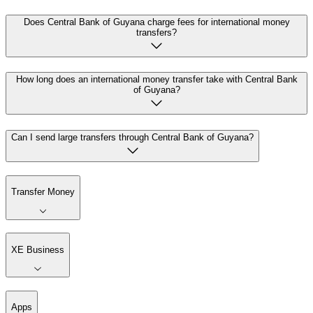
Does Central Bank of Guyana charge fees for international money
transfers?
How long does an international money transfer take with Central Bank
of Guyana?
Can I send large transfers through Central Bank of Guyana?
Transfer Money
XE Business
Apps