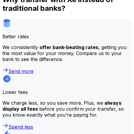
traditional banks?
Better rates
We consistently
offer bank-beating rates
, getting you
the most value for your money. Compare us to your
bank to see the difference.
Send more
Lower fees
We charge less, so you save more. Plus, we
always
display all fees
before you confirm your transfer, so
you know exactly what you're paying for.
Spend less