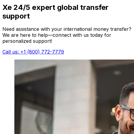
Xe 24/5 expert global transfer
support
Need assistance with your international money transfer?
We are here to help—connect with us today for
personalized support!
Call us: +1 (800) 772-7779