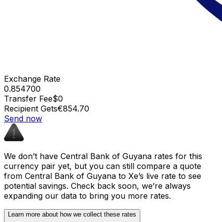
Exchange Rate
0.854700
Transfer Fee
$0
Recipient Gets
€854.70
Send now
We don’t have Central Bank of Guyana rates for this
currency pair yet, but you can still compare a quote
from Central Bank of Guyana to Xe’s live rate to see
potential savings. Check back soon, we’re always
expanding our data to bring you more rates.
Learn more about how we collect these rates