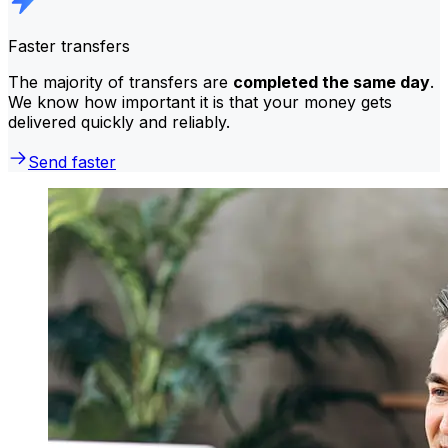
Faster transfers
The majority of transfers are
completed the same day
.
We know how important it is that your money gets
delivered quickly and reliably.
Send faster