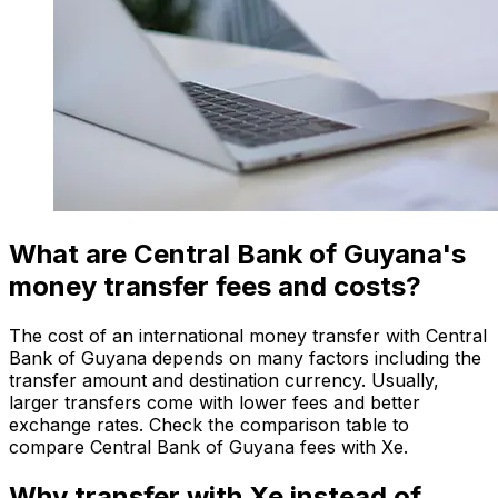
What are Central Bank of Guyana's
money transfer fees and costs?
The cost of an international money transfer with Central
Bank of Guyana depends on many factors including the
transfer amount and destination currency. Usually,
larger transfers come with lower fees and better
exchange rates. Check the comparison table to
compare Central Bank of Guyana fees with Xe.
Why transfer with Xe instead of