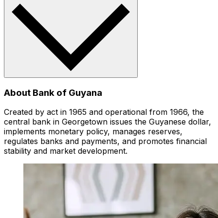
About Bank of Guyana
Created by act in 1965 and operational from 1966, the
central bank in Georgetown issues the Guyanese dollar,
implements monetary policy, manages reserves,
regulates banks and payments, and promotes financial
stability and market development.