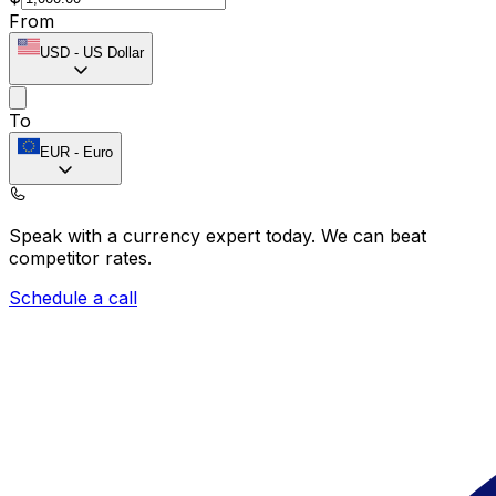
From
USD
-
US Dollar
To
EUR
-
Euro
Speak with a currency expert today.
We can beat
competitor rates.
Schedule a call