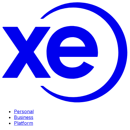
Personal
Business
Platform