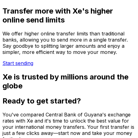
Transfer more with Xe's higher
online send limits
We offer higher online transfer limits than traditional
banks, allowing you to send more in a single transfer.
Say goodbye to splitting larger amounts and enjoy a
simpler, more efficient way to move your money.
Start sending
Xe is trusted by millions around the
globe
Ready to get started?
You've compared Central Bank of Guyana's exchange
rates with Xe and it's time to unlock the best value for
your international money transfers. Your first transfer is
just a few clicks away—start now and take your money