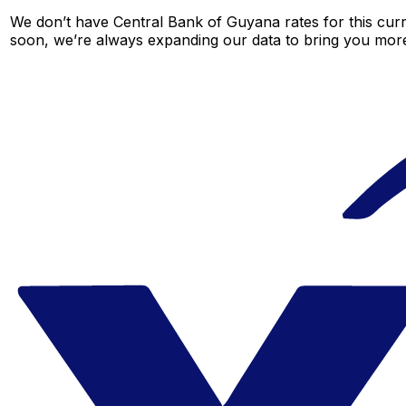
We don’t have Central Bank of Guyana rates for this curr
soon, we’re always expanding our data to bring you more