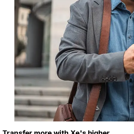
Transfer more with Xe's higher