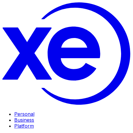
Personal
Business
Platform