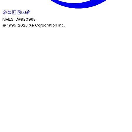
NMLS ID#920968.
© 1995-
2026
Xe Corporation Inc.