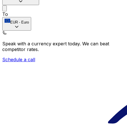
To
EUR
-
Euro
Speak with a currency expert today.
We can beat
competitor rates.
Schedule a call