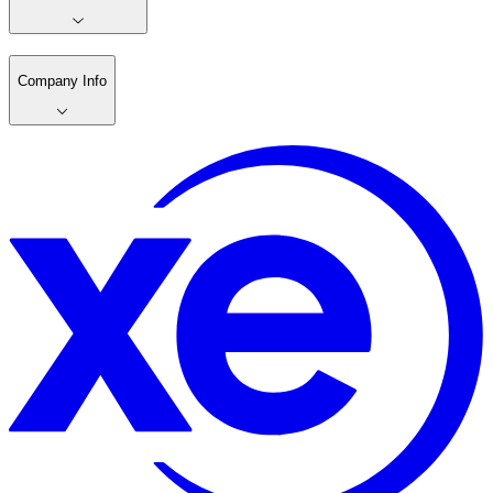
Company Info