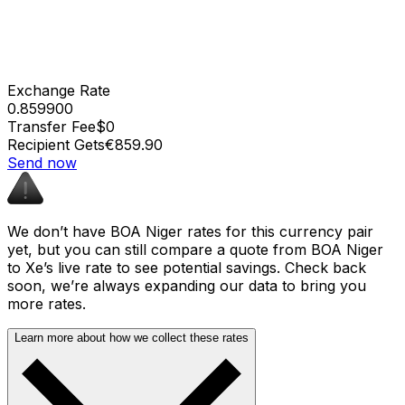
Exchange Rate
0.859900
Transfer Fee
$0
Recipient Gets
€859.90
Send now
We don’t have BOA Niger rates for this currency pair
yet, but you can still compare a quote from BOA Niger
to Xe’s live rate to see potential savings. Check back
soon, we’re always expanding our data to bring you
more rates.
Learn more about how we collect these rates