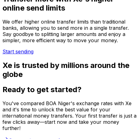
online send limits
We offer higher online transfer limits than traditional
banks, allowing you to send more in a single transfer.
Say goodbye to splitting larger amounts and enjoy a
simpler, more efficient way to move your money.
Start sending
Xe is trusted by millions around the
globe
Ready to get started?
You've compared BOA Niger's exchange rates with Xe
and it's time to unlock the best value for your
international money transfers. Your first transfer is just a
few clicks away—start now and take your money
further!