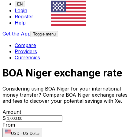
EN
Login
Register
Help
Get the App
Toggle menu
Compare
Providers
Currencies
BOA Niger exchange rate
Considering using BOA Niger for your international
money transfer? Compare BOA Niger exchange rates
and fees to discover your potential savings with Xe.
Amount
$
From
USD
-
US Dollar