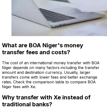
What are BOA Niger's money
transfer fees and costs?
The cost of an international money transfer with BOA
Niger depends on many factors including the transfer
amount and destination currency. Usually, larger
transfers come with lower fees and better exchange
rates. Check the comparison table to compare BOA
Niger fees with Xe.
Why transfer with Xe instead of
traditional banks?