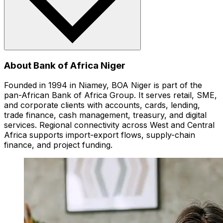
About Bank of Africa Niger
Founded in 1994 in Niamey, BOA Niger is part of the
pan-African Bank of Africa Group. It serves retail, SME,
and corporate clients with accounts, cards, lending,
trade finance, cash management, treasury, and digital
services. Regional connectivity across West and Central
Africa supports import-export flows, supply-chain
finance, and project funding.