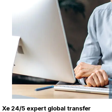
Xe 24/5 expert global transfer