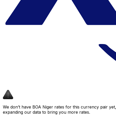
We don’t have BOA Niger rates for this currency pair yet,
expanding our data to bring you more rates.