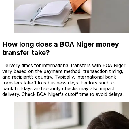
How long does a BOA Niger money
transfer take?
Delivery times for international transfers with BOA Niger
vary based on the payment method, transaction timing,
and recipient’s country. Typically, international bank
transfers take 1 to 5 business days. Factors such as
bank holidays and security checks may also impact
delivery. Check BOA Niger's cutoff time to avoid delays.