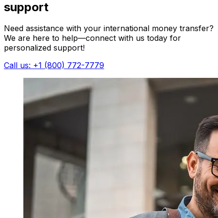
support
Need assistance with your international money transfer?
We are here to help—connect with us today for
personalized support!
Call us: +1 (800) 772-7779