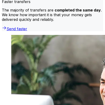
Faster transfers
The majority of transfers are
completed the same day
.
We know how important it is that your money gets
delivered quickly and reliably.
Send faster