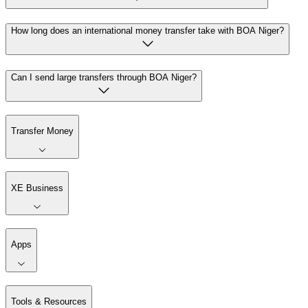
How long does an international money transfer take with BOA Niger?
Can I send large transfers through BOA Niger?
Transfer Money
XE Business
Apps
Tools & Resources