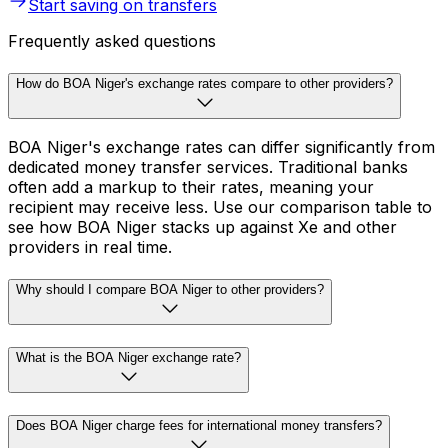
Start saving on transfers
Frequently asked questions
How do BOA Niger's exchange rates compare to other providers?
BOA Niger's exchange rates can differ significantly from
dedicated money transfer services. Traditional banks
often add a markup to their rates, meaning your
recipient may receive less. Use our comparison table to
see how BOA Niger stacks up against Xe and other
providers in real time.
Why should I compare BOA Niger to other providers?
What is the BOA Niger exchange rate?
Does BOA Niger charge fees for international money transfers?