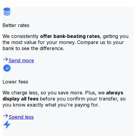
Better rates
We consistently
offer bank-beating rates
, getting you
the most value for your money. Compare us to your
bank to see the difference.
Send more
Lower fees
We charge less, so you save more. Plus, we
always
display all fees
before you confirm your transfer, so
you know exactly what you're paying for.
Spend less