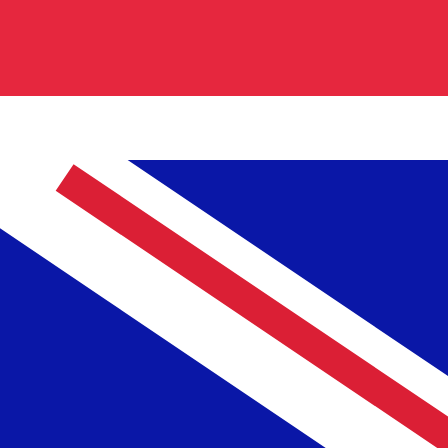
0.840200
€0