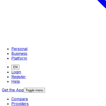
Personal
Business
Platform
EN
Login
Register
Help
Get the App
Toggle menu
Compare
Providers