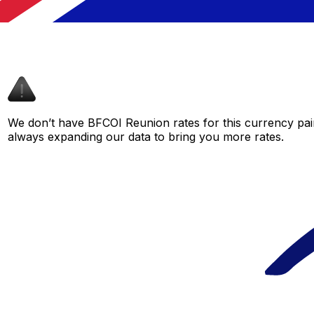
We don’t have BFCOI Reunion rates for this currency pair
always expanding our data to bring you more rates.