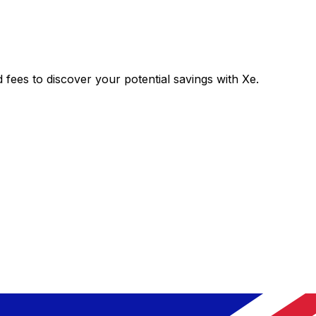
es to discover your potential savings with Xe.
Exchange
Trans