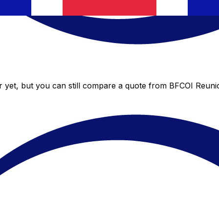
 yet, but you can still compare a quote from BFCOI Reunion