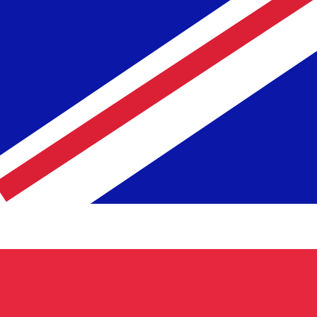
Rate
Fe