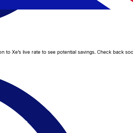
 to Xe’s live rate to see potential savings. Check back so