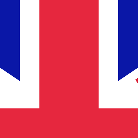
Provider