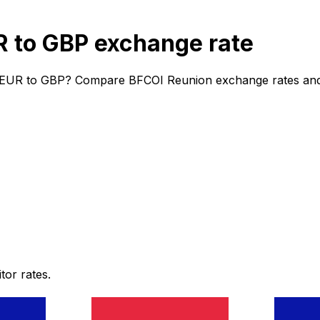
 to GBP exchange rate
 EUR to GBP? Compare BFCOI Reunion exchange rates and fe
or rates.