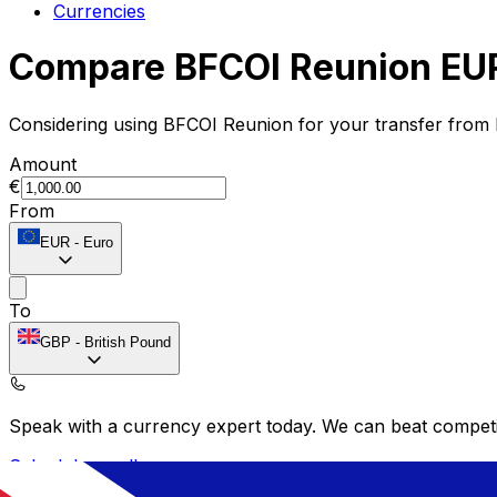
Currencies
Compare BFCOI Reunion EUR
Considering using BFCOI Reunion for your transfer from
Amount
€
From
EUR
-
Euro
To
GBP
-
British Pound
Speak with a currency expert today.
We can beat competit
Schedule a call