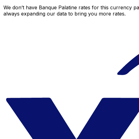
We don’t have Banque Palatine rates for this currency pai
always expanding our data to bring you more rates.