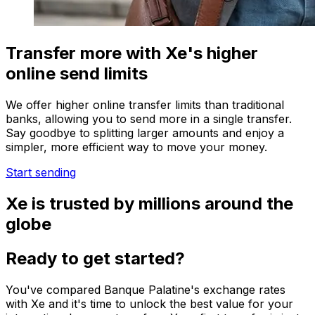
Transfer more with Xe's higher
online send limits
We offer higher online transfer limits than traditional
banks, allowing you to send more in a single transfer.
Say goodbye to splitting larger amounts and enjoy a
simpler, more efficient way to move your money.
Start sending
Xe is trusted by millions around the
globe
Ready to get started?
You've compared Banque Palatine's exchange rates
with Xe and it's time to unlock the best value for your