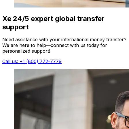
Xe 24/5 expert global transfer
support
Need assistance with your international money transfer?
We are here to help—connect with us today for
personalized support!
Call us: +1 (800) 772-7779