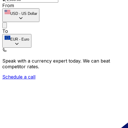
From
USD
-
US Dollar
To
EUR
-
Euro
Speak with a currency expert today.
We can beat
competitor rates.
Schedule a call