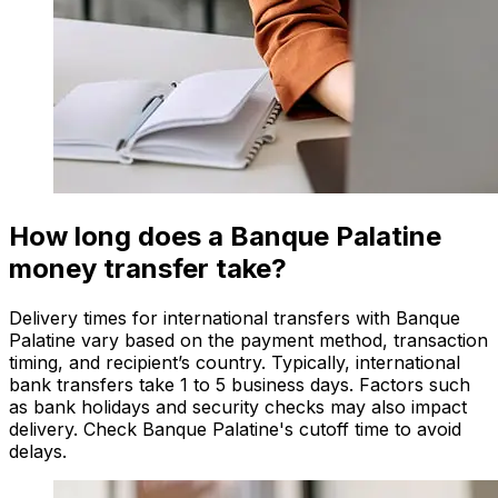
How long does a Banque Palatine
money transfer take?
Delivery times for international transfers with Banque
Palatine vary based on the payment method, transaction
timing, and recipient’s country. Typically, international
bank transfers take 1 to 5 business days. Factors such
as bank holidays and security checks may also impact
delivery. Check Banque Palatine's cutoff time to avoid
delays.