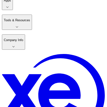
Apps
Tools & Resources
Company Info