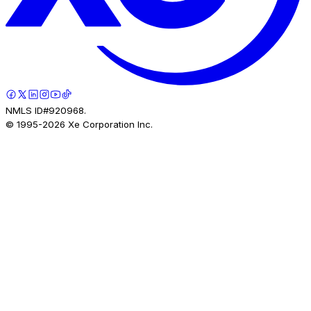
NMLS ID#920968.
© 1995-
2026
Xe Corporation Inc.