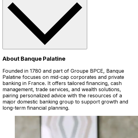
About Banque Palatine
Founded in 1780 and part of Groupe BPCE, Banque
Palatine focuses on mid-cap corporates and private
banking in France. It offers tailored financing, cash
management, trade services, and wealth solutions,
pairing personalized advice with the resources of a
major domestic banking group to support growth and
long-term financial planning.