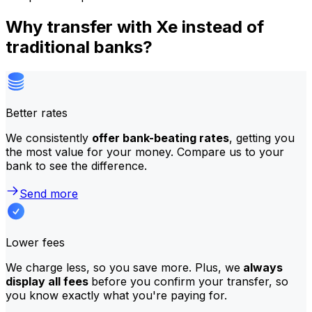
Why transfer with Xe instead of
traditional banks?
Better rates
We consistently
offer bank-beating rates
, getting you
the most value for your money. Compare us to your
bank to see the difference.
Send more
Lower fees
We charge less, so you save more. Plus, we
always
display all fees
before you confirm your transfer, so
you know exactly what you're paying for.