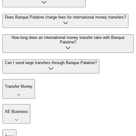
Does Banque Palatine charge fees for international money transfers?
How long does an international money transfer take with Banque
Palatine?
Can I send large transfers through Banque Palatine?
Transfer Money
XE Business