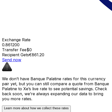
Exchange Rate
0.861200
Transfer Fee
$0
Recipient Gets
€861.20
Send now
We don’t have Banque Palatine rates for this currency
pair yet, but you can still compare a quote from Banque
Palatine to Xe’s live rate to see potential savings. Check
back soon, we’re always expanding our data to bring
you more rates.
Learn more about how we collect these rates