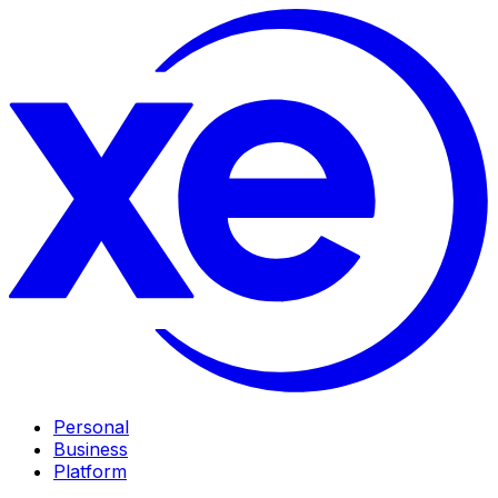
Personal
Business
Platform