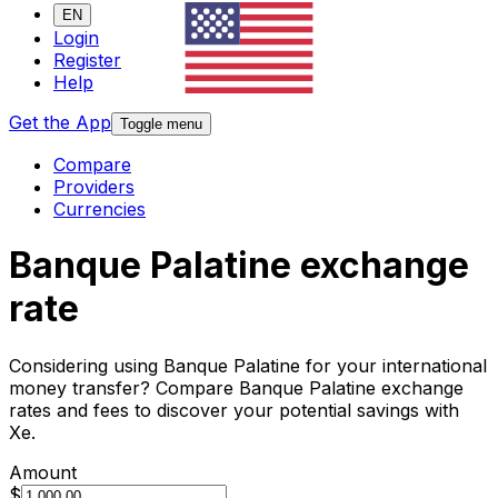
EN
Login
Register
Help
Get the App
Toggle menu
Compare
Providers
Currencies
Banque Palatine exchange
rate
Considering using Banque Palatine for your international
money transfer? Compare Banque Palatine exchange
rates and fees to discover your potential savings with
Xe.
Amount
$