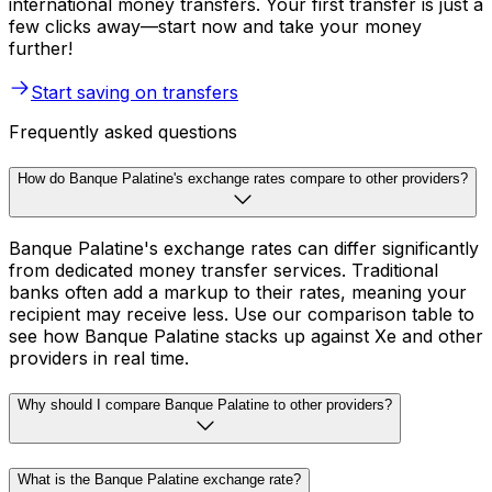
international money transfers. Your first transfer is just a
few clicks away—start now and take your money
further!
Start saving on transfers
Frequently asked questions
How do Banque Palatine's exchange rates compare to other providers?
Banque Palatine's exchange rates can differ significantly
from dedicated money transfer services. Traditional
banks often add a markup to their rates, meaning your
recipient may receive less. Use our comparison table to
see how Banque Palatine stacks up against Xe and other
providers in real time.
Why should I compare Banque Palatine to other providers?
What is the Banque Palatine exchange rate?