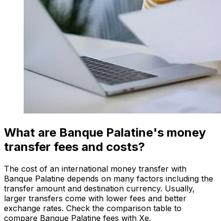
What are Banque Palatine's money
transfer fees and costs?
The cost of an international money transfer with
Banque Palatine depends on many factors including the
transfer amount and destination currency. Usually,
larger transfers come with lower fees and better
exchange rates. Check the comparison table to
compare Banque Palatine fees with Xe.