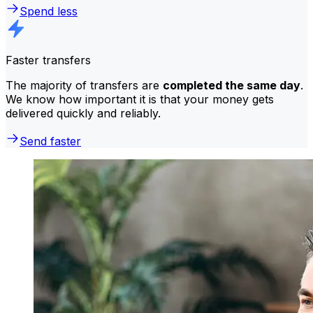
Spend less
Faster transfers
The majority of transfers are
completed the same day
.
We know how important it is that your money gets
delivered quickly and reliably.
Send faster