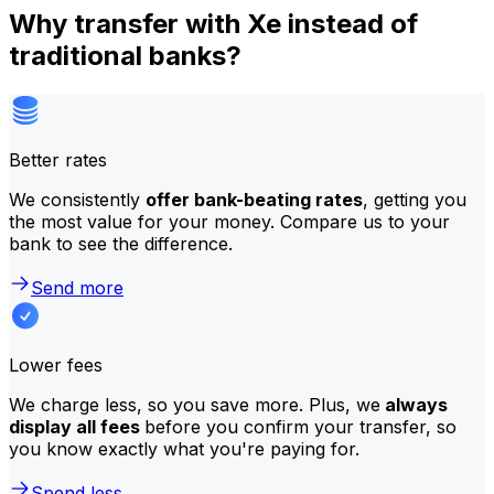
Why transfer with Xe instead of
traditional banks?
Better rates
We consistently
offer bank-beating rates
, getting you
the most value for your money. Compare us to your
bank to see the difference.
Send more
Lower fees
We charge less, so you save more. Plus, we
always
display all fees
before you confirm your transfer, so
you know exactly what you're paying for.
Spend less