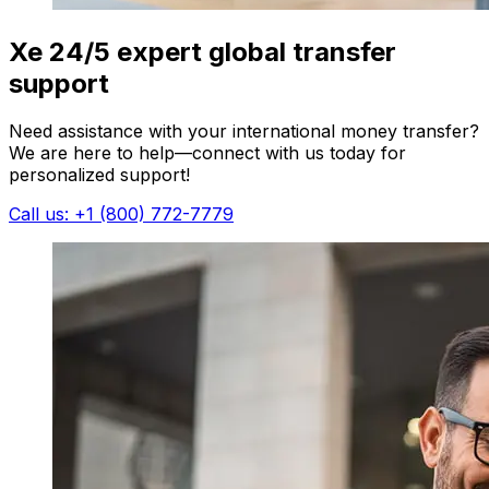
Xe 24/5 expert global transfer
support
Need assistance with your international money transfer?
We are here to help—connect with us today for
personalized support!
Call us: +1 (800) 772-7779