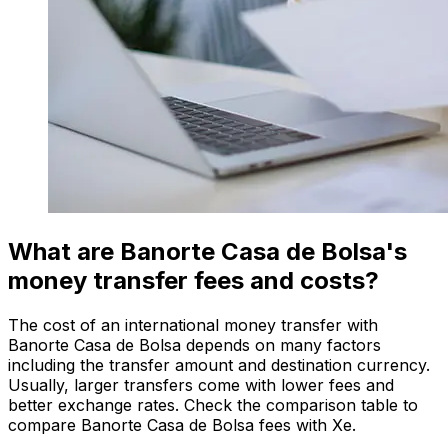
What are Banorte Casa de Bolsa's
money transfer fees and costs?
The cost of an international money transfer with
Banorte Casa de Bolsa depends on many factors
including the transfer amount and destination currency.
Usually, larger transfers come with lower fees and
better exchange rates. Check the comparison table to
compare Banorte Casa de Bolsa fees with Xe.