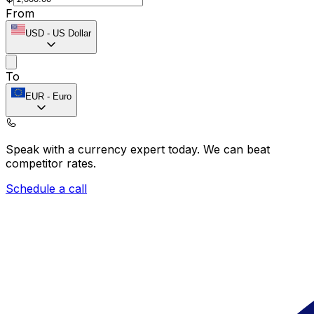
From
USD
-
US Dollar
To
EUR
-
Euro
Speak with a currency expert today.
We can beat
competitor rates.
Schedule a call