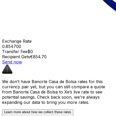
Exchange Rate
0.854700
Transfer Fee
$0
Recipient Gets
€854.70
Send now
We don’t have Banorte Casa de Bolsa rates for this
currency pair yet, but you can still compare a quote
from Banorte Casa de Bolsa to Xe’s live rate to see
potential savings. Check back soon, we’re always
expanding our data to bring you more rates.
Learn more about how we collect these rates