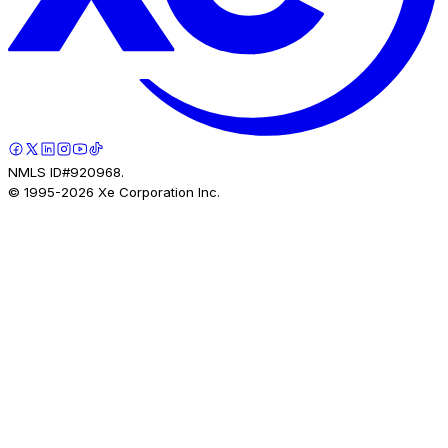
NMLS ID#920968.
© 1995-
2026
Xe Corporation Inc.