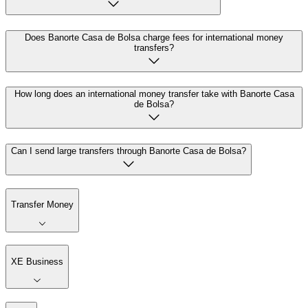
Does Banorte Casa de Bolsa charge fees for international money
transfers?
How long does an international money transfer take with Banorte Casa
de Bolsa?
Can I send large transfers through Banorte Casa de Bolsa?
Transfer Money
XE Business