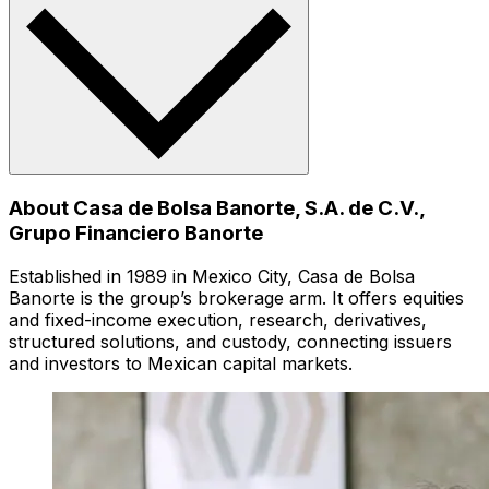
About Casa de Bolsa Banorte, S.A. de C.V.,
Grupo Financiero Banorte
Established in 1989 in Mexico City, Casa de Bolsa
Banorte is the group’s brokerage arm. It offers equities
and fixed-income execution, research, derivatives,
structured solutions, and custody, connecting issuers
and investors to Mexican capital markets.