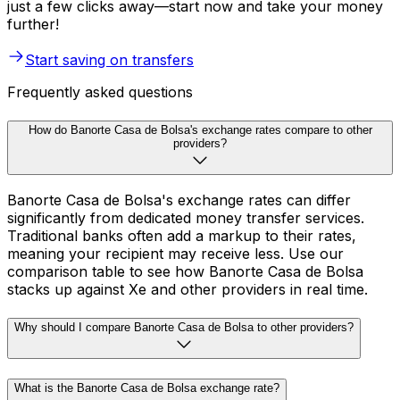
just a few clicks away—start now and take your money
further!
Start saving on transfers
Frequently asked questions
How do Banorte Casa de Bolsa's exchange rates compare to other
providers?
Banorte Casa de Bolsa's exchange rates can differ
significantly from dedicated money transfer services.
Traditional banks often add a markup to their rates,
meaning your recipient may receive less. Use our
comparison table to see how Banorte Casa de Bolsa
stacks up against Xe and other providers in real time.
Why should I compare Banorte Casa de Bolsa to other providers?
What is the Banorte Casa de Bolsa exchange rate?