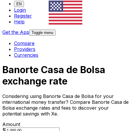
EN
Login
Register
Help
Get the App
Toggle menu
Compare
Providers
Currencies
Banorte Casa de Bolsa
exchange rate
Considering using Banorte Casa de Bolsa for your
international money transfer? Compare Banorte Casa de
Bolsa exchange rates and fees to discover your
potential savings with Xe.
Amount
$