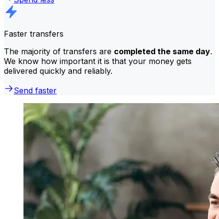
Faster transfers
The majority of transfers are
completed the same day
.
We know how important it is that your money gets
delivered quickly and reliably.
Send faster