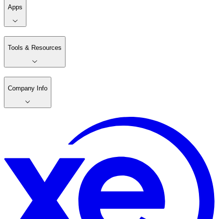
Apps
Tools & Resources
Company Info