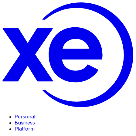
Personal
Business
Platform