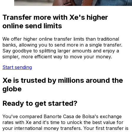
Transfer more with Xe's higher
online send limits
We offer higher online transfer limits than traditional
banks, allowing you to send more in a single transfer.
Say goodbye to splitting larger amounts and enjoy a
simpler, more efficient way to move your money.
Start sending
Xe is trusted by millions around the
globe
Ready to get started?
You've compared Banorte Casa de Bolsa's exchange
rates with Xe and it's time to unlock the best value for
your international money transfers. Your first transfer is