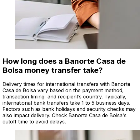
How long does a Banorte Casa de
Bolsa money transfer take?
Delivery times for international transfers with Banorte
Casa de Bolsa vary based on the payment method,
transaction timing, and recipient’s country. Typically,
international bank transfers take 1 to 5 business days.
Factors such as bank holidays and security checks may
also impact delivery. Check Banorte Casa de Bolsa's
cutoff time to avoid delays.