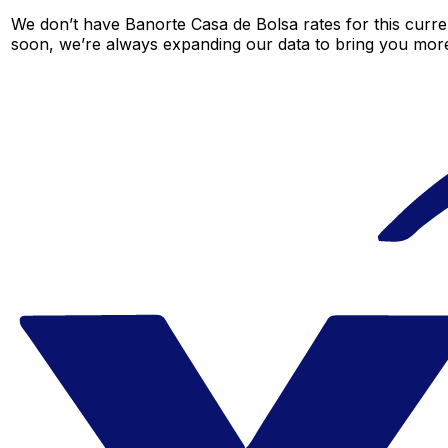
We don’t have Banorte Casa de Bolsa rates for this curren
soon, we’re always expanding our data to bring you more