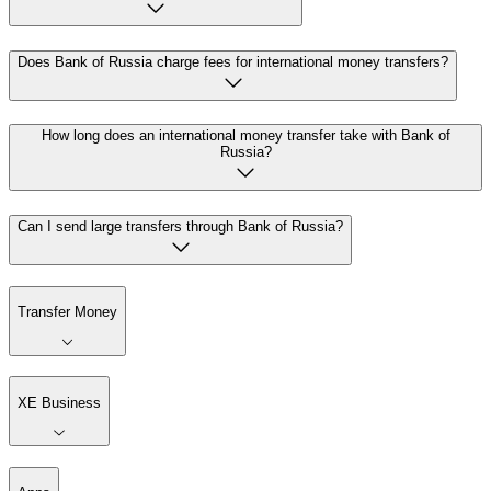
Does Bank of Russia charge fees for international money transfers?
How long does an international money transfer take with Bank of
Russia?
Can I send large transfers through Bank of Russia?
Transfer Money
XE Business