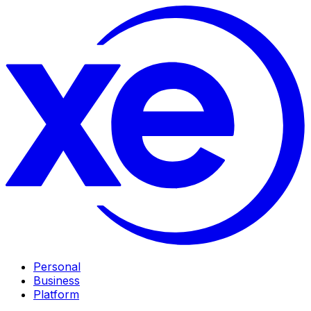
Personal
Business
Platform