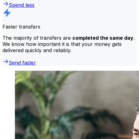
Spend less
Faster transfers
The majority of transfers are
completed the same day
.
We know how important it is that your money gets
delivered quickly and reliably.
Send faster