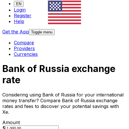
EN
Login
Register
Help
Get the App
Toggle menu
Compare
Providers
Currencies
Bank of Russia exchange
rate
Considering using Bank of Russia for your international
money transfer? Compare Bank of Russia exchange
rates and fees to discover your potential savings with
Xe.
Amount
$