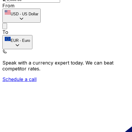
From
USD
-
US Dollar
To
EUR
-
Euro
Speak with a currency expert today.
We can beat
competitor rates.
Schedule a call