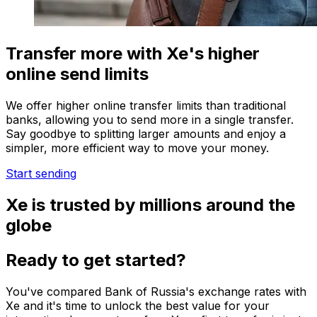
Transfer more with Xe's higher
online send limits
We offer higher online transfer limits than traditional
banks, allowing you to send more in a single transfer.
Say goodbye to splitting larger amounts and enjoy a
simpler, more efficient way to move your money.
Start sending
Xe is trusted by millions around the
globe
Ready to get started?
You've compared Bank of Russia's exchange rates with
Xe and it's time to unlock the best value for your