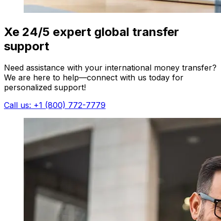
Xe 24/5 expert global transfer
support
Need assistance with your international money transfer?
We are here to help—connect with us today for
personalized support!
Call us: +1 (800) 772-7779