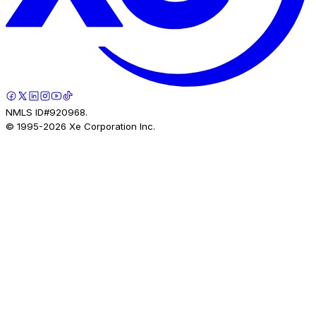
NMLS ID#920968.
© 1995-
2026
Xe Corporation Inc.