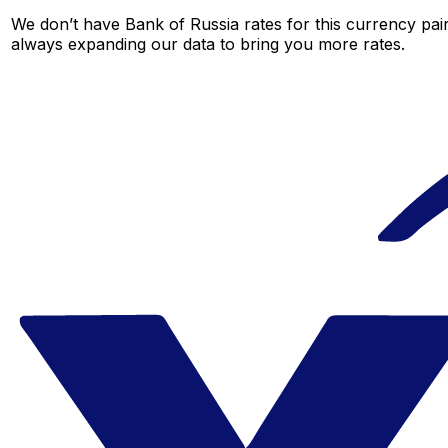
We don’t have Bank of Russia rates for this currency pair
always expanding our data to bring you more rates.