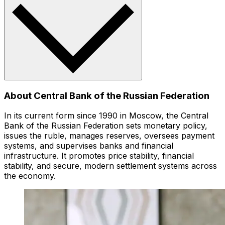
About Central Bank of the Russian Federation
In its current form since 1990 in Moscow, the Central
Bank of the Russian Federation sets monetary policy,
issues the ruble, manages reserves, oversees payment
systems, and supervises banks and financial
infrastructure. It promotes price stability, financial
stability, and secure, modern settlement systems across
the economy.