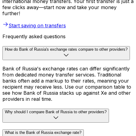
international money transfers. Your first transfer is just a
few clicks away—start now and take your money
further!
Start saving on transfers
Frequently asked questions
How do Bank of Russia's exchange rates compare to other providers?
Bank of Russia's exchange rates can differ significantly
from dedicated money transfer services. Traditional
banks often add a markup to their rates, meaning your
recipient may receive less. Use our comparison table to
see how Bank of Russia stacks up against Xe and other
providers in real time.
Why should I compare Bank of Russia to other providers?
What is the Bank of Russia exchange rate?