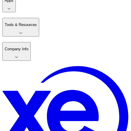
Apps
Tools & Resources
Company Info