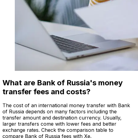
What are Bank of Russia's money
transfer fees and costs?
The cost of an international money transfer with Bank
of Russia depends on many factors including the
transfer amount and destination currency. Usually,
larger transfers come with lower fees and better
exchange rates. Check the comparison table to
compare Bank of Russia fees with Xe.