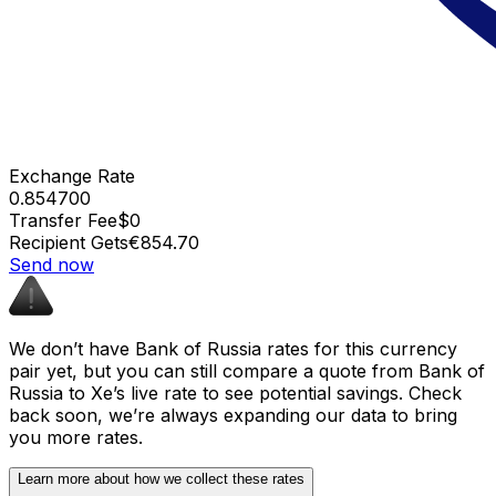
Exchange Rate
0.854700
Transfer Fee
$0
Recipient Gets
€854.70
Send now
We don’t have Bank of Russia rates for this currency
pair yet, but you can still compare a quote from Bank of
Russia to Xe’s live rate to see potential savings. Check
back soon, we’re always expanding our data to bring
you more rates.
Learn more about how we collect these rates