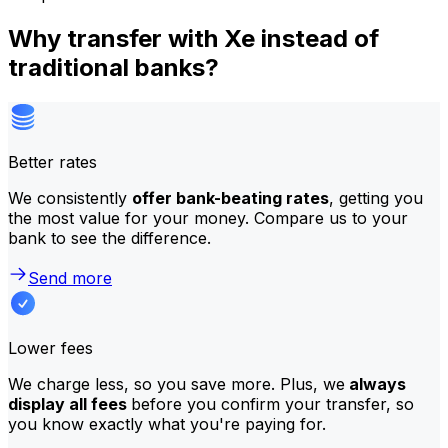
Why transfer with Xe instead of
traditional banks?
Better rates
We consistently
offer bank-beating rates
, getting you
the most value for your money. Compare us to your
bank to see the difference.
Send more
Lower fees
We charge less, so you save more. Plus, we
always
display all fees
before you confirm your transfer, so
you know exactly what you're paying for.