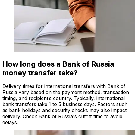
How long does a Bank of Russia
money transfer take?
Delivery times for international transfers with Bank of
Russia vary based on the payment method, transaction
timing, and recipient’s country. Typically, international
bank transfers take 1 to 5 business days. Factors such
as bank holidays and security checks may also impact
delivery. Check Bank of Russia's cutoff time to avoid
delays.