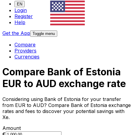
EN
Login
Register
Help
Get the App
Toggle menu
Compare
Providers
Currencies
Compare Bank of Estonia
EUR to AUD exchange rate
Considering using Bank of Estonia for your transfer
from EUR to AUD? Compare Bank of Estonia exchange
rates and fees to discover your potential savings with
Xe.
Amount
€