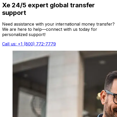
Xe 24/5 expert global transfer
support
Need assistance with your international money transfer?
We are here to help—connect with us today for
personalized support!
Call us: +1 (800) 772-7779