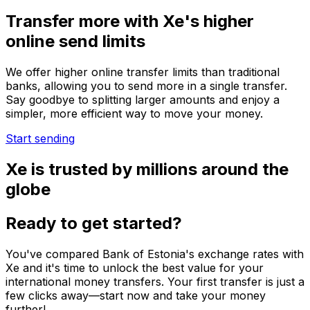
Transfer more with Xe's higher
online send limits
We offer higher online transfer limits than traditional
banks, allowing you to send more in a single transfer.
Say goodbye to splitting larger amounts and enjoy a
simpler, more efficient way to move your money.
Start sending
Xe is trusted by millions around the
globe
Ready to get started?
You've compared Bank of Estonia's exchange rates with
Xe and it's time to unlock the best value for your
international money transfers. Your first transfer is just a
few clicks away—start now and take your money
further!