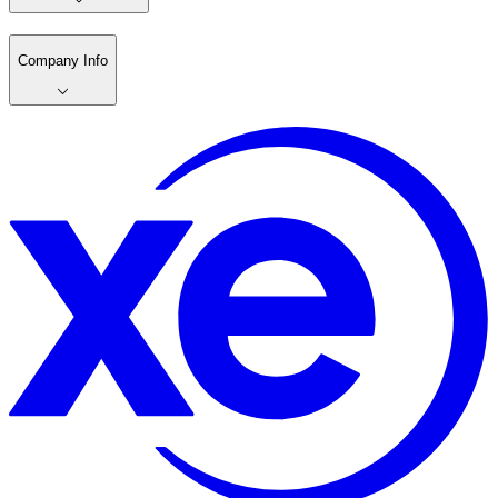
Company Info