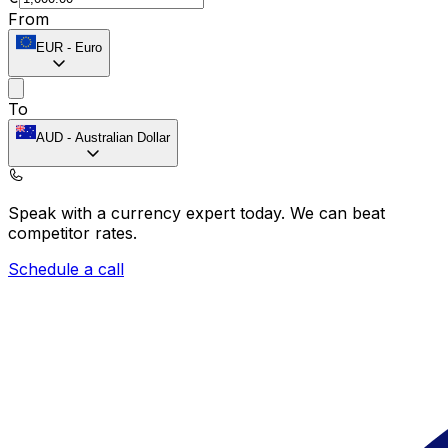
From
EUR
-
Euro
To
AUD
-
Australian Dollar
Speak with a currency expert today.
We can beat
competitor rates.
Schedule a call