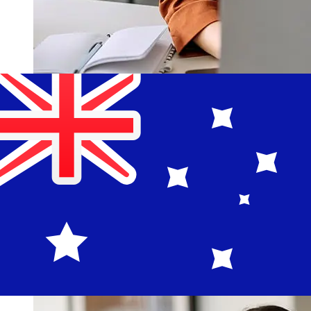
How fast is a Bank of Estonia EUR to
AUD transfer?
Delivery times for international transfers with Bank of
Estonia from Europe to Australia vary based on the
payment method and transaction timing. Typically,
international bank transfers take 1 to 5 business days.
Factors such as bank holidays and security checks may
also impact delivery. Check Eesti Pank's cutoff times to
avoid delays.