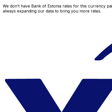
We don’t have Bank of Estonia rates for this currency pai
always expanding our data to bring you more rates.