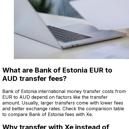
What are Bank of Estonia EUR to
AUD transfer fees?
Bank of Estonia international money transfer costs from
EUR to AUD depend on factors like the transfer
amount. Usually, larger transfers come with lower fees
and better exchange rates. Check the comparison table
to compare Bank of Estonia fees with Xe.
Why transfer with Xe instead of