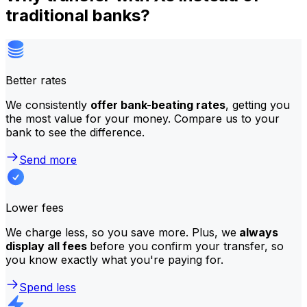
traditional banks?
Better rates
We consistently
offer bank-beating rates
, getting you
the most value for your money. Compare us to your
bank to see the difference.
Send more
Lower fees
We charge less, so you save more. Plus, we
always
display all fees
before you confirm your transfer, so
you know exactly what you're paying for.
Spend less