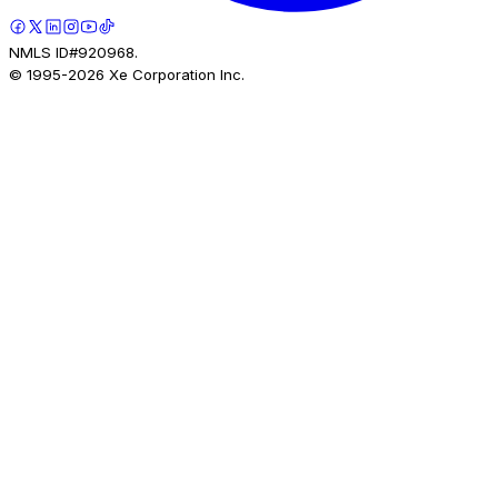
NMLS ID#920968.
© 1995-
2026
Xe Corporation Inc.