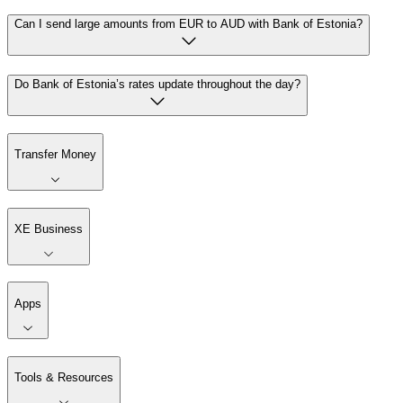
Can I send large amounts from EUR to AUD with Bank of Estonia?
Do Bank of Estonia’s rates update throughout the day?
Transfer Money
XE Business
Apps
Tools & Resources