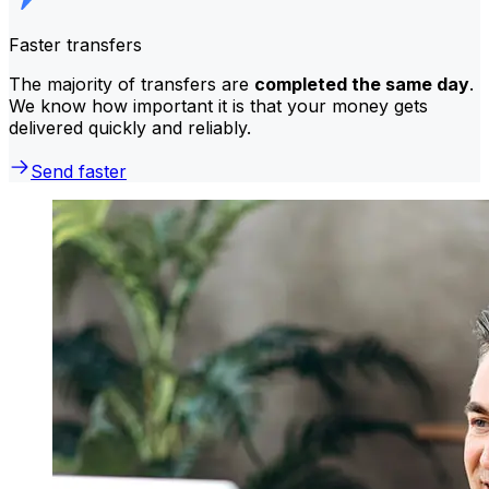
Faster transfers
The majority of transfers are
completed the same day
.
We know how important it is that your money gets
delivered quickly and reliably.
Send faster