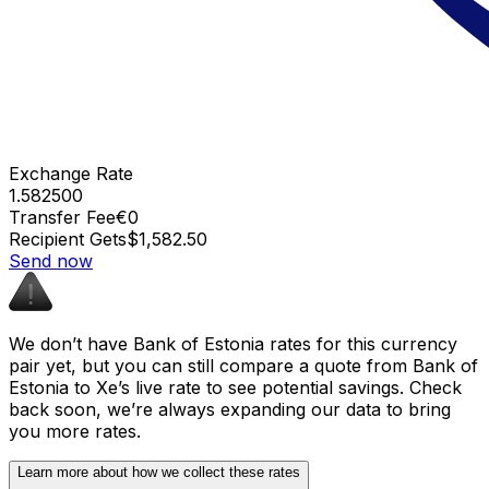
Exchange Rate
1.582500
Transfer Fee
€0
Recipient Gets
$1,582.50
Send now
We don’t have Bank of Estonia rates for this currency
pair yet, but you can still compare a quote from Bank of
Estonia to Xe’s live rate to see potential savings. Check
back soon, we’re always expanding our data to bring
you more rates.
Learn more about how we collect these rates