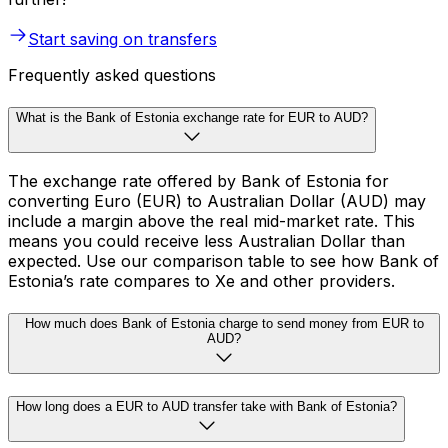
Start saving on transfers
Frequently asked questions
What is the Bank of Estonia exchange rate for EUR to AUD?
The exchange rate offered by Bank of Estonia for
converting Euro (EUR) to Australian Dollar (AUD) may
include a margin above the real mid-market rate. This
means you could receive less Australian Dollar than
expected. Use our comparison table to see how Bank of
Estonia’s rate compares to Xe and other providers.
How much does Bank of Estonia charge to send money from EUR to
AUD?
How long does a EUR to AUD transfer take with Bank of Estonia?