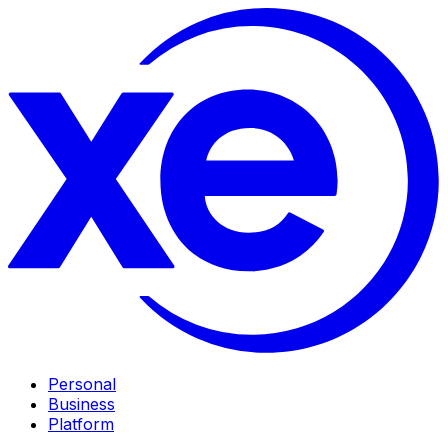
Personal
Business
Platform