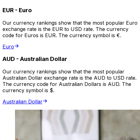
EUR
-
Euro
Our currency rankings show that the most popular Euro
exchange rate is the EUR to USD rate. The currency
code for Euros is EUR. The currency symbol is €.
Euro
AUD
-
Australian Dollar
Our currency rankings show that the most popular
Australian Dollar exchange rate is the AUD to USD rate.
The currency code for Australian Dollars is AUD. The
currency symbol is $.
Australian Dollar