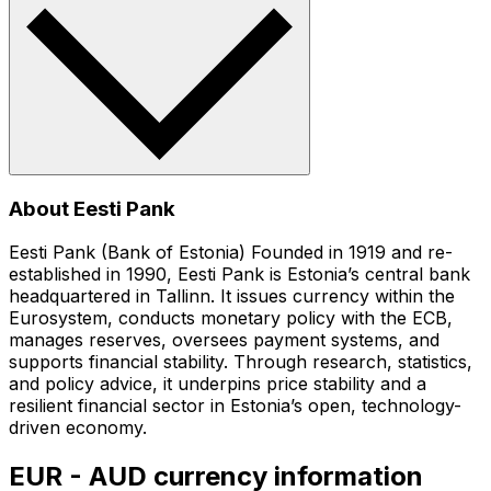
About Eesti Pank
Eesti Pank (Bank of Estonia) Founded in 1919 and re-
established in 1990, Eesti Pank is Estonia’s central bank
headquartered in Tallinn. It issues currency within the
Eurosystem, conducts monetary policy with the ECB,
manages reserves, oversees payment systems, and
supports financial stability. Through research, statistics,
and policy advice, it underpins price stability and a
resilient financial sector in Estonia’s open, technology-
driven economy.
EUR - AUD currency information