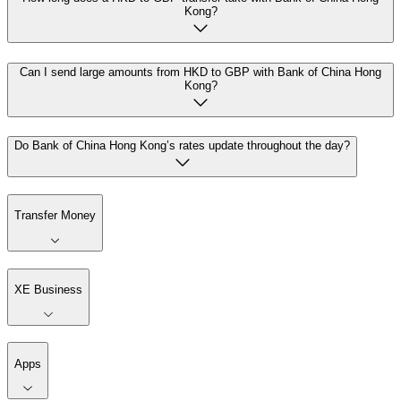
Kong?
Can I send large amounts from HKD to GBP with Bank of China Hong
Kong?
Do Bank of China Hong Kong’s rates update throughout the day?
Transfer Money
XE Business
Apps