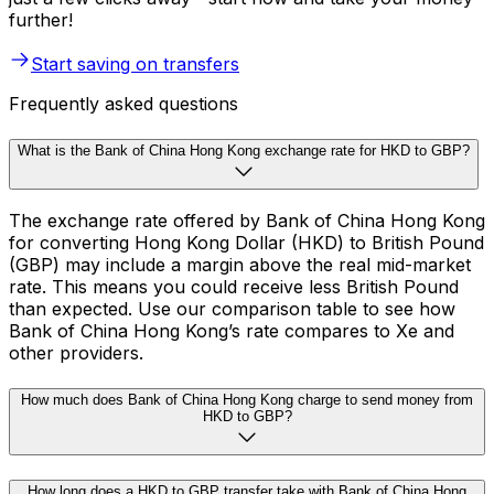
further!
Start saving on transfers
Frequently asked questions
What is the Bank of China Hong Kong exchange rate for HKD to GBP?
The exchange rate offered by Bank of China Hong Kong
for converting Hong Kong Dollar (HKD) to British Pound
(GBP) may include a margin above the real mid-market
rate. This means you could receive less British Pound
than expected. Use our comparison table to see how
Bank of China Hong Kong’s rate compares to Xe and
other providers.
How much does Bank of China Hong Kong charge to send money from
HKD to GBP?
How long does a HKD to GBP transfer take with Bank of China Hong