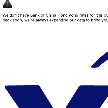
We don’t have Bank of China Hong Kong rates for this cur
back soon, we’re always expanding our data to bring you