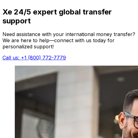
Xe 24/5 expert global transfer
support
Need assistance with your international money transfer?
We are here to help—connect with us today for
personalized support!
Call us: +1 (800) 772-7779