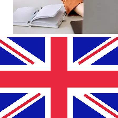
How fast is a Bank of China Hong
Kong HKD to GBP transfer?
Delivery times for international transfers with Bank of
China Hong Kong from Hong Kong to the United
Kingdom vary based on the payment method and
transaction timing. Typically, international bank transfers
take 1 to 5 business days. Factors such as bank holidays
and security checks may also impact delivery. Check
Bank of China (Hong Kong)'s cutoff times to avoid
delays.