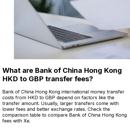
What are Bank of China Hong Kong
HKD to GBP transfer fees?
Bank of China Hong Kong international money transfer
costs from HKD to GBP depend on factors like the
transfer amount. Usually, larger transfers come with
lower fees and better exchange rates. Check the
comparison table to compare Bank of China Hong Kong
fees with Xe.