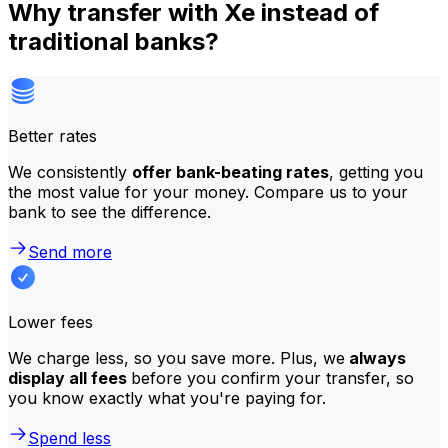
Why transfer with Xe instead of
traditional banks?
Better rates
We consistently
offer bank-beating rates
, getting you
the most value for your money. Compare us to your
bank to see the difference.
Send more
Lower fees
We charge less, so you save more. Plus, we
always
display all fees
before you confirm your transfer, so
you know exactly what you're paying for.
Spend less