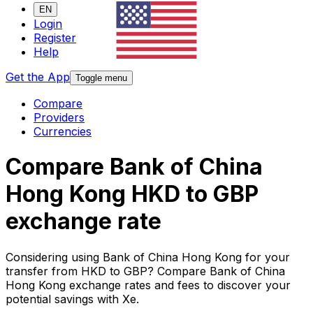
EN
Login
Register
Help
Get the App
Toggle menu
Compare
Providers
Currencies
Compare Bank of China
Hong Kong HKD to GBP
exchange rate
Considering using Bank of China Hong Kong for your
transfer from HKD to GBP? Compare Bank of China
Hong Kong exchange rates and fees to discover your
potential savings with Xe.