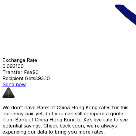
Exchange Rate
0.093100
Transfer Fee
$0
Recipient Gets
£93.10
Send now
We don’t have Bank of China Hong Kong rates for this
currency pair yet, but you can still compare a quote
from Bank of China Hong Kong to Xe’s live rate to see
potential savings. Check back soon, we’re always
expanding our data to bring you more rates.