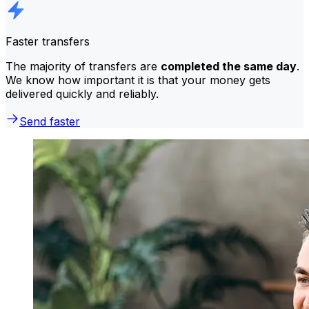
Faster transfers
The majority of transfers are
completed the same day
.
We know how important it is that your money gets
delivered quickly and reliably.
Send faster