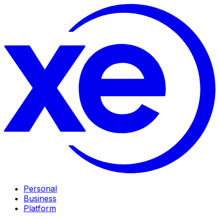
Personal
Business
Platform