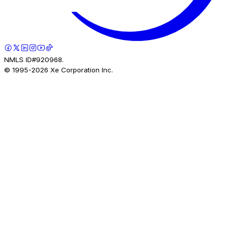
NMLS ID#920968.
© 1995-
2026
Xe Corporation Inc.