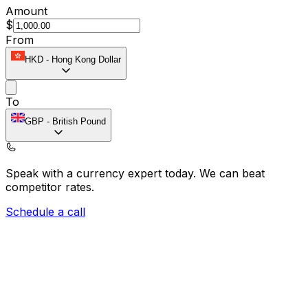
Amount
$
From
HKD
-
Hong Kong Dollar
To
GBP
-
British Pound
Speak with a currency expert today.
We can beat
competitor rates.
Schedule a call