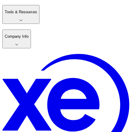
Tools & Resources
Company Info