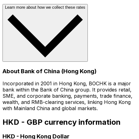
Learn more about how we collect these rates
About Bank of China (Hong Kong)
Incorporated in 2001 in Hong Kong, BOCHK is a major
bank within the Bank of China group. It provides retail,
SME, and corporate banking, payments, trade finance,
wealth, and RMB-clearing services, linking Hong Kong
with Mainland China and global markets.
HKD - GBP currency information
HKD
-
Hong Kong Dollar