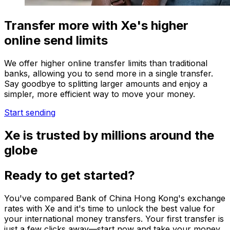
Transfer more with Xe's higher
online send limits
We offer higher online transfer limits than traditional
banks, allowing you to send more in a single transfer.
Say goodbye to splitting larger amounts and enjoy a
simpler, more efficient way to move your money.
Start sending
Xe is trusted by millions around the
globe
Ready to get started?
You've compared Bank of China Hong Kong's exchange
rates with Xe and it's time to unlock the best value for
your international money transfers. Your first transfer is
just a few clicks away—start now and take your money