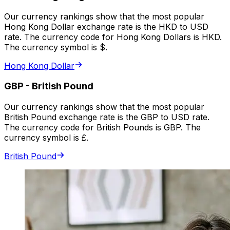
Our currency rankings show that the most popular
Hong Kong Dollar exchange rate is the HKD to USD
rate. The currency code for Hong Kong Dollars is HKD.
The currency symbol is $.
Hong Kong Dollar
GBP
-
British Pound
Our currency rankings show that the most popular
British Pound exchange rate is the GBP to USD rate.
The currency code for British Pounds is GBP. The
currency symbol is £.
British Pound