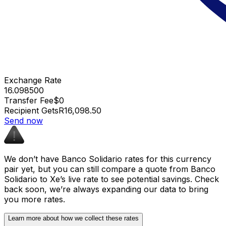
Exchange Rate
16.098500
Transfer Fee
$0
Recipient Gets
R16,098.50
Send now
We don’t have Banco Solidario rates for this currency
pair yet, but you can still compare a quote from Banco
Solidario to Xe’s live rate to see potential savings. Check
back soon, we’re always expanding our data to bring
you more rates.
Learn more about how we collect these rates