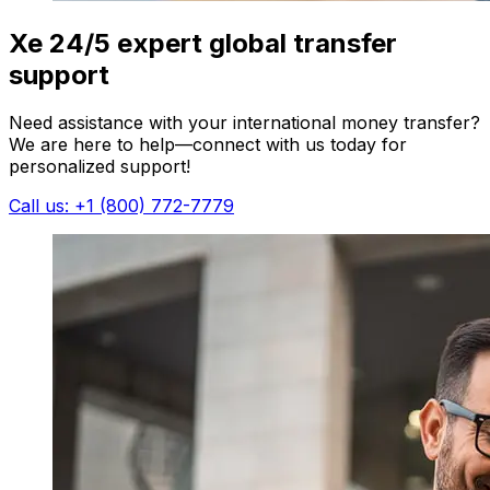
Xe 24/5 expert global transfer
support
Need assistance with your international money transfer?
We are here to help—connect with us today for
personalized support!
Call us: +1 (800) 772-7779