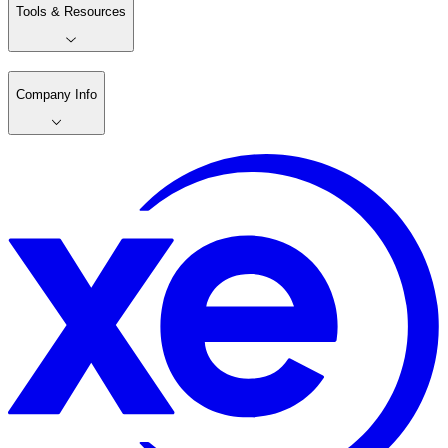
Tools & Resources
Company Info