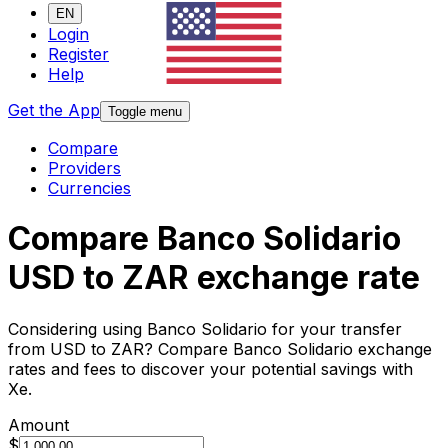
EN
Login
Register
Help
Get the App
Toggle menu
Compare
Providers
Currencies
Compare Banco Solidario
USD to ZAR exchange rate
Considering using Banco Solidario for your transfer
from USD to ZAR? Compare Banco Solidario exchange
rates and fees to discover your potential savings with
Xe.
Amount
$