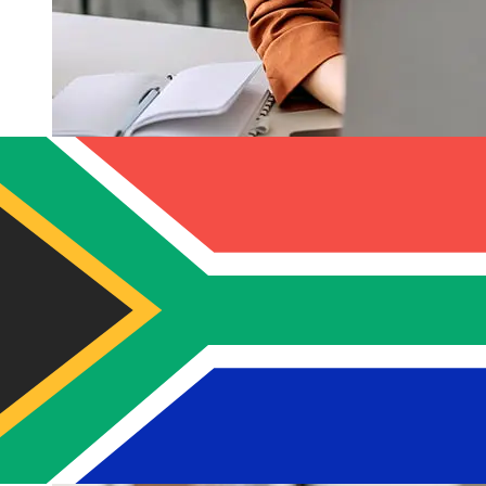
How fast is a Banco Solidario USD to
ZAR transfer?
Delivery times for international transfers with Banco
Solidario from the United States to South Africa vary
based on the payment method and transaction timing.
Typically, international bank transfers take 1 to 5
business days. Factors such as bank holidays and
security checks may also impact delivery. Check Banco
Solidario's cutoff times to avoid delays.