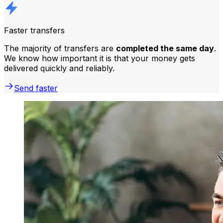
Faster transfers
The majority of transfers are
completed the same day
.
We know how important it is that your money gets
delivered quickly and reliably.
Send faster