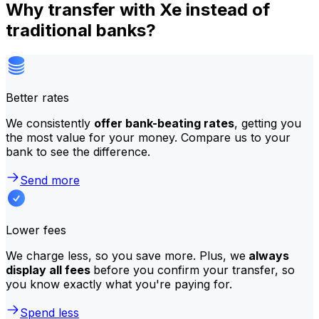
Why transfer with Xe instead of
traditional banks?
Better rates
We consistently
offer bank-beating rates
, getting you
the most value for your money. Compare us to your
bank to see the difference.
Send more
Lower fees
We charge less, so you save more. Plus, we
always
display all fees
before you confirm your transfer, so
you know exactly what you're paying for.
Spend less