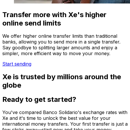
Transfer more with Xe's higher
online send limits
We offer higher online transfer limits than traditional
banks, allowing you to send more in a single transfer.
Say goodbye to splitting larger amounts and enjoy a
simpler, more efficient way to move your money.
Start sending
Xe is trusted by millions around the
globe
Ready to get started?
You've compared Banco Solidario's exchange rates with
Xe and it's time to unlock the best value for your
international money transfers. Your first transfer is just a
few clicks away—start now and take your money