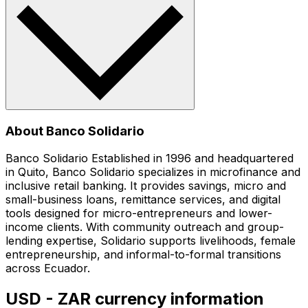
About Banco Solidario
Banco Solidario Established in 1996 and headquartered
in Quito, Banco Solidario specializes in microfinance and
inclusive retail banking. It provides savings, micro and
small-business loans, remittance services, and digital
tools designed for micro-entrepreneurs and lower-
income clients. With community outreach and group-
lending expertise, Solidario supports livelihoods, female
entrepreneurship, and informal-to-formal transitions
across Ecuador.
USD - ZAR currency information