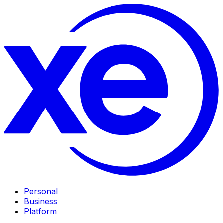
Personal
Business
Platform