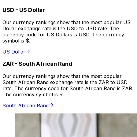
USD
-
US Dollar
Our currency rankings show that the most popular US
Dollar exchange rate is the USD to USD rate. The
currency code for US Dollars is USD. The currency
symbol is $.
US Dollar
ZAR
-
South African Rand
Our currency rankings show that the most popular
South African Rand exchange rate is the ZAR to USD
rate. The currency code for South African Rand is ZAR.
The currency symbol is R.
South African Rand