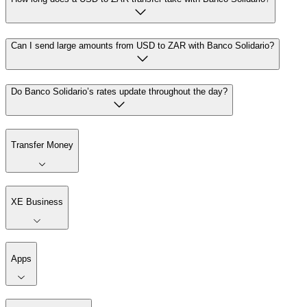
Can I send large amounts from USD to ZAR with Banco Solidario?
Do Banco Solidario’s rates update throughout the day?
Transfer Money
XE Business
Apps