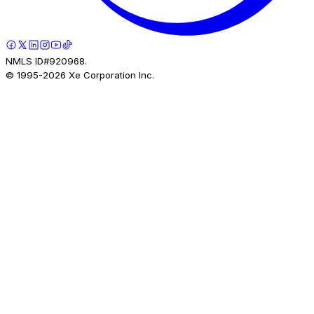
NMLS ID#920968.
© 1995-
2026
Xe Corporation Inc.