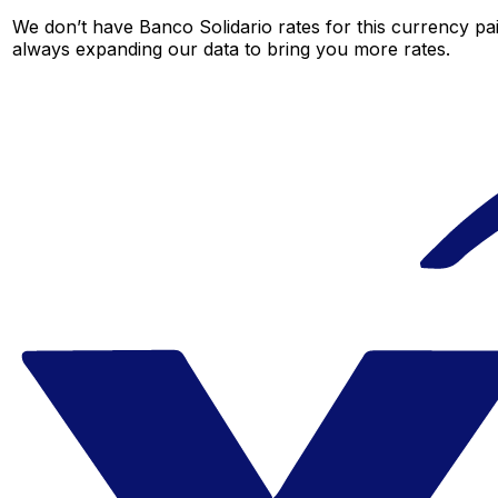
We don’t have Banco Solidario rates for this currency pai
always expanding our data to bring you more rates.