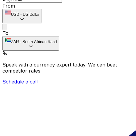
From
USD
-
US Dollar
To
ZAR
-
South African Rand
Speak with a currency expert today.
We can beat
competitor rates.
Schedule a call