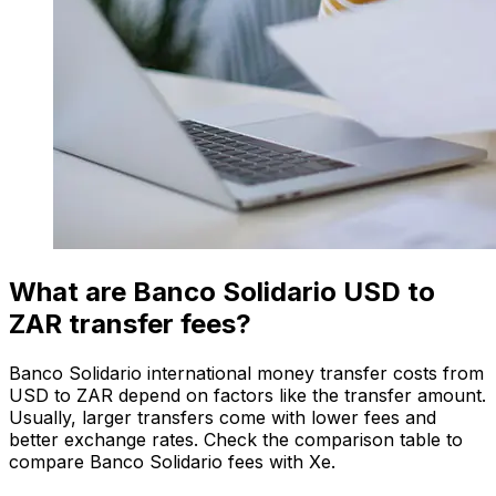
What are Banco Solidario USD to
ZAR transfer fees?
Banco Solidario international money transfer costs from
USD to ZAR depend on factors like the transfer amount.
Usually, larger transfers come with lower fees and
better exchange rates. Check the comparison table to
compare Banco Solidario fees with Xe.