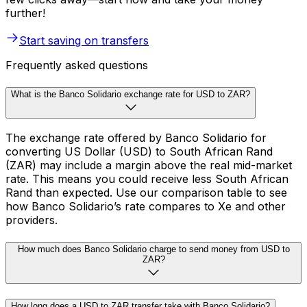
further!
Start saving on transfers
Frequently asked questions
What is the Banco Solidario exchange rate for USD to ZAR?
The exchange rate offered by Banco Solidario for
converting US Dollar (USD) to South African Rand
(ZAR) may include a margin above the real mid-market
rate. This means you could receive less South African
Rand than expected. Use our comparison table to see
how Banco Solidario’s rate compares to Xe and other
providers.
How much does Banco Solidario charge to send money from USD to
ZAR?
How long does a USD to ZAR transfer take with Banco Solidario?