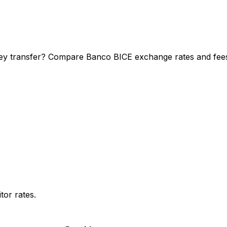
ey transfer? Compare Banco BICE exchange rates and fees t
or rates.