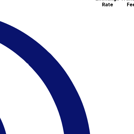
Rate
Fe