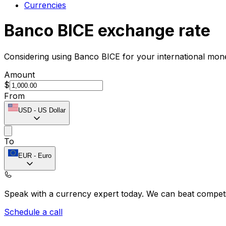
Currencies
Banco BICE exchange rate
Considering using Banco BICE for your international mon
Amount
$
From
USD
-
US Dollar
To
EUR
-
Euro
Speak with a currency expert today.
We can beat competit
Schedule a call