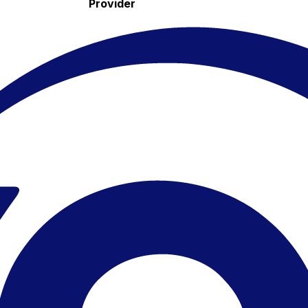
Provider