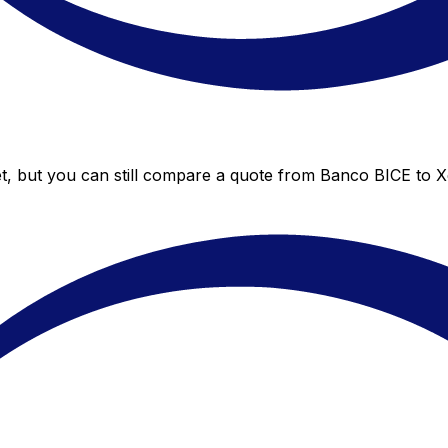
t, but you can still compare a quote from Banco BICE to Xe