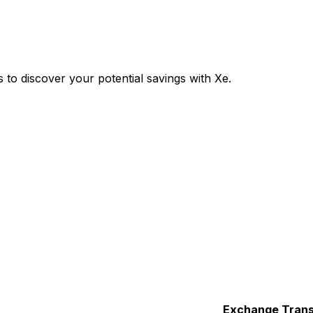
o discover your potential savings with Xe.
Exchange
Trans