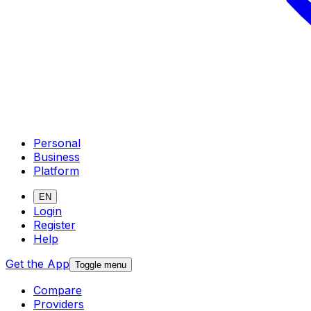
Personal
Business
Platform
EN
Login
Register
Help
Get the App
Toggle menu
Compare
Providers