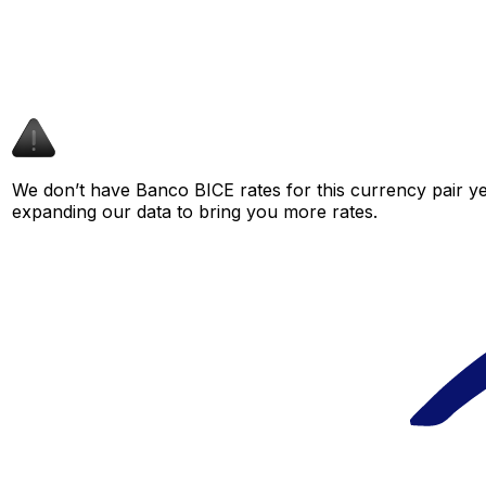
We don’t have Banco BICE rates for this currency pair ye
expanding our data to bring you more rates.