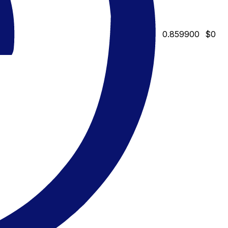
0.859900
$0