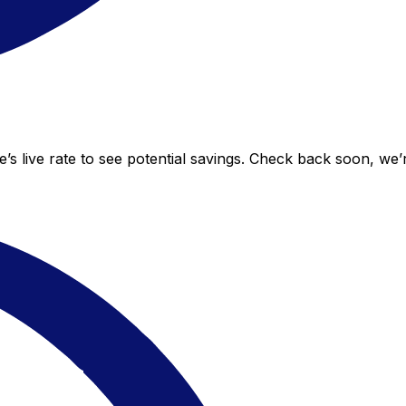
’s live rate to see potential savings. Check back soon, we’