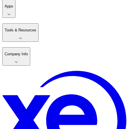
Apps
Tools & Resources
Company Info