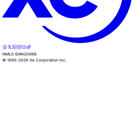
NMLS ID#920968.
© 1995-
2026
Xe Corporation Inc.