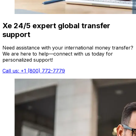
Xe 24/5 expert global transfer
support
Need assistance with your international money transfer?
We are here to help—connect with us today for
personalized support!
Call us: +1 (800) 772-7779