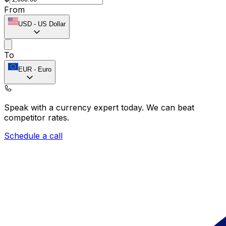
From
USD
-
US Dollar
To
EUR
-
Euro
Speak with a currency expert today.
We can beat
competitor rates.
Schedule a call