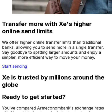
Transfer more with Xe's higher
online send limits
We offer higher online transfer limits than traditional
banks, allowing you to send more in a single transfer.
Say goodbye to splitting larger amounts and enjoy a
simpler, more efficient way to move your money.
Start sending
Xe is trusted by millions around the
globe
Ready to get started?
You've compared Armeconombank's exchange rates