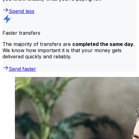
Spend less
Faster transfers
The majority of transfers are
completed the same day
.
We know how important it is that your money gets
delivered quickly and reliably.
Send faster