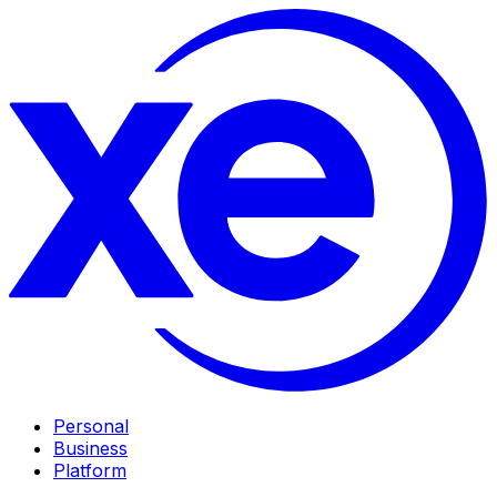
Personal
Business
Platform