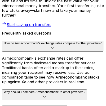
with Xe and it's time to unlock the best value for your
international money transfers. Your first transfer is just a
few clicks away—start now and take your money
further!
Start saving on transfers
Frequently asked questions
How do Armeconombank's exchange rates compare to other providers?
Armeconombank's exchange rates can differ
significantly from dedicated money transfer services.
Traditional banks often add a markup to their rates,
meaning your recipient may receive less. Use our
comparison table to see how Armeconombank stacks
up against Xe and other providers in real time.
Why should I compare Armeconombank to other providers?