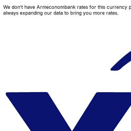
We don’t have Armeconombank rates for this currency pai
always expanding our data to bring you more rates.