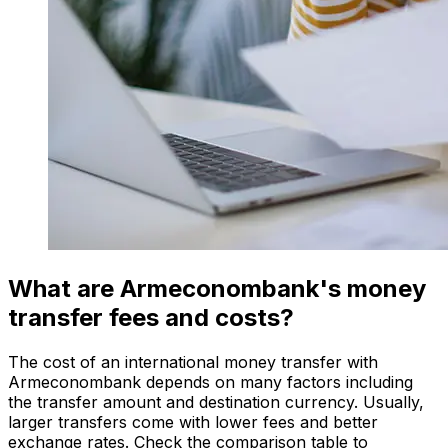
What are Armeconombank's money
transfer fees and costs?
The cost of an international money transfer with
Armeconombank depends on many factors including
the transfer amount and destination currency. Usually,
larger transfers come with lower fees and better
exchange rates. Check the comparison table to