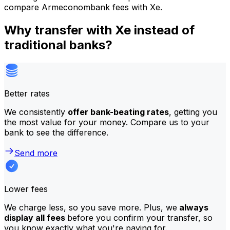
compare Armeconombank fees with Xe.
Why transfer with Xe instead of
traditional banks?
Better rates
We consistently
offer bank-beating rates
, getting you
the most value for your money. Compare us to your
bank to see the difference.
Send more
Lower fees
We charge less, so you save more. Plus, we
always
display all fees
before you confirm your transfer, so
you know exactly what you're paying for.