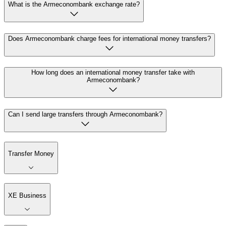
What is the Armeconombank exchange rate?
Does Armeconombank charge fees for international money transfers?
How long does an international money transfer take with
Armeconombank?
Can I send large transfers through Armeconombank?
Transfer Money
XE Business