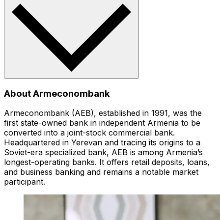
About Armeconombank
Armeconombank (AEB), established in 1991, was the
first state-owned bank in independent Armenia to be
converted into a joint-stock commercial bank.
Headquartered in Yerevan and tracing its origins to a
Soviet-era specialized bank, AEB is among Armenia’s
longest-operating banks. It offers retail deposits, loans,
and business banking and remains a notable market
participant.