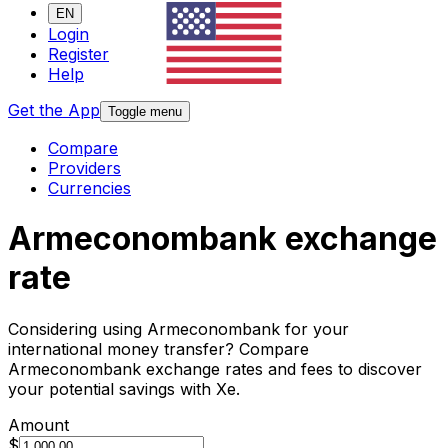
EN
Login
Register
Help
Get the App
Toggle menu
Compare
Providers
Currencies
Armeconombank exchange
rate
Considering using Armeconombank for your
international money transfer? Compare
Armeconombank exchange rates and fees to discover
your potential savings with Xe.
Amount
$