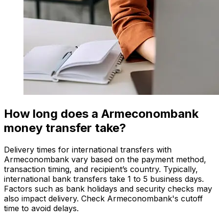
How long does a Armeconombank
money transfer take?
Delivery times for international transfers with
Armeconombank vary based on the payment method,
transaction timing, and recipient’s country. Typically,
international bank transfers take 1 to 5 business days.
Factors such as bank holidays and security checks may
also impact delivery. Check Armeconombank's cutoff
time to avoid delays.