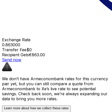
Exchange Rate
0.863000
Transfer Fee
$0
Recipient Gets
€863.00
Send now
We don’t have Armeconombank rates for this currency
pair yet, but you can still compare a quote from
Armeconombank to Xe’s live rate to see potential
savings. Check back soon, we’re always expanding our
data to bring you more rates.
Learn more about how we collect these rates