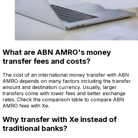
What are ABN AMRO's money
transfer fees and costs?
The cost of an international money transfer with ABN
AMRO depends on many factors including the transfer
amount and destination currency. Usually, larger
transfers come with lower fees and better exchange
rates. Check the comparison table to compare ABN
AMRO fees with Xe.
Why transfer with Xe instead of
traditional banks?