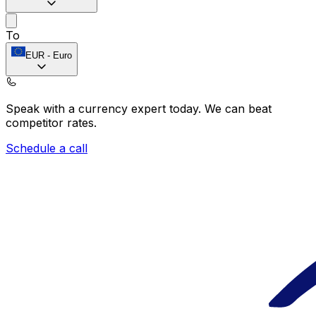
To
EUR
-
Euro
Speak with a currency expert today.
We can beat
competitor rates.
Schedule a call