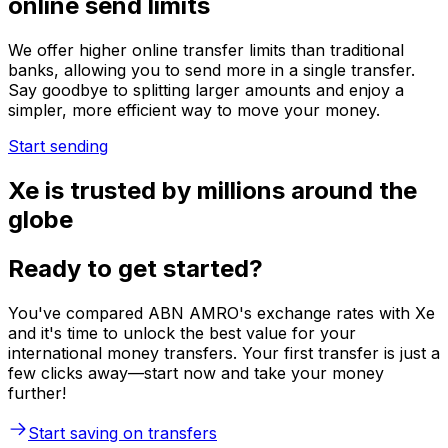
online send limits
We offer higher online transfer limits than traditional
banks, allowing you to send more in a single transfer.
Say goodbye to splitting larger amounts and enjoy a
simpler, more efficient way to move your money.
Start sending
Xe is trusted by millions around the
globe
Ready to get started?
You've compared ABN AMRO's exchange rates with Xe
and it's time to unlock the best value for your
international money transfers. Your first transfer is just a
few clicks away—start now and take your money
further!
Start saving on transfers