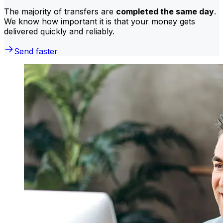
The majority of transfers are
completed the same day
.
We know how important it is that your money gets
delivered quickly and reliably.
Send faster