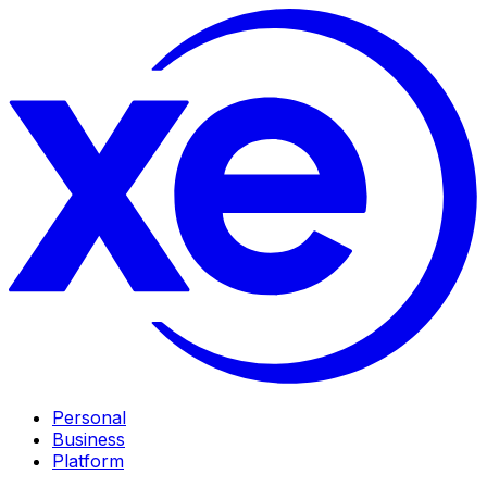
Personal
Business
Platform