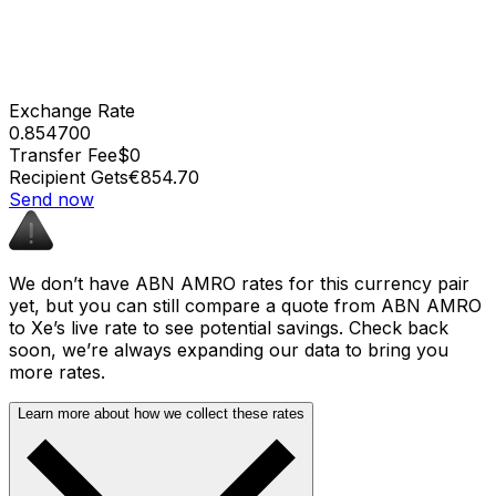
Exchange Rate
0.854700
Transfer Fee
$0
Recipient Gets
€854.70
Send now
We don’t have ABN AMRO rates for this currency pair
yet, but you can still compare a quote from ABN AMRO
to Xe’s live rate to see potential savings. Check back
soon, we’re always expanding our data to bring you
more rates.
Learn more about how we collect these rates