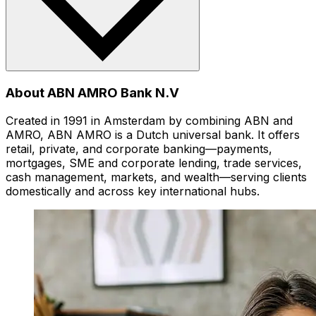
About ABN AMRO Bank N.V
Created in 1991 in Amsterdam by combining ABN and
AMRO, ABN AMRO is a Dutch universal bank. It offers
retail, private, and corporate banking—payments,
mortgages, SME and corporate lending, trade services,
cash management, markets, and wealth—serving clients
domestically and across key international hubs.