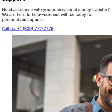
Need assistance with your international money transfer?
We are here to help—connect with us today for
personalized support!
Call us: +1 (800) 772-7779