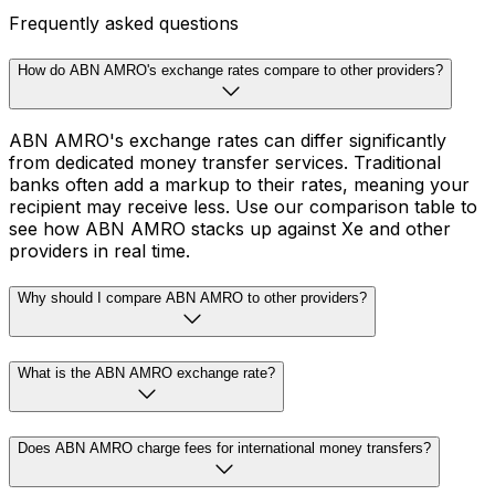
Frequently asked questions
How do ABN AMRO's exchange rates compare to other providers?
ABN AMRO's exchange rates can differ significantly
from dedicated money transfer services. Traditional
banks often add a markup to their rates, meaning your
recipient may receive less. Use our comparison table to
see how ABN AMRO stacks up against Xe and other
providers in real time.
Why should I compare ABN AMRO to other providers?
What is the ABN AMRO exchange rate?
Does ABN AMRO charge fees for international money transfers?