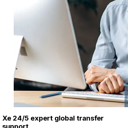
Xe 24/5 expert global transfer
support