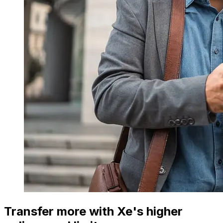
Transfer more with Xe's higher