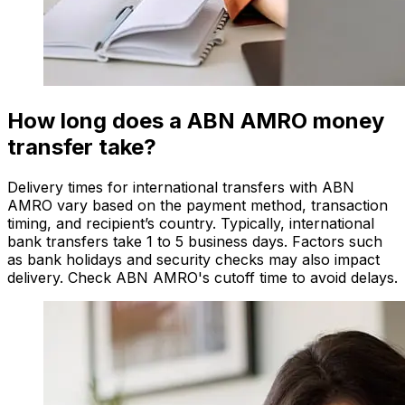
How long does a ABN AMRO money
transfer take?
Delivery times for international transfers with ABN
AMRO vary based on the payment method, transaction
timing, and recipient’s country. Typically, international
bank transfers take 1 to 5 business days. Factors such
as bank holidays and security checks may also impact
delivery. Check ABN AMRO's cutoff time to avoid delays.