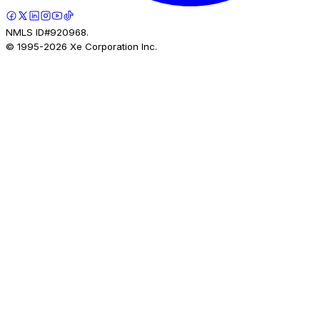
NMLS ID#920968.
© 1995-
2026
Xe Corporation Inc.