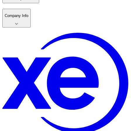
Company Info