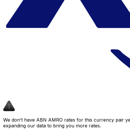
We don’t have ABN AMRO rates for this currency pair yet
expanding our data to bring you more rates.