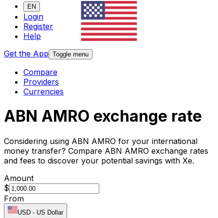
EN
Login
Register
Help
Get the App
Toggle menu
Compare
Providers
Currencies
ABN AMRO exchange rate
Considering using ABN AMRO for your international
money transfer? Compare ABN AMRO exchange rates
and fees to discover your potential savings with Xe.
Amount
$
From
USD
-
US Dollar