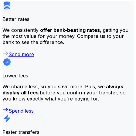
Better rates
We consistently
offer bank-beating rates
, getting you
the most value for your money. Compare us to your
bank to see the difference.
Send more
Lower fees
We charge less, so you save more. Plus, we
always
display all fees
before you confirm your transfer, so
you know exactly what you're paying for.
Spend less
Faster transfers