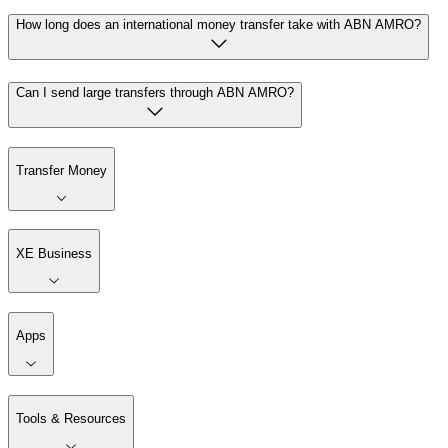
How long does an international money transfer take with ABN AMRO?
Can I send large transfers through ABN AMRO?
Transfer Money
XE Business
Apps
Tools & Resources